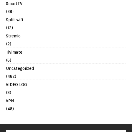
SmartTV
(38)
Split wifi
(12)
Stremio
(2)
Tivimate
(6)
Uncategorized
(482)
VIDEO LOG
(8)
VPN
(48)