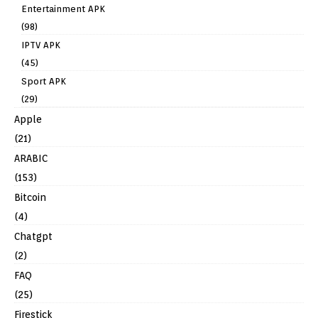
Entertainment APK
(98)
IPTV APK
(45)
Sport APK
(29)
Apple
(21)
ARABIC
(153)
Bitcoin
(4)
Chatgpt
(2)
FAQ
(25)
Firestick