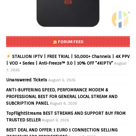
FORUM FEED
STALLION IPTV | FREE TRIAL | 50,000+ Channels | 4K PPV
| VOD + Series | Anti-Freeze™ 3.0 | 10% OFF "4KIPTV"
August
7, 2026
Unanswered Tickets
August 6, 2026
ANTI-BUFFERING SPEED, PERFOMRANCE MODEM &
PROFESSIONAL BEST FOR GENERAL LOCAL STREAM AND
SUBCRIPTION PANEL
August 6, 2026
TopFlightStreams BEST STREAMS AND SUPPORT BUY FROM
TRUSTED SELLER
August 6, 2026
BEST DEAL AND OFFER: 1 EURO 1 CONNECTION SELLING