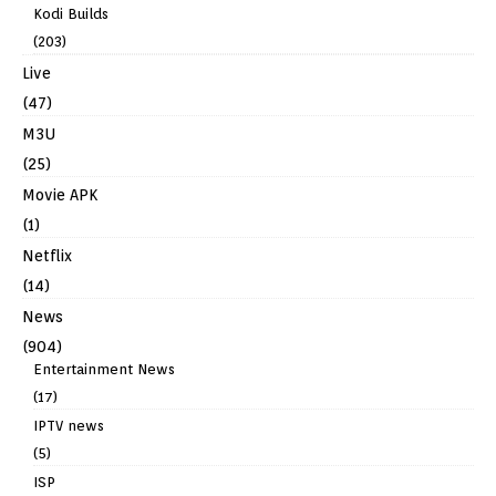
Kodi Builds
(203)
Live
(47)
M3U
(25)
Movie APK
(1)
Netflix
(14)
News
(904)
Entertainment News
(17)
IPTV news
(5)
ISP