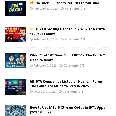
I’m Back! | Husham Returns to YouTube
February 27, 2026
Comments Off
Is IPTV Getting Banned in 2025? The Truth
You Must Know
February 21, 2026
Comments Off
What ChatGPT Says About IPTV – The Truth You
Need to Hear!
February 8, 2026
Comments Off
All IPTV Companies Listed on Husham Forum:
The Complete Guide to IPTV in 2025
October 7, 2025
Comments Off
How to Use M3U & Xtream Codes in IPTV Apps
(2025 Guide)