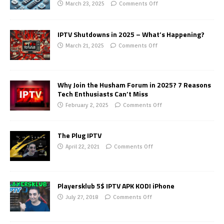
March 23, 2025
Comments Off
IPTV Shutdowns in 2025 – What’s Happening?
March 21, 2025
Comments Off
Why Join the Husham Forum in 2025? 7 Reasons
Tech Enthusiasts Can’t Miss
February 2, 2025
Comments Off
The Plug IPTV
April 22, 2021
Comments Off
Playersklub 5$ IPTV APK KODI iPhone
July 27, 2018
Comments Off