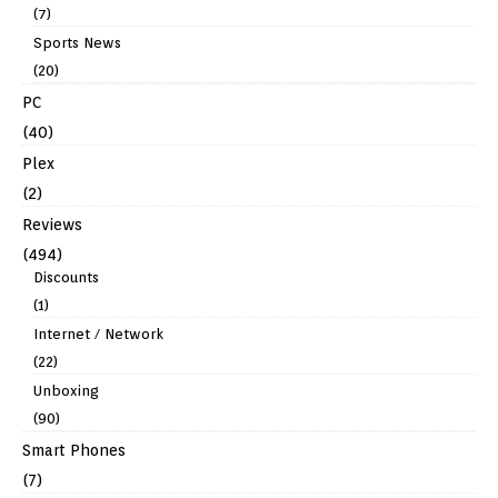
(7)
Sports News
(20)
PC
(40)
Plex
(2)
Reviews
(494)
Discounts
(1)
Internet / Network
(22)
Unboxing
(90)
Smart Phones
(7)