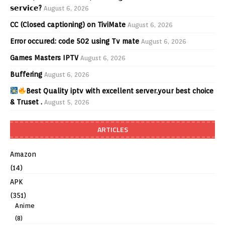
𝘀𝗲𝗿𝘃𝗶𝗰𝗲?
August 6, 2026
CC (Closed captioning) on TiviMate
August 6, 2026
Error occured: code 502 using Tv mate
August 6, 2026
Games Masters IPTV
August 6, 2026
Buffering
August 6, 2026
Best Quality iptv with excellent server.your best choice
& Truset .
August 5, 2026
ARTICLES
Amazon
(14)
APK
(351)
Anime
(8)