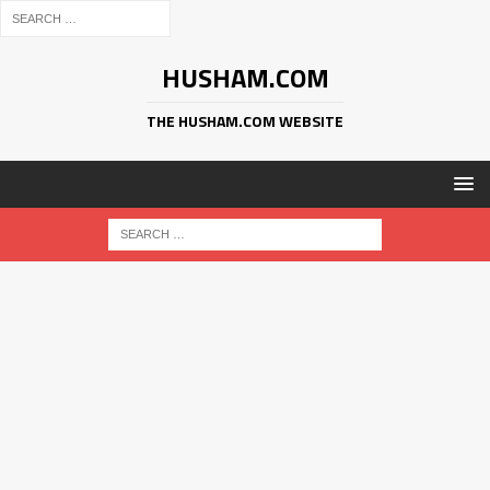
HUSHAM.COM
THE HUSHAM.COM WEBSITE