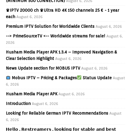
(MINIMUM 500 CONNECTION)
August 6, 2026
♛IPTV 20000 ch ♛Ultra HD 4K 150 channels 25 € - 1 year
each
August 6, 2026
Premium IPTV Solution for Worldwide Clients
August 6, 2026
--> PrimeSourceTV <-- Worldwide streams for sale!
August 6,
2026
Husham Media Player APK 1.3.4 – Improved Navigation &
Clear Selection Highlight
August 6, 2026
News Update section for MOBUS IPTV
August 6, 2026
Mobus IPTV – Pricing & Packages
Status Update
August
6, 2026
Husham Media Player APK
August 6, 2026
Introduction
August 6, 2026
Looking for Reliable German IPTV Recommendations
August
6, 2026
𝗛𝗲𝗹𝗹𝗼 , 𝗥𝗲𝘀𝘁𝗿𝗲𝗮𝗺𝗲𝗿𝘀 , 𝗹𝗼𝗼𝗸𝗶𝗻𝗴 𝗳𝗼𝗿 𝘀𝘁𝗮𝗯𝗹𝗲 𝗮𝗻𝗱 𝗯𝗲𝘀𝘁