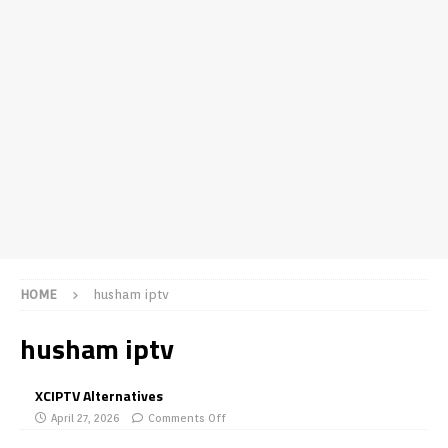
HOME
husham iptv
husham iptv
XCIPTV Alternatives
April 27, 2026
Comments Off