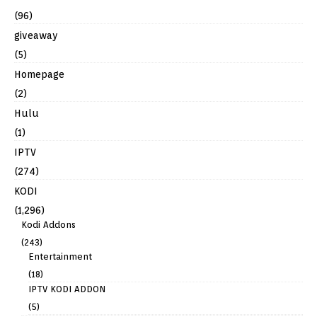
(96)
giveaway
(5)
Homepage
(2)
Hulu
(1)
IPTV
(274)
KODI
(1,296)
Kodi Addons
(243)
Entertainment
(18)
IPTV KODI ADDON
(5)