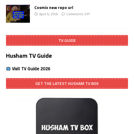
Cosmix new repo url
April 6, 2016
Comments Off
TV GUIDE
Husham TV Guide
Visit TV Guide 2026
GET THE LATEST HUSHAM TV BOX