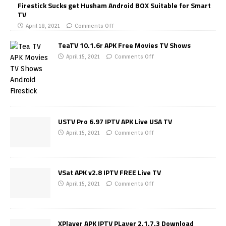
Firestick Sucks get Husham Android BOX Suitable for Smart
TV
April 18, 2021
Comments Off
TeaTV 10.1.6r APK Free Movies TV Shows
April 15, 2021
Comments Off
USTV Pro 6.97 IPTV APK Live USA TV
April 15, 2021
Comments Off
VSat APK v2.8 IPTV FREE Live TV
April 15, 2021
Comments Off
XPlayer APK IPTV PLayer 2.1.7.3 Download