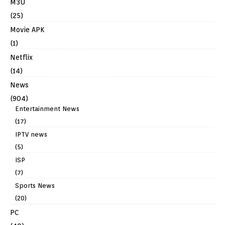
M3U
(25)
Movie APK
(1)
Netflix
(14)
News
(904)
Entertainment News
(17)
IPTV news
(5)
ISP
(7)
Sports News
(20)
PC