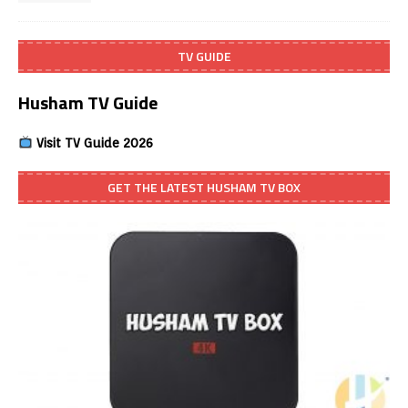
TV GUIDE
Husham TV Guide
Visit TV Guide 2026
GET THE LATEST HUSHAM TV BOX