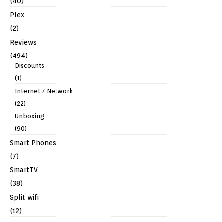
(40)
Plex
(2)
Reviews
(494)
Discounts
(1)
Internet / Network
(22)
Unboxing
(90)
Smart Phones
(7)
SmartTV
(38)
Split wifi
(12)