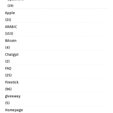
(29)
Apple
(21)
ARABIC
(153)
Bitcoin
(4)
Chatgpt
(2)
FAQ
(25)
Firestick
(96)
giveaway
(5)
Homepage