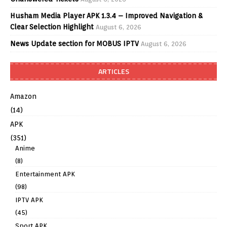
Husham Media Player APK 1.3.4 – Improved Navigation &
Clear Selection Highlight
August 6, 2026
News Update section for MOBUS IPTV
August 6, 2026
ARTICLES
Amazon
(14)
APK
(351)
Anime
(8)
Entertainment APK
(98)
IPTV APK
(45)
Sport APK