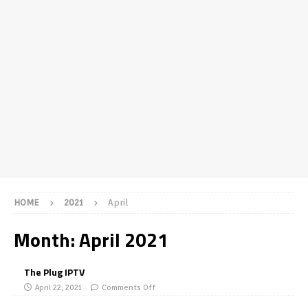
HOME
2021
April
Month:
April 2021
The Plug IPTV
April 22, 2021
Comments Off