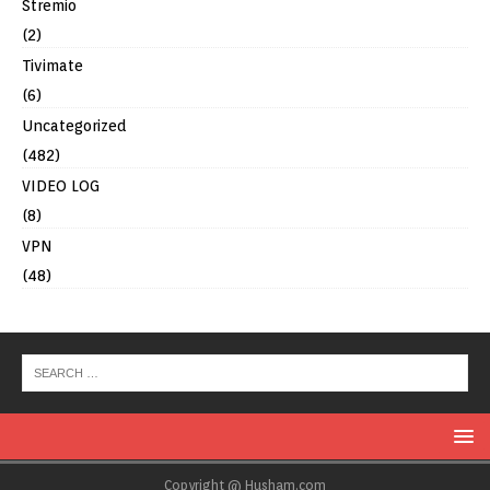
Stremio
(2)
Tivimate
(6)
Uncategorized
(482)
VIDEO LOG
(8)
VPN
(48)
Copyright @ Husham.com