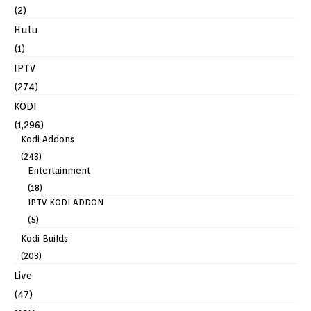
(2)
Hulu
(1)
IPTV
(274)
KODI
(1,296)
Kodi Addons
(243)
Entertainment
(18)
IPTV KODI ADDON
(5)
Kodi Builds
(203)
Live
(47)