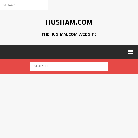
HUSHAM.COM
THE HUSHAM.COM WEBSITE