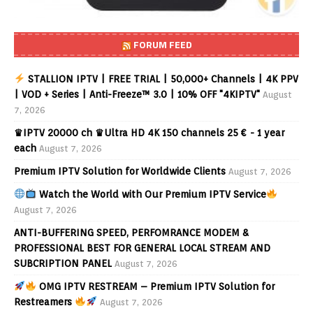
FORUM FEED
STALLION IPTV | FREE TRIAL | 50,000+ Channels | 4K PPV
| VOD + Series | Anti-Freeze™ 3.0 | 10% OFF "4KIPTV"
August
7, 2026
♛IPTV 20000 ch ♛Ultra HD 4K 150 channels 25 € - 1 year
each
August 7, 2026
Premium IPTV Solution for Worldwide Clients
August 7, 2026
Watch the World with Our Premium IPTV Service
August 7, 2026
ANTI-BUFFERING SPEED, PERFOMRANCE MODEM &
PROFESSIONAL BEST FOR GENERAL LOCAL STREAM AND
SUBCRIPTION PANEL
August 7, 2026
OMG IPTV RESTREAM – Premium IPTV Solution for
Restreamers
August 7, 2026