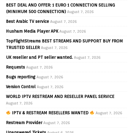
BEST DEAL AND OFFER: 1 EURO 1 CONNECTION SELLING
(MINIMUM 500 CONNECTION)
August 7, 2026
Best Arabic TV service
August 7, 2026
Husham Media Player APK
August 7, 2026
TopFlightStreams BEST STREAMS AND SUPPORT BUY FROM
TRUSTED SELLER
August 7, 2026
UK reseller and PT seller wanted.
August 7, 2026
Requests
August 7, 2026
Bugs reporting
August 7, 2026
Version Control
August 7, 2026
WORLD IPTV RESTREAM AND RESELLER PANEL SERVICE
August 7, 2026
IPTV & RESTREAM RESELLERS WANTED
August 7, 2026
Restream Provider
August 7, 2026
Unanswered Tickets
August 6, 2026