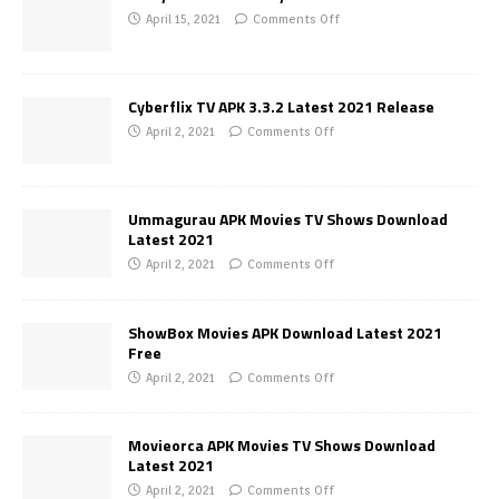
April 15, 2021
Comments Off
Cyberflix TV APK 3.3.2 Latest 2021 Release
April 2, 2021
Comments Off
Ummagurau APK Movies TV Shows Download
Latest 2021
April 2, 2021
Comments Off
ShowBox Movies APK Download Latest 2021
Free
April 2, 2021
Comments Off
Movieorca APK Movies TV Shows Download
Latest 2021
April 2, 2021
Comments Off