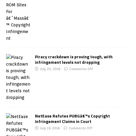
Piracy crackdown is proving tough, with
infringement levels not dropping
July 20, 2018
Comments Off
NetEase Refutes PUBGâ€™s Copyright
Infringement Claims in Court
July 19, 2018
Comments Off