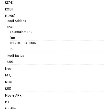
(274)
KODI
(1,296)
Kodi Addons
(243)
Entertainment
(18)
IPTV KODI ADDON
(5)
Kodi Builds
(203)
Live
(47)
M3U
(25)
Movie APK
(1)
Netflix