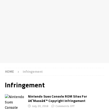
HOME
Infringement
Infringement
Nintendo Sues Console ROM Sites For
â€˜Massâ€™ Copyright Infringement
July 20, 2018
Comments Off