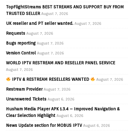
TopFlightStreams BEST STREAMS AND SUPPORT BUY FROM
TRUSTED SELLER
August 7, 2026
UK reseller and PT seller wanted.
August 7, 2026
Requests
August 7, 2026
Bugs reporting
August 7, 2026
Version Control
August 7, 2026
WORLD IPTV RESTREAM AND RESELLER PANEL SERVICE
August 7, 2026
IPTV & RESTREAM RESELLERS WANTED
August 7, 2026
Restream Provider
August 7, 2026
Unanswered Tickets
August 6, 2026
Husham Media Player APK 1.3.4 – Improved Navigation &
Clear Selection Highlight
August 6, 2026
News Update section for MOBUS IPTV
August 6, 2026