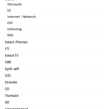
Discounts
(1)
Internet / Network
(22)
Unboxing
(90)
Smart Phones
(7)
SmartTV
(38)
Split wifi
(12)
Stremio
(2)
Tivimate
(6)
Uncategorized