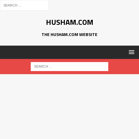
HUSHAM.COM
THE HUSHAM.COM WEBSITE