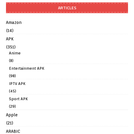
ARTICLES
Amazon
(14)
APK
(351)
Anime
(8)
Entertainment APK
(98)
IPTV APK
(45)
Sport APK
(29)
Apple
(21)
ARABIC