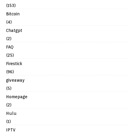
(153)
Bitcoin
(4)
Chatgpt
(2)
FAQ
(25)
Firestick
(96)
giveaway
(5)
Homepage
(2)
Hulu
(1)
IPTV