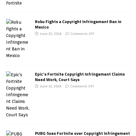
Roku Fights a Copyright Infringement Ban in
Mexico
June 25, 2018
Comments Off
Epic’s Fortnite Copyright Infringement Claims
Need Work, Court Says
June 15, 2018
Comments Off
PUBG Sues Fortnite over Copyright Infringement