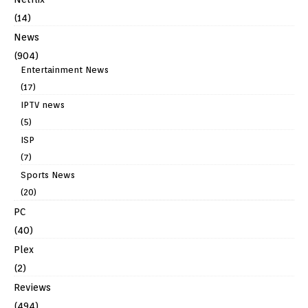
(14)
News
(904)
Entertainment News
(17)
IPTV news
(5)
ISP
(7)
Sports News
(20)
PC
(40)
Plex
(2)
Reviews
(494)