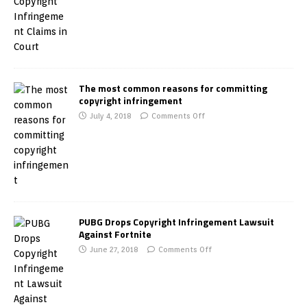
The most common reasons for committing
copyright infringement
July 4, 2018
Comments Off
PUBG Drops Copyright Infringement Lawsuit
Against Fortnite
June 27, 2018
Comments Off