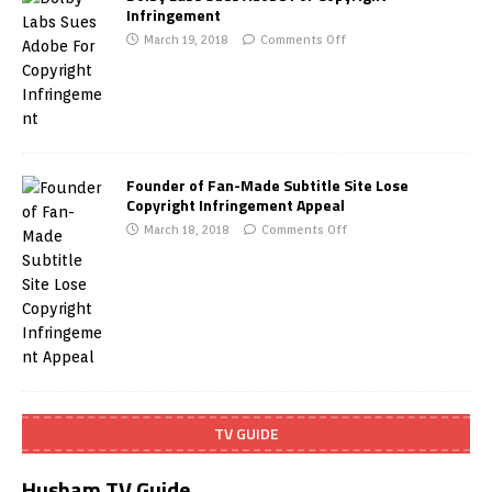
Infringement
March 19, 2018
Comments Off
Founder of Fan-Made Subtitle Site Lose
Copyright Infringement Appeal
March 18, 2018
Comments Off
TV GUIDE
Husham TV Guide