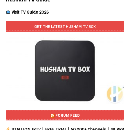
Visit TV Guide 2026
GET THE LATEST HUSHAM TV BOX
FORUM FEED
STALLION IPTV | FREE TRIAL | 50,000+ Channels | 4K PPV