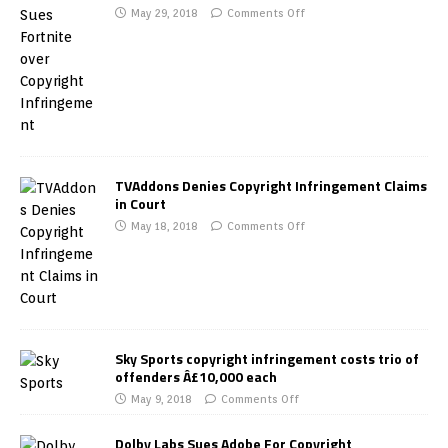
May 29, 2018
Comments Off
TVAddons Denies Copyright Infringement Claims
in Court
May 18, 2018
Comments Off
Sky Sports copyright infringement costs trio of
offenders Â£10,000 each
May 9, 2018
Comments Off
Dolby Labs Sues Adobe For Copyright