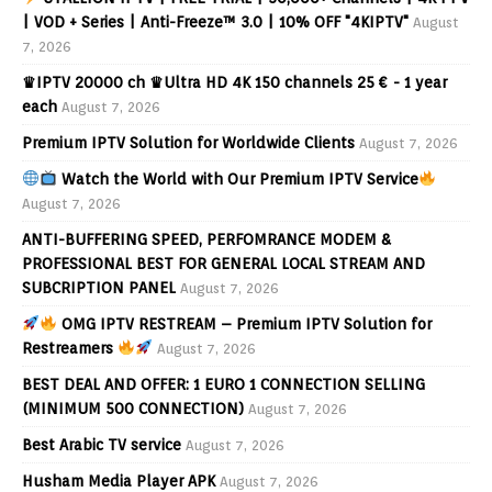
| VOD + Series | Anti-Freeze™ 3.0 | 10% OFF "4KIPTV"
August
7, 2026
♛IPTV 20000 ch ♛Ultra HD 4K 150 channels 25 € - 1 year
each
August 7, 2026
Premium IPTV Solution for Worldwide Clients
August 7, 2026
Watch the World with Our Premium IPTV Service
August 7, 2026
ANTI-BUFFERING SPEED, PERFOMRANCE MODEM &
PROFESSIONAL BEST FOR GENERAL LOCAL STREAM AND
SUBCRIPTION PANEL
August 7, 2026
OMG IPTV RESTREAM – Premium IPTV Solution for
Restreamers
August 7, 2026
BEST DEAL AND OFFER: 1 EURO 1 CONNECTION SELLING
(MINIMUM 500 CONNECTION)
August 7, 2026
Best Arabic TV service
August 7, 2026
Husham Media Player APK
August 7, 2026