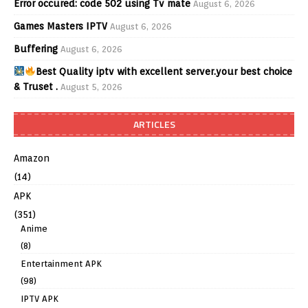
Error occured: code 502 using Tv mate
August 6, 2026
Games Masters IPTV
August 6, 2026
Buffering
August 6, 2026
Best Quality iptv with excellent server.your best choice
& Truset .
August 5, 2026
ARTICLES
Amazon
(14)
APK
(351)
Anime
(8)
Entertainment APK
(98)
IPTV APK