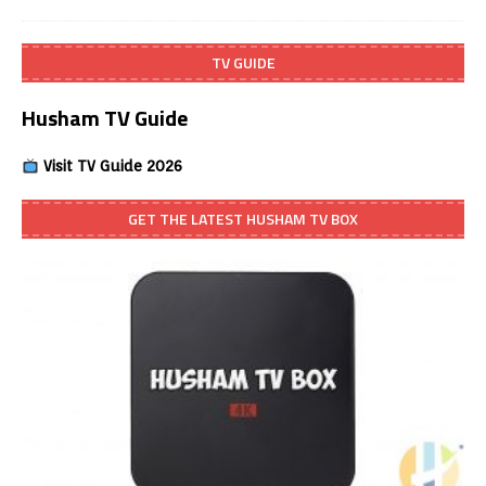
TV GUIDE
Husham TV Guide
Visit TV Guide 2026
GET THE LATEST HUSHAM TV BOX