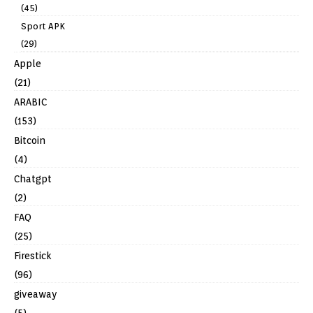
(45)
Sport APK
(29)
Apple
(21)
ARABIC
(153)
Bitcoin
(4)
Chatgpt
(2)
FAQ
(25)
Firestick
(96)
giveaway
(5)