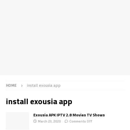
HOME
install exousia app
install exousia app
Exousia APK IPTV 2.8 Movies TV Shows
March 23, 2020
Comments Off