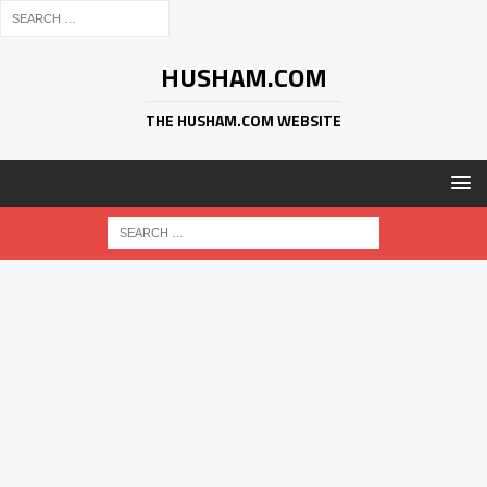
HUSHAM.COM
THE HUSHAM.COM WEBSITE