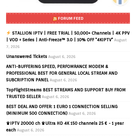
FORUM FEED
STALLION IPTV | FREE TRIAL | 50,000+ Channels | 4K PPV
| VOD + Series | Anti-Freeze™ 3.0 | 10% OFF "4KIPTV"
August
7, 2026
Unanswered Tickets
August 6, 2026
ANTI-BUFFERING SPEED, PERFOMRANCE MODEM &
PROFESSIONAL BEST FOR GENERAL LOCAL STREAM AND
SUBCRIPTION PANEL
August 6, 2026
TopFlightStreams BEST STREAMS AND SUPPORT BUY FROM
TRUSTED SELLER
August 6, 2026
BEST DEAL AND OFFER: 1 EURO 1 CONNECTION SELLING
(MINIMUM 500 CONNECTION)
August 6, 2026
♛IPTV 20000 ch ♛Ultra HD 4K 150 channels 25 € - 1 year
each
August 6, 2026