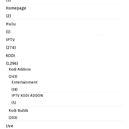
Homepage
(2)
Hulu
(1)
IPTV
(274)
KODI
(1,296)
Kodi Addons
(243)
Entertainment
(18)
IPTV KODI ADDON
(5)
Kodi Builds
(203)
Live