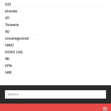
(12)
Stremio
(2)
Tivimate
(6)
Uncategorized
(482)
VIDEO LOG
(8)
VPN
(48)