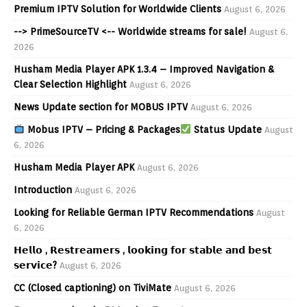
Premium IPTV Solution for Worldwide Clients
August 6, 2026
--> PrimeSourceTV <-- Worldwide streams for sale!
August 6,
2026
Husham Media Player APK 1.3.4 – Improved Navigation &
Clear Selection Highlight
August 6, 2026
News Update section for MOBUS IPTV
August 6, 2026
Mobus IPTV – Pricing & Packages
Status Update
August
6, 2026
Husham Media Player APK
August 6, 2026
Introduction
August 6, 2026
Looking for Reliable German IPTV Recommendations
August
6, 2026
𝗛𝗲𝗹𝗹𝗼 , 𝗥𝗲𝘀𝘁𝗿𝗲𝗮𝗺𝗲𝗿𝘀 , 𝗹𝗼𝗼𝗸𝗶𝗻𝗴 𝗳𝗼𝗿 𝘀𝘁𝗮𝗯𝗹𝗲 𝗮𝗻𝗱 𝗯𝗲𝘀𝘁
𝘀𝗲𝗿𝘃𝗶𝗰𝗲?
August 6, 2026
CC (Closed captioning) on TiviMate
August 6, 2026