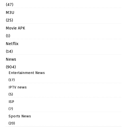
(47)
M3U
(25)
Movie APK
(1)
Netflix
(14)
News
(904)
Entertainment News
(17)
IPTV news
(5)
ISP
(7)
Sports News
(20)