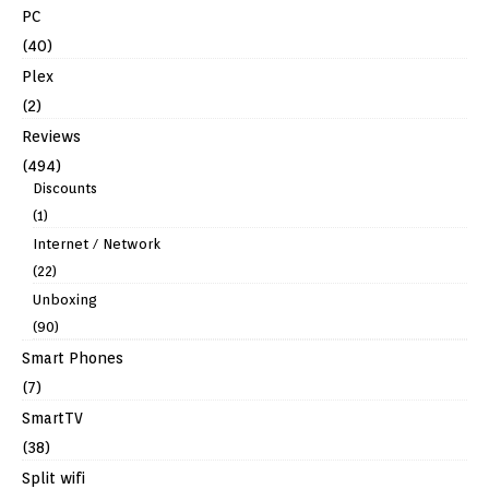
PC
(40)
Plex
(2)
Reviews
(494)
Discounts
(1)
Internet / Network
(22)
Unboxing
(90)
Smart Phones
(7)
SmartTV
(38)
Split wifi