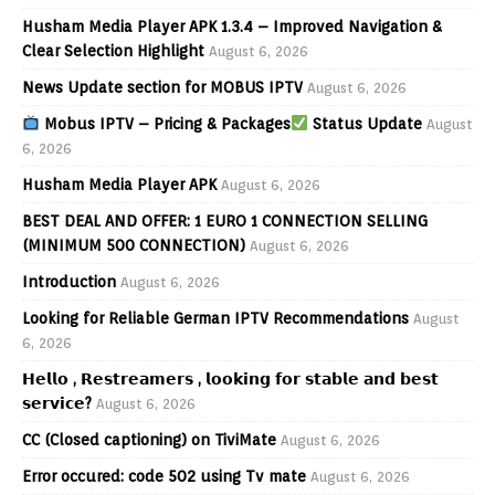
Husham Media Player APK 1.3.4 – Improved Navigation &
Clear Selection Highlight
August 6, 2026
News Update section for MOBUS IPTV
August 6, 2026
Mobus IPTV – Pricing & Packages
Status Update
August
6, 2026
Husham Media Player APK
August 6, 2026
BEST DEAL AND OFFER: 1 EURO 1 CONNECTION SELLING
(MINIMUM 500 CONNECTION)
August 6, 2026
Introduction
August 6, 2026
Looking for Reliable German IPTV Recommendations
August
6, 2026
𝗛𝗲𝗹𝗹𝗼 , 𝗥𝗲𝘀𝘁𝗿𝗲𝗮𝗺𝗲𝗿𝘀 , 𝗹𝗼𝗼𝗸𝗶𝗻𝗴 𝗳𝗼𝗿 𝘀𝘁𝗮𝗯𝗹𝗲 𝗮𝗻𝗱 𝗯𝗲𝘀𝘁
𝘀𝗲𝗿𝘃𝗶𝗰𝗲?
August 6, 2026
CC (Closed captioning) on TiviMate
August 6, 2026
Error occured: code 502 using Tv mate
August 6, 2026