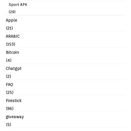
Sport APK
(29)
Apple
(21)
ARABIC
(153)
Bitcoin
(4)
Chatgpt
(2)
FAQ
(25)
Firestick
(96)
giveaway
(5)