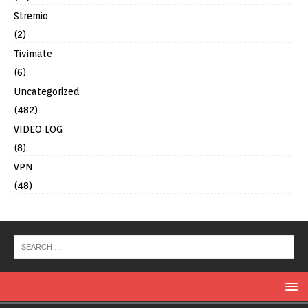
Stremio
(2)
Tivimate
(6)
Uncategorized
(482)
VIDEO LOG
(8)
VPN
(48)