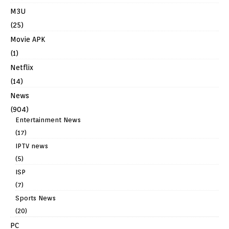
M3U
(25)
Movie APK
(1)
Netflix
(14)
News
(904)
Entertainment News
(17)
IPTV news
(5)
ISP
(7)
Sports News
(20)
PC