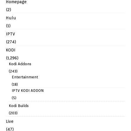
Homepage
(2)
Hulu
(1)
IPTV
(274)
KODI
(1,296)
Kodi Addons
(243)
Entertainment
(18)
IPTV KODI ADDON
(5)
Kodi Builds
(203)
Live
(47)