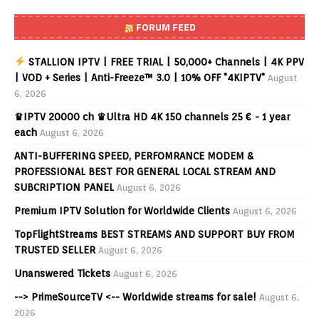
FORUM FEED
STALLION IPTV | FREE TRIAL | 50,000+ Channels | 4K PPV
| VOD + Series | Anti-Freeze™ 3.0 | 10% OFF "4KIPTV"
August
6, 2026
♛IPTV 20000 ch ♛Ultra HD 4K 150 channels 25 € - 1 year
each
August 6, 2026
ANTI-BUFFERING SPEED, PERFOMRANCE MODEM &
PROFESSIONAL BEST FOR GENERAL LOCAL STREAM AND
SUBCRIPTION PANEL
August 6, 2026
Premium IPTV Solution for Worldwide Clients
August 6, 2026
TopFlightStreams BEST STREAMS AND SUPPORT BUY FROM
TRUSTED SELLER
August 6, 2026
Unanswered Tickets
August 6, 2026
--> PrimeSourceTV <-- Worldwide streams for sale!
August 6,
2026