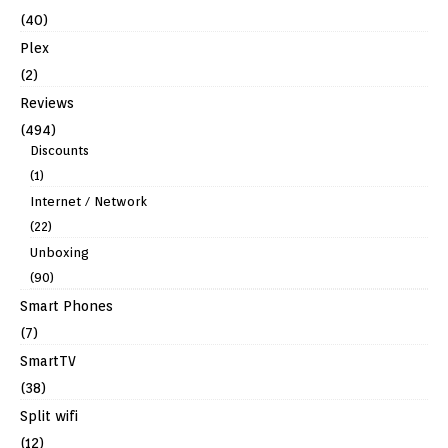
(40)
Plex
(2)
Reviews
(494)
Discounts
(1)
Internet / Network
(22)
Unboxing
(90)
Smart Phones
(7)
SmartTV
(38)
Split wifi
(12)