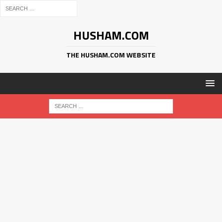
HUSHAM.COM
THE HUSHAM.COM WEBSITE