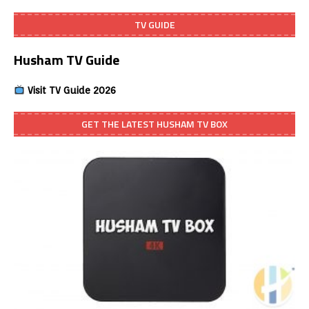
TV GUIDE
Husham TV Guide
Visit TV Guide 2026
GET THE LATEST HUSHAM TV BOX