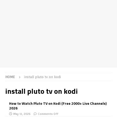
HOME
install pluto tv on kodi
install pluto tv on kodi
How to Watch Pluto TV on Kodi (Free 2000+ Live Channels)
2026
May 11, 2026
Comments Off