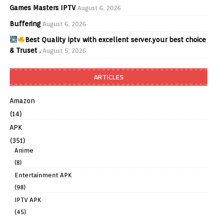
Games Masters IPTV
August 6, 2026
Buffering
August 6, 2026
Best Quality iptv with excellent server.your best choice
& Truset .
August 5, 2026
ARTICLES
Amazon
(14)
APK
(351)
Anime
(8)
Entertainment APK
(98)
IPTV APK
(45)