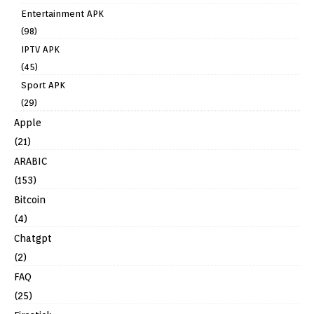
Entertainment APK
(98)
IPTV APK
(45)
Sport APK
(29)
Apple
(21)
ARABIC
(153)
Bitcoin
(4)
Chatgpt
(2)
FAQ
(25)