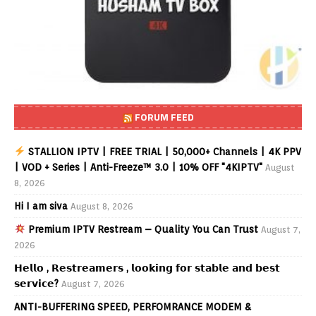
FORUM FEED
STALLION IPTV | FREE TRIAL | 50,000+ Channels | 4K PPV
| VOD + Series | Anti-Freeze™ 3.0 | 10% OFF "4KIPTV"
August
8, 2026
Hi I am siva
August 8, 2026
Premium IPTV Restream – Quality You Can Trust
August 7,
2026
𝗛𝗲𝗹𝗹𝗼 , 𝗥𝗲𝘀𝘁𝗿𝗲𝗮𝗺𝗲𝗿𝘀 , 𝗹𝗼𝗼𝗸𝗶𝗻𝗴 𝗳𝗼𝗿 𝘀𝘁𝗮𝗯𝗹𝗲 𝗮𝗻𝗱 𝗯𝗲𝘀𝘁
𝘀𝗲𝗿𝘃𝗶𝗰𝗲?
August 7, 2026
ANTI-BUFFERING SPEED, PERFOMRANCE MODEM &