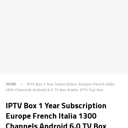
HOME
IPTV Box 1 Year Subscription Europe French Italia
1300 Channels Android 6.0 TV Box Arabic IPTV Top Box
IPTV Box 1 Year Subscription
Europe French Italia 1300
Channels Android 6.0 TV Box