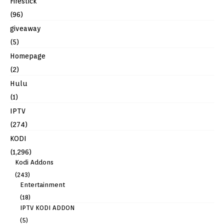
Firestick
(96)
giveaway
(5)
Homepage
(2)
Hulu
(1)
IPTV
(274)
KODI
(1,296)
Kodi Addons
(243)
Entertainment
(18)
IPTV KODI ADDON
(5)