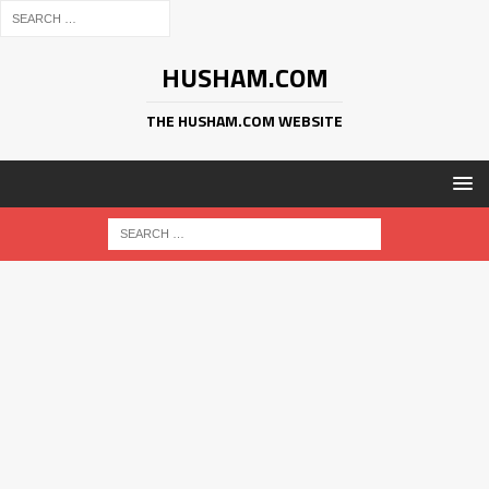
HUSHAM.COM
THE HUSHAM.COM WEBSITE