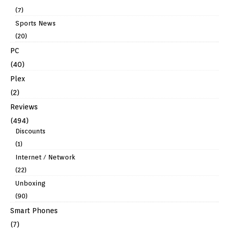
(7)
Sports News
(20)
PC
(40)
Plex
(2)
Reviews
(494)
Discounts
(1)
Internet / Network
(22)
Unboxing
(90)
Smart Phones
(7)