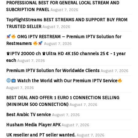
PROFESSIONAL BEST FOR GENERAL LOCAL STREAM AND
SUBCRIPTION PANEL
August 7, 2026
TopFlightStreams BEST STREAMS AND SUPPORT BUY FROM
TRUSTED SELLER
August 7, 2026
OMG IPTV RESTREAM – Premium IPTV Solution for
Restreamers
August 7, 2026
♛IPTV 20000 ch ♛Ultra HD 4K 150 channels 25 € - 1 year
each
August 7, 2026
Premium IPTV Solution for Worldwide Clients
August 7, 2026
Watch the World with Our Premium IPTV Service
August 7, 2026
BEST DEAL AND OFFER: 1 EURO 1 CONNECTION SELLING
(MINIMUM 500 CONNECTION)
August 7, 2026
Best Arabic TV service
August 7, 2026
Husham Media Player APK
August 7, 2026
UK reseller and PT seller wanted.
August 7, 2026