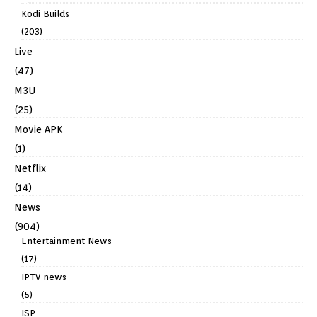
Kodi Builds
(203)
Live
(47)
M3U
(25)
Movie APK
(1)
Netflix
(14)
News
(904)
Entertainment News
(17)
IPTV news
(5)
ISP