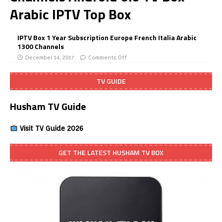
Arabic IPTV Top Box
IPTV Box 1 Year Subscription Europe French Italia Arabic
1300 Channels
December 14, 2017
Comments Off
TV GUIDE
Husham TV Guide
Visit TV Guide 2026
GET THE LATEST HUSHAM TV BOX