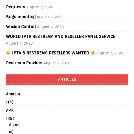
Requests
August 7, 2026
Bugs reporting
August 7, 2026
Version Control
August 7, 2026
WORLD IPTV RESTREAM AND RESELLER PANEL SERVICE
August 7, 2026
IPTV & RESTREAM RESELLERS WANTED
August 7, 2026
Restream Provider
August 7, 2026
ARTICLES
Amazon
(14)
APK
(351)
Anime
(8)