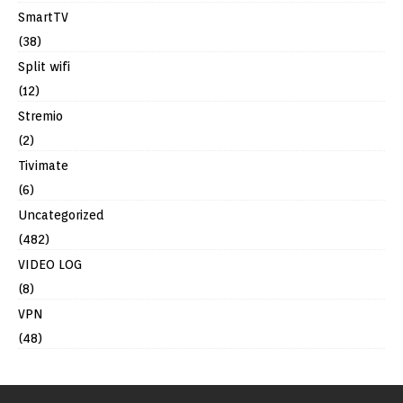
SmartTV
(38)
Split wifi
(12)
Stremio
(2)
Tivimate
(6)
Uncategorized
(482)
VIDEO LOG
(8)
VPN
(48)