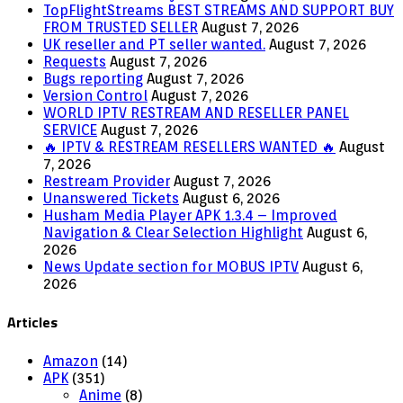
TopFlightStreams BEST STREAMS AND SUPPORT BUY
FROM TRUSTED SELLER
August 7, 2026
UK reseller and PT seller wanted.
August 7, 2026
Requests
August 7, 2026
Bugs reporting
August 7, 2026
Version Control
August 7, 2026
WORLD IPTV RESTREAM AND RESELLER PANEL
SERVICE
August 7, 2026
🔥 IPTV & RESTREAM RESELLERS WANTED 🔥
August
7, 2026
Restream Provider
August 7, 2026
Unanswered Tickets
August 6, 2026
Husham Media Player APK 1.3.4 – Improved
Navigation & Clear Selection Highlight
August 6,
2026
News Update section for MOBUS IPTV
August 6,
2026
Articles
Amazon
(14)
APK
(351)
Anime
(8)