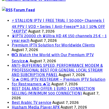
Forum Feed
⚡ STALLION IPTV | FREE TRIAL | 50,000+ Channels |
4K PPV | VOD + Series | Anti-Freeze™ 3.0 | 10% OFF
"4KIPTV"
August 7, 2026
♛IPTV 20000 ch ♛Ultra HD 4K 150 channels 25 € - 1
year each
August 7, 2026
Premium IPTV Solution for Worldwide Clients
August 7, 2026
🌐📺 Watch the World with Our Premium IPTV
Service🔥
August 7, 2026
ANTI-BUFFERING SPEED, PERFOMRANCE MODEM &
PROFESSIONAL BEST FOR GENERAL LOCAL STREAM
AND SUBCRIPTION PANEL
August 7, 2026
🚀🔥 OMG IPTV RESTREAM – Premium IPTV Solution
for Restreamers 🔥🚀
August 7, 2026
BEST DEAL AND OFFER: 1 EURO 1 CONNECTION
SELLING (MINIMUM 500 CONNECTION)
August 7,
2026
Best Arabic TV service
August 7, 2026
Husham Media Player APK
August 7, 2026