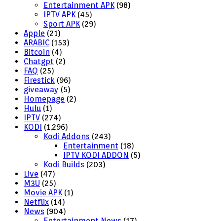
Entertainment APK
(98)
IPTV APK
(45)
Sport APK
(29)
Apple
(21)
ARABIC
(153)
Bitcoin
(4)
Chatgpt
(2)
FAQ
(25)
Firestick
(96)
giveaway
(5)
Homepage
(2)
Hulu
(1)
IPTV
(274)
KODI
(1,296)
Kodi Addons
(243)
Entertainment
(18)
IPTV KODI ADDON
(5)
Kodi Builds
(203)
Live
(47)
M3U
(25)
Movie APK
(1)
Netflix
(14)
News
(904)
Entertainment News
(17)