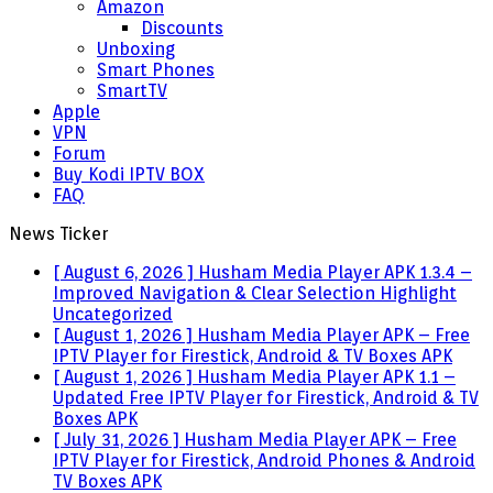
Amazon
Discounts
Unboxing
Smart Phones
SmartTV
Apple
VPN
Forum
Buy Kodi IPTV BOX
FAQ
News Ticker
[ August 6, 2026 ]
Husham Media Player APK 1.3.4 –
Improved Navigation & Clear Selection Highlight
Uncategorized
[ August 1, 2026 ]
Husham Media Player APK – Free
IPTV Player for Firestick, Android & TV Boxes
APK
[ August 1, 2026 ]
Husham Media Player APK 1.1 –
Updated Free IPTV Player for Firestick, Android & TV
Boxes
APK
[ July 31, 2026 ]
Husham Media Player APK – Free
IPTV Player for Firestick, Android Phones & Android
TV Boxes
APK