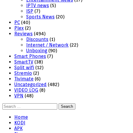
IPTV news
(5)
ISP
(7)
Sports News
(20)
PC
(40)
Plex
(2)
Reviews
(494)
Discounts
(1)
Internet / Network
(22)
Unboxing
(90)
Smart Phones
(7)
SmartTV
(38)
Split wifi
(12)
Stremio
(2)
Tivimate
(6)
Uncategorized
(482)
VIDEO LOG
(8)
VPN
(48)
Search
for:
Home
KODI
APK