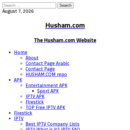
Search
for:
August 7, 2026
Husham.com
The Husham.com Website
Home
About
Contact Page Arabic
Contact Page
HUSHAM.COM repo
APK
Entertainment APK
Sport APK
IPTV APK
Firestick
TOP Free IPTV APK
Firestick
IPTV
Best IPTV Company Lists
IPTV What is it? IPTV FAQ