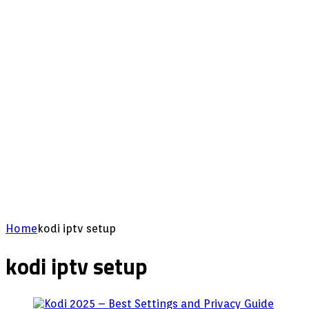
Home
kodi iptv setup
kodi iptv setup