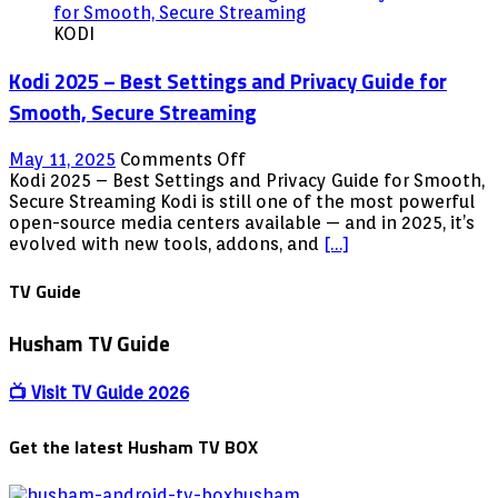
KODI
Kodi 2025 – Best Settings and Privacy Guide for
Smooth, Secure Streaming
on
May 11, 2025
Comments Off
Kodi
Kodi 2025 – Best Settings and Privacy Guide for Smooth,
2025
Secure Streaming Kodi is still one of the most powerful
–
open-source media centers available — and in 2025, it’s
Best
evolved with new tools, addons, and
[…]
Settings
and
TV Guide
Privacy
Guide
Husham TV Guide
for
Smooth,
Secure
📺 Visit TV Guide 2026
Streaming
Get the latest Husham TV BOX