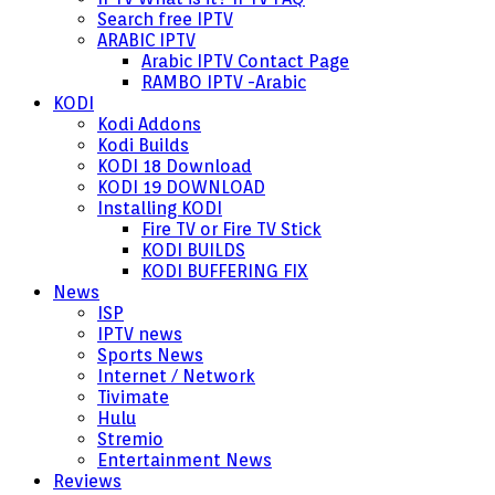
Search free IPTV
ARABIC IPTV
Arabic IPTV Contact Page
RAMBO IPTV -Arabic
KODI
Kodi Addons
Kodi Builds
KODI 18 Download
KODI 19 DOWNLOAD
Installing KODI
Fire TV or Fire TV Stick
KODI BUILDS
KODI BUFFERING FIX
News
ISP
IPTV news
Sports News
Internet / Network
Tivimate
Hulu
Stremio
Entertainment News
Reviews