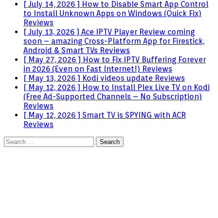
[ July 14, 2026 ]
How to Disable Smart App Control
to Install Unknown Apps on Windows (Quick Fix)
Reviews
[ July 13, 2026 ]
Ace IPTV Player Review coming
soon – amazing Cross-Platform App for Firestick,
Android & Smart TVs
Reviews
[ May 27, 2026 ]
How to Fix IPTV Buffering Forever
in 2026 (Even on Fast Internet!)
Reviews
[ May 13, 2026 ]
Kodi videos update
Reviews
[ May 12, 2026 ]
How to Install Plex Live TV on Kodi
(Free Ad-Supported Channels – No Subscription)
Reviews
[ May 12, 2026 ]
Smart TV is SPYING with ACR
Reviews
Search
for: