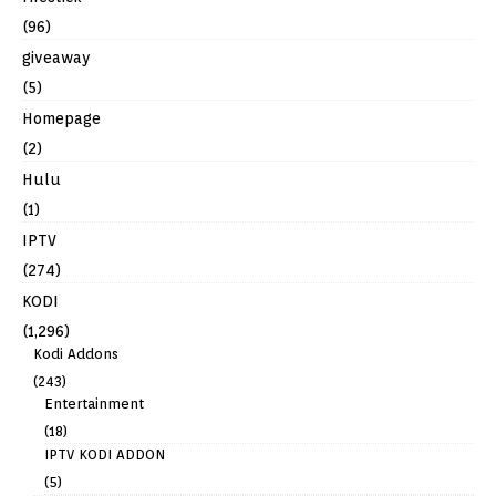
(96)
giveaway
(5)
Homepage
(2)
Hulu
(1)
IPTV
(274)
KODI
(1,296)
Kodi Addons
(243)
Entertainment
(18)
IPTV KODI ADDON
(5)