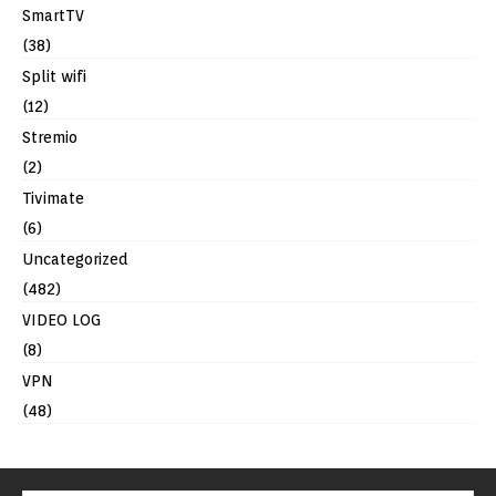
SmartTV
(38)
Split wifi
(12)
Stremio
(2)
Tivimate
(6)
Uncategorized
(482)
VIDEO LOG
(8)
VPN
(48)