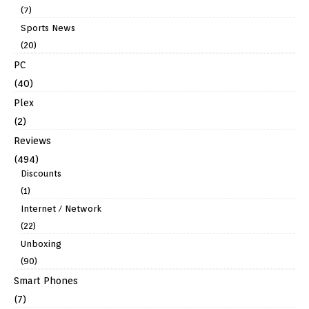
(7)
Sports News
(20)
PC
(40)
Plex
(2)
Reviews
(494)
Discounts
(1)
Internet / Network
(22)
Unboxing
(90)
Smart Phones
(7)