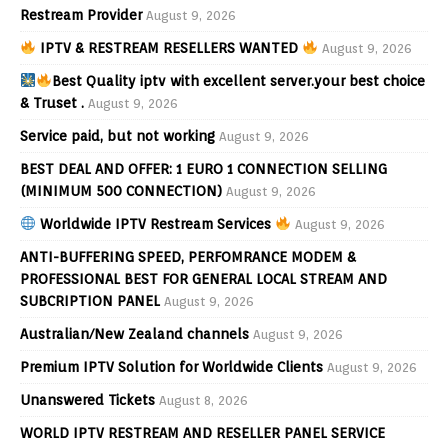
Restream Provider
August 9, 2026
IPTV & RESTREAM RESELLERS WANTED
August 9, 2026
Best Quality iptv with excellent server.your best choice
& Truset .
August 9, 2026
Service paid, but not working
August 9, 2026
BEST DEAL AND OFFER: 1 EURO 1 CONNECTION SELLING
(MINIMUM 500 CONNECTION)
August 9, 2026
Worldwide IPTV Restream Services
August 9, 2026
ANTI-BUFFERING SPEED, PERFOMRANCE MODEM &
PROFESSIONAL BEST FOR GENERAL LOCAL STREAM AND
SUBCRIPTION PANEL
August 9, 2026
Australian/New Zealand channels
August 9, 2026
Premium IPTV Solution for Worldwide Clients
August 9, 2026
Unanswered Tickets
August 8, 2026
WORLD IPTV RESTREAM AND RESELLER PANEL SERVICE