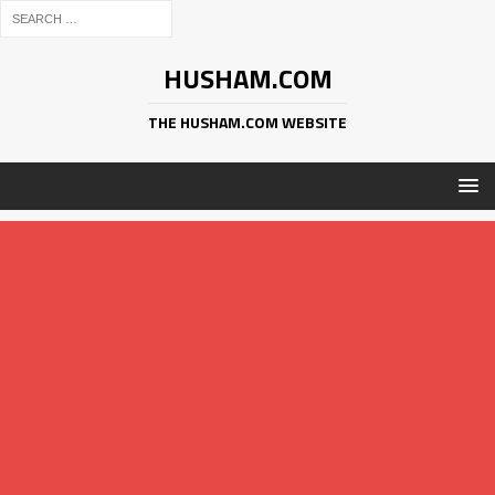
HUSHAM.COM
THE HUSHAM.COM WEBSITE