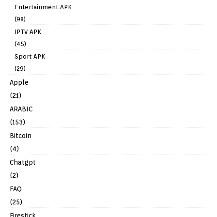
Entertainment APK
(98)
IPTV APK
(45)
Sport APK
(29)
Apple
(21)
ARABIC
(153)
Bitcoin
(4)
Chatgpt
(2)
FAQ
(25)
Firestick