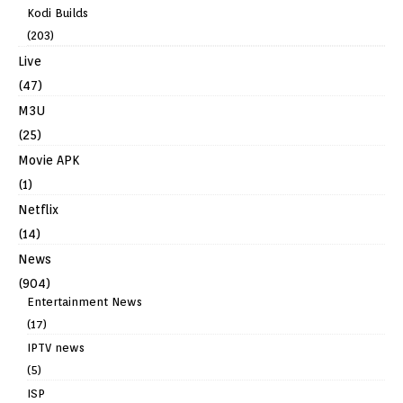
Kodi Builds
(203)
Live
(47)
M3U
(25)
Movie APK
(1)
Netflix
(14)
News
(904)
Entertainment News
(17)
IPTV news
(5)
ISP