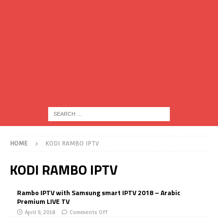
HOME
KODI RAMBO IPTV
KODI RAMBO IPTV
Rambo IPTV with Samsung smart IPTV 2018 – Arabic
Premium LIVE TV
April 9, 2018
Comments Off