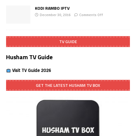
KODI RAMBO IPTV
December 30, 2016
Comments Off
TV GUIDE
Husham TV Guide
Visit TV Guide 2026
GET THE LATEST HUSHAM TV BOX