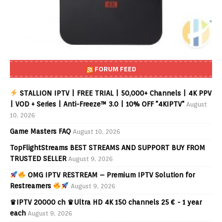
FORUM FEED
STALLION IPTV | FREE TRIAL | 50,000+ Channels | 4K PPV
| VOD + Series | Anti-Freeze™ 3.0 | 10% OFF "4KIPTV"
August
10, 2026
Game Masters FAQ
August 10, 2026
TopFlightStreams BEST STREAMS AND SUPPORT BUY FROM
TRUSTED SELLER
August 9, 2026
OMG IPTV RESTREAM – Premium IPTV Solution for
Restreamers
August 9, 2026
♛IPTV 20000 ch ♛Ultra HD 4K 150 channels 25 € - 1 year
each
August 9, 2026