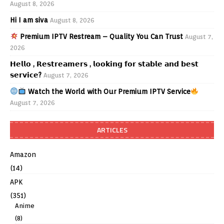
August 8, 2026
Hi I am siva
August 8, 2026
Premium IPTV Restream – Quality You Can Trust
August 7,
2026
𝗛𝗲𝗹𝗹𝗼 , 𝗥𝗲𝘀𝘁𝗿𝗲𝗮𝗺𝗲𝗿𝘀 , 𝗹𝗼𝗼𝗸𝗶𝗻𝗴 𝗳𝗼𝗿 𝘀𝘁𝗮𝗯𝗹𝗲 𝗮𝗻𝗱 𝗯𝗲𝘀𝘁
𝘀𝗲𝗿𝘃𝗶𝗰𝗲?
August 7, 2026
Watch the World with Our Premium IPTV Service
August 7, 2026
ARTICLES
Amazon
(14)
APK
(351)
Anime
(8)