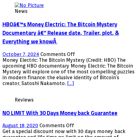
News
HBOâ€™s Money Electric: The Bitcoin Mystery
Documentary â€“ Release date, Trailer, plot, &
Everything we knowÂ
on
October 7, 2024
Comments Off
HBOâ€™s
Money Electric: The Bitcoin Mystery (Credit: HBO) The
Money
upcoming HBO documentary Money Electric: The Bitcoin
Electric:
Mystery will explore one of the most compelling puzzles
The
in modern finance: the elusive identity of Bitcoin’s
Bitcoin
creator, Satoshi Nakamoto.
[…]
Mystery
Documentary
Reviews
â€“
Release
NO LIMIT With 30 Days Money back Guarantee
date,
Trailer,
plot,
on
August 18, 2020
Comments Off
&
NO
Get a special discount now with 30 days money back
Everything
LIMIT