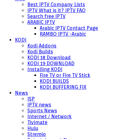
Best IPTV Company Lists
IPTV What is it? IPTV FAQ
Search free IPTV
ARABIC IPTV
Arabic IPTV Contact Page
RAMBO IPTV -Arabic
KODI
Kodi Addons
Kodi Builds
KODI 18 Download
KODI 19 DOWNLOAD
Installing KODI
Fire TV or Fire TV Stick
KODI BUILDS
KODI BUFFERING FIX
News
ISP
IPTV news
Sports News
Internet / Network
Tivimate
Hulu
Stremio