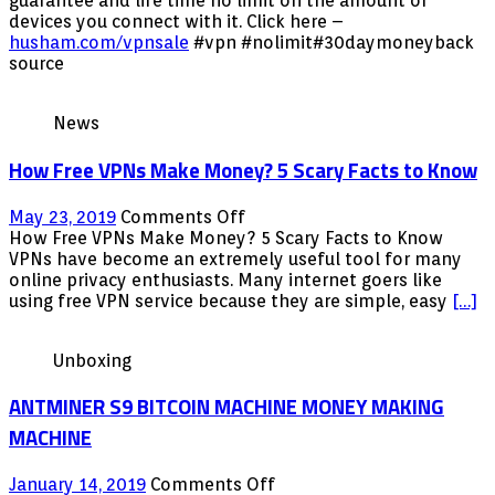
guarantee and life time no limit on the amount of
we
With
devices you connect with it. Click here –
knowÂ
30
husham.com/vpnsale
#vpn #nolimit#30daymoneyback
Days
source
Money
back
News
Guarantee
How Free VPNs Make Money? 5 Scary Facts to Know
on
May 23, 2019
Comments Off
How
How Free VPNs Make Money? 5 Scary Facts to Know
Free
VPNs have become an extremely useful tool for many
VPNs
online privacy enthusiasts. Many internet goers like
Make
using free VPN service because they are simple, easy
[…]
Money?
5
Unboxing
Scary
Facts
ANTMINER S9 BITCOIN MACHINE MONEY MAKING
to
Know
MACHINE
on
January 14, 2019
Comments Off