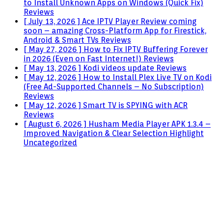
to Install Unknown Apps on Windows (Quick Fix)
Reviews
[ July 13, 2026 ]
Ace IPTV Player Review coming
soon – amazing Cross-Platform App for Firestick,
Android & Smart TVs
Reviews
[ May 27, 2026 ]
How to Fix IPTV Buffering Forever
in 2026 (Even on Fast Internet!)
Reviews
[ May 13, 2026 ]
Kodi videos update
Reviews
[ May 12, 2026 ]
How to Install Plex Live TV on Kodi
(Free Ad-Supported Channels – No Subscription)
Reviews
[ May 12, 2026 ]
Smart TV is SPYING with ACR
Reviews
[ August 6, 2026 ]
Husham Media Player APK 1.3.4 –
Improved Navigation & Clear Selection Highlight
Uncategorized