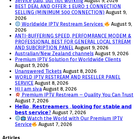
Service paid, but not working
August 9, 2026
BEST DEAL AND OFFER: 1 EURO 1 CONNECTION
SELLING (MINIMUM 500 CONNECTION)
August 9,
2026
Worldwide IPTV Restream Services
August 9,
2026
ANTI-BUFFERING SPEED, PERFOMRANCE MODEM &
PROFESSIONAL BEST FOR GENERAL LOCAL STREAM
AND SUBCRIPTION PANEL
August 9, 2026
Australian/New Zealand channels
August 9, 2026
Premium IPTV Solution for Worldwide Clients
August 9, 2026
Unanswered Tickets
August 8, 2026
WORLD IPTV RESTREAM AND RESELLER PANEL
SERVICE
August 8, 2026
Hi I am siva
August 8, 2026
Premium IPTV Restream – Quality You Can Trust
August 7, 2026
𝗛𝗲𝗹𝗹𝗼 , 𝗥𝗲𝘀𝘁𝗿𝗲𝗮𝗺𝗲𝗿𝘀 , 𝗹𝗼𝗼𝗸𝗶𝗻𝗴 𝗳𝗼𝗿 𝘀𝘁𝗮𝗯𝗹𝗲 𝗮𝗻𝗱
𝗯𝗲𝘀𝘁 𝘀𝗲𝗿𝘃𝗶𝗰𝗲?
August 7, 2026
Watch the World with Our Premium IPTV
Service
August 7, 2026
Articles