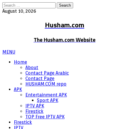
Search
for:
August 10, 2026
Husham.com
The Husham.com Website
MENU
Home
About
Contact Page Arabic
Contact Page
HUSHAM.COM repo
APK
Entertainment APK
Sport APK
IPTV APK
Firestick
TOP Free IPTV APK
Firestick
IPTV