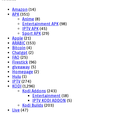
Amazon
(14)
APK
(351)
Anime
(8)
Entertainment APK
(98)
IPTV APK
(45)
Sport APK
(29)
Apple
(21)
ARABIC
(153)
Bitcoin
(4)
Chatgpt
(2)
FAQ
(25)
Firestick
(96)
giveaway
(5)
Homepage
(2)
Hulu
(1)
IPTV
(274)
KODI
(1,296)
Kodi Addons
(243)
Entertainment
(18)
IPTV KODI ADDON
(5)
Kodi Builds
(203)
Live
(47)