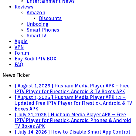
Entertainment News
Reviews
Amazon
Discounts
Unboxing
Smart Phones
SmartTV
Apple
VPN
Forum
Buy Kodi IPTV BOX
FAQ
News Ticker
[ August 1, 2026 ]
Husham Media Player APK – Free
IPTV Player for Firestick, Android & TV Boxes
APK
[ August 1, 2026 ]
Husham Media Player APK 1.1 –
Updated Free IPTV Player for Firestick, Android & TV
Boxes
APK
[ July 31, 2026 ]
Husham Media Player APK – Free
IPTV Player for Firestick, Android Phones & Android
TV Boxes
APK
[ July 14, 2026 ]
How to Disable Smart App Control