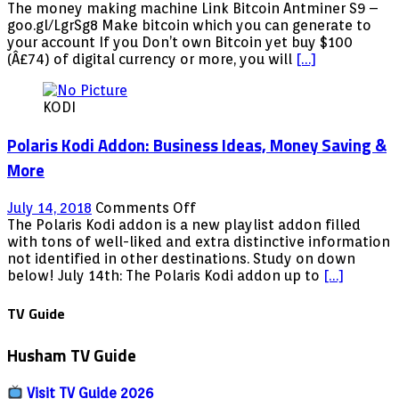
ANTMINER
The money making machine Link Bitcoin Antminer S9 –
S9
goo.gl/LgrSg8 Make bitcoin which you can generate to
BITCOIN
your account If you Don’t own Bitcoin yet buy $100
MACHINE
(Â£74) of digital currency or more, you will
[…]
MONEY
MAKING
KODI
MACHINE
Polaris Kodi Addon: Business Ideas, Money Saving &
More
on
July 14, 2018
Comments Off
Polaris
The Polaris Kodi addon is a new playlist addon filled
Kodi
with tons of well-liked and extra distinctive information
Addon:
not identified in other destinations. Study on down
Business
below! July 14th: The Polaris Kodi addon up to
[…]
Ideas,
Money
TV Guide
Saving
&
Husham TV Guide
More
Visit TV Guide 2026