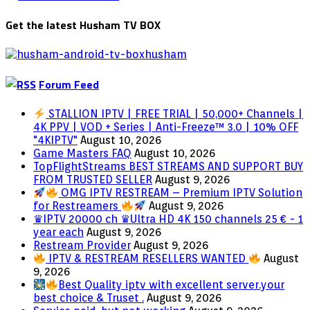
Get the latest Husham TV BOX
Forum Feed
STALLION IPTV | FREE TRIAL | 50,000+ Channels |
4K PPV | VOD + Series | Anti-Freeze™ 3.0 | 10% OFF
"4KIPTV"
August 10, 2026
Game Masters FAQ
August 10, 2026
TopFlightStreams BEST STREAMS AND SUPPORT BUY
FROM TRUSTED SELLER
August 9, 2026
OMG IPTV RESTREAM – Premium IPTV Solution
for Restreamers
August 9, 2026
♛IPTV 20000 ch ♛Ultra HD 4K 150 channels 25 € - 1
year each
August 9, 2026
Restream Provider
August 9, 2026
IPTV & RESTREAM RESELLERS WANTED
August
9, 2026
Best Quality iptv with excellent server.your
best choice & Truset .
August 9, 2026