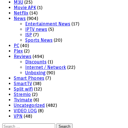
M3U
(25)
Movie APK
(1)
Netflix
(14)
News
(904)
Entertainment News
(17)
IPTV news
(5)
ISP
(7)
Sports News
(20)
PC
(40)
Plex
(2)
Reviews
(494)
Discounts
(1)
Internet / Network
(22)
Unboxing
(90)
Smart Phones
(7)
SmartTV
(38)
Split wifi
(12)
Stremio
(2)
Tivimate
(6)
Uncategorized
(482)
VIDEO LOG
(8)
VPN
(48)
Search