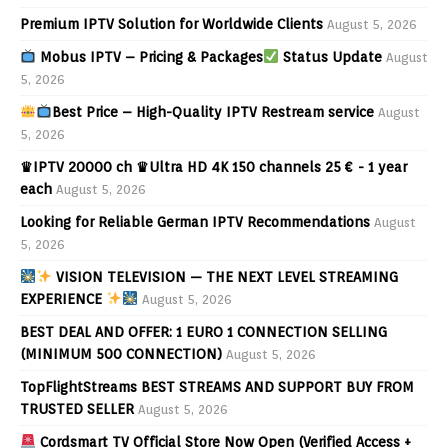
Premium IPTV Solution for Worldwide Clients
August 5, 2026
Mobus IPTV – Pricing & Packages
Status Update
August
5, 2026
Best Price – High-Quality IPTV Restream service
August
5, 2026
♛IPTV 20000 ch ♛Ultra HD 4K 150 channels 25 € - 1 year
each
August 5, 2026
Looking for Reliable German IPTV Recommendations
August
5, 2026
VISION TELEVISION — THE NEXT LEVEL STREAMING
EXPERIENCE
August 5, 2026
BEST DEAL AND OFFER: 1 EURO 1 CONNECTION SELLING
(MINIMUM 500 CONNECTION)
August 5, 2026
TopFlightStreams BEST STREAMS AND SUPPORT BUY FROM
TRUSTED SELLER
August 5, 2026
Cordsmart TV Official Store Now Open (Verified Access +