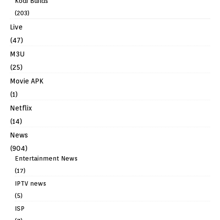
Kodi Builds
(203)
Live
(47)
M3U
(25)
Movie APK
(1)
Netflix
(14)
News
(904)
Entertainment News
(17)
IPTV news
(5)
ISP