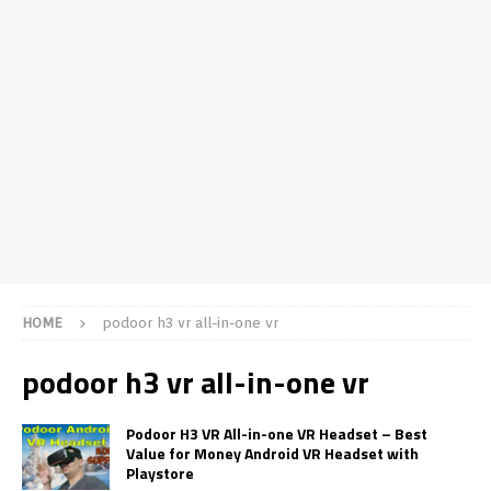
HOME
podoor h3 vr all-in-one vr
podoor h3 vr all-in-one vr
Podoor H3 VR All-in-one VR Headset – Best
Value for Money Android VR Headset with
Playstore