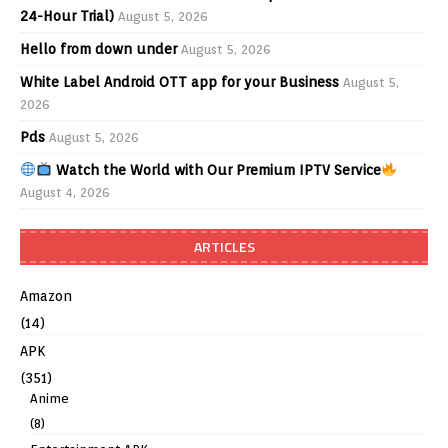
24-Hour Trial)
August 5, 2026
Hello from down under
August 5, 2026
White Label Android OTT app for your Business
August 5,
2026
Pds
August 5, 2026
Watch the World with Our Premium IPTV Service
August 4, 2026
ARTICLES
Amazon
(14)
APK
(351)
Anime
(8)