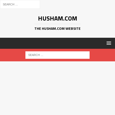
HUSHAM.COM
THE HUSHAM.COM WEBSITE