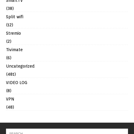
SmartTV
(38)
Split wifi
(12)
Stremio
(2)
Tivimate
(6)
Uncategorized
(481)
VIDEO LOG
(8)
VPN
(48)