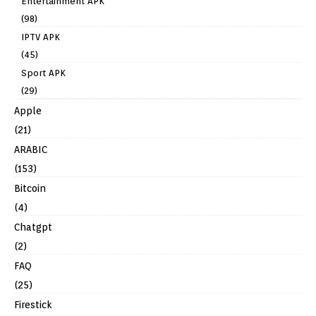
Entertainment APK
(98)
IPTV APK
(45)
Sport APK
(29)
Apple
(21)
ARABIC
(153)
Bitcoin
(4)
Chatgpt
(2)
FAQ
(25)
Firestick