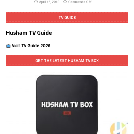
April 16, 2018
Comments Off
TV GUIDE
Husham TV Guide
Visit TV Guide 2026
GET THE LATEST HUSHAM TV BOX