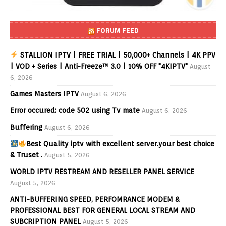
FORUM FEED
STALLION IPTV | FREE TRIAL | 50,000+ Channels | 4K PPV
| VOD + Series | Anti-Freeze™ 3.0 | 10% OFF "4KIPTV"
August
6, 2026
Games Masters IPTV
August 6, 2026
Error occured: code 502 using Tv mate
August 6, 2026
Buffering
August 6, 2026
Best Quality iptv with excellent server.your best choice
& Truset .
August 5, 2026
WORLD IPTV RESTREAM AND RESELLER PANEL SERVICE
August 5, 2026
ANTI-BUFFERING SPEED, PERFOMRANCE MODEM &
PROFESSIONAL BEST FOR GENERAL LOCAL STREAM AND
SUBCRIPTION PANEL
August 5, 2026