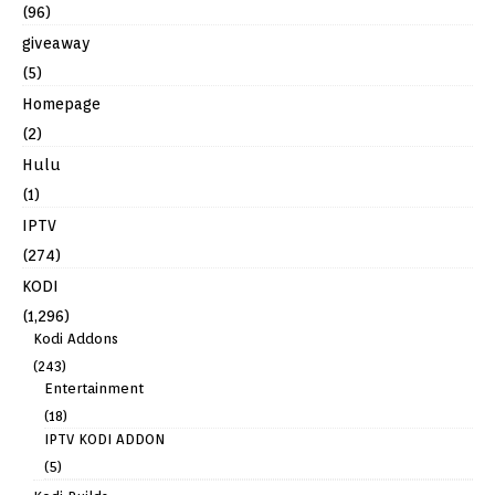
(96)
giveaway
(5)
Homepage
(2)
Hulu
(1)
IPTV
(274)
KODI
(1,296)
Kodi Addons
(243)
Entertainment
(18)
IPTV KODI ADDON
(5)