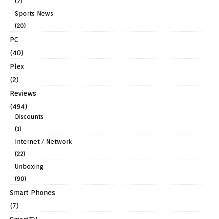
(7)
Sports News
(20)
PC
(40)
Plex
(2)
Reviews
(494)
Discounts
(1)
Internet / Network
(22)
Unboxing
(90)
Smart Phones
(7)