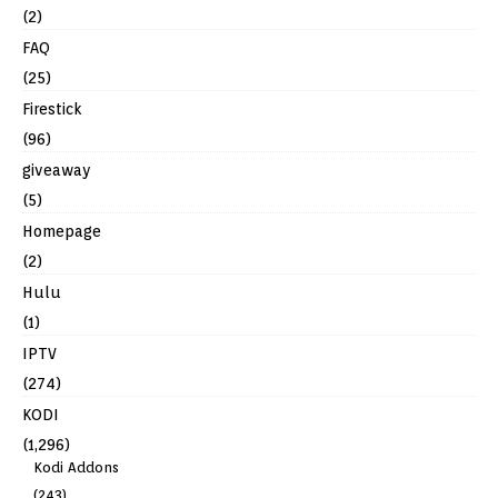
(2)
FAQ
(25)
Firestick
(96)
giveaway
(5)
Homepage
(2)
Hulu
(1)
IPTV
(274)
KODI
(1,296)
Kodi Addons
(243)