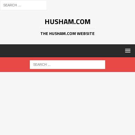
HUSHAM.COM
THE HUSHAM.COM WEBSITE