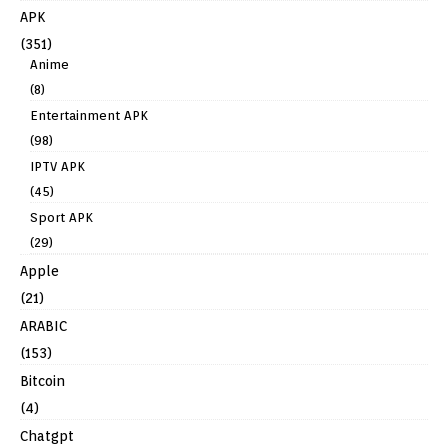
APK
(351)
Anime
(8)
Entertainment APK
(98)
IPTV APK
(45)
Sport APK
(29)
Apple
(21)
ARABIC
(153)
Bitcoin
(4)
Chatgpt