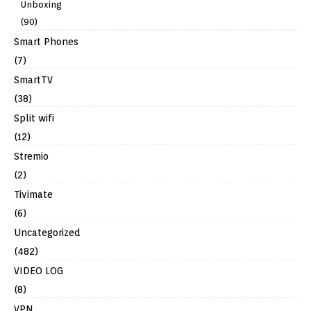
Unboxing
(90)
Smart Phones
(7)
SmartTV
(38)
Split wifi
(12)
Stremio
(2)
Tivimate
(6)
Uncategorized
(482)
VIDEO LOG
(8)
VPN