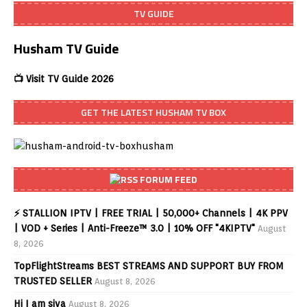
TV GUIDE
Husham TV Guide
📺 Visit TV Guide 2026
GET THE LATEST HUSHAM TV BOX
FORUM FEED
⚡ STALLION IPTV | FREE TRIAL | 50,000+ Channels | 4K PPV
| VOD + Series | Anti-Freeze™ 3.0 | 10% OFF "4KIPTV"
August
8, 2026
TopFlightStreams BEST STREAMS AND SUPPORT BUY FROM
TRUSTED SELLER
August 8, 2026
Hi I am siva
August 8, 2026