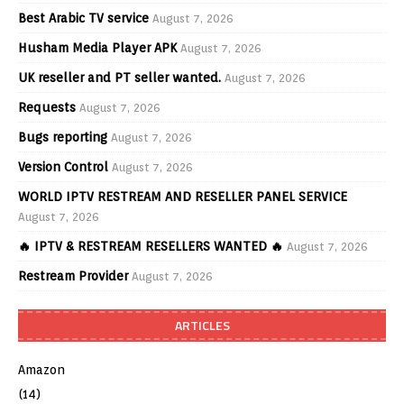
Best Arabic TV service
August 7, 2026
Husham Media Player APK
August 7, 2026
UK reseller and PT seller wanted.
August 7, 2026
Requests
August 7, 2026
Bugs reporting
August 7, 2026
Version Control
August 7, 2026
WORLD IPTV RESTREAM AND RESELLER PANEL SERVICE
August 7, 2026
🔥 IPTV & RESTREAM RESELLERS WANTED 🔥
August 7, 2026
Restream Provider
August 7, 2026
ARTICLES
Amazon
(14)