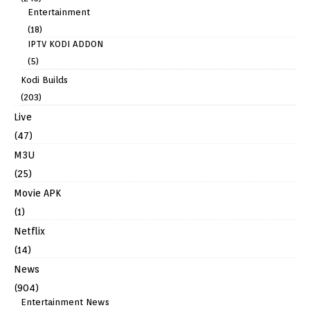
Entertainment
(18)
IPTV KODI ADDON
(5)
Kodi Builds
(203)
Live
(47)
M3U
(25)
Movie APK
(1)
Netflix
(14)
News
(904)
Entertainment News