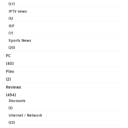
(17)
IPTV news
(5)
ISP
(7)
Sports News
(20)
PC
(40)
Plex
(2)
Reviews
(494)
Discounts
(1)
Internet / Network
(22)