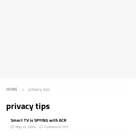
HOME
privacy tips
privacy tips
Smart TV is SPYING with ACR
May 12, 2026
Comments Off