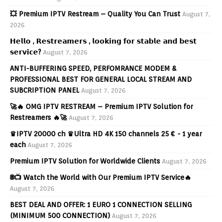
💥 Premium IPTV Restream – Quality You Can Trust
August 7,
2026
𝗛𝗲𝗹𝗹𝗼 , 𝗥𝗲𝘀𝘁𝗿𝗲𝗮𝗺𝗲𝗿𝘀 , 𝗹𝗼𝗼𝗸𝗶𝗻𝗴 𝗳𝗼𝗿 𝘀𝘁𝗮𝗯𝗹𝗲 𝗮𝗻𝗱 𝗯𝗲𝘀𝘁
𝘀𝗲𝗿𝘃𝗶𝗰𝗲?
August 7, 2026
ANTI-BUFFERING SPEED, PERFOMRANCE MODEM &
PROFESSIONAL BEST FOR GENERAL LOCAL STREAM AND
SUBCRIPTION PANEL
August 7, 2026
🚀🔥 OMG IPTV RESTREAM – Premium IPTV Solution for
Restreamers 🔥🚀
August 7, 2026
♛IPTV 20000 ch ♛Ultra HD 4K 150 channels 25 € - 1 year
each
August 7, 2026
Premium IPTV Solution for Worldwide Clients
August 7, 2026
🌐📺 Watch the World with Our Premium IPTV Service🔥
August 7, 2026
BEST DEAL AND OFFER: 1 EURO 1 CONNECTION SELLING
(MINIMUM 500 CONNECTION)
August 7, 2026