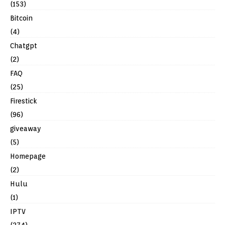
(153)
Bitcoin
(4)
Chatgpt
(2)
FAQ
(25)
Firestick
(96)
giveaway
(5)
Homepage
(2)
Hulu
(1)
IPTV