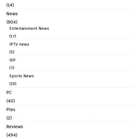
(14)
News
(904)
Entertainment News
(17)
IPTV news
(5)
ISP
(7)
Sports News
(20)
PC
(40)
Plex
(2)
Reviews
(494)