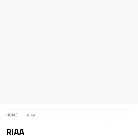
HOME
RIAA
RIAA