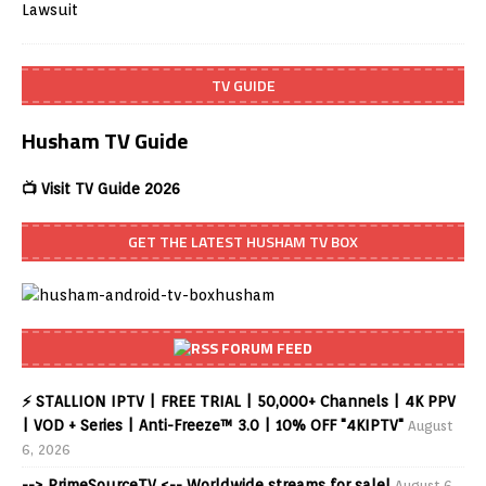
TV GUIDE
Husham TV Guide
📺 Visit TV Guide 2026
GET THE LATEST HUSHAM TV BOX
FORUM FEED
⚡ STALLION IPTV | FREE TRIAL | 50,000+ Channels | 4K PPV
| VOD + Series | Anti-Freeze™ 3.0 | 10% OFF "4KIPTV"
August
6, 2026
--> PrimeSourceTV <-- Worldwide streams for sale!
August 6,