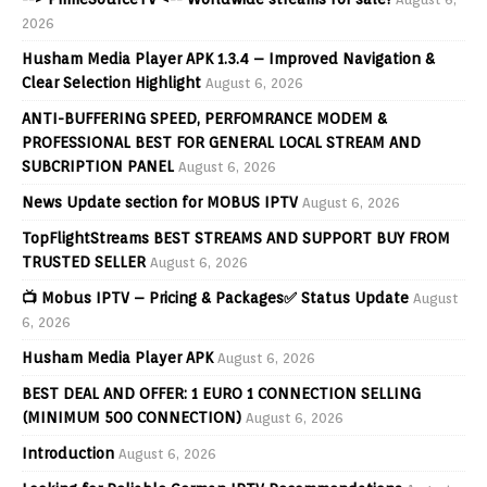
2026
Husham Media Player APK 1.3.4 – Improved Navigation &
Clear Selection Highlight
August 6, 2026
ANTI-BUFFERING SPEED, PERFOMRANCE MODEM &
PROFESSIONAL BEST FOR GENERAL LOCAL STREAM AND
SUBCRIPTION PANEL
August 6, 2026
News Update section for MOBUS IPTV
August 6, 2026
TopFlightStreams BEST STREAMS AND SUPPORT BUY FROM
TRUSTED SELLER
August 6, 2026
📺 Mobus IPTV – Pricing & Packages✅ Status Update
August
6, 2026
Husham Media Player APK
August 6, 2026
BEST DEAL AND OFFER: 1 EURO 1 CONNECTION SELLING
(MINIMUM 500 CONNECTION)
August 6, 2026
Introduction
August 6, 2026