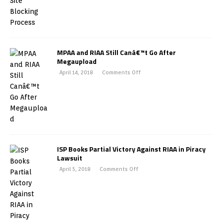
MPAA and RIAA Still Canâ€™t Go After
Megaupload
April 14, 2018
Comments Off
ISP Books Partial Victory Against RIAA in Piracy
Lawsuit
April 5, 2018
Comments Off