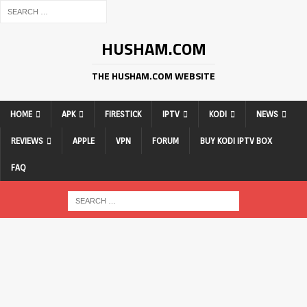
HUSHAM.COM
THE HUSHAM.COM WEBSITE
HOME
APK
FIRESTICK
IPTV
KODI
NEWS
REVIEWS
APPLE
VPN
FORUM
BUY KODI IPTV BOX
FAQ