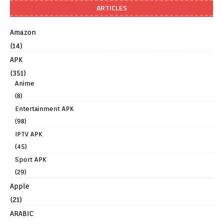
ARTICLES
Amazon
(14)
APK
(351)
Anime
(8)
Entertainment APK
(98)
IPTV APK
(45)
Sport APK
(29)
Apple
(21)
ARABIC