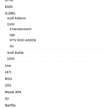
(274)
KODI
(1,296)
Kodi Addons
(243)
Entertainment
(18)
IPTV KODI ADDON
(5)
Kodi Builds
(203)
Live
(47)
M3U
(25)
Movie APK
(1)
Netflix