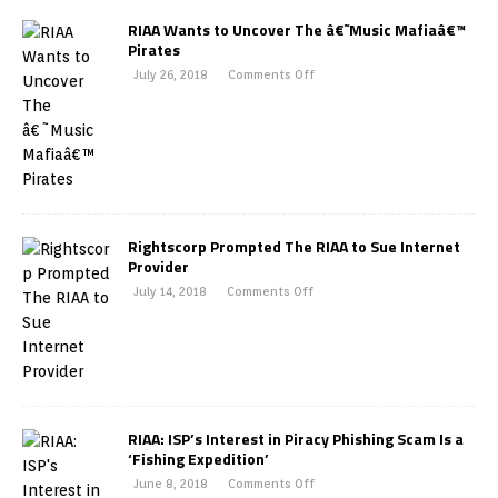
RIAA Wants to Uncover The â€˜Music Mafiaâ€™
Pirates
July 26, 2018
Comments Off
Rightscorp Prompted The RIAA to Sue Internet
Provider
July 14, 2018
Comments Off
RIAA: ISP’s Interest in Piracy Phishing Scam Is a
‘Fishing Expedition’
June 8, 2018
Comments Off