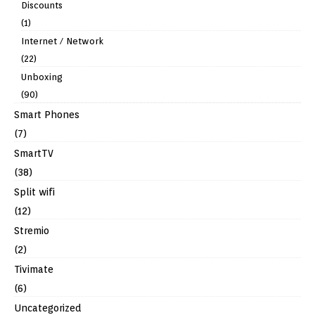
Discounts
(1)
Internet / Network
(22)
Unboxing
(90)
Smart Phones
(7)
SmartTV
(38)
Split wifi
(12)
Stremio
(2)
Tivimate
(6)
Uncategorized