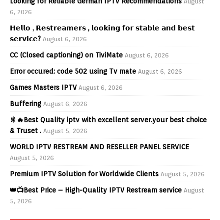
Looking for Reliable German IPTV Recommendations
August
6, 2026
𝗛𝗲𝗹𝗹𝗼 , 𝗥𝗲𝘀𝘁𝗿𝗲𝗮𝗺𝗲𝗿𝘀 , 𝗹𝗼𝗼𝗸𝗶𝗻𝗴 𝗳𝗼𝗿 𝘀𝘁𝗮𝗯𝗹𝗲 𝗮𝗻𝗱 𝗯𝗲𝘀𝘁
𝘀𝗲𝗿𝘃𝗶𝗰𝗲?
August 6, 2026
CC (Closed captioning) on TiviMate
August 6, 2026
Error occured: code 502 using Tv mate
August 6, 2026
Games Masters IPTV
August 6, 2026
Buffering
August 6, 2026
🎇🔥Best Quality iptv with excellent server.your best choice
& Truset .
August 5, 2026
WORLD IPTV RESTREAM AND RESELLER PANEL SERVICE
August 5, 2026
Premium IPTV Solution for Worldwide Clients
August 5, 2026
👑📺Best Price – High-Quality IPTV Restream service
August
5, 2026