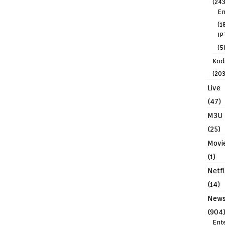
(243
En
(1
IP
(5
Kodi
(203
Live
(47)
M3U
(25)
Movi
(1)
Netfl
(14)
New
(904
Ent