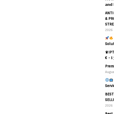
𝗮𝗻𝗱 
ANTI
& PR
STRE
2026
Solu
♛IPT
€ - 1
Prem
Augus
Servi
BEST
SELL
2026
Best 