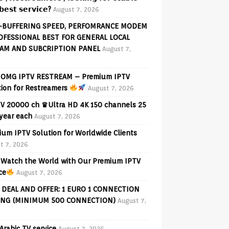
𝗲𝘀𝘁 𝘀𝗲𝗿𝘃𝗶𝗰𝗲?
August 7, 2026
-BUFFERING SPEED, PERFOMRANCE MODEM
OFESSIONAL BEST FOR GENERAL LOCAL
AM AND SUBCRIPTION PANEL
August 7,
OMG IPTV RESTREAM – Premium IPTV
tion for Restreamers
August 7, 2026
V 20000 ch ♛Ultra HD 4K 150 channels 25
 year each
August 7, 2026
ium IPTV Solution for Worldwide Clients
t 7, 2026
Watch the World with Our Premium IPTV
ce
August 7, 2026
 DEAL AND OFFER: 1 EURO 1 CONNECTION
ING (MINIMUM 500 CONNECTION)
August 7,
Arabic TV service
August 7, 2026