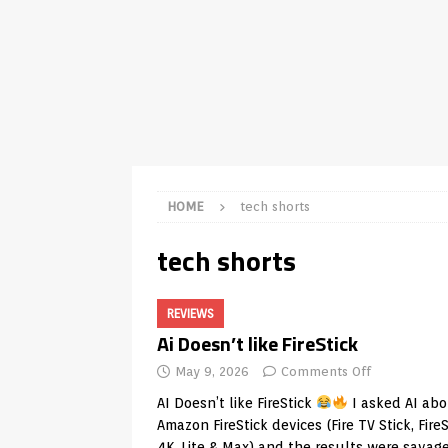
TV Boxes
APK
[ July 14, 2026 ]
How to Disable 
REVIEWS
[ July 13, 2026 ]
Ace IPTV Player
Android & Smart TVs
REVIEWS
[ May 27, 2026 ]
How to Fix IPTV 
HOME
tech shorts
[ May 13, 2026 ]
Kodi videos up
tech shorts
[ May 12, 2026 ]
How to Install P
REVIEWS
REVIEWS
[ May 12, 2026 ]
Smart TV is SPY
Ai Doesn’t like FireStick
[ August 6, 2026 ]
Husham Media 
May 9, 2026
Comments Off
Highlight
UNCATEGORIZED
AI Doesn’t like FireStick
I asked AI ab
Amazon FireStick devices (Fire TV Stick, FireS
4K, Lite & Max) and the results were savag