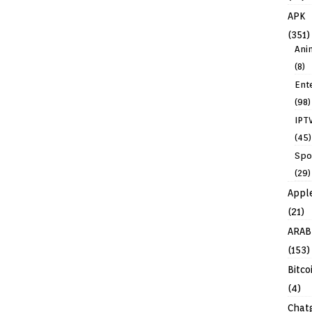
APK
(351)
Ani
(8)
Ent
(98)
IPT
(45)
Spo
(29)
Appl
(21)
ARAB
(153)
Bitco
(4)
Chat