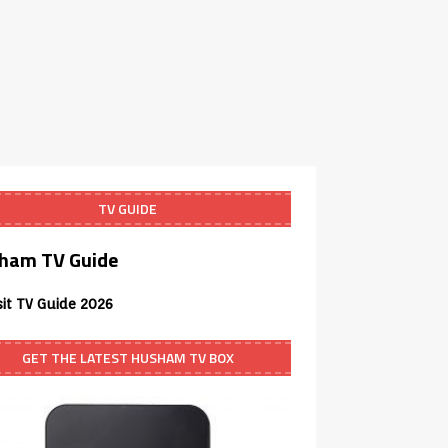
TV GUIDE
ham TV Guide
sit TV Guide 2026
GET THE LATEST HUSHAM TV BOX