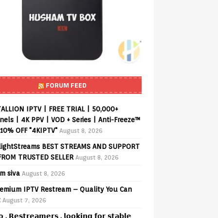
FORUM FEED
ALLION IPTV | FREE TRIAL | 50,000+
els | 4K PPV | VOD + Series | Anti-Freeze™
 10% OFF "4KIPTV"
August 8, 2026
lightStreams BEST STREAMS AND SUPPORT
FROM TRUSTED SELLER
August 8, 2026
am siva
August 8, 2026
emium IPTV Restream – Quality You Can
t
August 7, 2026
𝗼 , 𝗥𝗲𝘀𝘁𝗿𝗲𝗮𝗺𝗲𝗿𝘀 , 𝗹𝗼𝗼𝗸𝗶𝗻𝗴 𝗳𝗼𝗿 𝘀𝘁𝗮𝗯𝗹𝗲