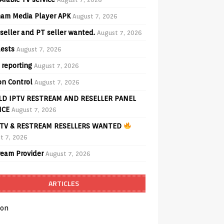
am Media Player APK
August 7, 2026
seller and PT seller wanted.
August 7, 2026
ests
August 7, 2026
 reporting
August 7, 2026
on Control
August 7, 2026
D IPTV RESTREAM AND RESELLER PANEL
ICE
August 7, 2026
TV & RESTREAM RESELLERS WANTED
t 7, 2026
ream Provider
August 7, 2026
ARTICLES
on