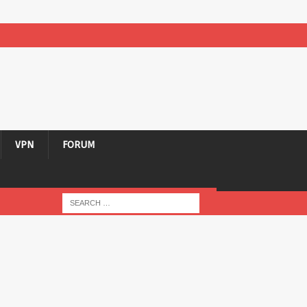
VPN
FORUM