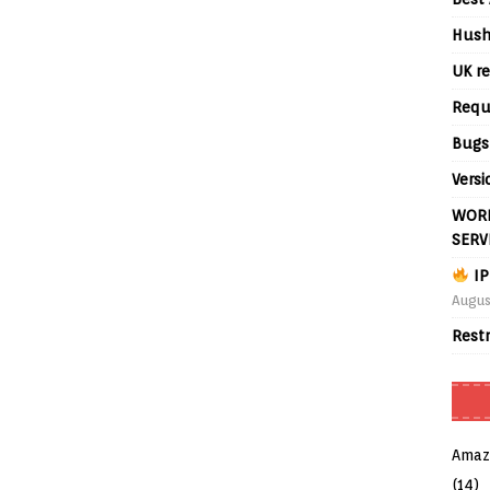
Hush
UK re
Requ
Bugs
Versi
WORL
SERV
IP
Augus
Rest
Amaz
(14)