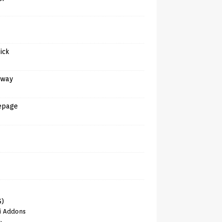
tick
away
epage
6)
i Addons