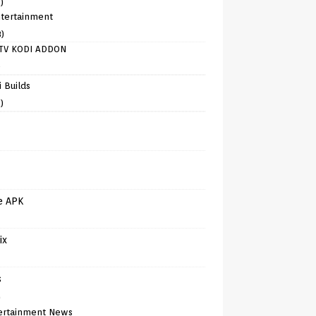
)
tertainment
8)
TV KODI ADDON
)
 Builds
)
e APK
ix
s
)
ertainment News