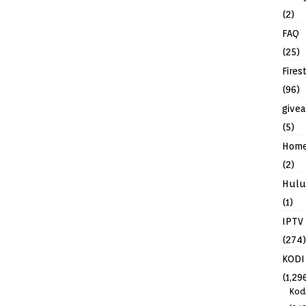
(2)
FAQ
(25)
Fires
(96)
give
(5)
Hom
(2)
Hulu
(1)
IPTV
(274)
KODI
(1,29
Kod