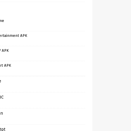
me
ertainment APK
V APK
rt APK
e
IC
in
gpt