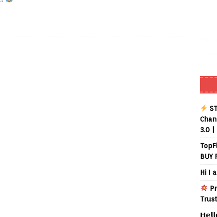
ST
Chann
3.0 |
TopF
BUY 
Hi I 
Pr
Trus
𝗛𝗲𝗹𝗹