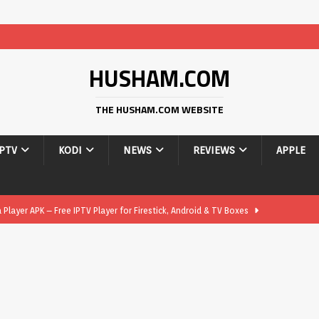
HUSHAM.COM
THE HUSHAM.COM WEBSITE
IPTV
KODI
NEWS
REVIEWS
APPLE
layer APK – Free IPTV Player for Firestick, Android & TV Boxes
layer APK 1.1 – Updated Free IPTV Player for Firestick, Android &
yer APK – Free IPTV Player for Firestick, Android Phones & Android