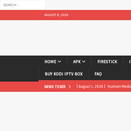
AUGUST 8, 2026
HOME
APK
FIRESTICK
BUY KODI IPTV BOX
FAQ
[ August 1, 2026 ]
Husham Media P
NEWS TICKER
APK
[ August 1, 2026 ]
Husham Media P
TV Boxes
APK
[ July 31, 2026 ]
Husham Media Pla