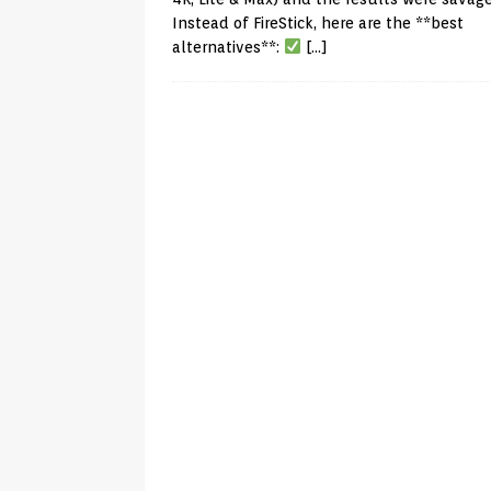
Instead of FireStick, here are the **best
alternatives**:
[…]