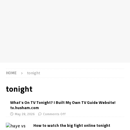
HOME
tonight
tonight
What’s On TV Tonight? I Built My Own TV Guide Website!
tv.husham.com
May 28, 2026
Comments Off
How to watch the big fight online tonight