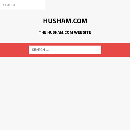
HUSHAM.COM
THE HUSHAM.COM WEBSITE