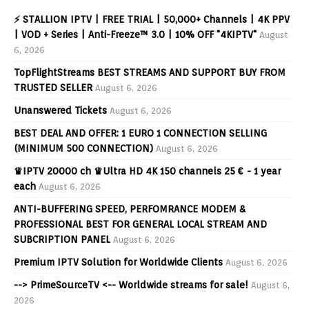
⚡ STALLION IPTV | FREE TRIAL | 50,000+ Channels | 4K PPV
| VOD + Series | Anti-Freeze™ 3.0 | 10% OFF "4KIPTV"
August
6, 2026
TopFlightStreams BEST STREAMS AND SUPPORT BUY FROM
TRUSTED SELLER
August 6, 2026
Unanswered Tickets
August 6, 2026
BEST DEAL AND OFFER: 1 EURO 1 CONNECTION SELLING
(MINIMUM 500 CONNECTION)
August 6, 2026
♛IPTV 20000 ch ♛Ultra HD 4K 150 channels 25 € - 1 year
each
August 6, 2026
ANTI-BUFFERING SPEED, PERFOMRANCE MODEM &
PROFESSIONAL BEST FOR GENERAL LOCAL STREAM AND
SUBCRIPTION PANEL
August 6, 2026
Premium IPTV Solution for Worldwide Clients
August 6, 2026
--> PrimeSourceTV <-- Worldwide streams for sale!
August 6,
2026