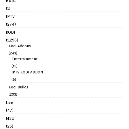
Hulu
(1)
IPTV
(274)
KODI
(1,296)
Kodi Addons
(243)
Entertainment
(18)
IPTV KODI ADDON
(5)
Kodi Builds
(203)
Live
(47)
M3U
(25)