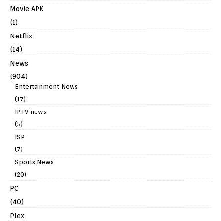
Movie APK
(1)
Netflix
(14)
News
(904)
Entertainment News
(17)
IPTV news
(5)
ISP
(7)
Sports News
(20)
PC
(40)
Plex