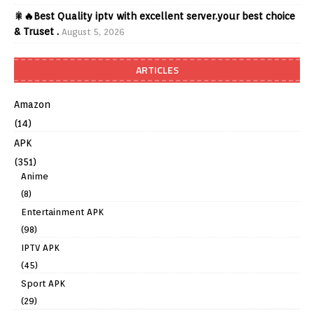
🎇🔥Best Quality iptv with excellent server.your best choice
& Truset .
August 5, 2026
ARTICLES
Amazon
(14)
APK
(351)
Anime
(8)
Entertainment APK
(98)
IPTV APK
(45)
Sport APK
(29)