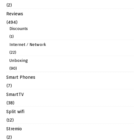
(2)
Reviews
(494)
Discounts
(1)
Internet / Network
(22)
Unboxing
(90)
Smart Phones
(7)
SmartTV
(38)
Split wifi
(12)
Stremio
(2)