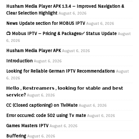
Husham Media Player APK 1.3.4 – Improved Navigation &
Clear Selection Highlight
August 6, 2026
News Update section for MOBUS IPTV
August 6, 2026
📺 Mobus IPTV – Pricing & Packages✅ Status Update
August
6, 2026
Husham Media Player APK
August 6, 2026
Introduction
August 6, 2026
Looking for Reliable German IPTV Recommendations
August
6, 2026
𝗛𝗲𝗹𝗹𝗼 , 𝗥𝗲𝘀𝘁𝗿𝗲𝗮𝗺𝗲𝗿𝘀 , 𝗹𝗼𝗼𝗸𝗶𝗻𝗴 𝗳𝗼𝗿 𝘀𝘁𝗮𝗯𝗹𝗲 𝗮𝗻𝗱 𝗯𝗲𝘀𝘁
𝘀𝗲𝗿𝘃𝗶𝗰𝗲?
August 6, 2026
CC (Closed captioning) on TiviMate
August 6, 2026
Error occured: code 502 using Tv mate
August 6, 2026
Games Masters IPTV
August 6, 2026
Buffering
August 6, 2026