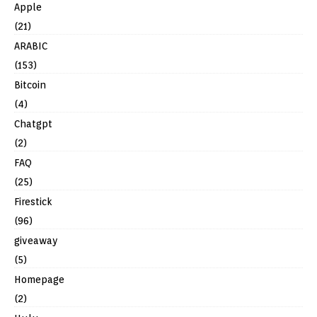
Apple
(21)
ARABIC
(153)
Bitcoin
(4)
Chatgpt
(2)
FAQ
(25)
Firestick
(96)
giveaway
(5)
Homepage
(2)