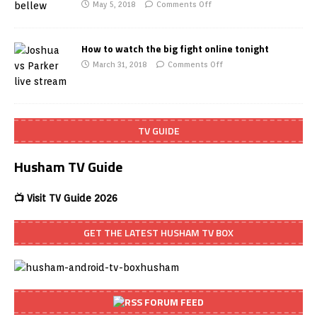
May 5, 2018
Comments Off
How to watch the big fight online tonight
March 31, 2018
Comments Off
TV GUIDE
Husham TV Guide
📺 Visit TV Guide 2026
GET THE LATEST HUSHAM TV BOX
FORUM FEED