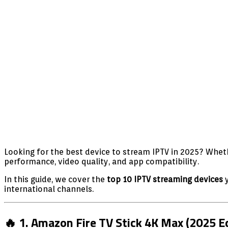
Looking for the best device to stream IPTV in 2025? Wheth
performance, video quality, and app compatibility.
In this guide, we cover the
top 10 IPTV streaming devices
y
international channels.
🔥 1. Amazon Fire TV Stick 4K Max (2025 Ed