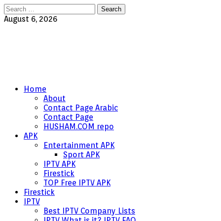
Search
for:
August 6, 2026
Home
About
Contact Page Arabic
Contact Page
HUSHAM.COM repo
APK
Entertainment APK
Sport APK
IPTV APK
Firestick
TOP Free IPTV APK
Firestick
IPTV
Best IPTV Company Lists
IPTV What is it? IPTV FAQ