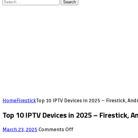
Search
for:
Home
Firestick
Top 10 IPTV Devices in 2025 – Firestick, An
Top 10 IPTV Devices in 2025 – Firestick, 
on
March 23, 2025
Comments Off
Top