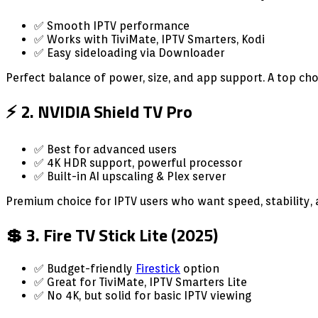
✅ Smooth IPTV performance
✅ Works with TiviMate, IPTV Smarters, Kodi
✅ Easy sideloading via Downloader
Perfect balance of power, size, and app support. A top choi
⚡ 2. NVIDIA Shield TV Pro
✅ Best for advanced users
✅ 4K HDR support, powerful processor
✅ Built-in AI upscaling & Plex server
Premium choice for IPTV users who want speed, stability,
💲 3. Fire TV Stick Lite (2025)
✅ Budget-friendly
Firestick
option
✅ Great for TiviMate, IPTV Smarters Lite
✅ No 4K, but solid for basic IPTV viewing