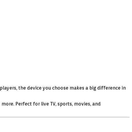
players, the device you choose makes a big difference in
d more. Perfect for live TV, sports, movies, and