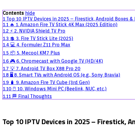
10
IPTV
Contents
hide
Devices
1
Top 10 IPTV Devices in 2025 – Firestick, Android Boxes &
in
1.1
🔥 1. Amazon Fire TV Stick 4K Max (2025 Edition)
2025
1.2
⚡ 2. NVIDIA Shield TV Pro
–
Firestick,
1.3
💲 3. Fire TV Stick Lite (2025)
Android
1.4
💻 4. Formuler Z11 Pro Max
Boxes
1.5
📦 5. Mecool KM7 Plus
&
More
1.6
🎮 6. Chromecast with Google TV (HD/4K)
1.7
💡 7. Android TV Box X88 Pro 20
1.8
🖥️ 8. Smart TVs with Android OS (e.g., Sony Bravia)
1.9
🧳 9. Amazon Fire TV Cube (3rd Gen)
1.10
🖱️ 10. Windows Mini PC (Beelink, NUC, etc.)
1.11
🏁 Final Thoughts
Top 10 IPTV Devices in 2025 – Firestick, 