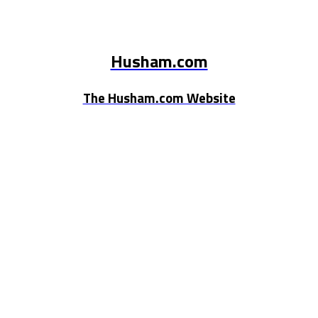
Husham.com
The Husham.com Website