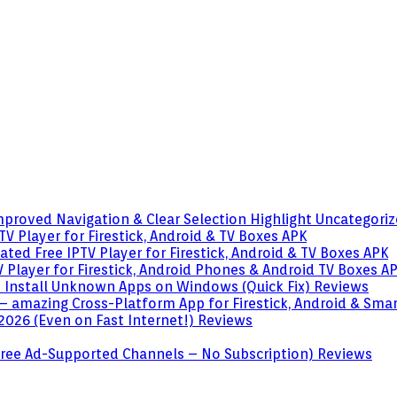
mproved Navigation & Clear Selection Highlight
Uncategori
V Player for Firestick, Android & TV Boxes
APK
ted Free IPTV Player for Firestick, Android & TV Boxes
APK
 Player for Firestick, Android Phones & Android TV Boxes
A
o Install Unknown Apps on Windows (Quick Fix)
Reviews
– amazing Cross-Platform App for Firestick, Android & Sma
 2026 (Even on Fast Internet!)
Reviews
 (Free Ad-Supported Channels – No Subscription)
Reviews