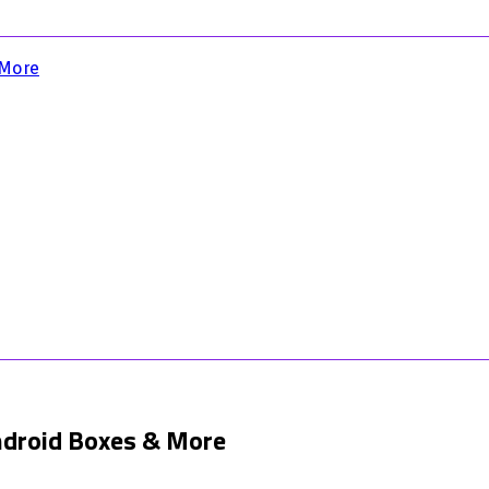
 More
Android Boxes & More