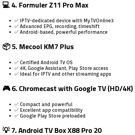
💻 4. Formuler Z11 Pro Max
✅ IPTV-dedicated device with MyTVOnline3
✅ Advanced EPG, recording, timeshift
✅ Android-based, powerful performance
📦 5. Mecool KM7 Plus
✅ Certified Android TV OS
✅ 4K, Google Assistant, Play Store access
✅ Ideal for IPTV and other streaming apps
🎮 6. Chromecast with Google TV (HD/4K)
✅ Compact and powerful
✅ Excellent app compatibility
✅ Google Play Store preloaded
💡 7. Android TV Box X88 Pro 20