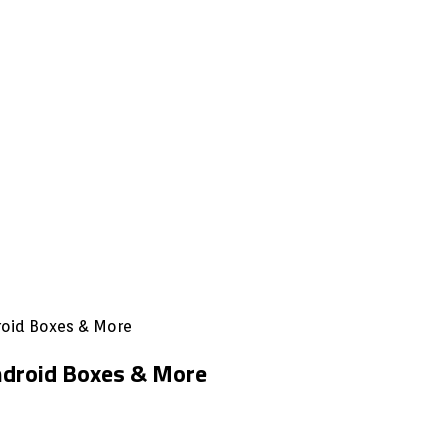
droid Boxes & More
Android Boxes & More