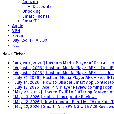
Amazon
Discounts
Unboxing
Smart Phones
SmartTV
Apple
VPN
Forum
Buy Kodi IPTV BOX
FAQ
News Ticker
[ August 6, 2026 ]
Husham Media Player APK 1.3.4 – I
[ August 1, 2026 ]
Husham Media Player APK – Free IPT
[ August 1, 2026 ]
Husham Media Player APK 1.1 – Upda
[ July 31, 2026 ]
Husham Media Player APK – Free IPTV
[ July 14, 2026 ]
How to Disable Smart App Control t
[ July 13, 2026 ]
Ace IPTV Player Review coming soon 
[ May 27, 2026 ]
How to Fix IPTV Buffering Forever in
[ May 13, 2026 ]
Kodi videos update
Reviews
[ May 12, 2026 ]
How to Install Plex Live TV on Kodi
[ May 12, 2026 ]
Smart TV is SPYING with ACR
Reviews