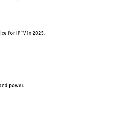
ce for IPTV in 2025.
 and power.