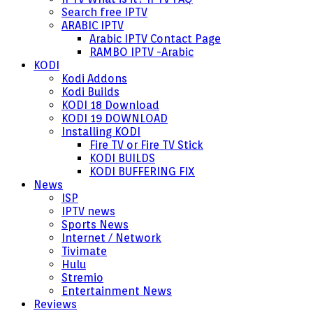
Search free IPTV
ARABIC IPTV
Arabic IPTV Contact Page
RAMBO IPTV -Arabic
KODI
Kodi Addons
Kodi Builds
KODI 18 Download
KODI 19 DOWNLOAD
Installing KODI
Fire TV or Fire TV Stick
KODI BUILDS
KODI BUFFERING FIX
News
ISP
IPTV news
Sports News
Internet / Network
Tivimate
Hulu
Stremio
Entertainment News
Reviews