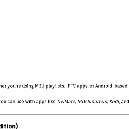
er you're using M3U playlists, IPTV apps, or Android-based 
ou can use with apps like
TiviMate, IPTV Smarters, Kodi
, an
ition)