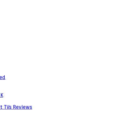
zed
PK
rt TVs
Reviews