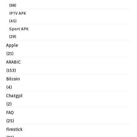
(98)
IPTV APK
(45)
Sport APK
(29)
Apple
(21)
ARABIC
(153)
Bitcoin
(4)
Chatgpt
(2)
FAQ
(25)
Firestick