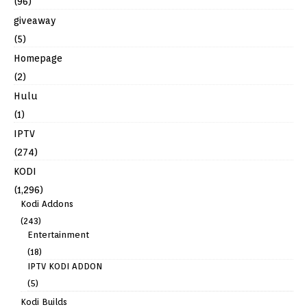
(96)
giveaway
(5)
Homepage
(2)
Hulu
(1)
IPTV
(274)
KODI
(1,296)
Kodi Addons
(243)
Entertainment
(18)
IPTV KODI ADDON
(5)
Kodi Builds