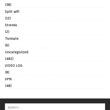
(38)
Split wifi
(12)
Stremio
(2)
Tivimate
(6)
Uncategorized
(482)
VIDEO LOG
(8)
VPN
(48)