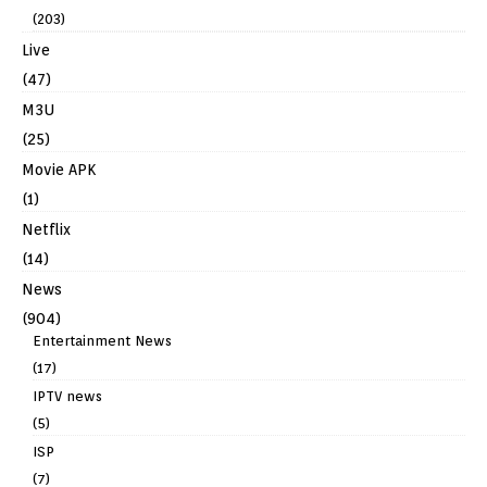
(203)
Live
(47)
M3U
(25)
Movie APK
(1)
Netflix
(14)
News
(904)
Entertainment News
(17)
IPTV news
(5)
ISP
(7)