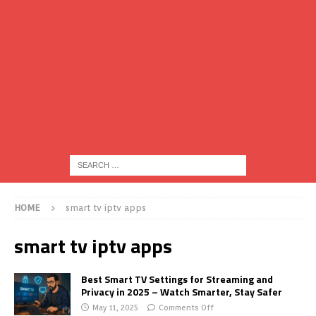
HOME
smart tv iptv apps
smart tv iptv apps
Best Smart TV Settings for Streaming and
Privacy in 2025 – Watch Smarter, Stay Safer
May 11, 2025
Comments Off