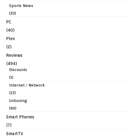
Sports News
(20)
PC
(40)
Plex
(2)
Reviews
(494)
Discounts
(1)
Internet / Network
(22)
Unboxing
(90)
Smart Phones
(7)
SmartTV