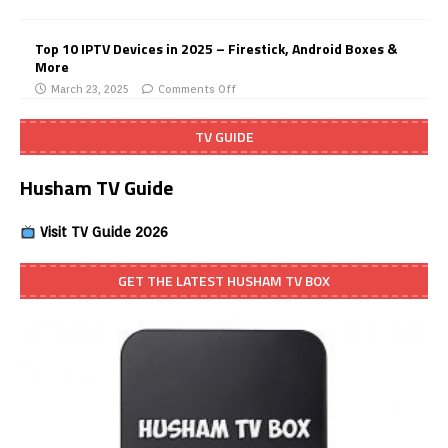
Top 10 IPTV Devices in 2025 – Firestick, Android Boxes &
More
March 23, 2025
Comments Off
TV GUIDE
Husham TV Guide
Visit TV Guide 2026
GET THE LATEST HUSHAM TV BOX