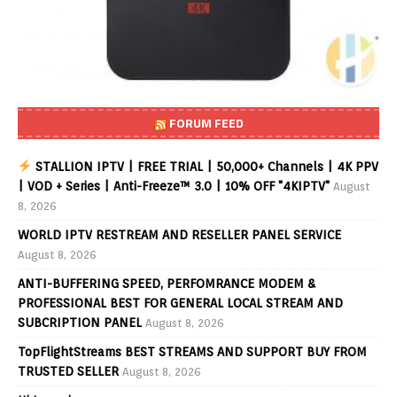
FORUM FEED
STALLION IPTV | FREE TRIAL | 50,000+ Channels | 4K PPV
| VOD + Series | Anti-Freeze™ 3.0 | 10% OFF "4KIPTV"
August
8, 2026
WORLD IPTV RESTREAM AND RESELLER PANEL SERVICE
August 8, 2026
ANTI-BUFFERING SPEED, PERFOMRANCE MODEM &
PROFESSIONAL BEST FOR GENERAL LOCAL STREAM AND
SUBCRIPTION PANEL
August 8, 2026
TopFlightStreams BEST STREAMS AND SUPPORT BUY FROM
TRUSTED SELLER
August 8, 2026