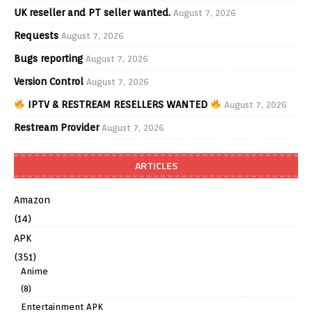
UK reseller and PT seller wanted.
August 7, 2026
Requests
August 7, 2026
Bugs reporting
August 7, 2026
Version Control
August 7, 2026
IPTV & RESTREAM RESELLERS WANTED
August 7, 2026
Restream Provider
August 7, 2026
ARTICLES
Amazon
(14)
APK
(351)
Anime
(8)
Entertainment APK