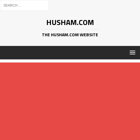
HUSHAM.COM
THE HUSHAM.COM WEBSITE