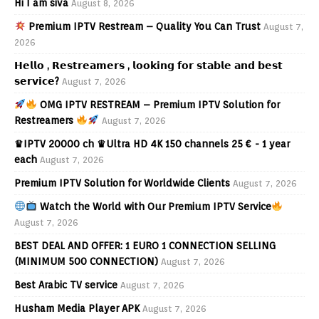
Hi I am siva
August 8, 2026
Premium IPTV Restream – Quality You Can Trust
August 7,
2026
𝗛𝗲𝗹𝗹𝗼 , 𝗥𝗲𝘀𝘁𝗿𝗲𝗮𝗺𝗲𝗿𝘀 , 𝗹𝗼𝗼𝗸𝗶𝗻𝗴 𝗳𝗼𝗿 𝘀𝘁𝗮𝗯𝗹𝗲 𝗮𝗻𝗱 𝗯𝗲𝘀𝘁
𝘀𝗲𝗿𝘃𝗶𝗰𝗲?
August 7, 2026
OMG IPTV RESTREAM – Premium IPTV Solution for
Restreamers
August 7, 2026
♛IPTV 20000 ch ♛Ultra HD 4K 150 channels 25 € - 1 year
each
August 7, 2026
Premium IPTV Solution for Worldwide Clients
August 7, 2026
Watch the World with Our Premium IPTV Service
August 7, 2026
BEST DEAL AND OFFER: 1 EURO 1 CONNECTION SELLING
(MINIMUM 500 CONNECTION)
August 7, 2026
Best Arabic TV service
August 7, 2026
Husham Media Player APK
August 7, 2026