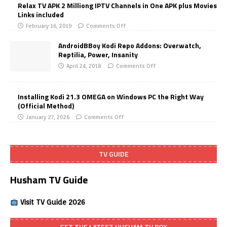
Relax TV APK 2 Milliong IPTV Channels in One APK plus Movies
Links included
February 16, 2019
Comments Off
AndroidBBoy Kodi Repo Addons: Overwatch,
Reptilia, Power, Insanity
April 24, 2018
Comments Off
Installing Kodi 21.3 OMEGA on Windows PC the Right Way
(Official Method)
January 27, 2026
Comments Off
TV GUIDE
Husham TV Guide
Visit TV Guide 2026
GET THE LATEST HUSHAM TV BOX