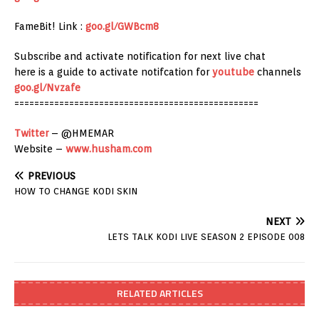
FameBit! Link :
goo.gl/GWBcm8
Subscribe and activate notification for next live chat
here is a guide to activate notifcation for
youtube
channels
goo.gl/Nvzafe
=================================================
Twitter
– @HMEMAR
Website –
www.husham.com
PREVIOUS
HOW TO CHANGE KODI SKIN
NEXT
LETS TALK KODI LIVE SEASON 2 EPISODE 008
RELATED ARTICLES