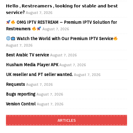
𝗛𝗲𝗹𝗹𝗼 , 𝗥𝗲𝘀𝘁𝗿𝗲𝗮𝗺𝗲𝗿𝘀 , 𝗹𝗼𝗼𝗸𝗶𝗻𝗴 𝗳𝗼𝗿 𝘀𝘁𝗮𝗯𝗹𝗲 𝗮𝗻𝗱 𝗯𝗲𝘀𝘁
𝘀𝗲𝗿𝘃𝗶𝗰𝗲?
August 7, 2026
OMG IPTV RESTREAM – Premium IPTV Solution for
Restreamers
August 7, 2026
Watch the World with Our Premium IPTV Service
August 7, 2026
Best Arabic TV service
August 7, 2026
Husham Media Player APK
August 7, 2026
UK reseller and PT seller wanted.
August 7, 2026
Requests
August 7, 2026
Bugs reporting
August 7, 2026
Version Control
August 7, 2026
ARTICLES