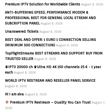
Premium IPTV Solution for Worldwide Clients
August 9, 2026
ANTI-BUFFERING SPEED, PERFOMRANCE MODEM &
PROFESSIONAL BEST FOR GENERAL LOCAL STREAM AND
SUBCRIPTION PANEL
August 8, 2026
Unanswered Tickets
August 8, 2026
BEST DEAL AND OFFER: 1 EURO 1 CONNECTION SELLING
(MINIMUM 500 CONNECTION)
August 8, 2026
TopFlightStreams BEST STREAMS AND SUPPORT BUY FROM
TRUSTED SELLER
August 8, 2026
♛IPTV 20000 ch ♛Ultra HD 4K 150 channels 25 € - 1 year
each
August 8, 2026
WORLD IPTV RESTREAM AND RESELLER PANEL SERVICE
August 8, 2026
Hi I am siva
August 8, 2026
Premium IPTV Restream – Quality You Can Trust
August 7,
2026