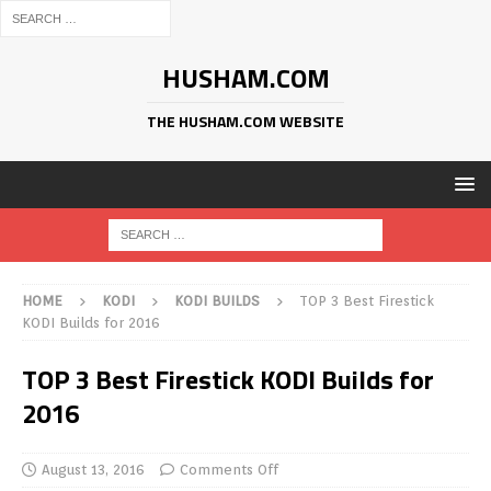
HUSHAM.COM
THE HUSHAM.COM WEBSITE
HOME
KODI
KODI BUILDS
TOP 3 Best Firestick
KODI Builds for 2016
TOP 3 Best Firestick KODI Builds for
2016
August 13, 2016
Comments Off