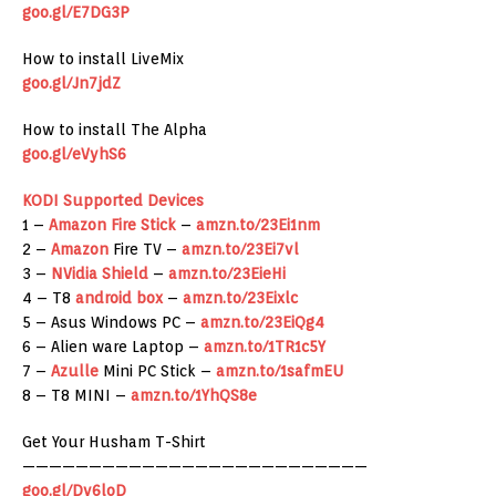
goo.gl/E7DG3P
How to install LiveMix
goo.gl/Jn7jdZ
How to install The Alpha
goo.gl/eVyhS6
KODI Supported Devices
1 –
Amazon
Fire Stick
–
amzn.to/23Ei1nm
2 –
Amazon
Fire TV –
amzn.to/23Ei7vl
3 –
NVidia Shield
–
amzn.to/23EieHi
4 – T8
android box
–
amzn.to/23Eixlc
5 – Asus Windows PC –
amzn.to/23EiQg4
6 – Alien ware Laptop –
amzn.to/1TR1c5Y
7 –
Azulle
Mini PC Stick –
amzn.to/1safmEU
8 – T8 MINI –
amzn.to/1YhQS8e
Get Your Husham T-Shirt
——————————————————————————
goo.gl/Dv6loD