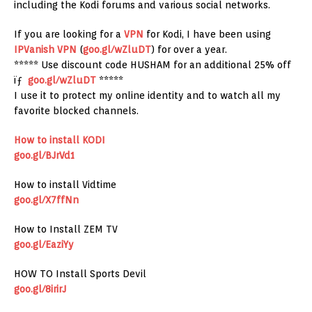
including the Kodi forums and various social networks.
If you are looking for a
VPN
for Kodi, I have been using
IPVanish
VPN
(
goo.gl/wZluDT
) for over a year.
***** Use discount code HUSHAM for an additional 25% off
ïƒ
goo.gl/wZluDT
*****
I use it to protect my online identity and to watch all my
favorite blocked channels.
How to install KODI
goo.gl/BJrVd1
How to install Vidtime
goo.gl/X7ffNn
How to Install ZEM TV
goo.gl/EaziYy
HOW TO Install Sports Devil
goo.gl/8irirJ