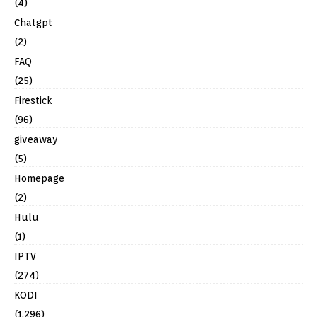
(4)
Chatgpt
(2)
FAQ
(25)
Firestick
(96)
giveaway
(5)
Homepage
(2)
Hulu
(1)
IPTV
(274)
KODI
(1,296)