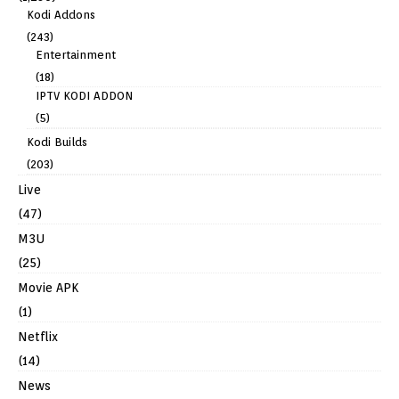
Kodi Addons
(243)
Entertainment
(18)
IPTV KODI ADDON
(5)
Kodi Builds
(203)
Live
(47)
M3U
(25)
Movie APK
(1)
Netflix
(14)
News