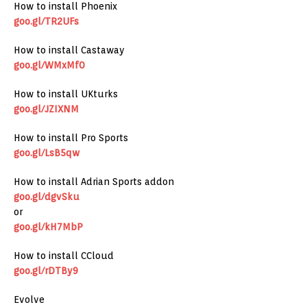
How to install Phoenix
goo.gl/TR2UFs
How to install Castaway
goo.gl/WMxMf0
How to install UKturks
goo.gl/JZIXNM
How to install Pro Sports
goo.gl/LsB5qw
How to install Adrian Sports addon
goo.gl/dgvSku
or
goo.gl/kH7MbP
How to install CCloud
goo.gl/rDTBy9
Evolve