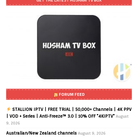
FORUM FEED
STALLION IPTV | FREE TRIAL | 50,000+ Channels | 4K PPV
| VOD + Series | Anti-Freeze™ 3.0 | 10% OFF "4KIPTV"
August
9, 2026
Australian/New Zealand channels
August 9, 2026