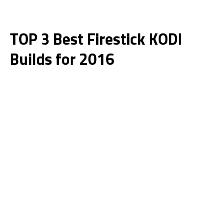
TOP 3 Best Firestick KODI
Builds for 2016