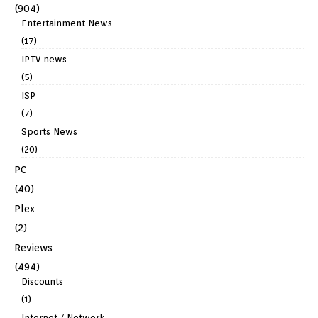
(904)
Entertainment News
(17)
IPTV news
(5)
ISP
(7)
Sports News
(20)
PC
(40)
Plex
(2)
Reviews
(494)
Discounts
(1)
Internet / Network