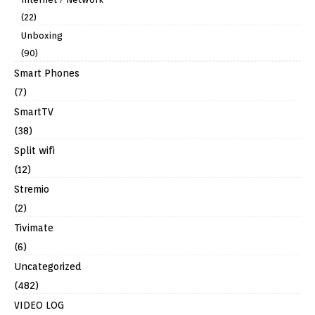
(22)
Unboxing
(90)
Smart Phones
(7)
SmartTV
(38)
Split wifi
(12)
Stremio
(2)
Tivimate
(6)
Uncategorized
(482)
VIDEO LOG