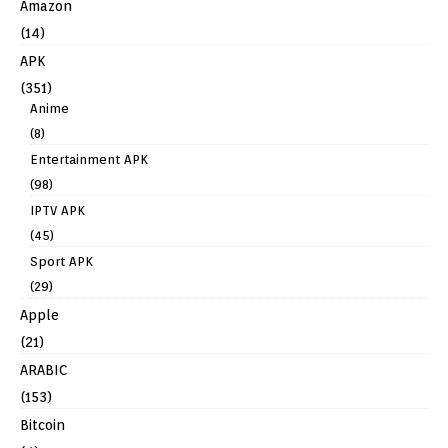
Amazon
(14)
APK
(351)
Anime
(8)
Entertainment APK
(98)
IPTV APK
(45)
Sport APK
(29)
Apple
(21)
ARABIC
(153)
Bitcoin