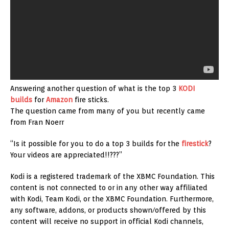
Answering another question of what is the top 3
KODI
builds
for
Amazon
fire sticks.
The question came from many of you but recently came
from Fran Noerr
“Is it possible for you to do a top 3 builds for the
firestick
?
Your videos are appreciated!!???”
Kodi is a registered trademark of the XBMC Foundation. This
content is not connected to or in any other way affiliated
with Kodi, Team Kodi, or the XBMC Foundation. Furthermore,
any software, addons, or products shown/offered by this
content will receive no support in official Kodi channels,