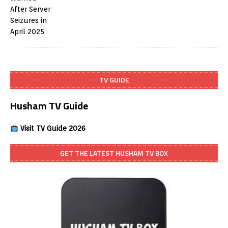
TV GUIDE
Husham TV Guide
Visit TV Guide 2026
GET THE LATEST HUSHAM TV BOX