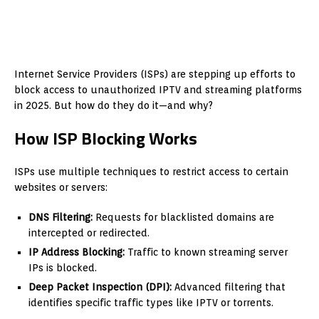
Internet Service Providers (ISPs) are stepping up efforts to
block access to unauthorized IPTV and streaming platforms
in 2025. But how do they do it—and why?
How ISP Blocking Works
ISPs use multiple techniques to restrict access to certain
websites or servers:
DNS Filtering:
Requests for blacklisted domains are
intercepted or redirected.
IP Address Blocking:
Traffic to known streaming server
IPs is blocked.
Deep Packet Inspection (DPI):
Advanced filtering that
identifies specific traffic types like IPTV or torrents.