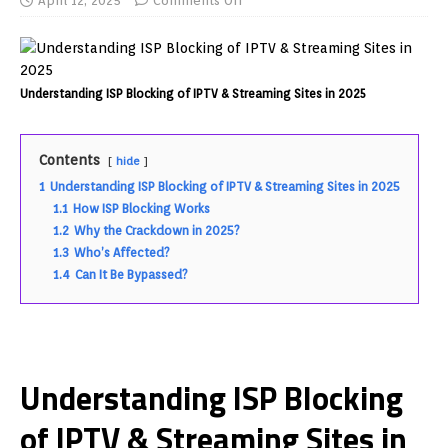
April 12, 2025
Comments Off
Understanding ISP Blocking of IPTV & Streaming Sites in 2025
Contents
hide
1
Understanding ISP Blocking of IPTV & Streaming Sites in 2025
1.1
How ISP Blocking Works
1.2
Why the Crackdown in 2025?
1.3
Who’s Affected?
1.4
Can It Be Bypassed?
Understanding ISP Blocking
of IPTV & Streaming Sites in