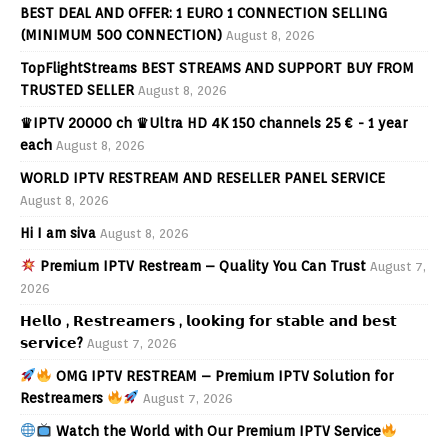
BEST DEAL AND OFFER: 1 EURO 1 CONNECTION SELLING
(MINIMUM 500 CONNECTION)
August 8, 2026
TopFlightStreams BEST STREAMS AND SUPPORT BUY FROM
TRUSTED SELLER
August 8, 2026
♛IPTV 20000 ch ♛Ultra HD 4K 150 channels 25 € - 1 year
each
August 8, 2026
WORLD IPTV RESTREAM AND RESELLER PANEL SERVICE
August 8, 2026
Hi I am siva
August 8, 2026
Premium IPTV Restream – Quality You Can Trust
August 7,
2026
𝗛𝗲𝗹𝗹𝗼 , 𝗥𝗲𝘀𝘁𝗿𝗲𝗮𝗺𝗲𝗿𝘀 , 𝗹𝗼𝗼𝗸𝗶𝗻𝗴 𝗳𝗼𝗿 𝘀𝘁𝗮𝗯𝗹𝗲 𝗮𝗻𝗱 𝗯𝗲𝘀𝘁
𝘀𝗲𝗿𝘃𝗶𝗰𝗲?
August 7, 2026
OMG IPTV RESTREAM – Premium IPTV Solution for
Restreamers
August 7, 2026
Watch the World with Our Premium IPTV Service