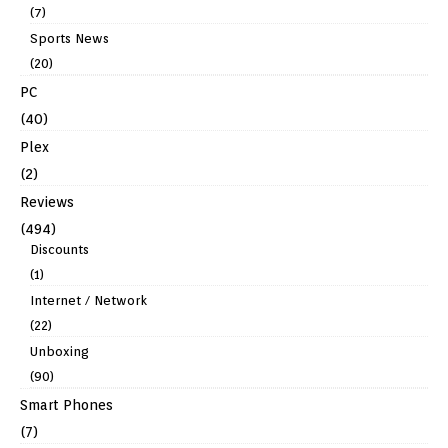
(7)
Sports News
(20)
PC
(40)
Plex
(2)
Reviews
(494)
Discounts
(1)
Internet / Network
(22)
Unboxing
(90)
Smart Phones
(7)