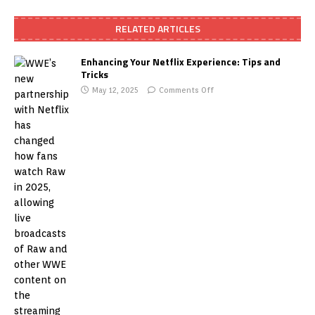
RELATED ARTICLES
Enhancing Your Netflix Experience: Tips and
Tricks
May 12, 2025
Comments Off