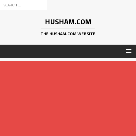
HUSHAM.COM
THE HUSHAM.COM WEBSITE