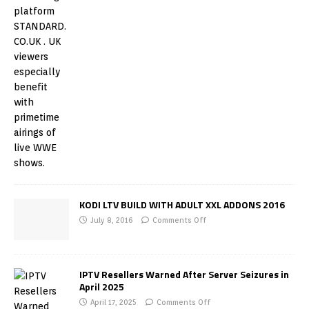
KODI LTV BUILD WITH ADULT XXL ADDONS 2016
July 8, 2016
Comments Off
IPTV Resellers Warned After Server Seizures in
April 2025
April 17, 2025
Comments Off