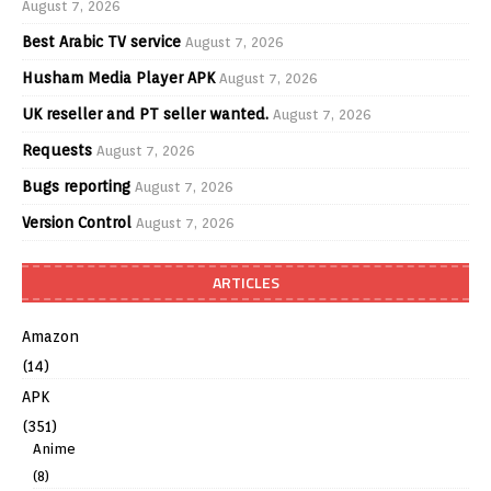
August 7, 2026
Best Arabic TV service
August 7, 2026
Husham Media Player APK
August 7, 2026
UK reseller and PT seller wanted.
August 7, 2026
Requests
August 7, 2026
Bugs reporting
August 7, 2026
Version Control
August 7, 2026
ARTICLES
Amazon
(14)
APK
(351)
Anime
(8)