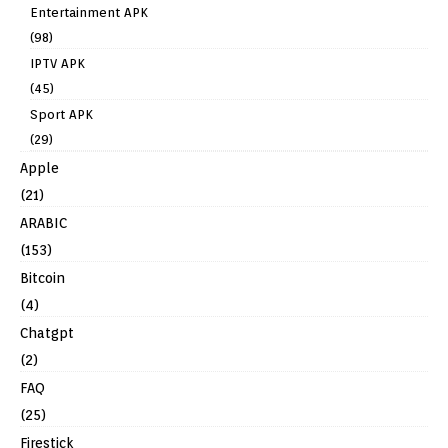
Entertainment APK
(98)
IPTV APK
(45)
Sport APK
(29)
Apple
(21)
ARABIC
(153)
Bitcoin
(4)
Chatgpt
(2)
FAQ
(25)
Firestick