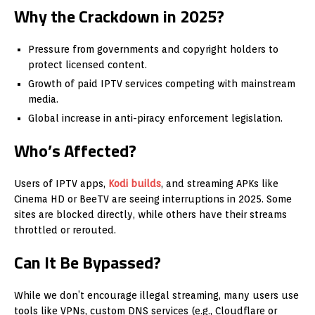
Why the Crackdown in 2025?
Pressure from governments and copyright holders to
protect licensed content.
Growth of paid IPTV services competing with mainstream
media.
Global increase in anti-piracy enforcement legislation.
Who’s Affected?
Users of IPTV apps,
Kodi builds
, and streaming APKs like
Cinema HD or BeeTV are seeing interruptions in 2025. Some
sites are blocked directly, while others have their streams
throttled or rerouted.
Can It Be Bypassed?
While we don’t encourage illegal streaming, many users use
tools like VPNs, custom DNS services (e.g., Cloudflare or