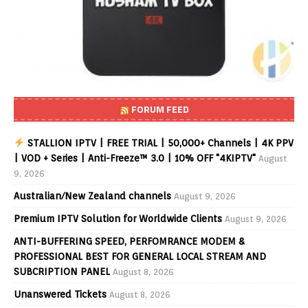
FORUM FEED
STALLION IPTV | FREE TRIAL | 50,000+ Channels | 4K PPV
| VOD + Series | Anti-Freeze™ 3.0 | 10% OFF "4KIPTV"
August
9, 2026
Australian/New Zealand channels
August 9, 2026
Premium IPTV Solution for Worldwide Clients
August 9, 2026
ANTI-BUFFERING SPEED, PERFOMRANCE MODEM &
PROFESSIONAL BEST FOR GENERAL LOCAL STREAM AND
SUBCRIPTION PANEL
August 8, 2026
Unanswered Tickets
August 8, 2026