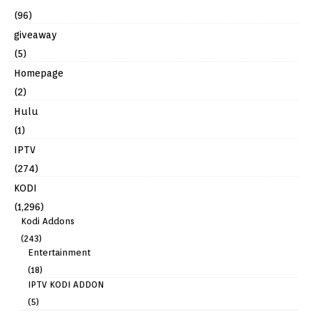
(96)
giveaway
(5)
Homepage
(2)
Hulu
(1)
IPTV
(274)
KODI
(1,296)
Kodi Addons
(243)
Entertainment
(18)
IPTV KODI ADDON
(5)