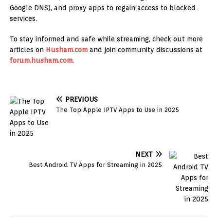
Google DNS), and proxy apps to regain access to blocked
services.
To stay informed and safe while streaming, check out more
articles on
Husham.com
and join community discussions at
forum.husham.com
.
PREVIOUS
The Top Apple IPTV Apps to Use in 2025
NEXT
Best Android TV Apps for Streaming in 2025