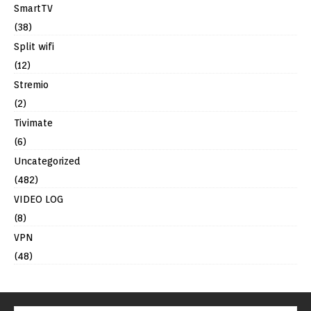
SmartTV
(38)
Split wifi
(12)
Stremio
(2)
Tivimate
(6)
Uncategorized
(482)
VIDEO LOG
(8)
VPN
(48)