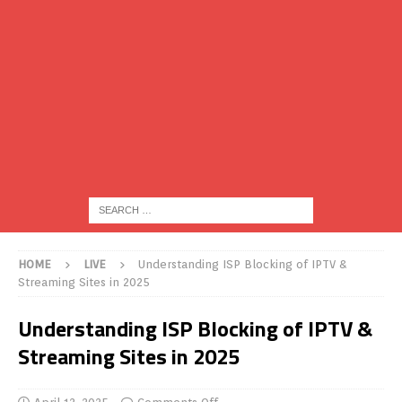
HOME
LIVE
Understanding ISP Blocking of IPTV &
Streaming Sites in 2025
Understanding ISP Blocking of IPTV &
Streaming Sites in 2025