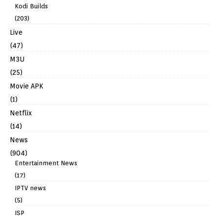
Kodi Builds
(203)
Live
(47)
M3U
(25)
Movie APK
(1)
Netflix
(14)
News
(904)
Entertainment News
(17)
IPTV news
(5)
ISP