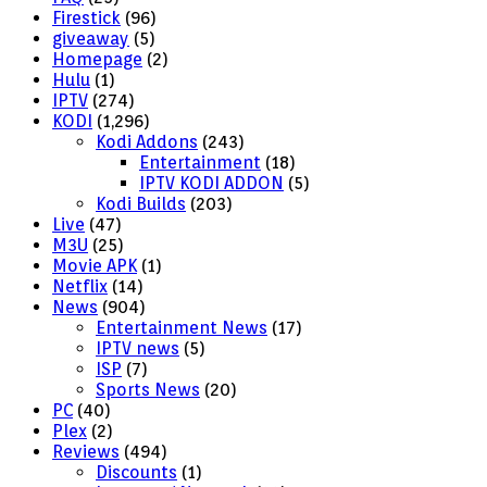
Firestick
(96)
giveaway
(5)
Homepage
(2)
Hulu
(1)
IPTV
(274)
KODI
(1,296)
Kodi Addons
(243)
Entertainment
(18)
IPTV KODI ADDON
(5)
Kodi Builds
(203)
Live
(47)
M3U
(25)
Movie APK
(1)
Netflix
(14)
News
(904)
Entertainment News
(17)
IPTV news
(5)
ISP
(7)
Sports News
(20)
PC
(40)
Plex
(2)
Reviews
(494)
Discounts
(1)