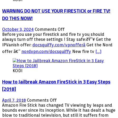
TV
Stick
WARNING DO NOT USE YOUR FIRESTICK or FIRE TV!
for
the
DO THIS NOW!
First
Time
on
October 3, 2024
Comments Off
WARNING
Before you use your firestick and fire tv you should
DO
always turn off these settings ! Stay safe:ðŸ”¥ Get the
NOT
IPVanish offer:
docsquiffy.com/vpnofferâ­
Get the Nord
USE
offer â€“
nordvpn.com/docsquiffy
New fire tv
[…]
YOUR
FIRESTICK
or
FIRE
KODI
TV!
DO
How to Jailbreak Amazon FireStick in 3 Easy Steps
THIS
[2018]
NOW!
on
April 7, 2018
Comments Off
How
Amazon Fire Stick has changed TV viewing by leaps and
to
bounds ever since its inception. While it has dealt a huge
Jailbreak
blow to traditional television, but still it suffers from