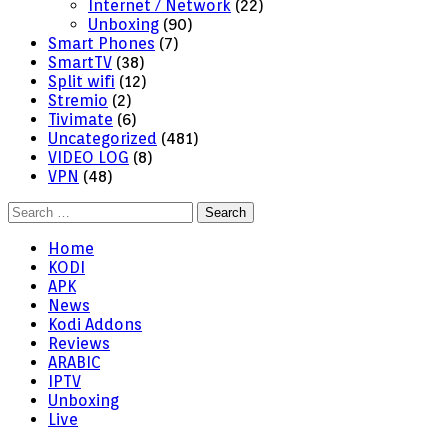
Internet / Network
(22)
Unboxing
(90)
Smart Phones
(7)
SmartTV
(38)
Split wifi
(12)
Stremio
(2)
Tivimate
(6)
Uncategorized
(481)
VIDEO LOG
(8)
VPN
(48)
Search
for:
Home
KODI
APK
News
Kodi Addons
Reviews
ARABIC
IPTV
Unboxing
Live