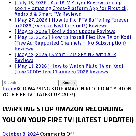
[ July 13, 2026 ]
Ace IPTV Player Review coming
soon – amazing Cross-Platform App for Firestick,
Android & Smart TVs
Reviews
[ May 27, 2026 ]
How to Fix IPTV Buffering Forever
in 2026 (Even on Fast Internet!)
Reviews
[ May 13, 2026 ]
Kodi videos update
Reviews
[ May 12, 2026 ]
How to Install Plex Live TV on Kodi
(Free Ad-Supported Channels – No Subscription)
Reviews
[ May 12, 2026 ]
Smart TV is SPYING with ACR
Reviews
[ May 11, 2026 ]
How to Watch Pluto TV on Kodi
(Free 2000+ Live Channels) 2026
Reviews
Search
for:
Home
KODI
WARNING STOP AMAZON RECORDING YOU ON
YOUR FIRE TV! (LATEST UPDATE!)
WARNING STOP AMAZON RECORDING
YOU ON YOUR FIRE TV! (LATEST UPDATE!)
on
October 8, 2024
Comments Off