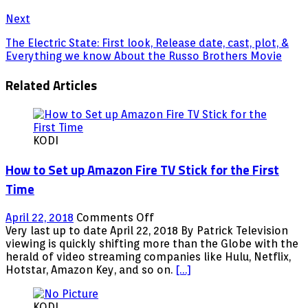
Next
The Electric State: First look, Release date, cast, plot, &
Everything we know About the Russo Brothers Movie
Related Articles
KODI
How to Set up Amazon Fire TV Stick for the First
Time
on
April 22, 2018
Comments Off
How
Very last up to date April 22, 2018 By Patrick Television
to
viewing is quickly shifting more than the Globe with the
Set
herald of video streaming companies like Hulu, Netflix,
up
Hotstar, Amazon Key, and so on.
[…]
Amazon
Fire
KODI