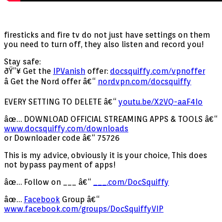
firesticks and fire tv do not just have settings on them
you need to turn off, they also listen and record you!
Stay safe:
ðŸ”¥ Get the
IPVanish
offer:
docsquiffy.com/vpnoffer
â­ Get the Nord offer â€“
nordvpn.com/docsquiffy
EVERY SETTING TO DELETE â€“
youtu.be/X2VQ-aaF4Io
âœ… DOWNLOAD OFFICIAL STREAMING APPS & TOOLS â€“
www.docsquiffy.com/downloads
or Downloader code â€“ 75726
This is my advice, obviously it is your choice, This does
not bypass payment of apps!
âœ… Follow on ___ â€“
___.com/DocSquiffy
âœ…
Facebook
Group â€“
www.facebook.com/groups/DocSquiffyVIP