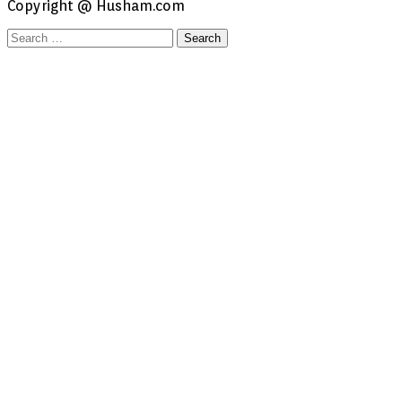
Copyright @ Husham.com
Search
for: