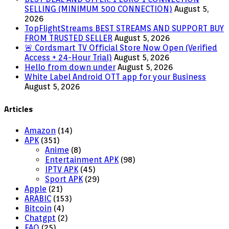
SELLING (MINIMUM 500 CONNECTION)
August 5,
2026
TopFlightStreams BEST STREAMS AND SUPPORT BUY
FROM TRUSTED SELLER
August 5, 2026
🚨 Cordsmart TV Official Store Now Open (Verified
Access + 24-Hour Trial)
August 5, 2026
Hello from down under
August 5, 2026
White Label Android OTT app for your Business
August 5, 2026
Articles
Amazon
(14)
APK
(351)
Anime
(8)
Entertainment APK
(98)
IPTV APK
(45)
Sport APK
(29)
Apple
(21)
ARABIC
(153)
Bitcoin
(4)
Chatgpt
(2)
FAQ
(25)