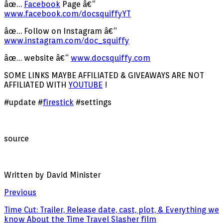
âœ…
Facebook
Page â€“
www.facebook.com/docsquiffyYT
âœ… Follow on Instagram â€“
www.instagram.com/doc_squiffy
âœ… website â€“
www.docsquiffy.com
SOME LINKS MAYBE AFFILIATED & GIVEAWAYS ARE NOT
AFFILIATED WITH
YOUTUBE
!
#update #
firestick
#settings
source
Written by David Minister
Previous
Time Cut: Trailer, Release date, cast, plot, & Everything we
know About the Time Travel Slasher film