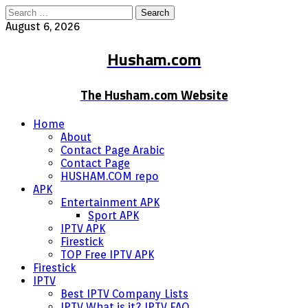
Search
for:
August 6, 2026
Husham.com
The Husham.com Website
Home
About
Contact Page Arabic
Contact Page
HUSHAM.COM repo
APK
Entertainment APK
Sport APK
IPTV APK
Firestick
TOP Free IPTV APK
Firestick
IPTV
Best IPTV Company Lists
IPTV What is it? IPTV FAQ