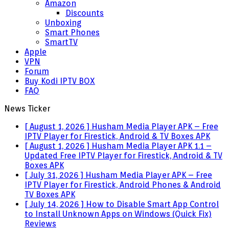
Amazon
Discounts
Unboxing
Smart Phones
SmartTV
Apple
VPN
Forum
Buy Kodi IPTV BOX
FAQ
News Ticker
[ August 1, 2026 ]
Husham Media Player APK – Free
IPTV Player for Firestick, Android & TV Boxes
APK
[ August 1, 2026 ]
Husham Media Player APK 1.1 –
Updated Free IPTV Player for Firestick, Android & TV
Boxes
APK
[ July 31, 2026 ]
Husham Media Player APK – Free
IPTV Player for Firestick, Android Phones & Android
TV Boxes
APK
[ July 14, 2026 ]
How to Disable Smart App Control
to Install Unknown Apps on Windows (Quick Fix)
Reviews