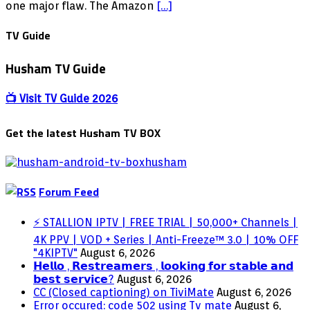
Amazon
one major flaw. The Amazon
[…]
FireStick
in
TV Guide
3
Easy
Husham TV Guide
Steps
[2018]
📺 Visit TV Guide 2026
Get the latest Husham TV BOX
Forum Feed
⚡ STALLION IPTV | FREE TRIAL | 50,000+ Channels |
4K PPV | VOD + Series | Anti-Freeze™ 3.0 | 10% OFF
"4KIPTV"
August 6, 2026
𝗛𝗲𝗹𝗹𝗼 , 𝗥𝗲𝘀𝘁𝗿𝗲𝗮𝗺𝗲𝗿𝘀 , 𝗹𝗼𝗼𝗸𝗶𝗻𝗴 𝗳𝗼𝗿 𝘀𝘁𝗮𝗯𝗹𝗲 𝗮𝗻𝗱
𝗯𝗲𝘀𝘁 𝘀𝗲𝗿𝘃𝗶𝗰𝗲?
August 6, 2026
CC (Closed captioning) on TiviMate
August 6, 2026
Error occured: code 502 using Tv mate
August 6,