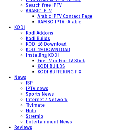
Search free IPTV
ARABIC IPTV
Arabic IPTV Contact Page
RAMBO IPTV -Arabic
KODI
Kodi Addons
Kodi Builds
KODI 18 Download
KODI 19 DOWNLOAD
Installing KODI
Fire TV or Fire TV Stick
KODI BUILDS
KODI BUFFERING FIX
News
ISP
IPTV news
Sports News
Internet / Network
Tivimate
Hulu
Stremio
Entertainment News
Reviews