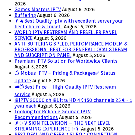
2026
Games Masters IPTV
August 6, 2026
Buffering
August 6, 2026
🎇🔥Best Quality iptv with excellent server.your
best choice & Truset .
August 5, 2026
WORLD IPTV RESTREAM AND RESELLER PANEL
SERVICE
August 5, 2026
ANTI-BUFFERING SPEED, PERFOMRANCE MODEM &
PROFESSIONAL BEST FOR GENERAL LOCAL STREAM
AND SUBCRIPTION PANEL
August 5, 2026
Premium IPTV Solution for Worldwide Clients
August 5, 2026
📺 Mobus IPTV – Pricing & Packages✅ Status
Update
August 5, 2026
👑📺Best Price – High-Quality IPTV Restream
service
August 5, 2026
♛IPTV 20000 ch ♛Ultra HD 4K 150 channels 25 € - 1
year each
August 5, 2026
Looking for Reliable German IPTV
Recommendations
August 5, 2026
🎇✨ VISION TELEVISION — THE NEXT LEVEL
STREAMING EXPERIENCE ✨🎇
August 5, 2026
BEST DEAL AND OFFER: 1 EURO 1 CONNECTION