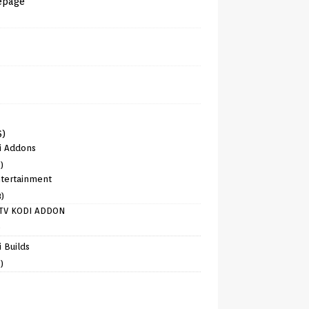
epage
6)
i Addons
)
tertainment
8)
TV KODI ADDON
)
 Builds
)