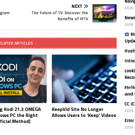
Navig
NEXT
2026
agram
The Future of TV: Discover the
News
Benefits of IPTV
2026
Mo
Upda
ELATED ARTICLES
Hush
Intr
Looki
Reco
𝗛𝗲𝗹𝗹
𝗮𝗻𝗱 
CC (C
ing Kodi 21.3 OMEGA
KeepVid Site No Longer
2026
ows PC the Right
Allows Users to ‘Keep’ Videos
ficial Method)
Error
2026