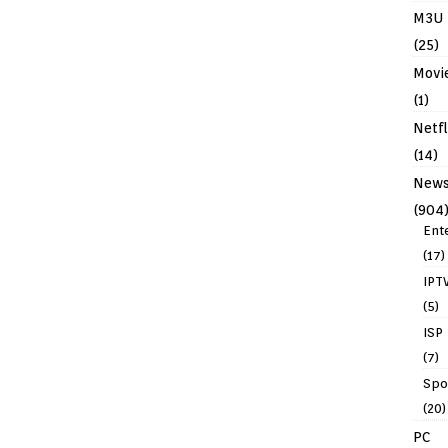
M3U
(25)
Movi
(1)
Netfl
(14)
New
(904
Ent
(17)
IPT
(5)
ISP
(7)
Spo
(20)
PC