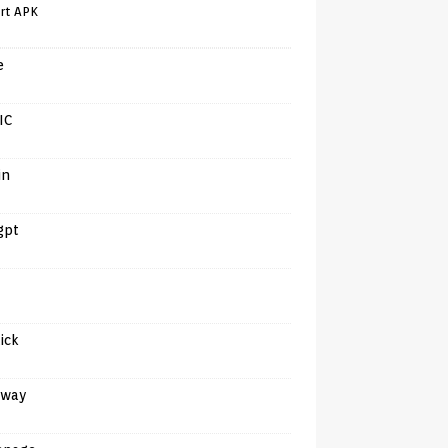
rt APK
e
IC
in
gpt
tick
away