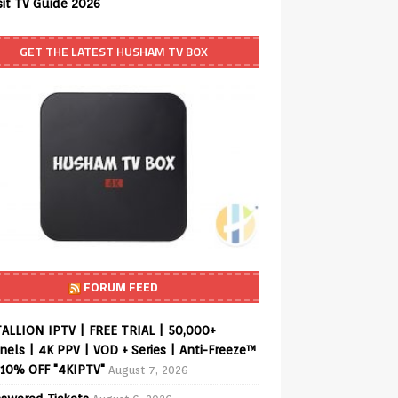
sit TV Guide 2026
GET THE LATEST HUSHAM TV BOX
FORUM FEED
ALLION IPTV | FREE TRIAL | 50,000+
els | 4K PPV | VOD + Series | Anti-Freeze™
 10% OFF "4KIPTV"
August 7, 2026