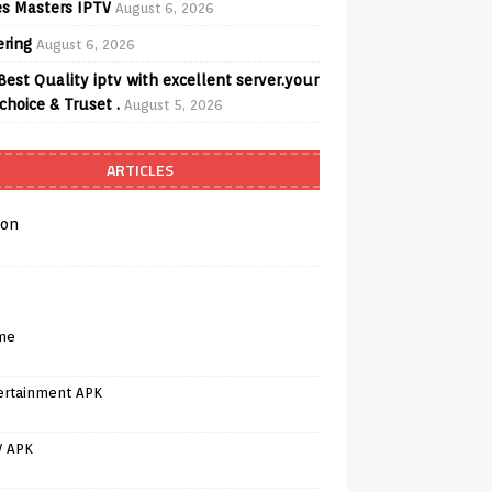
s Masters IPTV
August 6, 2026
ering
August 6, 2026
Best Quality iptv with excellent server.your
choice & Truset .
August 5, 2026
ARTICLES
on
me
ertainment APK
V APK