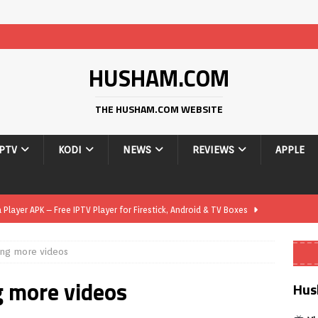
HUSHAM.COM
THE HUSHAM.COM WEBSITE
IPTV
KODI
NEWS
REVIEWS
APPLE
layer APK – Free IPTV Player for Firestick, Android & TV Boxes
ing more videos
layer APK 1.1 – Updated Free IPTV Player for Firestick, Android &
g more videos
Hus
yer APK – Free IPTV Player for Firestick, Android Phones & Android