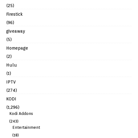
(25)
Firestick
(96)
giveaway
(5)
Homepage
(2)
Hulu
(1)
IPTV
(274)
KODI
(1,296)
Kodi Addons
(243)
Entertainment
(18)