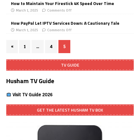
How to Maintain Your Firestick 4K Speed Over Time
March 1, 2025
Comments Off
How PayPal Let IPTV Services Down: A Cautionary Tale
March 1, 2025
Comments Off
«
1
…
4
5
TV GUIDE
Husham TV Guide
Visit TV Guide 2026
GET THE LATEST HUSHAM TV BOX