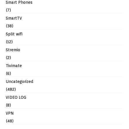
Smart Phones
(7)
SmartTV
(38)
Split wifi
(12)
Stremio
(2)
Tivimate
(6)
Uncategorized
(482)
VIDEO LOG
(8)
VPN
(48)