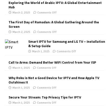
Exploring the World of Arabic IPTV: A Global Entertainment
Hub
March 2, 2025
Comments Off
The First Day of Ramadan: A Global Gathering Around the
Screen
March 2, 2025
Comments Off
Smart IPTV for Samsung and LG TV – Installation
& Setup Guide
March 1, 2025
Comments Off
Call to Arms: Demand Better WiFi Control from Your ISP
March 1, 2025
Comments Off
Why Roku is Not a Good Device for IPTV and How Apple TV
Outshines It
March 1, 2025
Comments Off
Secure Your Stream: Top Privacy Tips for IPTV
March 1, 2025
Comments Off