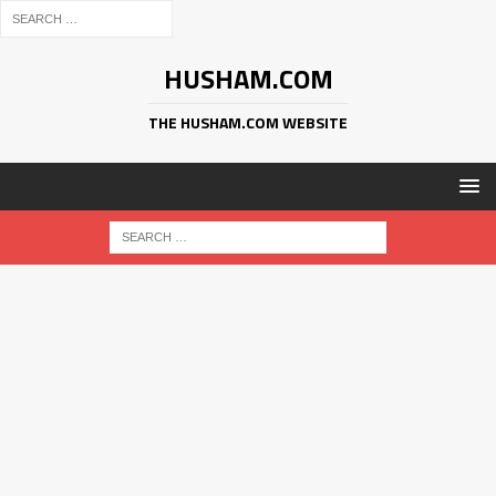
HUSHAM.COM
THE HUSHAM.COM WEBSITE