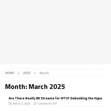
HOME
2025
March
Month:
March 2025
Are There Really 8K Streams for IPTV? Debunking the Hype
March 2, 2025
Comments Off