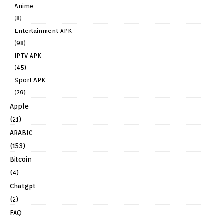
Anime
(8)
Entertainment APK
(98)
IPTV APK
(45)
Sport APK
(29)
Apple
(21)
ARABIC
(153)
Bitcoin
(4)
Chatgpt
(2)
FAQ