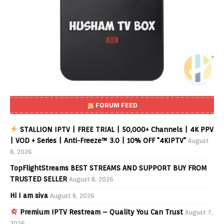
FORUM FEED
STALLION IPTV | FREE TRIAL | 50,000+ Channels | 4K PPV
| VOD + Series | Anti-Freeze™ 3.0 | 10% OFF "4KIPTV"
August
8, 2026
TopFlightStreams BEST STREAMS AND SUPPORT BUY FROM
TRUSTED SELLER
August 8, 2026
Hi I am siva
August 8, 2026
Premium IPTV Restream – Quality You Can Trust
August 7,
2026