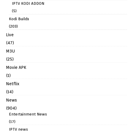
IPTV KODI ADDON
(5)
Kodi Builds
(203)
Live
(47)
M3U
(25)
Movie APK
(1)
Netflix
(14)
News
(904)
Entertainment News
(17)
IPTV news