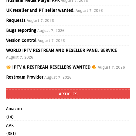
Husham Media Player APK
August 7, 2026
UK reseller and PT seller wanted.
August 7, 2026
Requests
August 7, 2026
Bugs reporting
August 7, 2026
Version Control
August 7, 2026
WORLD IPTV RESTREAM AND RESELLER PANEL SERVICE
August 7, 2026
IPTV & RESTREAM RESELLERS WANTED
August 7, 2026
Restream Provider
August 7, 2026
ARTICLES
Amazon
(14)
APK
(351)