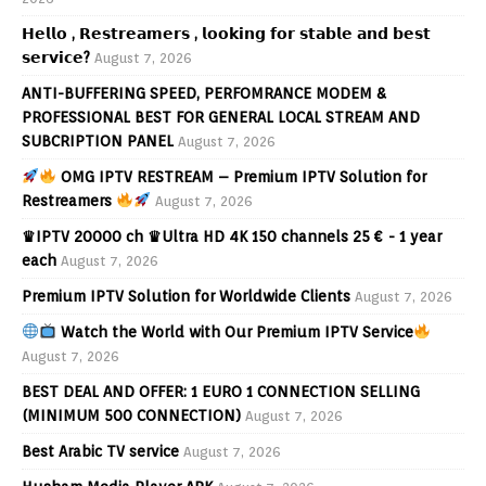
𝗛𝗲𝗹𝗹𝗼 , 𝗥𝗲𝘀𝘁𝗿𝗲𝗮𝗺𝗲𝗿𝘀 , 𝗹𝗼𝗼𝗸𝗶𝗻𝗴 𝗳𝗼𝗿 𝘀𝘁𝗮𝗯𝗹𝗲 𝗮𝗻𝗱 𝗯𝗲𝘀𝘁
𝘀𝗲𝗿𝘃𝗶𝗰𝗲?
August 7, 2026
ANTI-BUFFERING SPEED, PERFOMRANCE MODEM &
PROFESSIONAL BEST FOR GENERAL LOCAL STREAM AND
SUBCRIPTION PANEL
August 7, 2026
OMG IPTV RESTREAM – Premium IPTV Solution for
Restreamers
August 7, 2026
♛IPTV 20000 ch ♛Ultra HD 4K 150 channels 25 € - 1 year
each
August 7, 2026
Premium IPTV Solution for Worldwide Clients
August 7, 2026
Watch the World with Our Premium IPTV Service
August 7, 2026
BEST DEAL AND OFFER: 1 EURO 1 CONNECTION SELLING
(MINIMUM 500 CONNECTION)
August 7, 2026
Best Arabic TV service
August 7, 2026