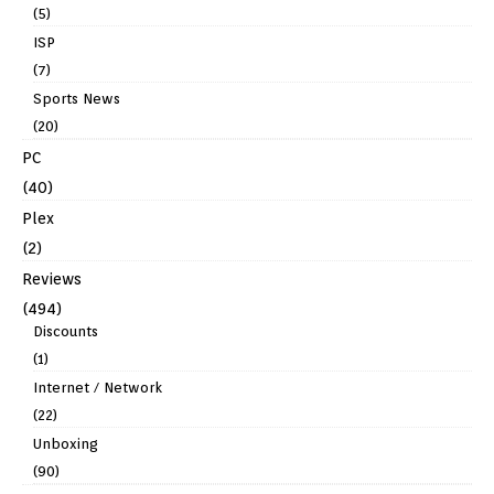
(5)
ISP
(7)
Sports News
(20)
PC
(40)
Plex
(2)
Reviews
(494)
Discounts
(1)
Internet / Network
(22)
Unboxing
(90)