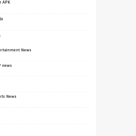
e APK
ix
s
)
ertainment News
V news
rts News