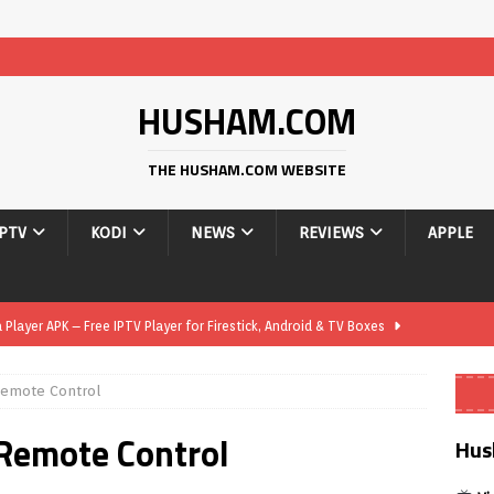
HUSHAM.COM
THE HUSHAM.COM WEBSITE
IPTV
KODI
NEWS
REVIEWS
APPLE
layer APK – Free IPTV Player for Firestick, Android & TV Boxes
Remote Control
layer APK 1.1 – Updated Free IPTV Player for Firestick, Android &
 Remote Control
Hus
yer APK – Free IPTV Player for Firestick, Android Phones & Android