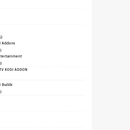
6)
i Addons
)
tertainment
8)
TV KODI ADDON
)
 Builds
)