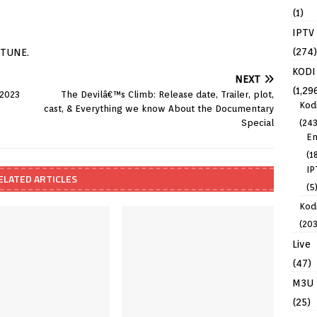
(1)
IPTV
(274)
ITUNE.
KODI
NEXT
(1,29
 2023
The Devilâ€™s Climb: Release date, Trailer, plot,
Kod
cast, & Everything we know About the Documentary
(243
Special
En
(1
IP
ELATED ARTICLES
(5
Kodi
(203
Live
(47)
M3U
(25)