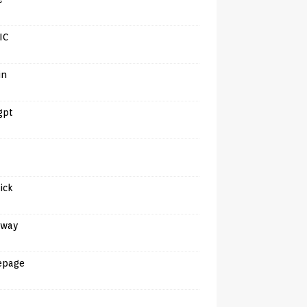
IC
in
gpt
tick
away
epage