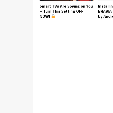
Smart TVs Are Spying on You
Installi
– Turn This Setting OFF
BRAVIA 
NOW!
by Andr