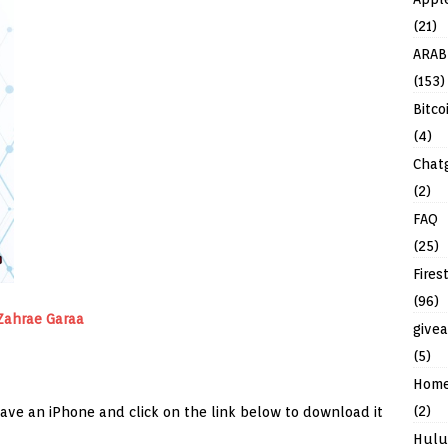
(21)
ARAB
(153)
Bitco
(4)
Chat
(2)
FAQ
(25)
Fires
(96)
Zahrae Garaa
give
(5)
Hom
(2)
have an iPhone and click on the link below to download it
Hulu