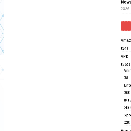
News
2026
Amaz
(14)
APK
(351)
Ani
(8)
Ent
(98)
IPT
(45)
Spo
(29)
Appl