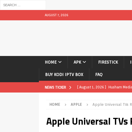
AUGUST 7, 2026
HOME
APK
FIRESTICK
BUY KODI IPTV BOX
FAQ
[ August 1, 2026 ]
Husham Media P
NEWS TICKER
APK
HOME
APPLE
Apple Universal TVs 
[ August 1, 2026 ]
Husham Media P
Apple Universal TVs
TV Boxes
APK
[ July 31, 2026 ]
Husham Media Pla