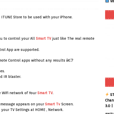
Vi
Smart App Control to Install Unknown Apps on Windows (Quick Fix)
 ITUNE Store to be used with your iPhone.
 Review coming soon – amazing Cross-Platform App for Firestick,
u to control your All
Smart TV
just like The real remote
Buffering Forever in 2026 (Even on Fast Internet!)
REVIEWS
trol App are supported.
date
REVIEWS
mote Control apps without any results â€¦?
lex Live TV on Kodi (Free Ad-Supported Channels – No Subscription)
es.
d IR blaster.
ING with ACR
REVIEWS
Player APK 1.3.4 – Improved Navigation & Clear Selection
 WiFi network of Your
Smart TV
.
ST
Chann
n message appears on your
Smart Tv
Screen.
3.0 |
 your TV Settings at HOME , Network.