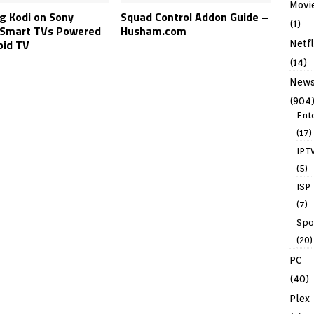
Movi
ng Kodi on Sony
Squad Control Addon Guide –
(1)
Smart TVs Powered
Husham.com
oid TV
Netfl
(14)
New
(904
Ent
(17)
IPT
(5)
ISP
(7)
Spo
(20)
PC
(40)
Plex