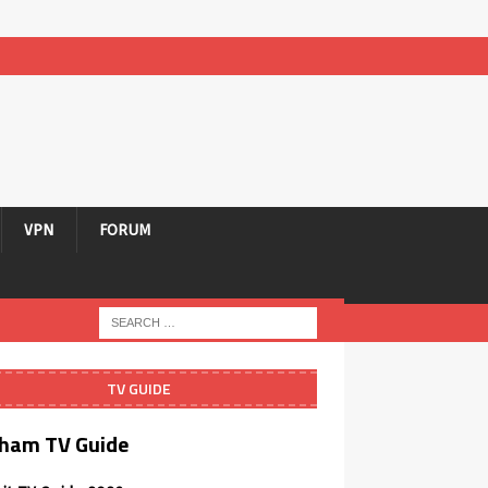
VPN
FORUM
TV GUIDE
ham TV Guide