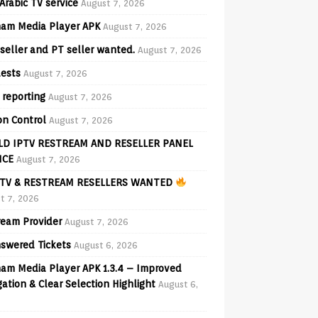
Arabic TV service
August 7, 2026
am Media Player APK
August 7, 2026
seller and PT seller wanted.
August 7, 2026
ests
August 7, 2026
 reporting
August 7, 2026
on Control
August 7, 2026
D IPTV RESTREAM AND RESELLER PANEL
ICE
August 7, 2026
TV & RESTREAM RESELLERS WANTED
t 7, 2026
ream Provider
August 7, 2026
swered Tickets
August 6, 2026
am Media Player APK 1.3.4 – Improved
ation & Clear Selection Highlight
August 6,