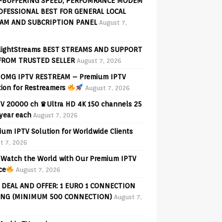
-BUFFERING SPEED, PERFOMRANCE MODEM
OFESSIONAL BEST FOR GENERAL LOCAL
AM AND SUBCRIPTION PANEL
August 7,
lightStreams BEST STREAMS AND SUPPORT
FROM TRUSTED SELLER
August 7, 2026
OMG IPTV RESTREAM – Premium IPTV
tion for Restreamers
August 7, 2026
V 20000 ch ♛Ultra HD 4K 150 channels 25
 year each
August 7, 2026
ium IPTV Solution for Worldwide Clients
t 7, 2026
Watch the World with Our Premium IPTV
ce
August 7, 2026
 DEAL AND OFFER: 1 EURO 1 CONNECTION
ING (MINIMUM 500 CONNECTION)
August 7,