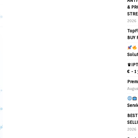
ANTI
& PR
STRE
2026
TopF
BUY 
Solu
♛IPT
€ - 1
Prem
Augus
Servi
BEST
SELL
2026