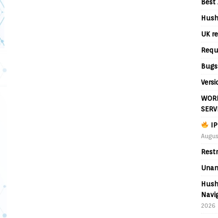
Best 
Hush
UK re
Requ
Bugs
Versi
WORL
SERV
IP
Augus
Rest
Unan
Hush
Navig
2026