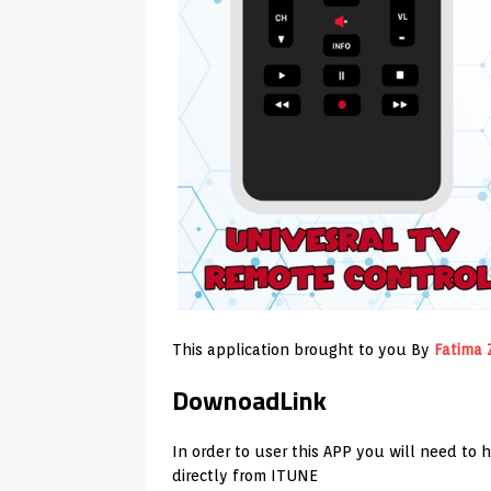
This application brought to you By
Fatima 
DownoadLink
In order to user this APP you will need to 
directly from ITUNE