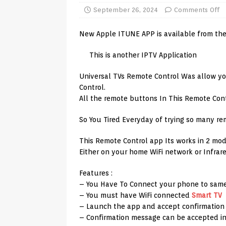
TV Boxes
APK
September 26, 2024
Comments Off
[ July 14, 2026 ]
How to Disable 
New Apple ITUNE APP is available from the
REVIEWS
This is another IPTV Application
[ July 13, 2026 ]
Ace IPTV Player
Universal TVs Remote Control Was allow yo
Android & Smart TVs
REVIEWS
Control.
[ May 27, 2026 ]
How to Fix IPTV 
All the remote buttons In This Remote Con
[ May 13, 2026 ]
Kodi videos up
So You Tired Everyday of trying so many re
[ May 12, 2026 ]
How to Install P
This Remote Control app Its works in 2 mod
REVIEWS
Either on your home WiFi network or Infrare
[ May 12, 2026 ]
Smart TV is SPY
Features :
[ August 6, 2026 ]
Husham Media 
– You Have To Connect your phone to same
– You must have WiFi connected
Smart TV
Highlight
UNCATEGORIZED
– Launch the app and accept confirmatio
– Confirmation message can be accepted in