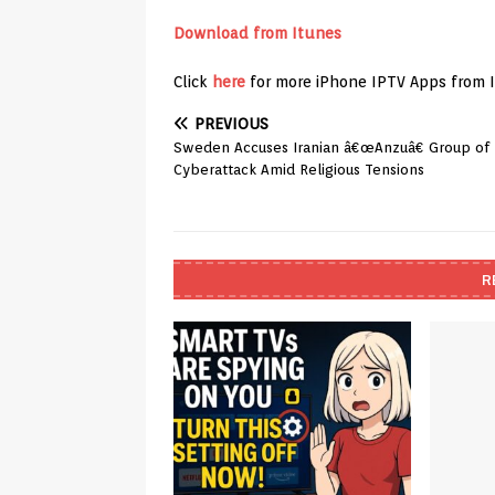
Download from Itunes
Click
here
for more iPhone IPTV Apps from 
PREVIOUS
Sweden Accuses Iranian â€œAnzuâ€ Group of
Cyberattack Amid Religious Tensions
R