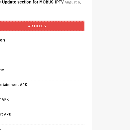
 Update section for MOBUS IPTV
August 6,
ARTICLES
on
me
ertainment APK
V APK
rt APK
e