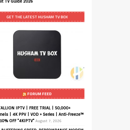
sit TV Guide 2026
GET THE LATEST HUSHAM TV BOX
FORUM FEED
ALLION IPTV | FREE TRIAL | 50,000+
els | 4K PPV | VOD + Series | Anti-Freeze™
 10% OFF "4KIPTV"
August 7, 2026