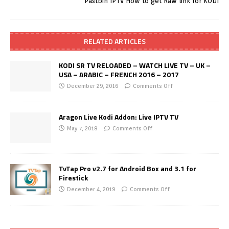
Pastbin IPTV How to get Raw link for KODI
RELATED ARTICLES
KODI SR TV RELOADED – WATCH LIVE TV – UK –
USA – ARABIC – FRENCH 2016 – 2017
December 29, 2016
Comments Off
Aragon Live Kodi Addon: Live IPTV TV
May 7, 2018
Comments Off
TvTap Pro v2.7 for Android Box and 3.1 for
Firestick
December 4, 2019
Comments Off