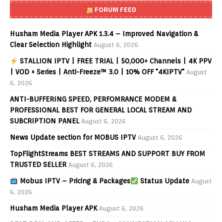
FORUM FEED
Husham Media Player APK 1.3.4 – Improved Navigation &
Clear Selection Highlight
August 6, 2026
STALLION IPTV | FREE TRIAL | 50,000+ Channels | 4K PPV
| VOD + Series | Anti-Freeze™ 3.0 | 10% OFF "4KIPTV"
August
6, 2026
ANTI-BUFFERING SPEED, PERFOMRANCE MODEM &
PROFESSIONAL BEST FOR GENERAL LOCAL STREAM AND
SUBCRIPTION PANEL
August 6, 2026
News Update section for MOBUS IPTV
August 6, 2026
TopFlightStreams BEST STREAMS AND SUPPORT BUY FROM
TRUSTED SELLER
August 6, 2026
Mobus IPTV – Pricing & Packages
Status Update
August
6, 2026
Husham Media Player APK
August 6, 2026