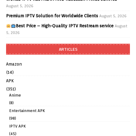
August 5, 2026
Premium IPTV Solution for Worldwide Clients
August 5, 2026
Best Price – High-Quality IPTV Restream service
August
5, 2026
ARTICLES
Amazon
(14)
APK
(351)
Anime
(8)
Entertainment APK
(98)
IPTV APK
(45)