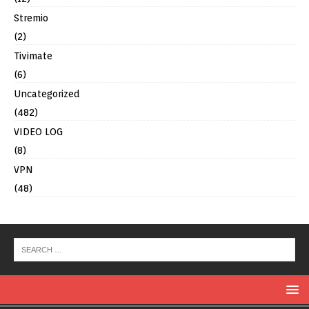
Stremio
(2)
Tivimate
(6)
Uncategorized
(482)
VIDEO LOG
(8)
VPN
(48)