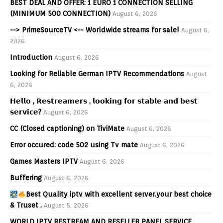
BEST DEAL AND OFFER: 1 EURO 1 CONNECTION SELLING
(MINIMUM 500 CONNECTION)
August 6, 2026
--> PrimeSourceTV <-- Worldwide streams for sale!
August 6,
2026
Introduction
August 6, 2026
Looking for Reliable German IPTV Recommendations
August
6, 2026
𝗛𝗲𝗹𝗹𝗼 , 𝗥𝗲𝘀𝘁𝗿𝗲𝗮𝗺𝗲𝗿𝘀 , 𝗹𝗼𝗼𝗸𝗶𝗻𝗴 𝗳𝗼𝗿 𝘀𝘁𝗮𝗯𝗹𝗲 𝗮𝗻𝗱 𝗯𝗲𝘀𝘁
𝘀𝗲𝗿𝘃𝗶𝗰𝗲?
August 6, 2026
CC (Closed captioning) on TiviMate
August 6, 2026
Error occured: code 502 using Tv mate
August 6, 2026
Games Masters IPTV
August 6, 2026
Buffering
August 6, 2026
Best Quality iptv with excellent server.your best choice
& Truset .
August 5, 2026
WORLD IPTV RESTREAM AND RESELLER PANEL SERVICE