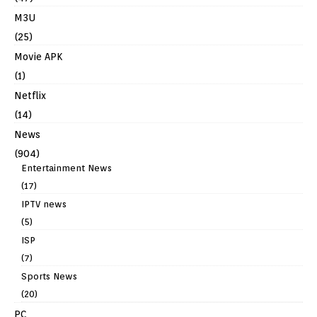
M3U
(25)
Movie APK
(1)
Netflix
(14)
News
(904)
Entertainment News
(17)
IPTV news
(5)
ISP
(7)
Sports News
(20)
PC