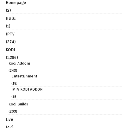
Homepage
(2)
Hulu
(1)
IPTV
(274)
KODI
(1,296)
Kodi Addons
(243)
Entertainment
(18)
IPTV KODI ADDON
(5)
Kodi Builds
(203)
Live
(47)