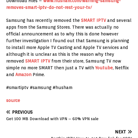
Download Files –
www.husham.com/warning-samsung-
removes-smart-iptv-do-not-rest-your-tv/
Samsung has recently removed the
SMART IPTV
and several
apps from the Samsung Stores. There was actually no
official announcement as to why this is done however
further investigation I found out that Samsung is planning
to install more Apple TV Casting and Apple TV services and
although it is unclear as this is the reason why they
removed
SMART IPTV
from their store, Samsung TV now
simple no more SMART then just a TV with
Youtube
, Netflix
and
Amazon
Prime.
#smartiptv #samsung #husham
source
PREVIOUS
Get 100 MB Download with VPN – 60% VPN sale
NEXT