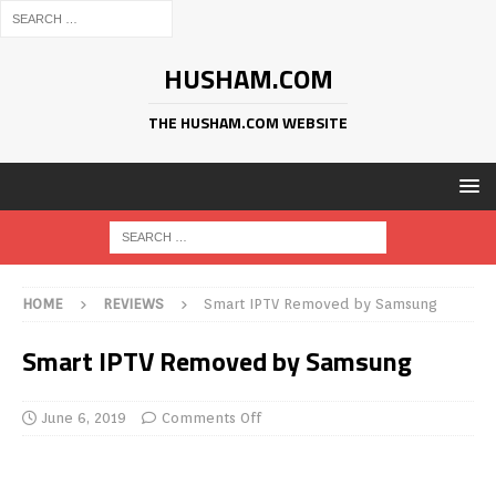
HUSHAM.COM
THE HUSHAM.COM WEBSITE
HOME
REVIEWS
Smart IPTV Removed by Samsung
Smart IPTV Removed by Samsung
June 6, 2019
Comments Off