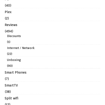
(40)
Plex
(2)
Reviews
(494)
Discounts
(1)
Internet / Network
(22)
Unboxing
(90)
Smart Phones
(7)
SmartTV
(38)
Split wifi
(12)