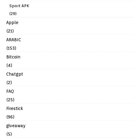
Sport APK
(29)
Apple
(21)
ARABIC
(153)
Bitcoin
(4)
Chatgpt
(2)
FAQ
(25)
Firestick
(96)
giveaway
(5)