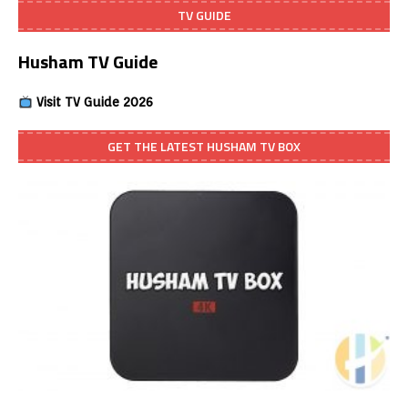
TV GUIDE
Husham TV Guide
Visit TV Guide 2026
GET THE LATEST HUSHAM TV BOX