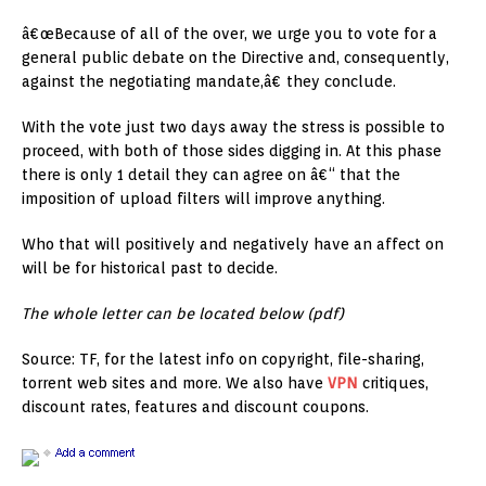
â€œBecause of all of the over, we urge you to vote for a
general public debate on the Directive and, consequently,
against the negotiating mandate,â€ they conclude.
With the vote just two days away the stress is possible to
proceed, with both of those sides digging in. At this phase
there is only 1 detail they can agree on â€“ that the
imposition of upload filters will improve anything.
Who that will positively and negatively have an affect on
will be for historical past to decide.
The whole letter can be located below
(pdf)
Source: TF, for the latest info on copyright, file-sharing,
torrent web sites and more. We also have
VPN
critiques,
discount rates, features and discount coupons.