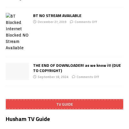
BT NO STREAM AVAILABLE
December 27, 2019
Comments Off
THE END OF DOWNLOADER! as we know it! (DUE
TO COPYRIGHT)
September 18, 2024
Comments Off
TV GUIDE
Husham TV Guide