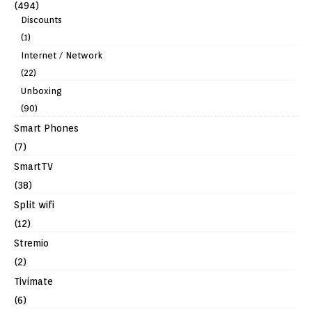
(494)
Discounts
(1)
Internet / Network
(22)
Unboxing
(90)
Smart Phones
(7)
SmartTV
(38)
Split wifi
(12)
Stremio
(2)
Tivimate
(6)