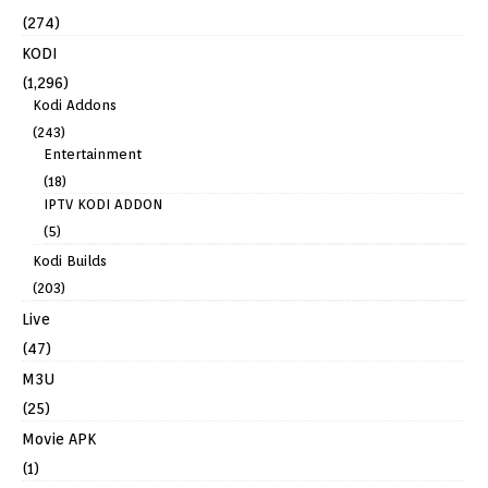
(274)
KODI
(1,296)
Kodi Addons
(243)
Entertainment
(18)
IPTV KODI ADDON
(5)
Kodi Builds
(203)
Live
(47)
M3U
(25)
Movie APK
(1)