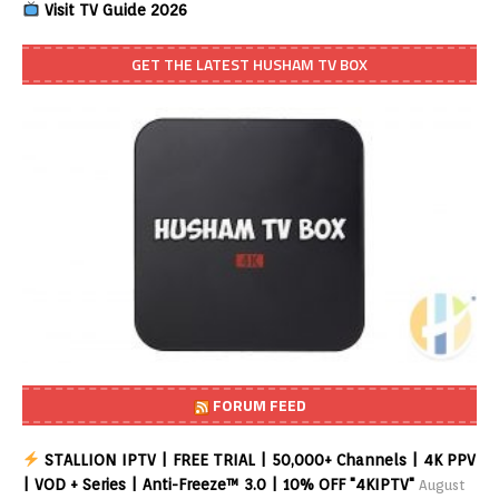
Visit TV Guide 2026
GET THE LATEST HUSHAM TV BOX
FORUM FEED
STALLION IPTV | FREE TRIAL | 50,000+ Channels | 4K PPV
| VOD + Series | Anti-Freeze™ 3.0 | 10% OFF "4KIPTV"
August