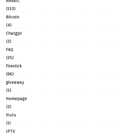
ARABIC
(153)
Bitcoin
(4)
Chatgpt
(2)
FAQ
(25)
Firestick
(96)
giveaway
(5)
Homepage
(2)
Hulu
(1)
IPTV