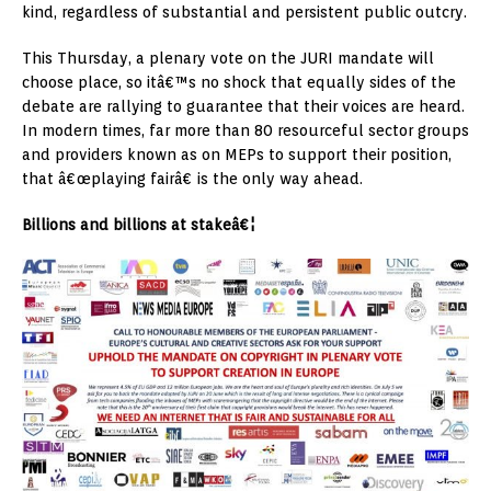
kind, regardless of substantial and persistent public outcry.
This Thursday, a plenary vote on the JURI mandate will
choose place, so itâ€™s no shock that equally sides of the
debate are rallying to guarantee that their voices are heard.
In modern times, far more than 80 resourceful sector groups
and providers known as on MEPs to support their position,
that â€œplaying fairâ€ is the only way ahead.
Billions and billions at stakeâ€¦