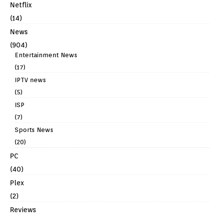
Netflix
(14)
News
(904)
Entertainment News
(17)
IPTV news
(5)
ISP
(7)
Sports News
(20)
PC
(40)
Plex
(2)
Reviews