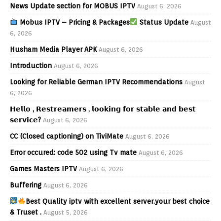
News Update section for MOBUS IPTV
August 6, 2026
Mobus IPTV – Pricing & Packages
Status Update
August
6, 2026
Husham Media Player APK
August 6, 2026
Introduction
August 6, 2026
Looking for Reliable German IPTV Recommendations
August
6, 2026
𝗛𝗲𝗹𝗹𝗼 , 𝗥𝗲𝘀𝘁𝗿𝗲𝗮𝗺𝗲𝗿𝘀 , 𝗹𝗼𝗼𝗸𝗶𝗻𝗴 𝗳𝗼𝗿 𝘀𝘁𝗮𝗯𝗹𝗲 𝗮𝗻𝗱 𝗯𝗲𝘀𝘁
𝘀𝗲𝗿𝘃𝗶𝗰𝗲?
August 6, 2026
CC (Closed captioning) on TiviMate
August 6, 2026
Error occured: code 502 using Tv mate
August 6, 2026
Games Masters IPTV
August 6, 2026
Buffering
August 6, 2026
Best Quality iptv with excellent server.your best choice
& Truset .
August 5, 2026