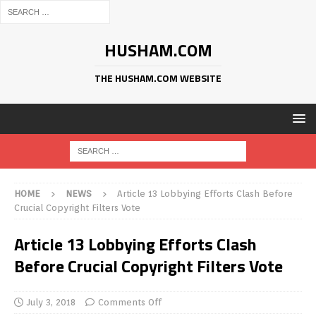
HUSHAM.COM
THE HUSHAM.COM WEBSITE
HOME
NEWS
Article 13 Lobbying Efforts Clash Before
Crucial Copyright Filters Vote
Article 13 Lobbying Efforts Clash
Before Crucial Copyright Filters Vote
July 3, 2018
Comments Off