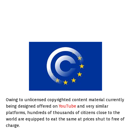
Owing to unlicensed copyrighted content material currently
being designed offered on
YouTube
and very similar
platforms, hundreds of thousands of citizens close to the
world are equipped to eat the same at prices shut to free of
charge.