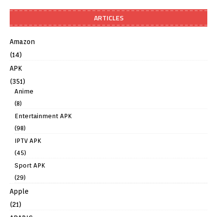
ARTICLES
Amazon
(14)
APK
(351)
Anime
(8)
Entertainment APK
(98)
IPTV APK
(45)
Sport APK
(29)
Apple
(21)