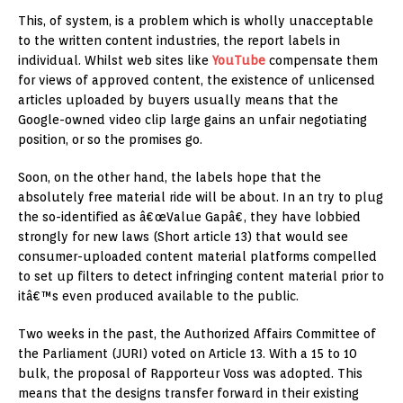
This, of system, is a problem which is wholly unacceptable
to the written content industries, the report labels in
individual. Whilst web sites like
YouTube
compensate them
for views of approved content, the existence of unlicensed
articles uploaded by buyers usually means that the
Google-owned video clip large gains an unfair negotiating
position, or so the promises go.
Soon, on the other hand, the labels hope that the
absolutely free material ride will be about. In an try to plug
the so-identified as â€œValue Gapâ€, they have lobbied
strongly for new laws (Short article 13) that would see
consumer-uploaded content material platforms compelled
to set up filters to detect infringing content material prior to
itâ€™s even produced available to the public.
Two weeks in the past, the Authorized Affairs Committee of
the Parliament (JURI) voted on Article 13. With a 15 to 10
bulk, the proposal of Rapporteur Voss was adopted. This
means that the designs transfer forward in their existing