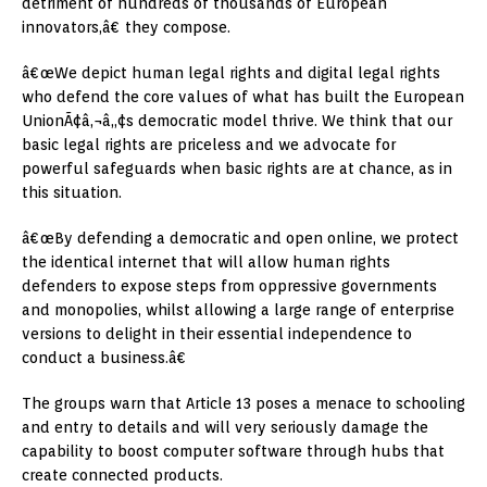
detriment of hundreds of thousands of European
innovators,â€ they compose.
â€œWe depict human legal rights and digital legal rights
who defend the core values of what has built the European
UnionÃ¢â‚¬â„¢s democratic model thrive. We think that our
basic legal rights are priceless and we advocate for
powerful safeguards when basic rights are at chance, as in
this situation.
â€œBy defending a democratic and open online, we protect
the identical internet that will allow human rights
defenders to expose steps from oppressive governments
and monopolies, whilst allowing a large range of enterprise
versions to delight in their essential independence to
conduct a business.â€
The groups warn that Article 13 poses a menace to schooling
and entry to details and will very seriously damage the
capability to boost computer software through hubs that
create connected products.