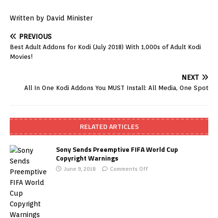
Written by David Minister
PREVIOUS
Best Adult Addons for Kodi (July 2018) With 1,000s of Adult Kodi
Movies!
NEXT
All In One Kodi Addons You MUST Install: All Media, One Spot
RELATED ARTICLES
Sony Sends Preemptive FIFA World Cup
Copyright Warnings
June 9, 2018
Comments Off