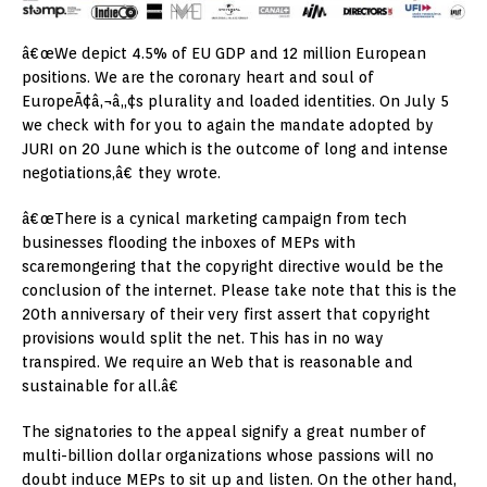
â€œWe depict 4.5% of EU GDP and 12 million European
positions. We are the coronary heart and soul of
EuropeÃ¢â‚¬â„¢s plurality and loaded identities. On July 5
we check with for you to again the mandate adopted by
JURI on 20 June which is the outcome of long and intense
negotiations,â€ they wrote.
â€œThere is a cynical marketing campaign from tech
businesses flooding the inboxes of MEPs with
scaremongering that the copyright directive would be the
conclusion of the internet. Please take note that this is the
20th anniversary of their very first assert that copyright
provisions would split the net. This has in no way
transpired. We require an Web that is reasonable and
sustainable for all.â€
The signatories to the appeal signify a great number of
multi-billion dollar organizations whose passions will no
doubt induce MEPs to sit up and listen. On the other hand,