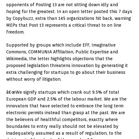
opponents of Posting 13 are not sitting down idly and
hoping for the greatest. In an open letter posted this 7 days
by Copybuzz, extra than 145 organizations hit back, warning
MEPs that Post 13 represents a critical threat to on line
freedom.
Supported by groups which include EFF, Imaginative
Commons, COMMUNIA Affiliation, Public Expertise and
Wikimedia, the letter highlights objections that the
proposed legislation threatens innovation by generating it
extra challenging for startups to go about their business
without worry of litigation.
â€œWe signify startups which crank out 9.5% of total
European GDP and 2.5% of the labour market. We are the
innovators that have selected to embrace the long term
electronic permits instead than grasp at the past. We are
the believers of healthful competitors, exactly where
boundaries to entry really should not be elevated by
inadequately assumed as a result of regulation, to the