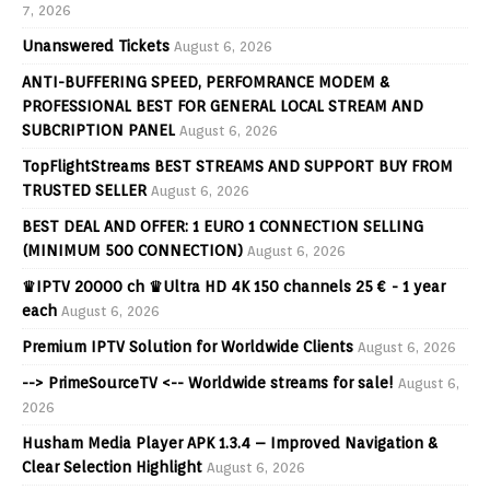
7, 2026
Unanswered Tickets
August 6, 2026
ANTI-BUFFERING SPEED, PERFOMRANCE MODEM &
PROFESSIONAL BEST FOR GENERAL LOCAL STREAM AND
SUBCRIPTION PANEL
August 6, 2026
TopFlightStreams BEST STREAMS AND SUPPORT BUY FROM
TRUSTED SELLER
August 6, 2026
BEST DEAL AND OFFER: 1 EURO 1 CONNECTION SELLING
(MINIMUM 500 CONNECTION)
August 6, 2026
♛IPTV 20000 ch ♛Ultra HD 4K 150 channels 25 € - 1 year
each
August 6, 2026
Premium IPTV Solution for Worldwide Clients
August 6, 2026
--> PrimeSourceTV <-- Worldwide streams for sale!
August 6,
2026
Husham Media Player APK 1.3.4 – Improved Navigation &
Clear Selection Highlight
August 6, 2026