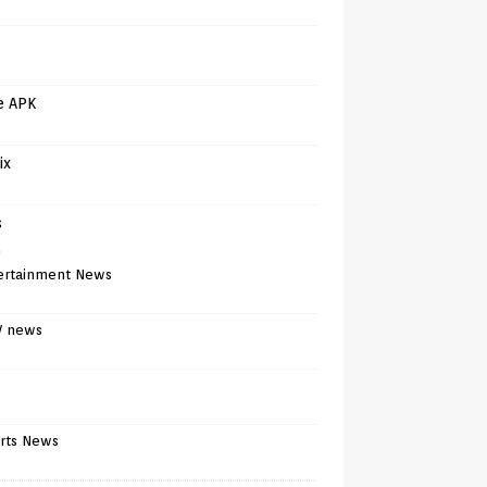
e APK
ix
s
)
ertainment News
V news
rts News