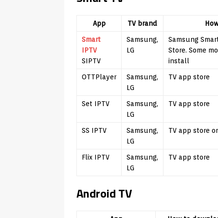
App
TV brand
How
Smart
Samsung,
Samsung Smart
IPTV
LG
Store. Some m
SIPTV
install
OTTPlayer
Samsung,
TV app store
LG
Set IPTV
Samsung,
TV app store
LG
SS IPTV
Samsung,
TV app store o
LG
Flix IPTV
Samsung,
TV app store
LG
Android TV