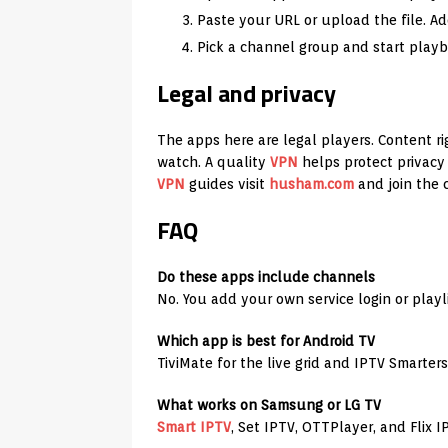
Paste your URL or upload the file. Ad
Pick a channel group and start playba
Legal and privacy
The apps here are legal players. Content ri
watch. A quality
VPN
helps protect privacy 
VPN
guides visit
husham.com
and join the
FAQ
Do these apps include channels
No. You add your own service login or playli
Which app is best for Android TV
TiviMate for the live grid and IPTV Smarters
What works on Samsung or LG TV
Smart IPTV
, Set IPTV, OTTPlayer, and Flix I