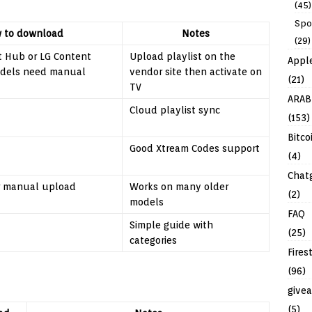
(45)
Spo
 to download
Notes
(29)
 Hub or LG Content
Upload playlist on the
Appl
odels need manual
vendor site then activate on
(21)
TV
ARAB
Cloud playlist sync
(153)
Bitco
Good Xtream Codes support
(4)
Chat
r manual upload
Works on many older
(2)
models
FAQ
Simple guide with
(25)
categories
Fires
(96)
give
(5)