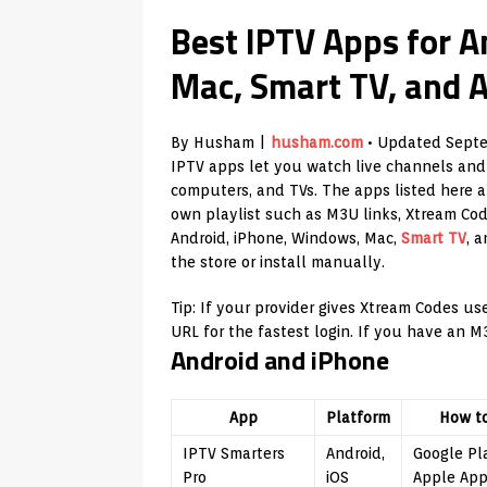
Best IPTV Apps for A
Mac, Smart TV, and 
By Husham |
husham.com
• Updated Septe
IPTV apps let you watch live channels and
computers, and TVs. The apps listed here a
own playlist such as M3U links, Xtream Codes
Android, iPhone, Windows, Mac,
Smart TV
, 
the store or install manually.
Tip: If your provider gives Xtream Codes u
URL for the fastest login. If you have an M
Android and iPhone
App
Platform
How t
IPTV Smarters
Android,
Google Pl
Pro
iOS
Apple App