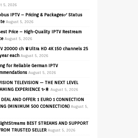
t 5, 2026
obus IPTV – Pricing & Packages✅ Status
te
August 5, 2026
est Price – High-Quality IPTV Restream
ce
August 5, 2026
V 20000 ch ♛Ultra HD 4K 150 channels 25
 year each
August 5, 2026
ng for Reliable German IPTV
mmendations
August 5, 2026
VISION TELEVISION — THE NEXT LEVEL
AMING EXPERIENCE ✨🎇
August 5, 2026
 DEAL AND OFFER: 1 EURO 1 CONNECTION
ING (MINIMUM 500 CONNECTION)
August 5,
lightStreams BEST STREAMS AND SUPPORT
FROM TRUSTED SELLER
August 5, 2026