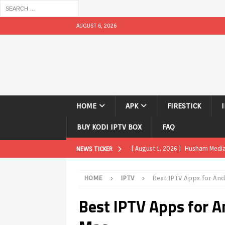
AUGUST 6, 2026
HOME
APK
FIRESTICK
BUY KODI IPTV BOX
FAQ
[ August 1, 2026 ]
Husham Media P
NEWS TICKER
TV Boxes
APK
HOME
IPTV
Best IPTV Apps for And
[ July 31, 2026 ]
Husham Media Pla
Best IPTV Apps for A
TV Boxes
APK
[ July 14, 2026 ]
How to Disable 