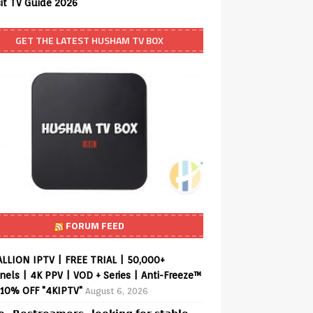
sit TV Guide 2026
GET THE LATEST HUSHAM TV BOX
FORUM FEED
ALLION IPTV | FREE TRIAL | 50,000+
els | 4K PPV | VOD + Series | Anti-Freeze™
 10% OFF "4KIPTV"
August 6, 2026