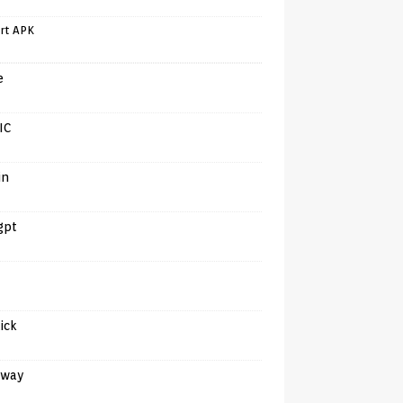
rt APK
e
IC
in
gpt
tick
away