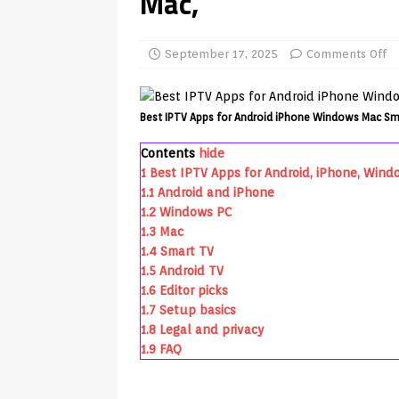
Mac,
REVIEWS
[ July 13, 2026 ]
Ace IPTV Player
September 17, 2025
Comments Off
Android & Smart TVs
REVIEWS
[ May 27, 2026 ]
How to Fix IPTV 
Best IPTV Apps for Android iPhone Windows Mac Sm
[ May 13, 2026 ]
Kodi videos up
Contents
hide
[ May 12, 2026 ]
How to Install P
1
Best IPTV Apps for Android, iPhone, Wind
1.1
Android and iPhone
REVIEWS
1.2
Windows PC
[ May 12, 2026 ]
Smart TV is SPY
1.3
Mac
1.4
Smart TV
[ May 11, 2026 ]
How to Watch Pl
1.5
Android TV
[ August 1, 2026 ]
Husham Media P
1.6
Editor picks
1.7
Setup basics
APK
1.8
Legal and privacy
1.9
FAQ