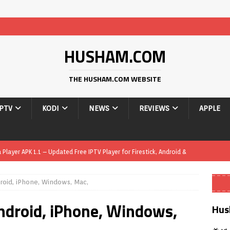
HUSHAM.COM
THE HUSHAM.COM WEBSITE
IPTV
KODI
NEWS
REVIEWS
APPLE
layer APK 1.1 – Updated Free IPTV Player for Firestick, Android &
roid, iPhone, Windows, Mac,
yer APK – Free IPTV Player for Firestick, Android Phones & Android
ndroid, iPhone, Windows,
Hus
Smart App Control to Install Unknown Apps on Windows (Quick Fix)