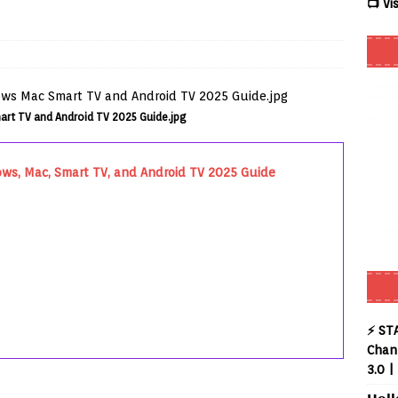
📺 Vi
 Review coming soon – amazing Cross-Platform App for Firestick,
Buffering Forever in 2026 (Even on Fast Internet!)
REVIEWS
art TV and Android TV 2025 Guide.jpg
date
REVIEWS
lex Live TV on Kodi (Free Ad-Supported Channels – No Subscription)
ows, Mac, Smart TV, and Android TV 2025 Guide
ING with ACR
REVIEWS
uto TV on Kodi (Free 2000+ Live Channels) 2026
REVIEWS
layer APK – Free IPTV Player for Firestick, Android & TV Boxes
⚡ ST
Chann
3.0 |