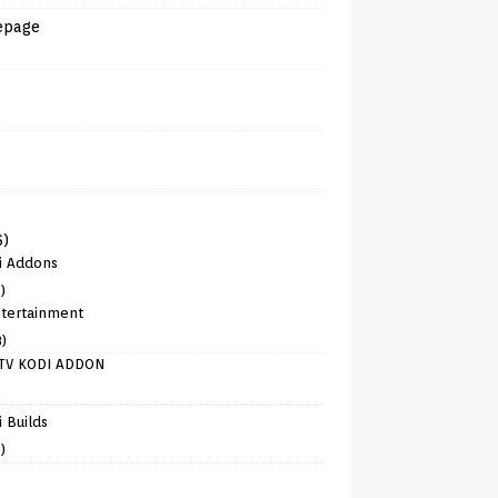
epage
6)
i Addons
)
tertainment
8)
TV KODI ADDON
)
 Builds
)