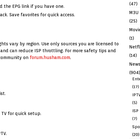
(47)
d the EPG link if you have one.
M3U
ck. Save favorites for quick access.
(25)
Movi
(1)
ghts vary by region. Use only sources you are licensed to
Netfl
and can reduce ISP throttling. For more safety tips and
(14)
 community on
forum.husham.com
.
New
(904
Ent
(17)
st.
IPT
(5)
ISP
 TV for quick setup.
(7)
Spo
PTV.
(20)