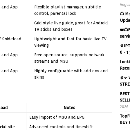
Augus
e and App
Flexible playlist manager, subtitle
control, parental lock
📺 M
Upda
e
Grid style live guide, great for Android
TV sticks and boxes
👑📺B
servi
K sideload
Lightweight and fast for basic live TV
viewing
♛IPT
€ - 1
e and App
Free open source, supports network
streams and M3U
Looki
Reco
e and App
Highly configurable with add ons and
skins
🎇✨ 
STRE
BEST
SELL
2026
load
Notes
TopF
Easy import of M3U and EPG
BUY 
cial site
Advanced controls and timeshift