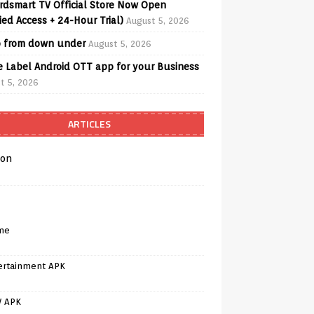
rdsmart TV Official Store Now Open
fied Access + 24-Hour Trial)
August 5, 2026
o from down under
August 5, 2026
e Label Android OTT app for your Business
t 5, 2026
ARTICLES
on
me
ertainment APK
V APK