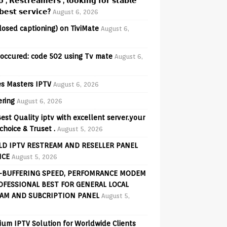
𝗼 , 𝗥𝗲𝘀𝘁𝗿𝗲𝗮𝗺𝗲𝗿𝘀 , 𝗹𝗼𝗼𝗸𝗶𝗻𝗴 𝗳𝗼𝗿 𝘀𝘁𝗮𝗯𝗹𝗲
𝗲𝘀𝘁 𝘀𝗲𝗿𝘃𝗶𝗰𝗲?
August 6, 2026
losed captioning) on TiviMate
August 6,
 occured: code 502 using Tv mate
August 6,
s Masters IPTV
August 6, 2026
ering
August 6, 2026
est Quality iptv with excellent server.your
choice & Truset .
August 5, 2026
D IPTV RESTREAM AND RESELLER PANEL
ICE
August 5, 2026
-BUFFERING SPEED, PERFOMRANCE MODEM
OFESSIONAL BEST FOR GENERAL LOCAL
AM AND SUBCRIPTION PANEL
August 5,
ium IPTV Solution for Worldwide Clients