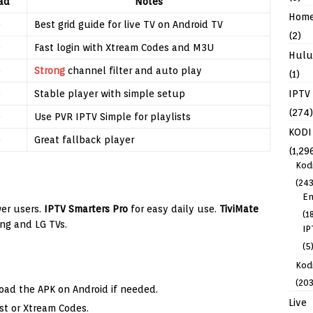
ad
Notes
Hom
e
Best grid guide for live TV on Android TV
(2)
e
Fast login with Xtream Codes and M3U
Hulu
e
Strong
channel filter and auto play
(1)
IPTV
e
Stable player with simple setup
(274)
e
Use PVR IPTV Simple for playlists
KODI
e
Great fallback player
(1,29
Kod
(243
En
er users.
IPTV Smarters Pro
for easy daily use.
TiviMate
(1
ng and LG TVs.
IP
(5
Kodi
(203
load the APK on Android if needed.
Live
t or Xtream Codes.