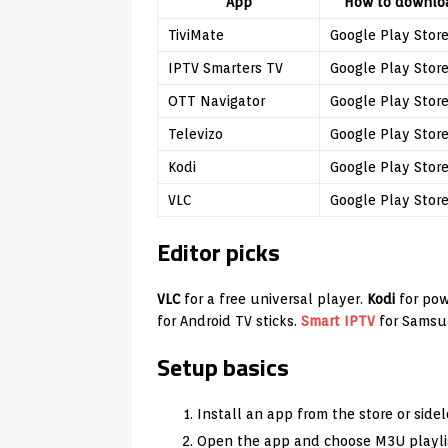
App
How to downlo
TiviMate
Google Play Stor
IPTV Smarters TV
Google Play Stor
OTT Navigator
Google Play Stor
Televizo
Google Play Stor
Kodi
Google Play Stor
VLC
Google Play Stor
Editor picks
VLC
for a free universal player.
Kodi
for pow
for Android TV sticks.
Smart IPTV
for Samsu
Setup basics
Install an app from the store or side
Open the app and choose M3U playlis