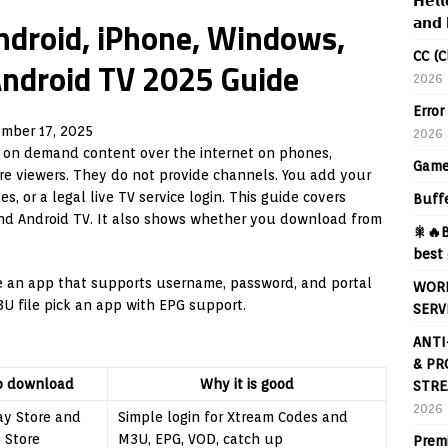
𝗛𝗲𝗹𝗹
ndroid, iPhone, Windows,
𝗮𝗻𝗱 
CC (C
Android TV 2025 Guide
2026
Error
mber 17, 2025
2026
 on demand content over the internet on phones,
Game
re viewers. They do not provide channels. You add your
, or a legal live TV service login. This guide covers
Buff
and Android TV. It also shows whether you download from
🎇🔥B
best 
se an app that supports username, password, and portal
WORL
3U file pick an app with EPG support.
SERV
ANTI
& PR
o download
Why it is good
STRE
2026
ay Store and
Simple login for Xtream Codes and
 Store
M3U, EPG, VOD, catch up
Prem