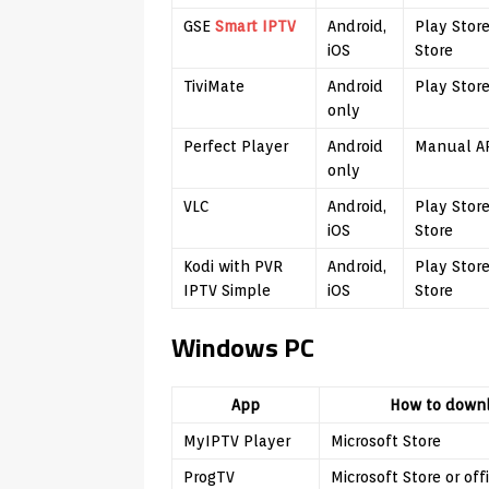
GSE
Smart IPTV
Android,
Play Stor
iOS
Store
TiviMate
Android
Play Stor
only
Perfect Player
Android
Manual AP
only
VLC
Android,
Play Stor
iOS
Store
Kodi with PVR
Android,
Play Stor
IPTV Simple
iOS
Store
Windows PC
App
How to down
MyIPTV Player
Microsoft Store
ProgTV
Microsoft Store or offi