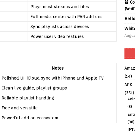
🚨 Co
Plays most streams and files
(Veri
Full media center with PVR add ons
Hell
Sync playlists across devices
Whit
Augus
Power user video features
Amaz
Notes
(14)
Polished UI, iCloud sync with iPhone and Apple TV
APK
Clean live guide, playlist groups
(351)
Reliable playlist handling
Ani
(8)
Free and versatile
Ent
Powerful add on ecosystem
(98)
IPT