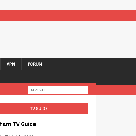
VPN
FORUM
TV GUIDE
ham TV Guide