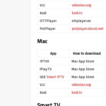
VLC
videolan.org
Kodi
kodi.tv
OTTPlayer
ottplayer.es
PotPlayer
potplayer.daum.net
Mac
App
How to download
IPTVX
Mac App Store
iPlayTV
Mac App Store
GSE
Smart IPTV
Mac App Store
VLC
videolan.org
Kodi
kodi.tv
Smart TV