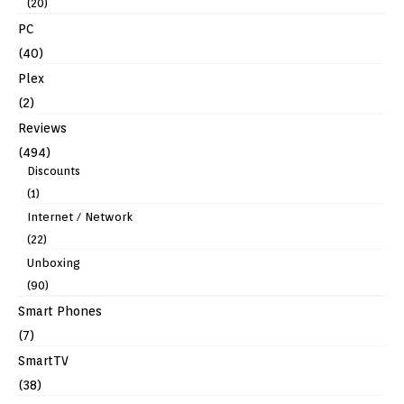
(20)
PC
(40)
Plex
(2)
Reviews
(494)
Discounts
(1)
Internet / Network
(22)
Unboxing
(90)
Smart Phones
(7)
SmartTV
(38)