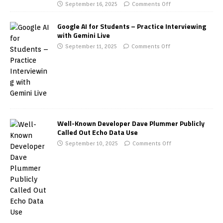
September 16, 2025
Comments Off
Google AI for Students – Practice Interviewing
with Gemini Live
September 11, 2025
Comments Off
Well-Known Developer Dave Plummer Publicly
Called Out Echo Data Use
September 10, 2025
Comments Off