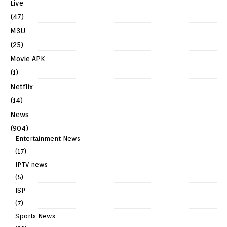
Live
(47)
M3U
(25)
Movie APK
(1)
Netflix
(14)
News
(904)
Entertainment News
(17)
IPTV news
(5)
ISP
(7)
Sports News