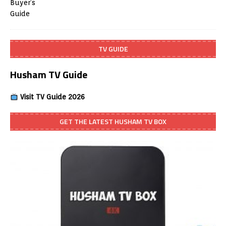
TV GUIDE
Husham TV Guide
Visit TV Guide 2026
GET THE LATEST HUSHAM TV BOX