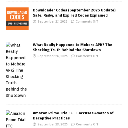
Downloader Codes (September 2025 Update):
Safe, Risky, and Expired Codes Explained
September 27, 2025
Comments Off
What Really Happened to Mobdro APK? The
Shocking Truth Behind the Shutdown
September 26, 2025
Comments Off
Amazon Prime Trial: FTC Accuses Amazon of
Deceptive Practices
September 23, 2025
Comments Off