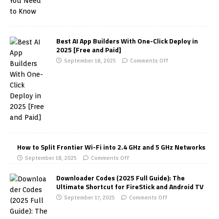
Best AI App Builders With One-Click Deploy in
2025 [Free and Paid]
September 18, 2025
Comments Off
How to Split Frontier Wi-Fi into 2.4 GHz and 5 GHz Networks
September 18, 2025
Comments Off
Downloader Codes (2025 Full Guide): The
Ultimate Shortcut for FireStick and Android TV
September 17, 2025
Comments Off