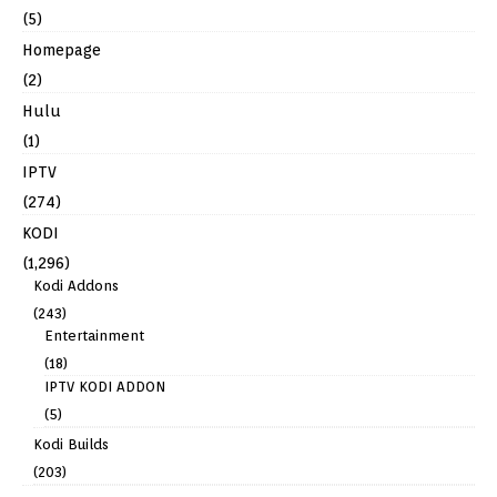
(5)
Homepage
(2)
Hulu
(1)
IPTV
(274)
KODI
(1,296)
Kodi Addons
(243)
Entertainment
(18)
IPTV KODI ADDON
(5)
Kodi Builds
(203)