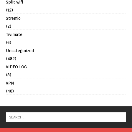
Split wifi
(12)
Stremio
(2)
Tivimate
(6)
Uncategorized
(482)
VIDEO LOG
(8)
VPN
(48)