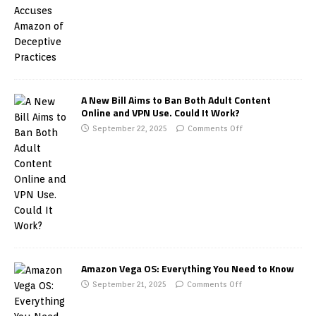
A New Bill Aims to Ban Both Adult Content
Online and VPN Use. Could It Work?
September 22, 2025
Comments Off
Amazon Vega OS: Everything You Need to Know
September 21, 2025
Comments Off