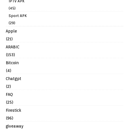
IPTV APK
(45)
Sport APK
(29)
Apple
(21)
ARABIC
(153)
Bitcoin
(4)
Chatgpt
(2)
FAQ
(25)
Firestick
(96)
giveaway