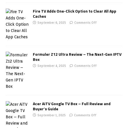
Fire TV Adds One-Click Option to Clear All App
Caches
September 6, 2025
Comments Off
Formuler Z12 Ultra Review – The Next-Gen IPTV
Box
September 4, 2025
Comments Off
Acer AiTV Google TV Box – Full Review and
Buyer’s Guide
September 1, 2025
Comments Off