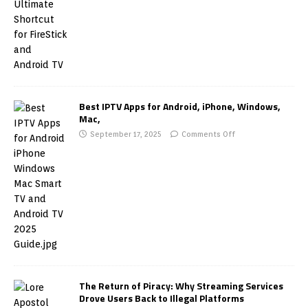
Best IPTV Apps for Android, iPhone, Windows,
Mac,
September 17, 2025
Comments Off
The Return of Piracy: Why Streaming Services
Drove Users Back to Illegal Platforms