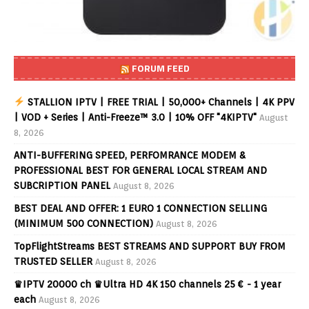
FORUM FEED
STALLION IPTV | FREE TRIAL | 50,000+ Channels | 4K PPV
| VOD + Series | Anti-Freeze™ 3.0 | 10% OFF "4KIPTV"
August
8, 2026
ANTI-BUFFERING SPEED, PERFOMRANCE MODEM &
PROFESSIONAL BEST FOR GENERAL LOCAL STREAM AND
SUBCRIPTION PANEL
August 8, 2026
BEST DEAL AND OFFER: 1 EURO 1 CONNECTION SELLING
(MINIMUM 500 CONNECTION)
August 8, 2026
TopFlightStreams BEST STREAMS AND SUPPORT BUY FROM
TRUSTED SELLER
August 8, 2026
♛IPTV 20000 ch ♛Ultra HD 4K 150 channels 25 € - 1 year
each
August 8, 2026