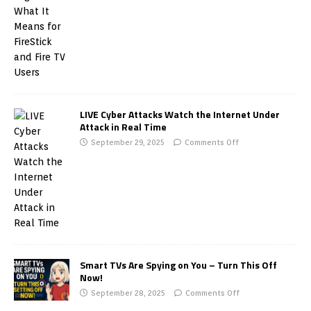
LIVE Cyber Attacks Watch the Internet Under
Attack in Real Time
September 29, 2025
Comments Off
Smart TVs Are Spying on You – Turn This Off
Now!
September 28, 2025
Comments Off