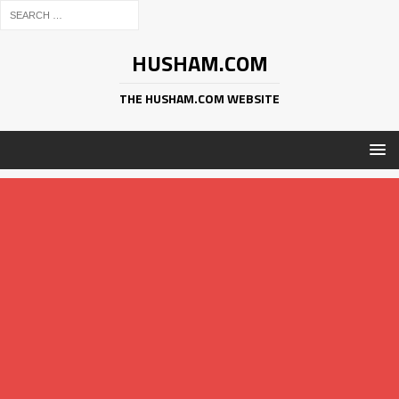
HUSHAM.COM
THE HUSHAM.COM WEBSITE