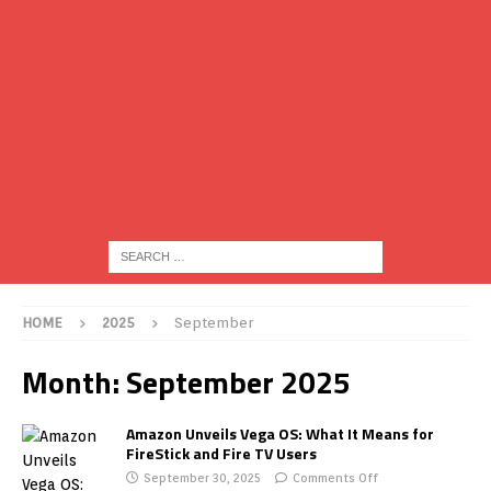
HOME
2025
September
Month:
September 2025
Amazon Unveils Vega OS: What It Means for
FireStick and Fire TV Users
September 30, 2025
Comments Off