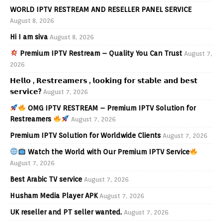
WORLD IPTV RESTREAM AND RESELLER PANEL SERVICE
August 8, 2026
Hi I am siva
August 8, 2026
Premium IPTV Restream – Quality You Can Trust
August 7,
2026
𝗛𝗲𝗹𝗹𝗼 , 𝗥𝗲𝘀𝘁𝗿𝗲𝗮𝗺𝗲𝗿𝘀 , 𝗹𝗼𝗼𝗸𝗶𝗻𝗴 𝗳𝗼𝗿 𝘀𝘁𝗮𝗯𝗹𝗲 𝗮𝗻𝗱 𝗯𝗲𝘀𝘁
𝘀𝗲𝗿𝘃𝗶𝗰𝗲?
August 7, 2026
OMG IPTV RESTREAM – Premium IPTV Solution for
Restreamers
August 7, 2026
Premium IPTV Solution for Worldwide Clients
August 7, 2026
Watch the World with Our Premium IPTV Service
August 7, 2026
Best Arabic TV service
August 7, 2026
Husham Media Player APK
August 7, 2026
UK reseller and PT seller wanted.
August 7, 2026