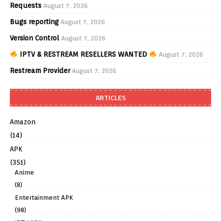
Requests
August 7, 2026
Bugs reporting
August 7, 2026
Version Control
August 7, 2026
IPTV & RESTREAM RESELLERS WANTED
August 7, 2026
Restream Provider
August 7, 2026
ARTICLES
Amazon
(14)
APK
(351)
Anime
(8)
Entertainment APK
(98)