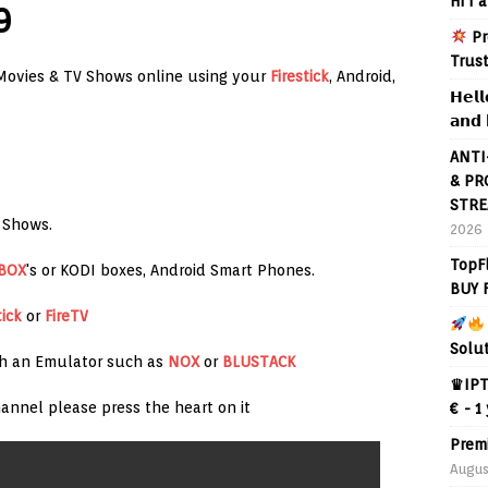
Hi I 
9
Pr
Trus
Movies & TV Shows online using your
Firestick
, Android,
𝗛𝗲𝗹𝗹
𝗮𝗻𝗱 
ANTI
& PR
STRE
 Shows.
2026
TopF
 BOX
's or KODI boxes, Android Smart Phones.
BUY 
tick
or
FireTV
Solu
th an Emulator such as
NOX
or
BLUSTACK
♛IPT
annel please press the heart on it
€ - 1
Prem
Augus