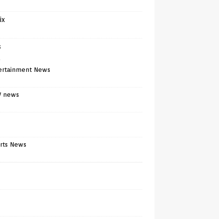
ix
s
)
ertainment News
V news
rts News