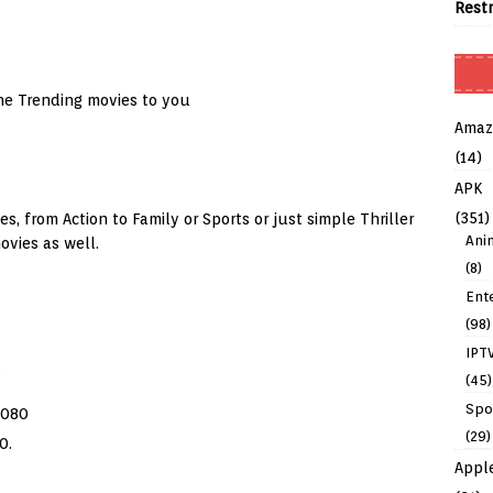
Rest
he Trending movies to you
Amaz
(14)
APK
(351)
, from Action to Family or Sports or just simple Thriller
Ani
vies as well.
(8)
Ent
(98)
IPT
.
(45)
Spo
1080
(29)
0.
Appl