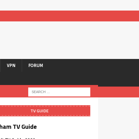
VPN
FORUM
TV GUIDE
ham TV Guide