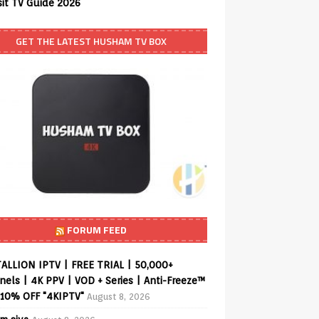
sit TV Guide 2026
GET THE LATEST HUSHAM TV BOX
FORUM FEED
ALLION IPTV | FREE TRIAL | 50,000+
els | 4K PPV | VOD + Series | Anti-Freeze™
 10% OFF "4KIPTV"
August 8, 2026