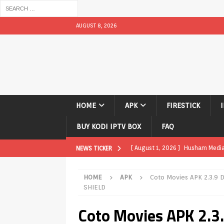
AUGUST 8, 2026
HOME
APK
FIRESTICK
BUY KODI IPTV BOX
FAQ
[ July 31, 2026 ]
Husham Media Pla
NEWS TICKER
TV Boxes
APK
HOME
APK
Coto Movies APK 2.3.9 
[ July 14, 2026 ]
How to Disable 
SHIELD
REVIEWS
Coto Movies APK 2.
[ July 13, 2026 ]
Ace IPTV Player