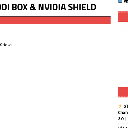
Vi
KODI BOX & NVIDIA SHIELD
Buffering Forever in 2026 (Even on Fast Internet!)
REVIEWS
date
REVIEWS
lex Live TV on Kodi (Free Ad-Supported Channels – No Subscription)
ING with ACR
REVIEWS
Player APK 1.3.4 – Improved Navigation & Clear Selection
layer APK – Free IPTV Player for Firestick, Android & TV Boxes
layer APK 1.1 – Updated Free IPTV Player for Firestick, Android &
ST
Chann
3.0 |