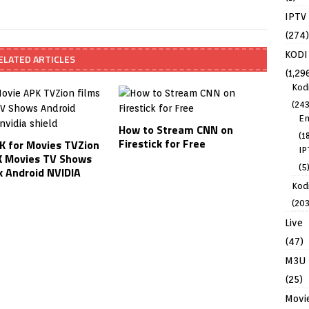
IPTV
(274)
KODI
ELATED ARTICLES
(1,29
Kod
(243
En
How to Stream CNN on
(1
Firestick for Free
K for Movies TVZion
IP
 Movies TV Shows
(5
k Android NVIDIA
Kodi
(203
Live
(47)
M3U
(25)
Movi