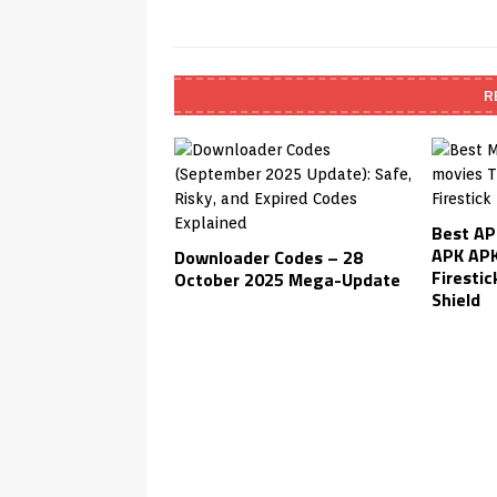
R
Best AP
APK APK
Downloader Codes – 28
Firestic
October 2025 Mega-Update
Shield