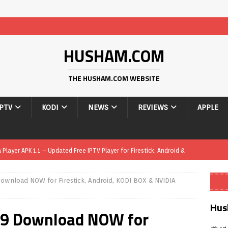
HUSHAM.COM
THE HUSHAM.COM WEBSITE
IPTV
KODI
NEWS
REVIEWS
APPLE
yer APK – Free IPTV Player for Firestick, Android Phones & Android
Download NOW for Firestick, Android, KODI BOX & NVIDIA
Smart App Control to Install Unknown Apps on Windows (Quick Fix)
Hus
3.9 Download NOW for
 Review coming soon – amazing Cross-Platform App for Firestick,