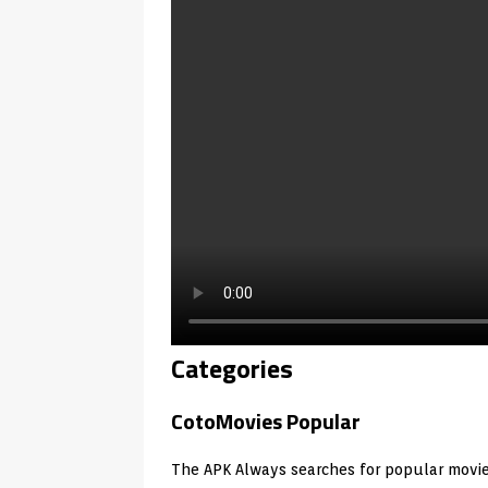
Categories
CotoMovies Popular
The APK Always searches for popular movi