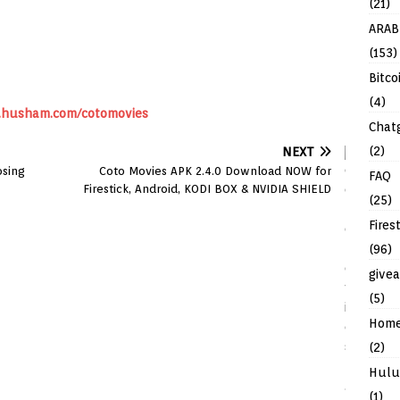
(21)
ARAB
(153)
Bitco
(4)
husham.com/cotomovies
Chat
(2)
NEXT
osing
Coto Movies APK 2.4.0 Download NOW for
FAQ
Firestick, Android, KODI BOX & NVIDIA SHIELD
(25)
Fires
(96)
give
(5)
Hom
(2)
Hulu
(1)