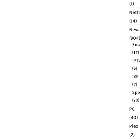
(1)
Netfl
(14)
New
(904
Ent
(17)
IPT
(5)
ISP
(7)
Spo
(20)
PC
(40)
Plex
(2)