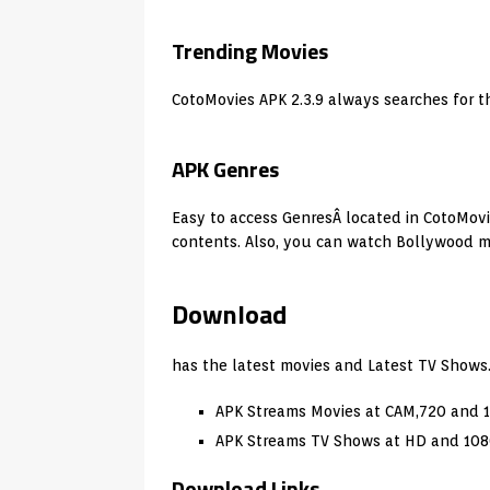
Trending Movies
CotoMovies APK 2.3.9 always searches for t
APK Genres
Easy to access GenresÂ located in CotoMovies
contents. Also, you can watch Bollywood mo
Download
has the latest movies and Latest TV Shows
APK Streams Movies at CAM,720 and 
APK Streams TV Shows at HD and 108
Download Links