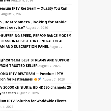
am siva
August 8, 2026
emium IPTV Restream – Quality You Can
t
August 7, 2026
𝗼 , 𝗥𝗲𝘀𝘁𝗿𝗲𝗮𝗺𝗲𝗿𝘀 , 𝗹𝗼𝗼𝗸𝗶𝗻𝗴 𝗳𝗼𝗿 𝘀𝘁𝗮𝗯𝗹𝗲
𝗲𝘀𝘁 𝘀𝗲𝗿𝘃𝗶𝗰𝗲?
August 7, 2026
-BUFFERING SPEED, PERFOMRANCE MODEM
OFESSIONAL BEST FOR GENERAL LOCAL
AM AND SUBCRIPTION PANEL
August 7,
lightStreams BEST STREAMS AND SUPPORT
FROM TRUSTED SELLER
August 7, 2026
OMG IPTV RESTREAM – Premium IPTV
tion for Restreamers
August 7, 2026
V 20000 ch ♛Ultra HD 4K 150 channels 25
 year each
August 7, 2026
ium IPTV Solution for Worldwide Clients
t 7, 2026