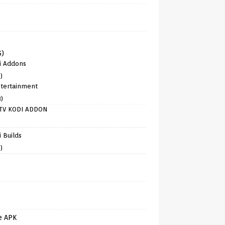
6)
i Addons
)
tertainment
8)
TV KODI ADDON
)
 Builds
)
e APK