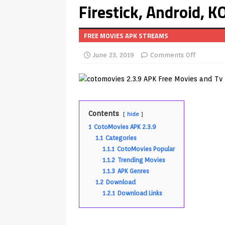
Firestick, Android, 
Android & Smart TVs
REVIEWS
[ May 27, 2026 ]
How to Fix IPTV 
FREE MOVIES APK STREAMS
[ May 13, 2026 ]
Kodi videos up
June 23, 2019
Comments Off
[ May 12, 2026 ]
How to Install P
REVIEWS
[ May 12, 2026 ]
Smart TV is SPY
[ August 6, 2026 ]
Husham Media 
Contents
hide
1
CotoMovies APK 2.3.9
Highlight
UNCATEGORIZED
1.1
Categories
[ August 1, 2026 ]
Husham Media P
1.1.1
CotoMovies Popular
1.1.2
Trending Movies
APK
1.1.3
APK Genres
[ August 1, 2026 ]
Husham Media P
1.2
Download
1.2.1
Download Links
TV Boxes
APK