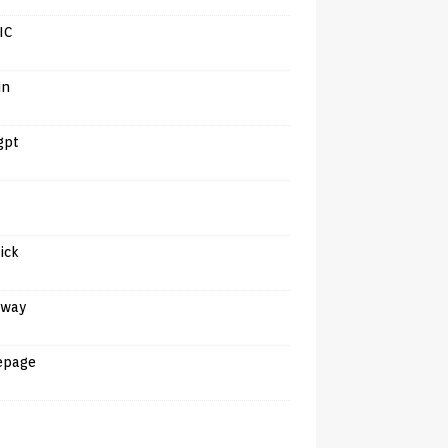
IC
in
gpt
tick
away
epage