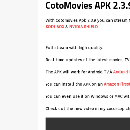
CotoMovies APK 2.3.
With Cotomovies Apk 2.3.9 you can stream 
KODI BOX
&
NVIDIA SHIELD
Full stream with high quality.
Real-time updates of the latest movies, TV
The APK will work for Android TV,Â
Android
You can install the APK on an
Amazon
Fires
You can even use it on Windows or MAC wi
Check out the new video in my cocoscop ch