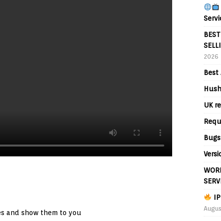
Servi
BEST
SELL
2026
Best 
Hush
UK re
Requ
Bugs
Versi
WORL
SERV
IP
Augus
es and show them to you