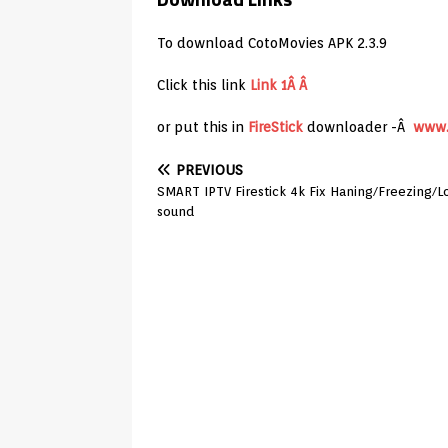
To download CotoMovies APK 2.3.9
Click this link
Link 1Â Â
or put this in
FireStick
downloader -Â
www.
PREVIOUS
SMART IPTV Firestick 4k Fix Haning/Freezing/L
sound