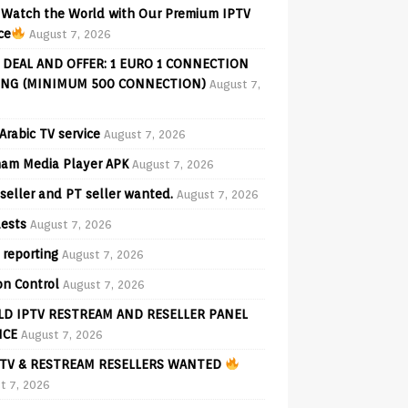
Watch the World with Our Premium IPTV
ce
August 7, 2026
 DEAL AND OFFER: 1 EURO 1 CONNECTION
ING (MINIMUM 500 CONNECTION)
August 7,
Arabic TV service
August 7, 2026
am Media Player APK
August 7, 2026
seller and PT seller wanted.
August 7, 2026
ests
August 7, 2026
 reporting
August 7, 2026
on Control
August 7, 2026
D IPTV RESTREAM AND RESELLER PANEL
ICE
August 7, 2026
TV & RESTREAM RESELLERS WANTED
t 7, 2026