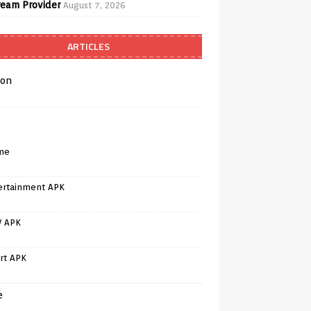
ream Provider
August 7, 2026
ARTICLES
on
me
ertainment APK
V APK
rt APK
e