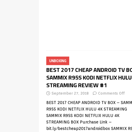
UNBOXING
BEST 2017 CHEAP ANDROID TV B
SAMMIX R95S KODI NETFLIX HULU
STREAMING REVIEW #1
September 27, 2018
Comments Off
BEST 2017 CHEAP ANDROID TV BOX – SAMM
R95S KODI NETFLIX HULU 4K STREAMING
SAMMIX R95S KODI NETFLIX HULU 4K
STREAMING BOX Purchase Link –
bit.ly/bestcheap2017androidbox SAMMIX R