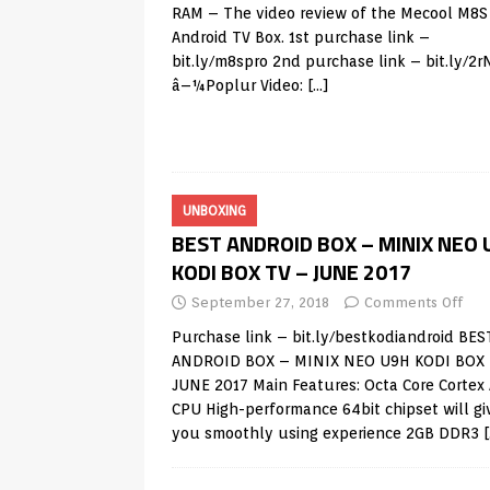
RAM – The video review of the Mecool M8
Android TV Box. 1st purchase link –
bit.ly/m8spro 2nd purchase link – bit.ly/2
â–¼Poplur Video:
[…]
UNBOXING
BEST ANDROID BOX – MINIX NEO 
KODI BOX TV – JUNE 2017
September 27, 2018
Comments Off
Purchase link – bit.ly/bestkodiandroid BES
ANDROID BOX – MINIX NEO U9H KODI BOX 
JUNE 2017 Main Features: Octa Core Cortex
CPU High-performance 64bit chipset will gi
you smoothly using experience 2GB DDR3