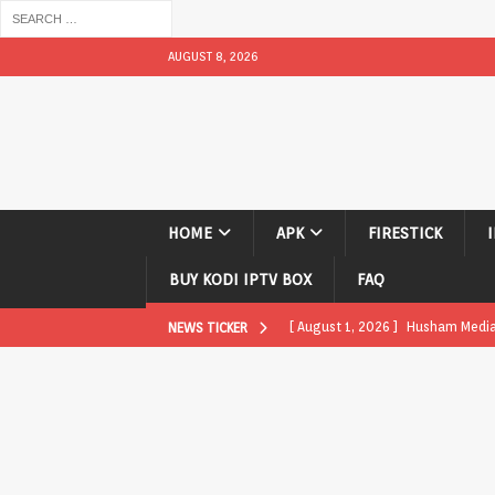
AUGUST 8, 2026
HOME
APK
FIRESTICK
BUY KODI IPTV BOX
FAQ
[ August 1, 2026 ]
Husham Media P
NEWS TICKER
APK
[ August 1, 2026 ]
Husham Media P
TV Boxes
APK
[ July 31, 2026 ]
Husham Media Pla