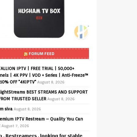
FORUM FEED
ALLION IPTV | FREE TRIAL | 50,000+
els | 4K PPV | VOD + Series | Anti-Freeze™
 10% OFF "4KIPTV"
August 8, 2026
lightStreams BEST STREAMS AND SUPPORT
FROM TRUSTED SELLER
August 8, 2026
am siva
August 8, 2026
emium IPTV Restream – Quality You Can
t
August 7, 2026
𝗼 , 𝗥𝗲𝘀𝘁𝗿𝗲𝗮𝗺𝗲𝗿𝘀 , 𝗹𝗼𝗼𝗸𝗶𝗻𝗴 𝗳𝗼𝗿 𝘀𝘁𝗮𝗯𝗹𝗲