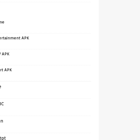
me
ertainment APK
V APK
rt APK
e
IC
in
gpt