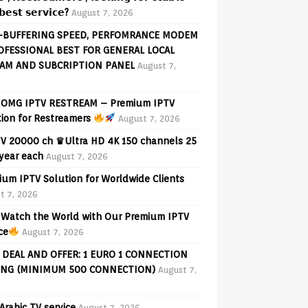
𝗲𝘀𝘁 𝘀𝗲𝗿𝘃𝗶𝗰𝗲?
August 7, 2026
-BUFFERING SPEED, PERFOMRANCE MODEM
OFESSIONAL BEST FOR GENERAL LOCAL
AM AND SUBCRIPTION PANEL
August 7,
OMG IPTV RESTREAM – Premium IPTV
tion for Restreamers
August 7, 2026
V 20000 ch ♛Ultra HD 4K 150 channels 25
 year each
August 7, 2026
ium IPTV Solution for Worldwide Clients
t 7, 2026
Watch the World with Our Premium IPTV
ce
August 7, 2026
 DEAL AND OFFER: 1 EURO 1 CONNECTION
ING (MINIMUM 500 CONNECTION)
August 7,
Arabic TV service
August 7, 2026