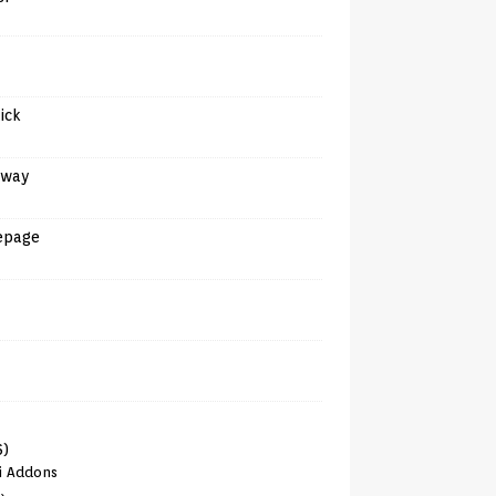
tick
away
epage
6)
i Addons