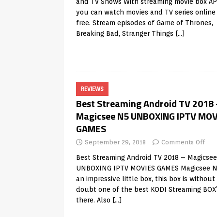
and TV Shows With streaming movie box A
you can watch movies and TV series online 
free. Stream episodes of Game of Thrones,
Breaking Bad, Stranger Things
[…]
REVIEWS
Best Streaming Android TV 2018 
Magicsee N5 UNBOXING IPTV MOV
GAMES
September 29, 2018
Comments Off
Best Streaming Android TV 2018 – Magicse
UNBOXING IPTV MOVIES GAMES Magicsee N
an impressive little box, this box is without
doubt one of the best KODI Streaming BOX
there. Also
[…]