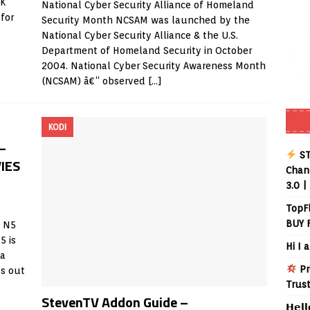
PK
National Cyber Security Alliance of Homeland
for
Security Month NCSAM was launched by the
National Cyber Security Alliance & the U.S.
Department of Homeland Security in October
2004. National Cyber Security Awareness Month
(NCSAM) â€“ observed
[…]
KODI
–
ST
IES
Chann
3.0 |
TopF
BUY 
e N5
5 is
Hi I 
 a
Pr
’s out
Trus
StevenTV Addon Guide –
𝗛𝗲𝗹𝗹