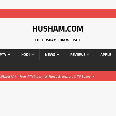
HUSHAM.COM
THE HUSHAM.COM WEBSITE
IPTV
KODI
NEWS
REVIEWS
APPLE
layer APK – Free IPTV Player for Firestick, Android & TV Boxes
layer APK 1.1 – Updated Free IPTV Player for Firestick, Android &
yer APK – Free IPTV Player for Firestick, Android Phones & Android