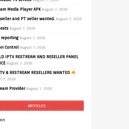
am Media Player APK
August 7, 2026
seller and PT seller wanted.
August 7, 2026
ests
August 7, 2026
 reporting
August 7, 2026
on Control
August 7, 2026
D IPTV RESTREAM AND RESELLER PANEL
ICE
August 7, 2026
TV & RESTREAM RESELLERS WANTED
t 7, 2026
ream Provider
August 7, 2026
ARTICLES
on