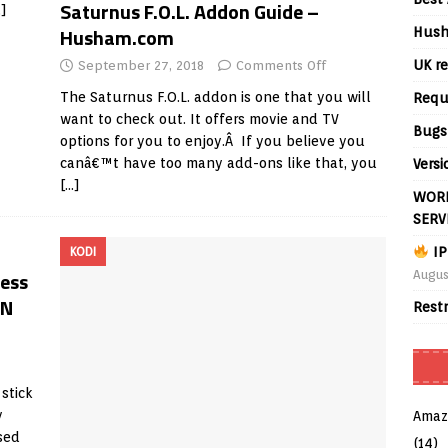
Saturnus F.O.L. Addon Guide –
…]
Husham.com
Hush
UK re
September 27, 2018
Comments Off
The Saturnus F.O.L. addon is one that you will
Requ
want to check out. It offers movie and TV
Bugs
options for you to enjoy.Â If you believe you
canâ€™t have too many add-ons like that, you
Versi
[…]
WORL
SERV
IP
KODI
ess
Augus
AN
Rest
stick
y
Amaz
sed
(14)