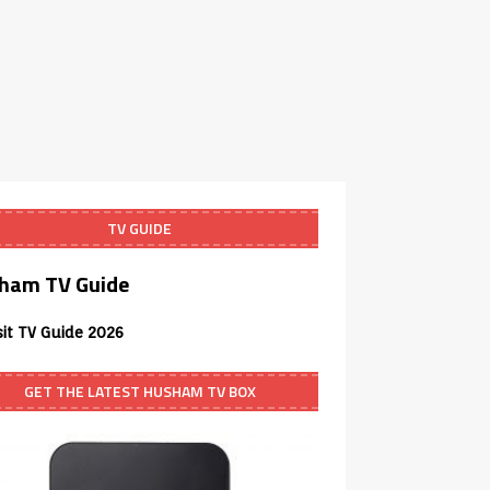
TV GUIDE
ham TV Guide
sit TV Guide 2026
GET THE LATEST HUSHAM TV BOX