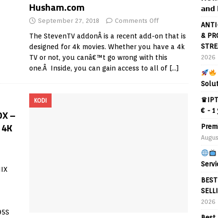
Husham.com
𝗮𝗻𝗱 
September 27, 2018
Comments Off
ANTI
& PR
The StevenTV addonÂ is a recent add-on that is
STRE
designed for 4k movies. Whether you have a 4k
2026
TV or not, you canâ€™t go wrong with this
one.Â Inside, you can gain access to all of
[…]
Solu
♛IPT
KODI
€ - 1
OX –
 4K
Prem
Augus
Servi
IX
BEST
SELL
2026
95S
Best 