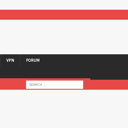
VPN
FORUM