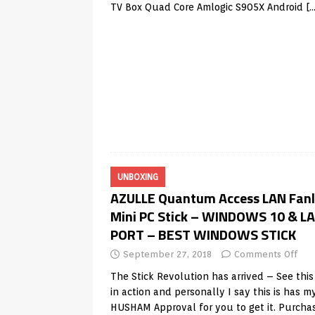
TV Box Quad Core Amlogic S905X Android
[
UNBOXING
AZULLE Quantum Access LAN Fanl
Mini PC Stick – WINDOWS 10 & L
PORT – BEST WINDOWS STICK
September 27, 2018
Comments Off
The Stick Revolution has arrived – See this 
in action and personally I say this is has m
HUSHAM Approval for you to get it. Purcha