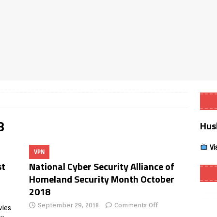
Smart App Control to Install Unknown Apps on Windows (Quick Fix)
 Review coming soon – amazing Cross-Platform App for Firestick,
Buffering Forever in 2026 (Even on Fast Internet!)
REVIEWS
date
REVIEWS
8
Hus
lex Live TV on Kodi (Free Ad-Supported Channels – No Subscription)
Vi
VPN
ING with ACR
REVIEWS
st
National Cyber Security Alliance of
Player APK 1.3.4 – Improved Navigation & Clear Selection
Homeland Security Month October
2018
September 29, 2018
Comments Off
vies