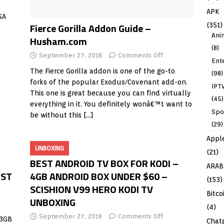
APK
SA
Fierce Gorilla Addon Guide –
(351)
Ani
Husham.com
(8)
September 27, 2018
Comments Off
Ent
The Fierce Gorilla addon is one of the go-to
(98)
forks of the popular Exodus/Covenant add-on.
IPT
This one is great because you can find virtually
(45)
everything in it. You definitely wonâ€™t want to
Spo
be without this
[…]
(29)
Appl
UNBOXING
(21)
BEST ANDROID TV BOX FOR KODI –
ARAB
EST
4GB ANDROID BOX UNDER $60 –
(153)
SCISHION V99 HERO KODI TV
Bitco
UNBOXING
(4)
September 27, 2018
Comments Off
 3GB
Chat