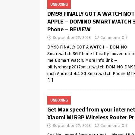
UNBOXING
DM98 FINALLY GOT A WATCH NOT
APPLE – DOMINO SMARTWATCH 
Phone – REVIEW
September 27, 2018
Comments Off
DM98 FINALLY GOT A WATCH – DOMINO
Smartwatch 3G Phone I finally moved on to
me a smart watch. More info link –
bit.ly/cheap2017smartwatch DOMINO DM98
inch Android 4.4 3G Smartwatch Phone MT
[…]
UNBOXING
Get Max speed from your internet
Xiaomi Mi R3P Wireless Router Pr
September 27, 2018
Comments Off