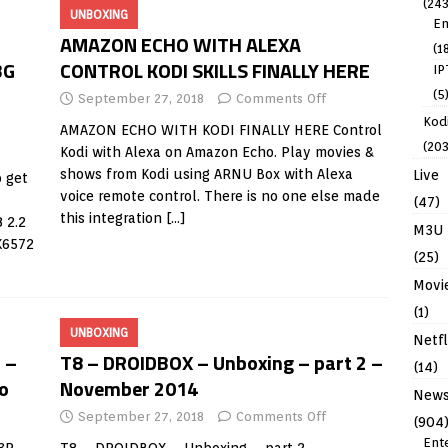
(243
UNBOXING
En
AMAZON ECHO WITH ALEXA
(1
3G
CONTROL KODI SKILLS FINALLY HERE
IP
(5
September 27, 2018
Comments Off
Kodi
AMAZON ECHO WITH KODI FINALLY HERE Control
(203
Kodi with Alexa on Amazon Echo. Play movies &
shows from Kodi using ARNU Box with Alexa
Live
 get
voice remote control. There is no one else made
(47)
this integration
[…]
 2.2
M3U
K6572
(25)
Movi
(1)
UNBOXING
Netfl
 –
T8 – DROIDBOX – Unboxing – part 2 –
(14)
o
November 2014
New
September 27, 2018
Comments Off
(904
Ent