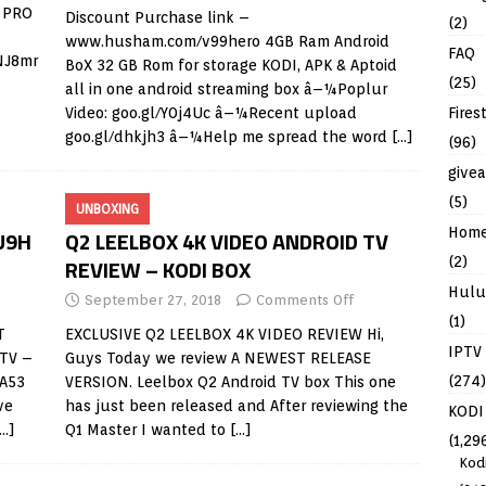
S PRO
Discount Purchase link –
(2)
www.husham.com/v99hero
4GB Ram Android
FAQ
rNJ8mr
BoX 32 GB Rom for storage KODI, APK & Aptoid
(25)
all in one android streaming box â–¼Poplur
Fires
Video: goo.gl/Y0j4Uc â–¼Recent upload
goo.gl/dhkjh3 â–¼Help me spread the word
[…]
(96)
give
(5)
UNBOXING
Hom
U9H
Q2 LEELBOX 4K VIDEO ANDROID TV
(2)
REVIEW – KODI BOX
Hulu
September 27, 2018
Comments Off
(1)
T
EXCLUSIVE Q2 LEELBOX 4K VIDEO REVIEW Hi,
IPTV
TV –
Guys Today we review A NEWEST RELEASE
(274)
 A53
VERSION. Leelbox Q2 Android TV box This one
ve
has just been released and After reviewing the
KODI
[…]
Q1 Master I wanted to
[…]
(1,29
Kod