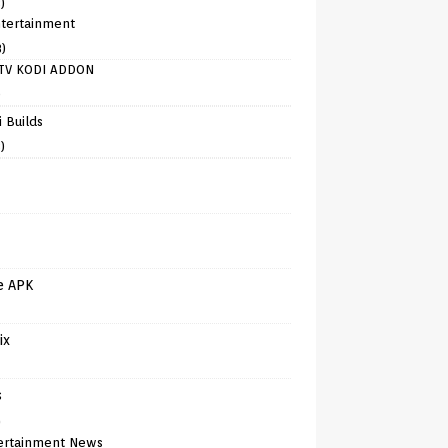
)
tertainment
8)
TV KODI ADDON
)
 Builds
)
e APK
ix
s
)
ertainment News