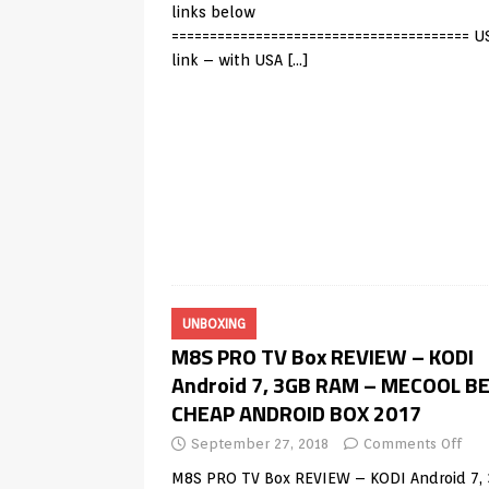
links below
======================================= U
link – with USA
[…]
UNBOXING
M8S PRO TV Box REVIEW – KODI
Android 7, 3GB RAM – MECOOL B
CHEAP ANDROID BOX 2017
September 27, 2018
Comments Off
M8S PRO TV Box REVIEW – KODI Android 7,