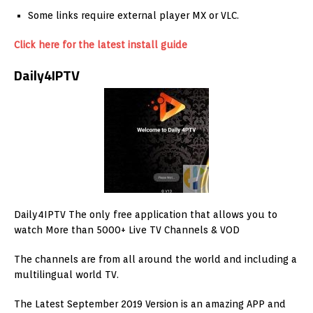
Some links require external player MX or VLC.
Click here for the latest install guide
Daily4IPTV
Daily4IPTV The only free application that allows you to
watch More than 5000+ Live TV Channels & VOD
The channels are from all around the world and including a
multilingual world TV.
The Latest September 2019 Version is an amazing APP and