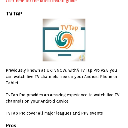
Click here for the latest install guide
TVTAP
Previously known as UKTVNOW, withÂ TvTap Pro v2.8 you
can watch live TV channels free on your Android Phone or
Tablet.
TvTap Pro provides an amazing experience to watch live TV
channels on your Android device.
TvTap Pro cover all major leagues and PPV events
Pros