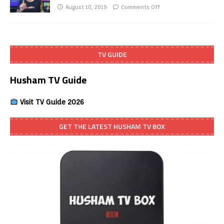
August 10, 2019
Comments Off
TV GUIDE
Husham TV Guide
Visit TV Guide 2026
GET THE LATEST HUSHAM TV BOX