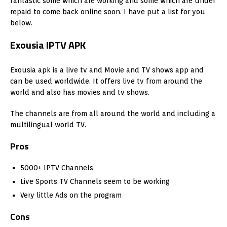
fantastic some which are working and some which are under
repaid to come back online soon. I have put a list for you
below.
Exousia IPTV APK
Exousia apk is a live tv and Movie and TV shows app and
can be used worldwide. It offers live tv from around the
world and also has movies and tv shows.
The channels are from all around the world and including a
multilingual world TV.
Pros
5000+ IPTV Channels
Live Sports TV Channels seem to be working
Very little Ads on the program
Cons