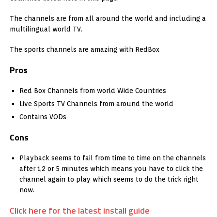
The channels are from all around the world and including a
multilingual world TV.
The sports channels are amazing with RedBox
Pros
Red Box Channels from world Wide Countries
Live Sports TV Channels from around the world
Contains VODs
Cons
Playback seems to fail from time to time on the channels
after 1,2 or 5 minutes which means you have to click the
channel again to play which seems to do the trick right
now.
Click here for the latest install guide