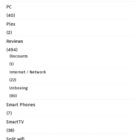
PC
(40)
Plex
(2)
Reviews
(494)
Discounts
(1)
Internet / Network
(22)
Unboxing
(90)
Smart Phones
(7)
SmartTV
(38)
Split wifi