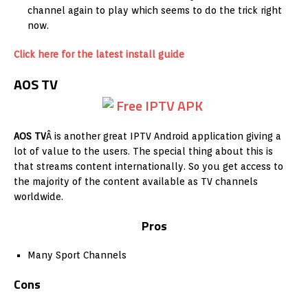
channel again to play which seems to do the trick right
now.
Click here for the latest install guide
AOS TV
AOS TV
Â is another great IPTV Android application giving a
lot of value to the users. The special thing about this is
that streams content internationally. So you get access to
the majority of the content available as TV channels
worldwide.
Pros
Many Sport Channels
Cons