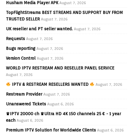
Husham Media Player APK
August 7, 2026
TopFlightStreams BEST STREAMS AND SUPPORT BUY FROM
TRUSTED SELLER
August 7, 2026
UK reseller and PT seller wanted.
August 7, 2026
Requests
August 7, 2026
Bugs reporting
August 7, 2026
Version Control
August 7, 2026
WORLD IPTV RESTREAM AND RESELLER PANEL SERVICE
August 7, 2026
IPTV & RESTREAM RESELLERS WANTED
August 7, 2026
Restream Provider
August 7, 2026
Unanswered Tickets
August 6, 2026
♛IPTV 20000 ch ♛Ultra HD 4K 150 channels 25 € - 1 year
each
August 6, 2026
Premium IPTV Solution for Worldwide Clients
August 6, 2026