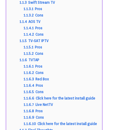
1.1.3
Swift Stream TV
1.1.3.1
Pros
1.1.3.2
Cons
1.1.4
AOS TV
1.1.4.1
Pros
1.1.4.2
Cons
1.1.5
TV-SAT IPTV
1.1.5.1
Pros
1.1.5.2
Cons
1.1.6
TVTAP
1.1.6.1
Pros
1.1.6.2
Cons
1.1.6.3
Red Box
1.1.6.4
Pros
1.1.6.5
Cons
1.1.6.6
Click here for the latest install guide
1.1.6.7
Live NetTV
1.1.6.8
Pros
1.1.6.9
Cons
1.1.6.10
Click here for the latest install guide