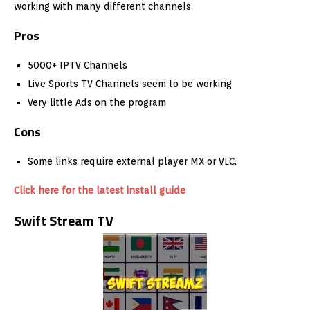
working with many different channels
Pros
5000+ IPTV Channels
Live Sports TV Channels seem to be working
Very little Ads on the program
Cons
Some links require external player MX or VLC.
Click here for the latest install guide
Swift Stream TV