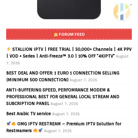
FORUM FEED
STALLION IPTV | FREE TRIAL | 50,000+ Channels | 4K PPV
| VOD + Series | Anti-Freeze™ 3.0 | 10% OFF "4KIPTV"
August
7, 2026
BEST DEAL AND OFFER: 1 EURO 1 CONNECTION SELLING
(MINIMUM 500 CONNECTION)
August 7, 2026
ANTI-BUFFERING SPEED, PERFOMRANCE MODEM &
PROFESSIONAL BEST FOR GENERAL LOCAL STREAM AND
SUBCRIPTION PANEL
August 7, 2026
Best Arabic TV service
August 7, 2026
OMG IPTV RESTREAM – Premium IPTV Solution for
Restreamers
August 7, 2026