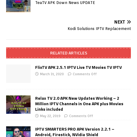
TeaTV APK Down News UPDATE
NEXT
Kodi Solutions IPTV Replacement
RELATED ARTICLES
FlixTV APK 2.5.1 IPTV Live TV Movies TV IPTV
March 31, 2020
Comments Off
Relax TV 2.0 APK New Updates Working – 2
Million IPTV Channels in One APK plus Movies
Links included
May 22, 2019
Comments Off
IPTV SMARTERS PRO APK Version 2.2.1 –
Android, Firestick, NVidia Shield