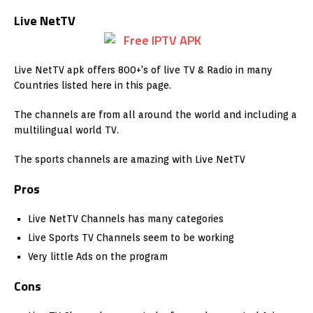
Live NetTV
Live NetTV apk offers 800+'s of live TV & Radio in many
Countries listed here in this page.
The channels are from all around the world and including a
multilingual world TV.
The sports channels are amazing with Live NetTV
Pros
Live NetTV Channels has many categories
Live Sports TV Channels seem to be working
Very little Ads on the program
Cons