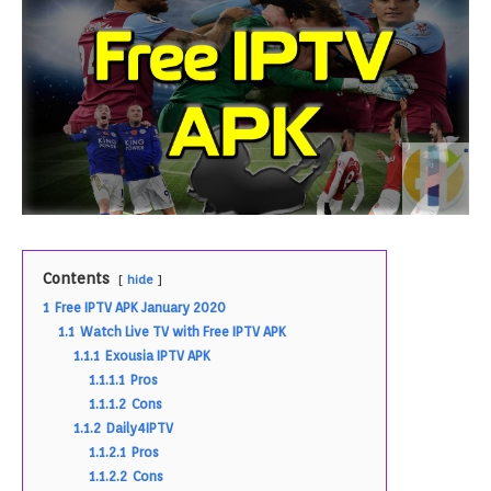
Contents
hide
1
Free IPTV APK January 2020
1.1
Watch Live TV with Free IPTV APK
1.1.1
Exousia IPTV APK
1.1.1.1
Pros
1.1.1.2
Cons
1.1.2
Daily4IPTV
1.1.2.1
Pros
1.1.2.2
Cons