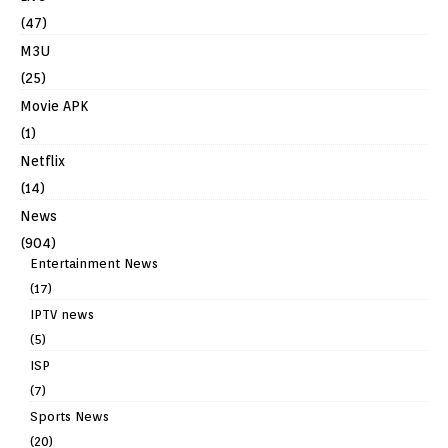
(47)
M3U
(25)
Movie APK
(1)
Netflix
(14)
News
(904)
Entertainment News
(17)
IPTV news
(5)
ISP
(7)
Sports News
(20)