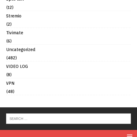
(12)
Stremio
(2)
Tivimate
(6)
Uncategorized
(482)
VIDEO LOG
(8)
VPN
(48)