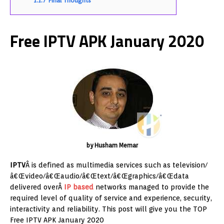
1.1.7
Final Thoughts
Free IPTV APK January 2020
by Husham Memar
IPTV
Â is defined as multimedia services such as television/
â€Œvideo/â€Œaudio/â€Œtext/â€Œgraphics/â€Œdata
delivered overÂ
IP based
networks managed to provide the
required level of quality of service and experience, security,
interactivity and reliability. This post will give you the TOP
Free IPTV APK January 2020