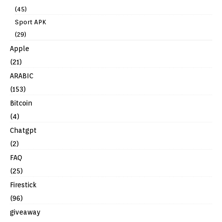
(45)
Sport APK
(29)
Apple
(21)
ARABIC
(153)
Bitcoin
(4)
Chatgpt
(2)
FAQ
(25)
Firestick
(96)
giveaway