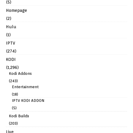
(5)
Homepage
(2)
Hulu
(1)
IPTV
(274)
KODI
(1,296)
Kodi Addons
(243)
Entertainment
(18)
IPTV KODI ADDON
(5)
Kodi Builds
(203)
Live