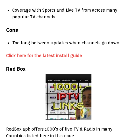
Coverage with Sports and Live TV from across many
popular TV channels.
Cons
Too long between updates when channels go down
Click here for the latest install guide
Red Box
RedBox apk offers 1000's of live TV & Radio in many
Countries listed here in this page.