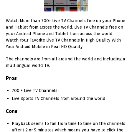
Watch More than 700+ Live TV Channels free on your Phone
and Tablet from across the world. Live TV Channels free on
your Android Phone and Tablet from across the world
Watch Your Favorite Live TV Channels in High Quality With
Your Android Mobile in Real HD Quality
The channels are from all around the world and including a
multilingual world TV.
Pros
700 + Live TV Channels=
Live Sports TV Channels from around the world
Cons
Playback seems to fail from time to time on the channels
after 1,2 or 5 minutes which means you have to click the