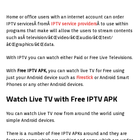
Home or office users with an internet account can order
IPTV servicesÂ fromÂ
IPTV service providers
Â to use within
programs that make will allow the users to stream contents
such asÂ television/â€Œvideo/â€Œaudio/â€Œtext/
â€Œgraphics/â€Œdata.
With IPTV you can watch either Paid or Free Live Televisions.
With
Free IPTV APK,
you can watch live TV for Free using
just your Android device such as
Firestick
or Android Smart
Phones or any other Android devices.
Watch Live TV with Free IPTV APK
You can watch Live TV now from around the world using
simple Android devices.
There is a number of Free IPTV APKs around and they are