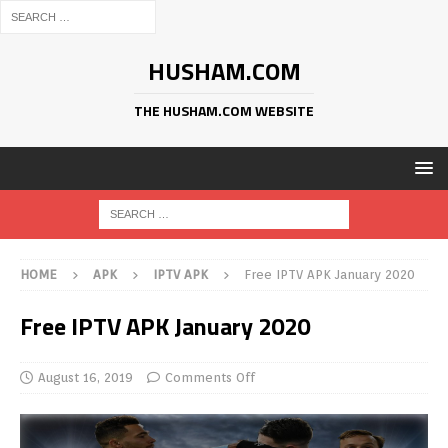
HUSHAM.COM
THE HUSHAM.COM WEBSITE
HOME
APK
IPTV APK
Free IPTV APK January 2020
Free IPTV APK January 2020
August 16, 2019
Comments Off