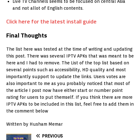
Live TV Channels seems to be focused on central Asia
and not allot of English contents.
Click here for the latest install guide
Final Thoughts
The list here was tested at the time of writing and updating
this post. There was several IPTV APKs that was meant to be
here and I had to remove. The List of the top list based on
several points such as accessibility, HD quality and most
importantly support to update the links. Users votes are
also important to me as you probably noticed that most of
the article I post now have either start or number point
rating for users to put themself. If you think there are more
IPTV APKs to be included in this list, feel free to add them in
the comment below
Written by Husham Memar
PREVIOUS