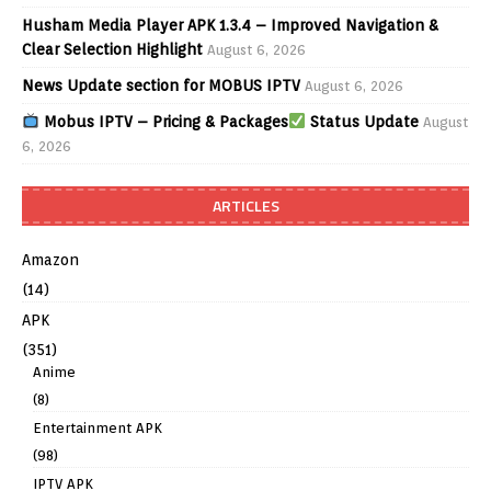
Husham Media Player APK 1.3.4 – Improved Navigation &
Clear Selection Highlight
August 6, 2026
News Update section for MOBUS IPTV
August 6, 2026
Mobus IPTV – Pricing & Packages
Status Update
August
6, 2026
ARTICLES
Amazon
(14)
APK
(351)
Anime
(8)
Entertainment APK
(98)
IPTV APK