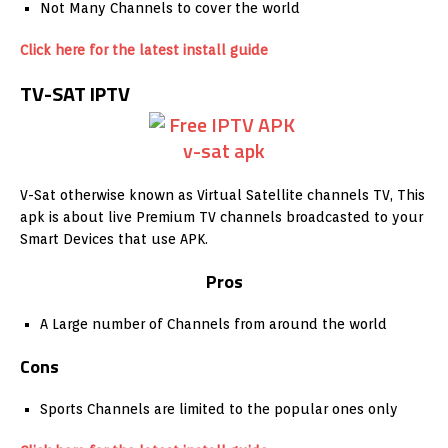
Not Many Channels to cover the world
Click here for the latest install guide
TV-SAT IPTV
V-Sat otherwise known as Virtual Satellite channels TV, This
apk is about live Premium TV channels broadcasted to your
Smart Devices that use APK.
Pros
A Large number of Channels from around the world
Cons
Sports Channels are limited to the popular ones only