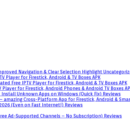
mproved Navigation & Clear Selection Highlight
Uncategori
V Player for Firestick, Android & TV Boxes
APK
ted Free IPTV Player for Firestick, Android & TV Boxes
APK
 Player for Firestick, Android Phones & Android TV Boxes
A
o Install Unknown Apps on Windows (Quick Fix)
Reviews
– amazing Cross-Platform App for Firestick, Android & Sma
 2026 (Even on Fast Internet!)
Reviews
 (Free Ad-Supported Channels – No Subscription)
Reviews