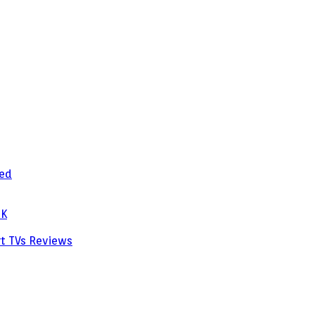
zed
PK
rt TVs
Reviews