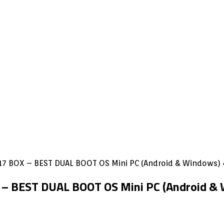
7 BOX – BEST DUAL BOOT OS Mini PC (Android & Windows
– BEST DUAL BOOT OS Mini PC (Android 