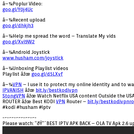
â–¼Poplur Video:
goo.gl/Y0j4Uc
â–¼Recent upload
goo.gl/dhkjh3
â–¼Help me spread the word – Translate My vids
goo.gl/Xvi9W2
â–¼Android Joystick
www.husham.com/joystick
â–¼Unboxing Playlist videos
Playlist âžœ
goo.gl/d5LXvf
â–¼
VPN
– I use it to protect my online identity and to w
IPVANISH
âžœ
bit.ly/bestkodivpn
StongVPN
âžœ Watch Netflix USA content Outside the USA
ROUTER âžœ Best KODI
VPN
Router –
bit.ly/bestkodivpnro
#kodi #husham #iptv
-~-~~-~~~-~~-~-
Please watch: “ðŸ”´BEST IPTV APK BACK – OLA TV Apk 2.6 