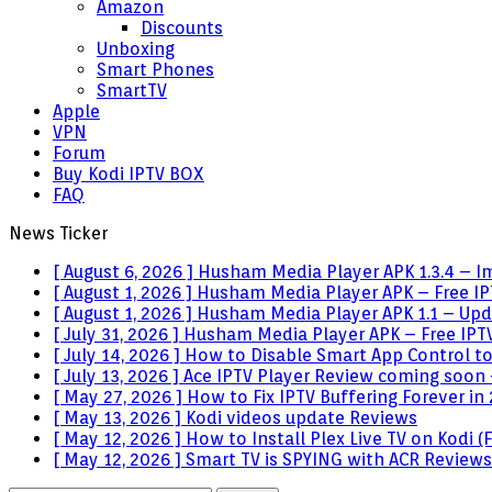
Amazon
Discounts
Unboxing
Smart Phones
SmartTV
Apple
VPN
Forum
Buy Kodi IPTV BOX
FAQ
News Ticker
[ August 6, 2026 ]
Husham Media Player APK 1.3.4 – I
[ August 1, 2026 ]
Husham Media Player APK – Free IPT
[ August 1, 2026 ]
Husham Media Player APK 1.1 – Upda
[ July 31, 2026 ]
Husham Media Player APK – Free IPTV
[ July 14, 2026 ]
How to Disable Smart App Control t
[ July 13, 2026 ]
Ace IPTV Player Review coming soon 
[ May 27, 2026 ]
How to Fix IPTV Buffering Forever in
[ May 13, 2026 ]
Kodi videos update
Reviews
[ May 12, 2026 ]
How to Install Plex Live TV on Kodi
[ May 12, 2026 ]
Smart TV is SPYING with ACR
Reviews