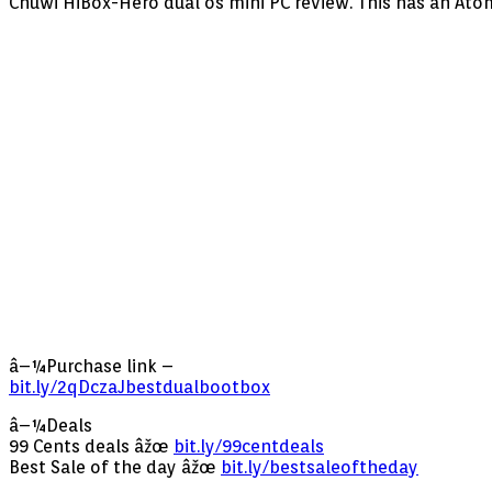
Chuwi HiBox-Hero dual os mini PC review. This has an Ato
â–¼Purchase link –
bit.ly/2qDczaJbestdualbootbox
â–¼Deals
99 Cents deals âžœ
bit.ly/99centdeals
Best Sale of the day âžœ
bit.ly/bestsaleoftheday