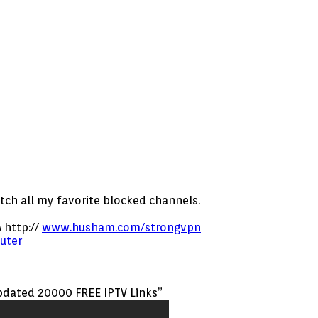
atch all my favorite blocked channels.
 http://
www.husham.com/strongvpn
uter
updated 20000 FREE IPTV Links”