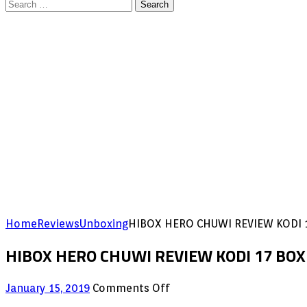
Search
for:
Home
Reviews
Unboxing
HIBOX HERO CHUWI REVIEW KODI 1
HIBOX HERO CHUWI REVIEW KODI 17 BOX 
on
January 15, 2019
Comments Off
HIBOX