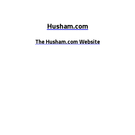
Husham.com
The Husham.com Website