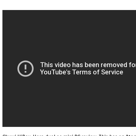
HERO
CHUWI
REVIEW
KODI
17
BOX
–
BEST
DUAL
BOOT
OS
Mini
PC
(Android
&
Windows)
4GB
BENCHMARk