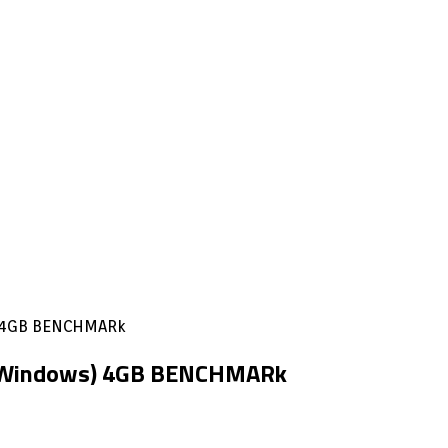
) 4GB BENCHMARk
& Windows) 4GB BENCHMARk