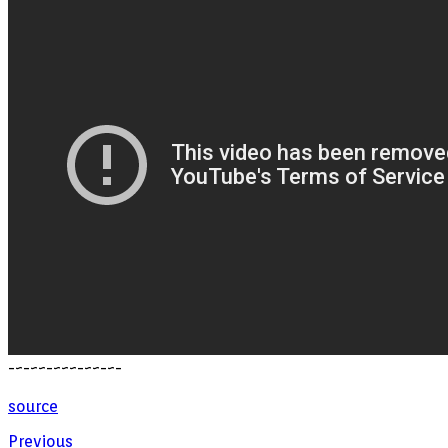
-~-~~-~~~-~~-~-
source
Previous