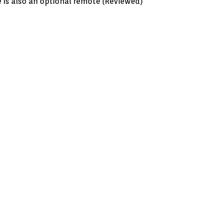
 is also an optional remote (Reviewed)