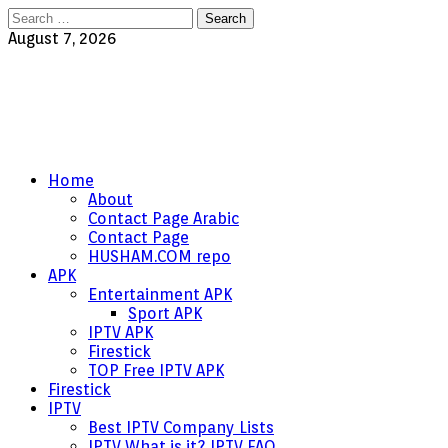
Search
for:
August 7, 2026
Home
About
Contact Page Arabic
Contact Page
HUSHAM.COM repo
APK
Entertainment APK
Sport APK
IPTV APK
Firestick
TOP Free IPTV APK
Firestick
IPTV
Best IPTV Company Lists
IPTV What is it? IPTV FAQ