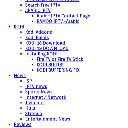
Search free IPTV
ARABIC IPTV
Arabic IPTV Contact Page
RAMBO IPTV -Arabic
KODI
Kodi Addons
Kodi Builds
KODI 18 Download
KODI 19 DOWNLOAD
Installing KODI
Fire TV or Fire TV Stick
KODI BUILDS
KODI BUFFERING FIX
News
ISP
IPTV news
Sports News
Internet / Network
Tivimate
Hulu
Stremio
Entertainment News
Reviews