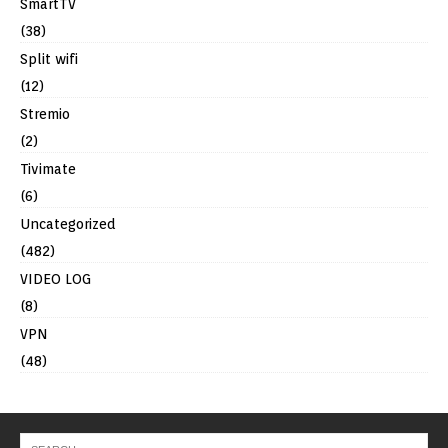
SmartTV
(38)
Split wifi
(12)
Stremio
(2)
Tivimate
(6)
Uncategorized
(482)
VIDEO LOG
(8)
VPN
(48)