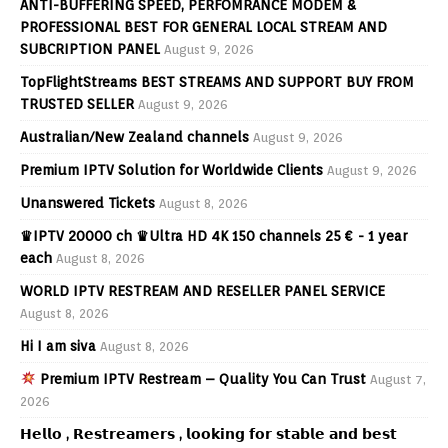
ANTI-BUFFERING SPEED, PERFOMRANCE MODEM &
PROFESSIONAL BEST FOR GENERAL LOCAL STREAM AND
SUBCRIPTION PANEL
August 9, 2026
TopFlightStreams BEST STREAMS AND SUPPORT BUY FROM
TRUSTED SELLER
August 9, 2026
Australian/New Zealand channels
August 9, 2026
Premium IPTV Solution for Worldwide Clients
August 9, 2026
Unanswered Tickets
August 8, 2026
♛IPTV 20000 ch ♛Ultra HD 4K 150 channels 25 € - 1 year
each
August 8, 2026
WORLD IPTV RESTREAM AND RESELLER PANEL SERVICE
August 8, 2026
Hi I am siva
August 8, 2026
Premium IPTV Restream – Quality You Can Trust
August 7,
2026
𝗛𝗲𝗹𝗹𝗼 , 𝗥𝗲𝘀𝘁𝗿𝗲𝗮𝗺𝗲𝗿𝘀 , 𝗹𝗼𝗼𝗸𝗶𝗻𝗴 𝗳𝗼𝗿 𝘀𝘁𝗮𝗯𝗹𝗲 𝗮𝗻𝗱 𝗯𝗲𝘀𝘁