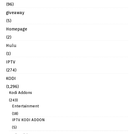
(96)
giveaway
(5)
Homepage
(2)
Hulu
(1)
IPTV
(274)
KODI
(1,296)
Kodi Addons
(243)
Entertainment
(18)
IPTV KODI ADDON
(5)