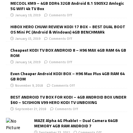
MECOOL KM9 – 4GB DDR4 32GB Android 8.1 S905X2 Amlogic
5G WIFI 4k TV Box
January 19, 2019
Comments Off
HIBOX HERO CHUWI REVIEW KODI 17 BOX – BEST DUAL BOOT
OS Mini PC (Android & Windows) 4GB BENCHMARk
January 15, 2019
Comments Off
Cheapest KODI TV BOX ANDROID 8 – H96 MAX 4GB RAM 64 GB
ROM
January 14, 2019
Comments Off
Even Cheaper Android KODI BOX – H96 Max Plus 4GB RAM 64
GB ROM
November 9, 2018
Comments Off
BEST ANDROID TV BOX FOR KODI – 4GB ANDROID BOX UNDER
$60 – SCISHION V99 HERO KODI TV UNBOXING
September 27, 2018
Comments Off
MAZE Alpha 4G Phablet – Dual Camera 64GB
MEMORY 4GB RAM ANDROID 7
September 23, 2017
Comments Off