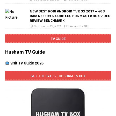
NEW BEST KODI ANDROID TV BOX 2017 – 4GB
RAM RK3399 6-CORE CPU H96 MAX TV BOX VIDEO
REVIEW BENCHMARK
September 23, 2017
Comments Off
TV GUIDE
Husham TV Guide
Visit TV Guide 2026
GET THE LATEST HUSHAM TV BOX