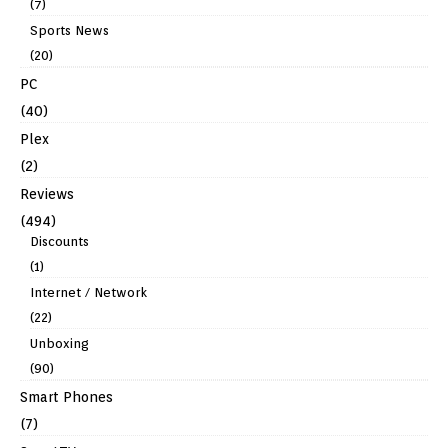
(7)
Sports News
(20)
PC
(40)
Plex
(2)
Reviews
(494)
Discounts
(1)
Internet / Network
(22)
Unboxing
(90)
Smart Phones
(7)