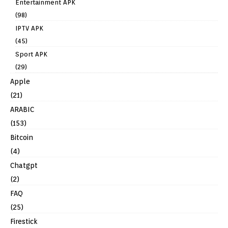
Entertainment APK
(98)
IPTV APK
(45)
Sport APK
(29)
Apple
(21)
ARABIC
(153)
Bitcoin
(4)
Chatgpt
(2)
FAQ
(25)
Firestick