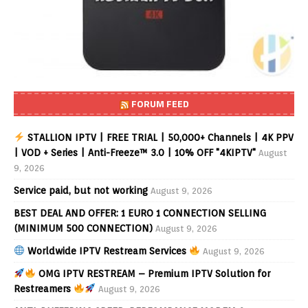
FORUM FEED
STALLION IPTV | FREE TRIAL | 50,000+ Channels | 4K PPV
| VOD + Series | Anti-Freeze™ 3.0 | 10% OFF "4KIPTV"
August
9, 2026
Service paid, but not working
August 9, 2026
BEST DEAL AND OFFER: 1 EURO 1 CONNECTION SELLING
(MINIMUM 500 CONNECTION)
August 9, 2026
Worldwide IPTV Restream Services
August 9, 2026
OMG IPTV RESTREAM – Premium IPTV Solution for
Restreamers
August 9, 2026