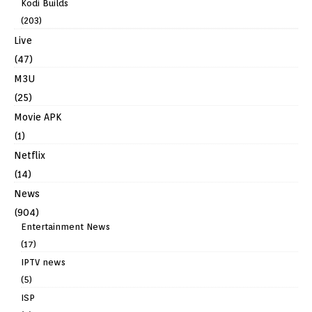
Kodi Builds
(203)
Live
(47)
M3U
(25)
Movie APK
(1)
Netflix
(14)
News
(904)
Entertainment News
(17)
IPTV news
(5)
ISP