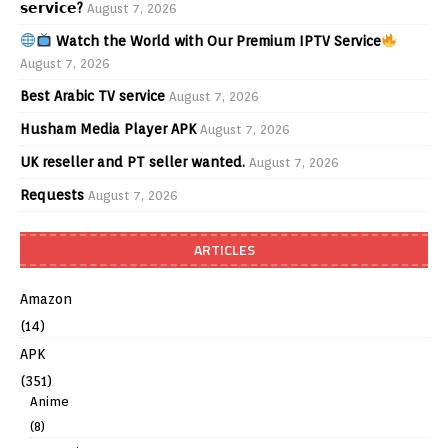
𝘀𝗲𝗿𝘃𝗶𝗰𝗲?
August 7, 2026
Watch the World with Our Premium IPTV Service
August 7, 2026
Best Arabic TV service
August 7, 2026
Husham Media Player APK
August 7, 2026
UK reseller and PT seller wanted.
August 7, 2026
Requests
August 7, 2026
ARTICLES
Amazon
(14)
APK
(351)
Anime
(8)