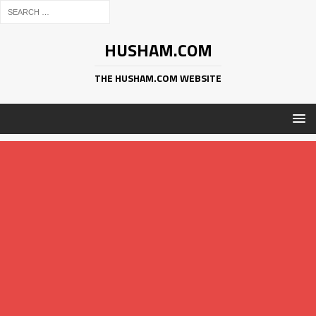
HUSHAM.COM
THE HUSHAM.COM WEBSITE