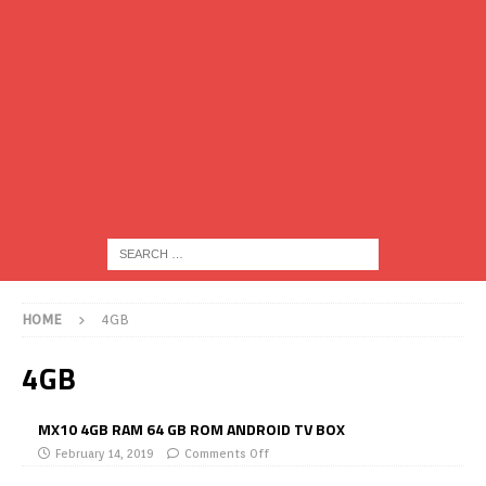
HOME
4GB
4GB
MX10 4GB RAM 64 GB ROM ANDROID TV BOX
February 14, 2019
Comments Off