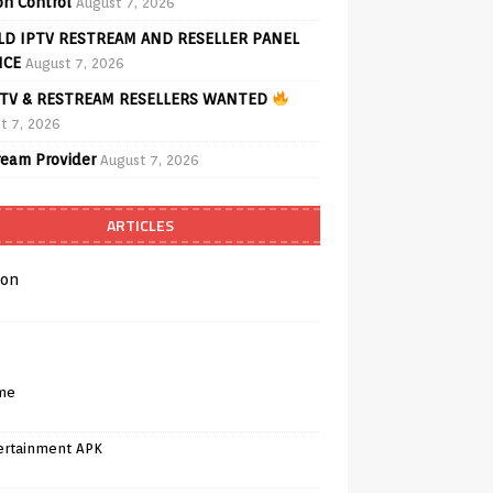
on Control
August 7, 2026
D IPTV RESTREAM AND RESELLER PANEL
ICE
August 7, 2026
TV & RESTREAM RESELLERS WANTED
t 7, 2026
ream Provider
August 7, 2026
ARTICLES
on
me
ertainment APK