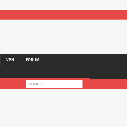
VPN
FORUM