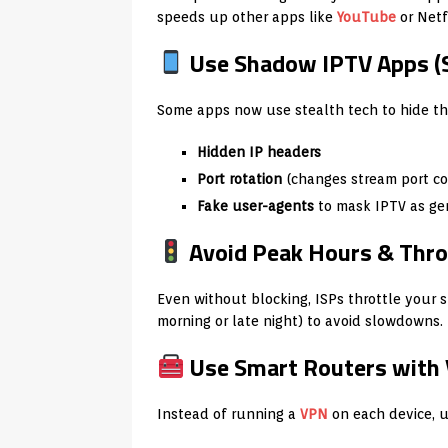
speeds up other apps like
YouTube
or Netfl
Use Shadow IPTV Apps (
Some apps now use stealth tech to hide thei
Hidden IP headers
Port rotation
(changes stream port co
Fake user-agents
to mask IPTV as ge
Avoid Peak Hours & Thro
Even without blocking, ISPs throttle your 
morning or late night) to avoid slowdowns.
Use Smart Routers with 
Instead of running a
VPN
on each device, us