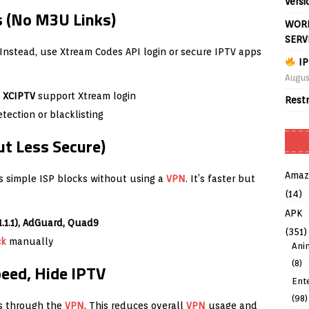
Versi
 (No M3U Links)
WORL
SERV
. Instead, use Xtream Codes API login or secure IPTV apps
IP
Augus
, XCIPTV
support Xtream login
Rest
ection or blacklisting
ut Less Secure)
Amaz
 simple ISP blocks without using a
VPN
. It’s faster but
(14)
APK
1.1.1), AdGuard, Quad9
(351)
ck
manually
Ani
(8)
peed, Hide IPTV
Ent
(98)
ps through the
VPN
. This reduces overall
VPN
usage and