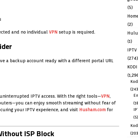
(5)
Hom
s
(2)
ected and no individual
VPN
setup is required.
Hulu
(1)
ider
IPTV
(274)
ave a backup account ready with a different portal URL
KODI
(1,29
Kod
(243
En
r uninterrupted IPTV access. With the right tools—
VPN
,
outers—you can enjoy smooth streaming without fear of
(1
curing your IPTV experience, and visit
Husham.com
for
IP
(5
Kodi
ithout ISP Block
(203