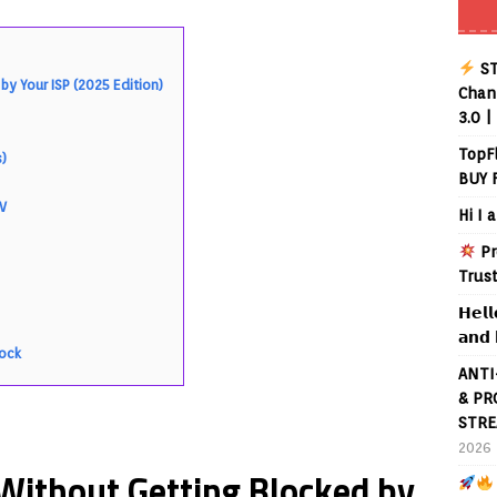
ST
y Your ISP (2025 Edition)
Chann
3.0 |
TopF
s)
BUY 
)
TV
Hi I 
Pr
Trus
𝗛𝗲𝗹𝗹
𝗮𝗻𝗱 
lock
ANTI
& PR
STRE
2026
Without Getting Blocked by