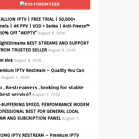
FORUM FEED
ALLION IPTV | FREE TRIAL | 50,000+
els | 4K PPV | VOD + Series | Anti-Freeze™
 10% OFF "4KIPTV"
August 8, 2026
lightStreams BEST STREAMS AND SUPPORT
FROM TRUSTED SELLER
August 8, 2026
am siva
August 8, 2026
emium IPTV Restream – Quality You Can
t
August 7, 2026
𝗼 , 𝗥𝗲𝘀𝘁𝗿𝗲𝗮𝗺𝗲𝗿𝘀 , 𝗹𝗼𝗼𝗸𝗶𝗻𝗴 𝗳𝗼𝗿 𝘀𝘁𝗮𝗯𝗹𝗲
𝗲𝘀𝘁 𝘀𝗲𝗿𝘃𝗶𝗰𝗲?
August 7, 2026
-BUFFERING SPEED, PERFOMRANCE MODEM
OFESSIONAL BEST FOR GENERAL LOCAL
AM AND SUBCRIPTION PANEL
August 7,
OMG IPTV RESTREAM – Premium IPTV