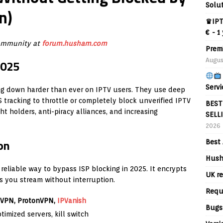
Solu
n)
♛IPT
€ - 1
community at
forum.husham.com
Prem
Augus
2025
Servi
king down harder than ever on IPTV users. They use deep
S tracking to throttle or completely block unverified IPTV
BEST
t holders, anti-piracy alliances, and increasing
SELL
2026
on
Best 
Hush
 reliable way to bypass ISP blocking in 2025. It encrypts
UK re
ts you stream without interruption.
Requ
dVPN, ProtonVPN,
IPVanish
Bugs
timized servers, kill switch