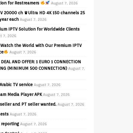
tion for Restreamers
August 7, 2026
V 20000 ch ♛Ultra HD 4K 150 channels 25
 year each
August 7, 2026
ium IPTV Solution for Worldwide Clients
t 7, 2026
Watch the World with Our Premium IPTV
ce
August 7, 2026
 DEAL AND OFFER: 1 EURO 1 CONNECTION
ING (MINIMUM 500 CONNECTION)
August 7,
Arabic TV service
August 7, 2026
am Media Player APK
August 7, 2026
seller and PT seller wanted.
August 7, 2026
ests
August 7, 2026
 reporting
August 7, 2026