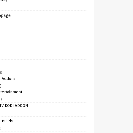
epage
6)
i Addons
)
tertainment
8)
TV KODI ADDON
)
 Builds
)