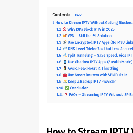
Contents
hide
1
How to Stream IPTV Without Getting Blocked b
1.1
Why ISPs Block IPTV in 2025
1.2
VPN – Still the #1 Solution
1.3
Use Encrypted IPTV Apps (No M3U Link
1.4
DNS-Level Tricks (Fast but Less Secure
1.5
Split Tunneling – Save Speed, Hide IP
1.6
Use Shadow IPTV Apps (Stealth Mode)
1.7
Avoid Peak Hours & Throttling
1.8
Use Smart Routers with VPN Built-In
1.9
Keep a Backup IPTV Provider
1.10
Conclusion
1.11
FAQs – Streaming IPTV Without ISP B
How to Stream IPTV 