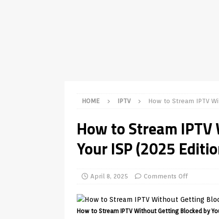
TV Boxes
APK
[ July 14, 2026 ]
How to Disable 
REVIEWS
[ July 13, 2026 ]
Ace IPTV Player
Android & Smart TVs
REVIEWS
[ May 27, 2026 ]
How to Fix IPTV 
HOME
IPTV
How to Stream IPTV Wit
[ May 13, 2026 ]
Kodi videos up
How to Stream IPTV 
[ May 12, 2026 ]
How to Install P
Your ISP (2025 Editio
REVIEWS
[ May 12, 2026 ]
Smart TV is SPY
[ August 6, 2026 ]
Husham Media 
April 8, 2025
Comments Off
Highlight
UNCATEGORIZED
How to Stream IPTV Without Getting Blocked by You