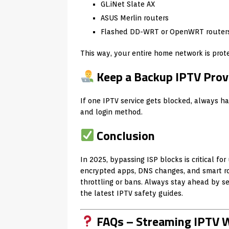
GL.iNet Slate AX
ASUS Merlin routers
Flashed DD-WRT or OpenWRT router
This way, your entire home network is prot
Keep a Backup IPTV Prov
If one IPTV service gets blocked, always h
and login method.
Conclusion
In 2025, bypassing ISP blocks is critical fo
encrypted apps, DNS changes, and smart r
throttling or bans. Always stay ahead by se
the latest IPTV safety guides.
FAQs – Streaming IPTV W