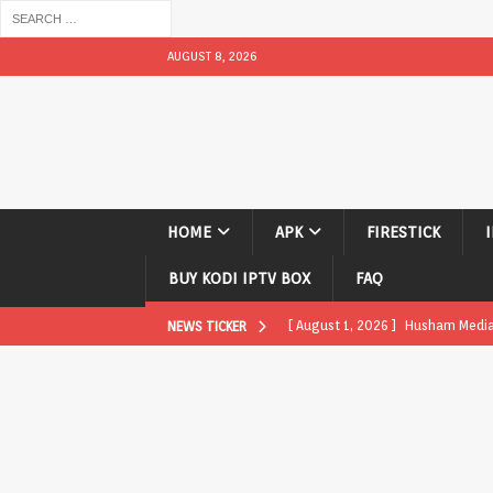
AUGUST 8, 2026
HOME
APK
FIRESTICK
BUY KODI IPTV BOX
FAQ
[ August 1, 2026 ]
Husham Media P
NEWS TICKER
APK
[ August 1, 2026 ]
Husham Media P
TV Boxes
APK
[ July 31, 2026 ]
Husham Media Pla