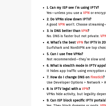
1. Can my ISP see I’m using IPTV?
Yes—unless you use a
VPN
or encryp
2. Do VPNs slow down IPTV?
A good
VPN
won't. Choose streaming-o
3. Is DNS better than
VPN
?
No. DNS is faster but not private.
VP
4. What’s the best
VPN
for IPTV in 2
Surfshark and NordVPN are top choic
5. Can I use free VPNs?
Not recommended—they’re slow and 
6. What is stealth mode in IPTV apps
It hides app traffic using encryption 
7. How do I change DNS on
Firestick
?
Use Developer Options > Network > 
8. Is IPTV legal with a
VPN
?
VPNs hide activity, but legality dep
9. Can ISP block specific IPTV portals
Yes. They block domains or ports.
VP