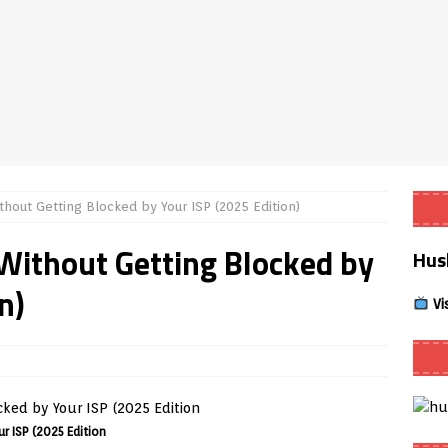
Smart App Control to Install Unknown Apps on Windows (Quick Fix)
 Review coming soon – amazing Cross-Platform App for Firestick,
Buffering Forever in 2026 (Even on Fast Internet!)
REVIEWS
hout Getting Blocked by Your ISP (2025 Edition)
date
REVIEWS
Without Getting Blocked by
Hus
lex Live TV on Kodi (Free Ad-Supported Channels – No Subscription)
n)
Vi
ING with ACR
REVIEWS
Player APK 1.3.4 – Improved Navigation & Clear Selection
r ISP (2025 Edition