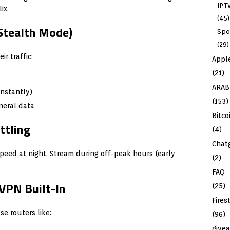
IPT
ix.
(45)
Stealth Mode)
Spo
(29)
r traffic:
Appl
(21)
ARAB
nstantly)
(153)
neral data
Bitco
ttling
(4)
Chat
speed at night. Stream during off-peak hours (early
(2)
FAQ
VPN Built-In
(25)
Fires
e routers like:
(96)
give