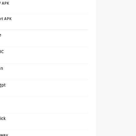
V APK
rt APK
e
IC
in
gpt
tick
away