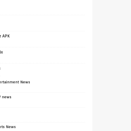
e APK
ix
s
)
ertainment News
V news
rts News