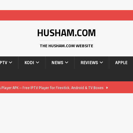
HUSHAM.COM
THE HUSHAM.COM WEBSITE
IPTV
KODI
NEWS
REVIEWS
APPLE
layer APK – Free IPTV Player for Firestick, Android & TV Boxes
layer APK 1.1 – Updated Free IPTV Player for Firestick, Android &
yer APK – Free IPTV Player for Firestick, Android Phones & Android