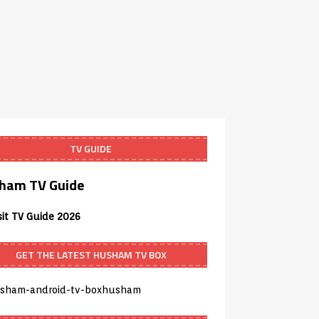
TV GUIDE
ham TV Guide
sit TV Guide 2026
GET THE LATEST HUSHAM TV BOX