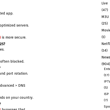
Live
(47)
ted app.
M3U
(25)
ptimized servers.
Movi
(1)
N
is more secure.
Netfl
025?
es.
(14)
New
often blocked.
(904
?
Ent
and port rotation.
(17)
IPT
Advanced > DNS
(5)
ISP
ends on your country.
(7)
?
Spo
N
bypasses that.