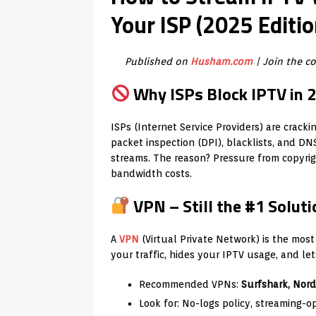
Your ISP (2025 Editio
Published on
Husham.com
| Join the 
Why ISPs Block IPTV in 
ISPs (Internet Service Providers) are crac
packet inspection (DPI), blacklists, and DN
streams. The reason? Pressure from copyrigh
bandwidth costs.
VPN – Still the #1 Soluti
A
VPN
(Virtual Private Network) is the most
your traffic, hides your IPTV usage, and le
Recommended VPNs:
Surfshark, Nor
Look for: No-logs policy, streaming-op