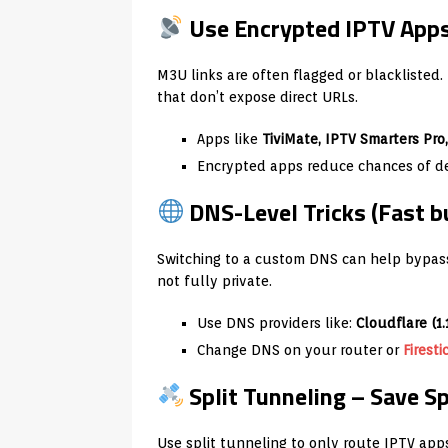
Use Encrypted IPTV Apps
M3U links are often flagged or blacklisted
that don’t expose direct URLs.
Apps like
TiviMate, IPTV Smarters Pro
Encrypted apps reduce chances of det
DNS-Level Tricks (Fast b
Switching to a custom DNS can help bypass
not fully private.
Use DNS providers like:
Cloudflare (1.
Change DNS on your router or
Firesti
Split Tunneling – Save S
Use split tunneling to only route IPTV ap