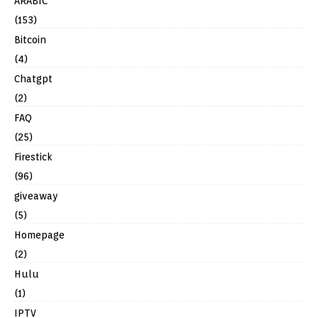
ARABIC
(153)
Bitcoin
(4)
Chatgpt
(2)
FAQ
(25)
Firestick
(96)
giveaway
(5)
Homepage
(2)
Hulu
(1)
IPTV