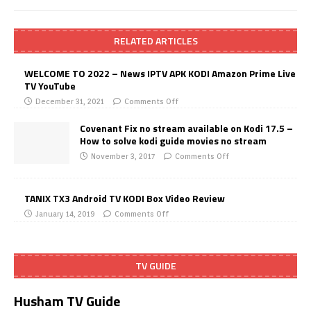
RELATED ARTICLES
WELCOME TO 2022 – News IPTV APK KODI Amazon Prime Live
TV YouTube
December 31, 2021
Comments Off
Covenant Fix no stream available on Kodi 17.5 –
How to solve kodi guide movies no stream
November 3, 2017
Comments Off
TANIX TX3 Android TV KODI Box Video Review
January 14, 2019
Comments Off
TV GUIDE
Husham TV Guide