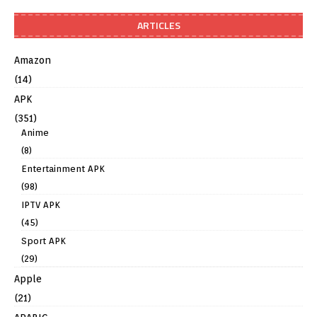
ARTICLES
Amazon
(14)
APK
(351)
Anime
(8)
Entertainment APK
(98)
IPTV APK
(45)
Sport APK
(29)
Apple
(21)