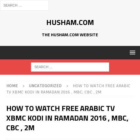
HUSHAM.COM
THE HUSHAM.COM WEBSITE
HOME
UNCATEGORIZED
HOW TO WATCH FREE ARABIC
TV XBMC KODI IN RAMADAN 2016 , MBC, CBC , 2M
HOW TO WATCH FREE ARABIC TV
XBMC KODI IN RAMADAN 2016 , MBC,
CBC , 2M