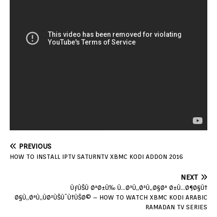
PREVIOUS
HOW TO INSTALL IPTV SATURNTV XBMC KODI ADDON 2016
NEXT
ÙƒÙŠÙ ØªØ±Ù‰ Ù…Ø³Ù„Ø³Ù„Ø§Øª Ø±Ù…Ø¶Ø§Ù†
Ø§Ù„ØªÙ„ÙØ²ÙŠÙˆÙ†ÙŠØ© – HOW TO WATCH XBMC KODI ARABIC
RAMADAN TV SERIES