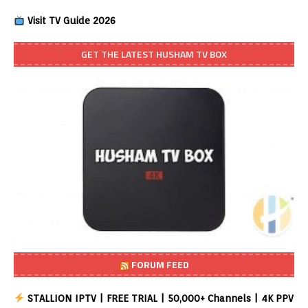
Visit TV Guide 2026
GET THE LATEST HUSHAM TV BOX
FORUM FEED
STALLION IPTV | FREE TRIAL | 50,000+ Channels | 4K PPV