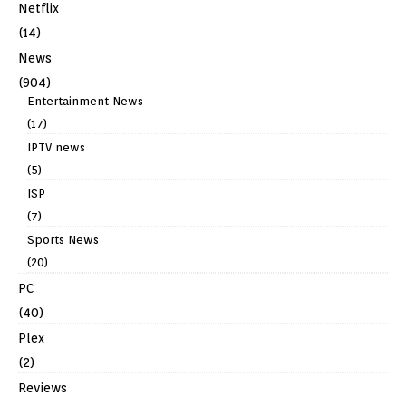
Netflix
(14)
News
(904)
Entertainment News
(17)
IPTV news
(5)
ISP
(7)
Sports News
(20)
PC
(40)
Plex
(2)
Reviews