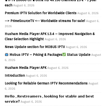
each
August 6, 2026
Premium IPTV Solution for Worldwide Clients
August 6, 2026
--> PrimeSourceTV <-- Worldwide streams for sale!
August 6,
2026
Husham Media Player APK 1.3.4 – Improved Navigation &
Clear Selection Highlight
August 6, 2026
News Update section for MOBUS IPTV
August 6, 2026
Mobus IPTV – Pricing & Packages
Status Update
August
6, 2026
Husham Media Player APK
August 6, 2026
Introduction
August 6, 2026
Looking for Reliable German IPTV Recommendations
August
6, 2026
𝗛𝗲𝗹𝗹𝗼 , 𝗥𝗲𝘀𝘁𝗿𝗲𝗮𝗺𝗲𝗿𝘀 , 𝗹𝗼𝗼𝗸𝗶𝗻𝗴 𝗳𝗼𝗿 𝘀𝘁𝗮𝗯𝗹𝗲 𝗮𝗻𝗱 𝗯𝗲𝘀𝘁
𝘀𝗲𝗿𝘃𝗶𝗰𝗲?
August 6, 2026