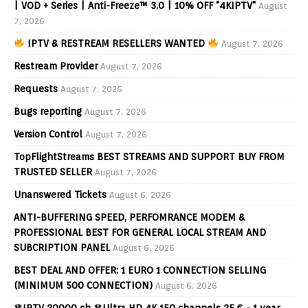
| VOD + Series | Anti-Freeze™ 3.0 | 10% OFF "4KIPTV"
August
7, 2026
IPTV & RESTREAM RESELLERS WANTED
August 7, 2026
Restream Provider
August 7, 2026
Requests
August 7, 2026
Bugs reporting
August 7, 2026
Version Control
August 7, 2026
TopFlightStreams BEST STREAMS AND SUPPORT BUY FROM
TRUSTED SELLER
August 7, 2026
Unanswered Tickets
August 6, 2026
ANTI-BUFFERING SPEED, PERFOMRANCE MODEM &
PROFESSIONAL BEST FOR GENERAL LOCAL STREAM AND
SUBCRIPTION PANEL
August 6, 2026
BEST DEAL AND OFFER: 1 EURO 1 CONNECTION SELLING
(MINIMUM 500 CONNECTION)
August 6, 2026
♛IPTV 20000 ch ♛Ultra HD 4K 150 channels 25 € - 1 year