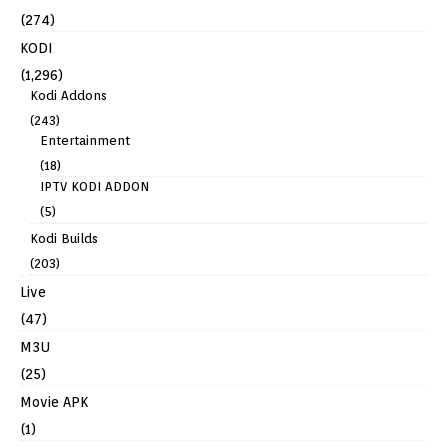
(274)
KODI
(1,296)
Kodi Addons
(243)
Entertainment
(18)
IPTV KODI ADDON
(5)
Kodi Builds
(203)
Live
(47)
M3U
(25)
Movie APK
(1)