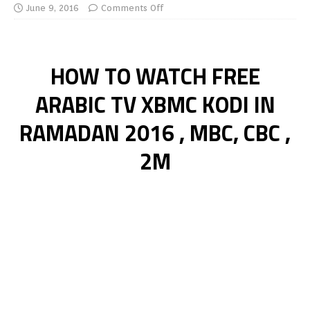
June 9, 2016
Comments Off
HOW TO WATCH FREE
ARABIC TV XBMC KODI IN
RAMADAN 2016 , MBC, CBC ,
2M