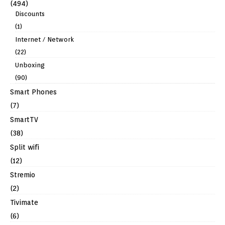
(494)
Discounts
(1)
Internet / Network
(22)
Unboxing
(90)
Smart Phones
(7)
SmartTV
(38)
Split wifi
(12)
Stremio
(2)
Tivimate
(6)