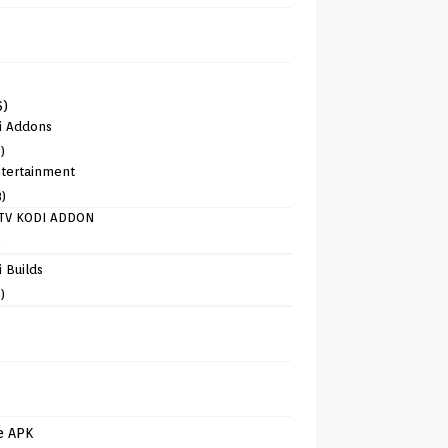
6)
i Addons
)
tertainment
8)
TV KODI ADDON
)
 Builds
)
e APK