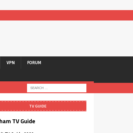
VPN
FORUM
TV GUIDE
ham TV Guide