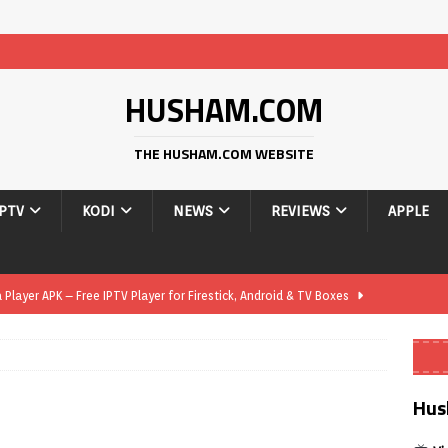
HUSHAM.COM
THE HUSHAM.COM WEBSITE
IPTV
KODI
NEWS
REVIEWS
APPLE
layer APK – Free IPTV Player for Firestick, Android & TV Boxes
layer APK 1.1 – Updated Free IPTV Player for Firestick, Android &
Hus
yer APK – Free IPTV Player for Firestick, Android Phones & Android