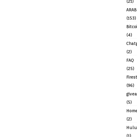
(21)
ARAB
(153)
Bitco
(4)
Chat
(2)
FAQ
(25)
Fires
(96)
give
(5)
Hom
(2)
Hulu
(1)