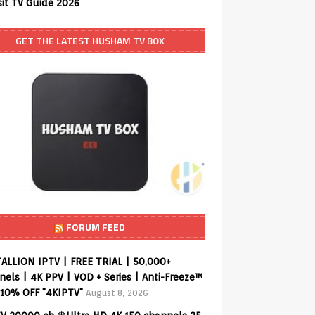
sit TV Guide 2026
GET THE LATEST HUSHAM TV BOX
FORUM FEED
ALLION IPTV | FREE TRIAL | 50,000+
els | 4K PPV | VOD + Series | Anti-Freeze™
 10% OFF "4KIPTV"
August 8, 2026