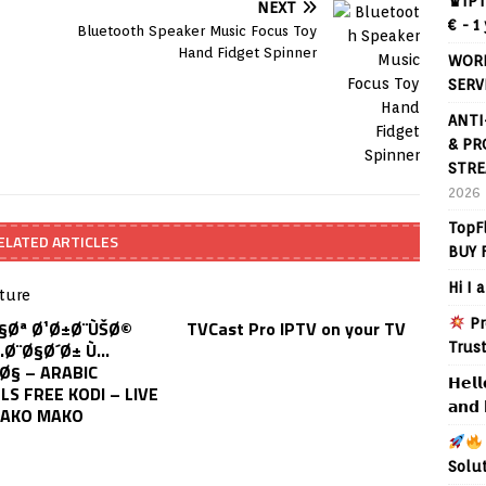
♛IPT
NEXT
€ - 1
Bluetooth Speaker Music Focus Toy
Hand Fidget Spinner
WORL
SERV
ANTI
& PR
STRE
2026
TopF
ELATED ARTICLES
BUY 
Hi I 
Pr
Ø§Øª Ø¹Ø±Ø¨ÙŠØ©
TVCast Pro IPTV on your TV
…Ø¨Ø§Ø´Ø± Ù…
Trus
Ø§ – ARABIC
𝗛𝗲𝗹𝗹
S FREE KODI – LIVE
𝗮𝗻𝗱 
HAKO MAKO
Solu