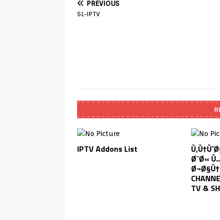
PREVIOUS
SL-IPTV
R
IPTV Addons List
Ù‚Ù†Ùˆ
Ø¨Ø« Ù
Ø¬Ø§Ù†
CHANNEL
TV & S