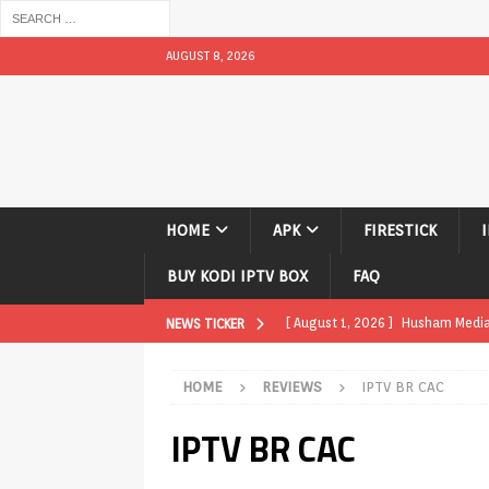
AUGUST 8, 2026
HOME
APK
FIRESTICK
BUY KODI IPTV BOX
FAQ
[ August 1, 2026 ]
Husham Media P
NEWS TICKER
APK
HOME
REVIEWS
IPTV BR CAC
[ August 1, 2026 ]
Husham Media P
IPTV BR CAC
TV Boxes
APK
[ July 31, 2026 ]
Husham Media Pla