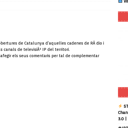
Vi
Smart App Control to Install Unknown Apps on Windows (Quick Fix)
 Review coming soon – amazing Cross-Platform App for Firestick,
obertures de Catalunya d'aquelles cadenes de RÃ dio i
s canals de televisiÃ³ IP del territori.
Buffering Forever in 2026 (Even on Fast Internet!)
REVIEWS
 afegir els seus comentaris per tal de complementar
date
REVIEWS
lex Live TV on Kodi (Free Ad-Supported Channels – No Subscription)
ING with ACR
REVIEWS
Player APK 1.3.4 – Improved Navigation & Clear Selection
ST
Chann
3.0 |