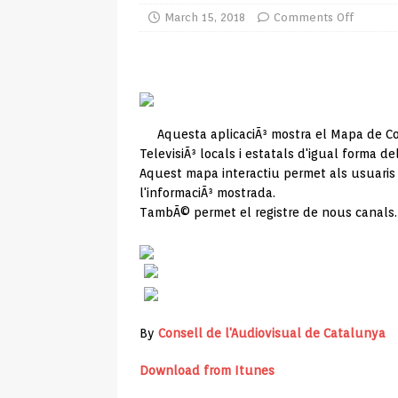
TV Boxes
APK
March 15, 2018
Comments Off
[ July 14, 2026 ]
How to Disable 
REVIEWS
[ July 13, 2026 ]
Ace IPTV Player
Aquesta aplicaciÃ³ mostra el Mapa de C
Android & Smart TVs
REVIEWS
TelevisiÃ³ locals i estatals d'igual forma del
[ May 27, 2026 ]
How to Fix IPTV 
Aquest mapa interactiu permet als usuaris
l'informaciÃ³ mostrada.
[ May 13, 2026 ]
Kodi videos up
TambÃ© permet el registre de nous canals.
[ May 12, 2026 ]
How to Install P
REVIEWS
[ May 12, 2026 ]
Smart TV is SPY
[ August 6, 2026 ]
Husham Media 
By
Consell de l'Audiovisual de Catalunya
Highlight
UNCATEGORIZED
Download from Itunes