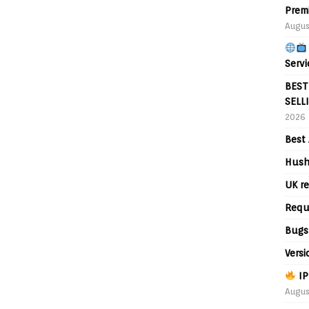
Prem
Augus
Servi
BEST
SELL
2026
Best 
Hush
UK re
Requ
Bugs
Versi
IP
Augus