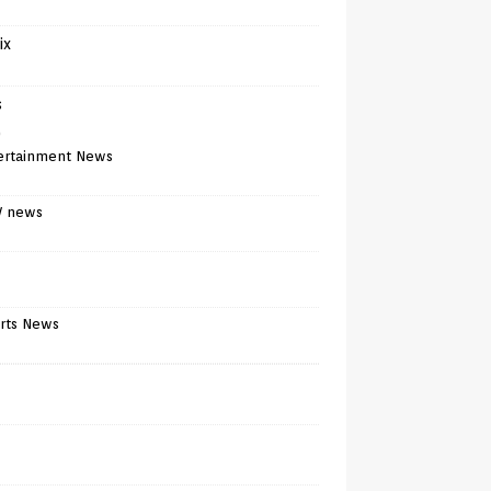
ix
s
)
ertainment News
V news
rts News