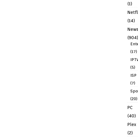
(1)
Netfl
(14)
New
(904
Ent
(17)
IPT
(5)
ISP
(7)
Spo
(20)
PC
(40)
Plex
(2)