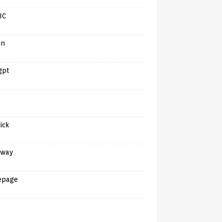
IC
in
gpt
tick
away
epage