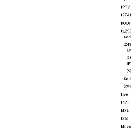
IPTV
(274)
KODI
(1,29
Kod
(243
En
(1
IP
(5
Kodi
(203
Live
(47)
M3U
(25)
Movi