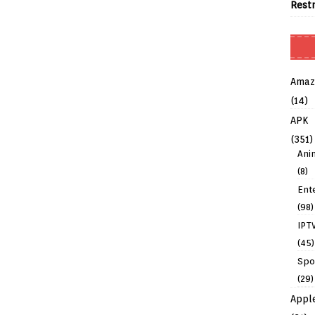
Rest
Amaz
(14)
APK
(351)
Ani
(8)
Ent
(98)
IPT
(45)
Spo
(29)
Appl