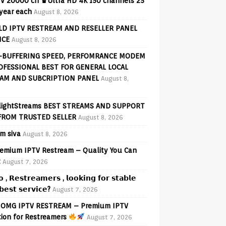
V 20000 ch ♛Ultra HD 4K 150 channels 25
 year each
August 8, 2026
D IPTV RESTREAM AND RESELLER PANEL
ICE
August 8, 2026
-BUFFERING SPEED, PERFOMRANCE MODEM
OFESSIONAL BEST FOR GENERAL LOCAL
AM AND SUBCRIPTION PANEL
August 8,
lightStreams BEST STREAMS AND SUPPORT
FROM TRUSTED SELLER
August 8, 2026
am siva
August 8, 2026
emium IPTV Restream – Quality You Can
t
August 7, 2026
𝗼 , 𝗥𝗲𝘀𝘁𝗿𝗲𝗮𝗺𝗲𝗿𝘀 , 𝗹𝗼𝗼𝗸𝗶𝗻𝗴 𝗳𝗼𝗿 𝘀𝘁𝗮𝗯𝗹𝗲
𝗲𝘀𝘁 𝘀𝗲𝗿𝘃𝗶𝗰𝗲?
August 7, 2026
OMG IPTV RESTREAM – Premium IPTV
tion for Restreamers
August 7, 2026