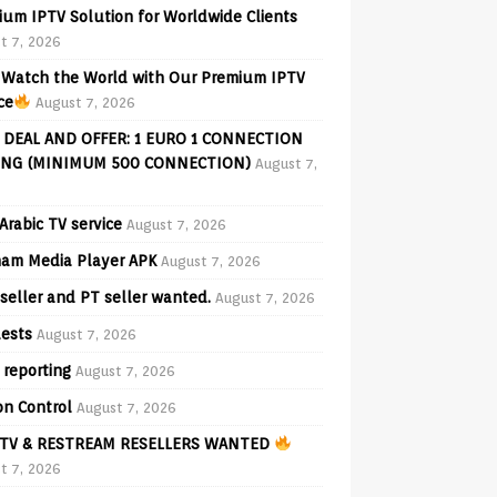
ium IPTV Solution for Worldwide Clients
t 7, 2026
Watch the World with Our Premium IPTV
ce
August 7, 2026
 DEAL AND OFFER: 1 EURO 1 CONNECTION
ING (MINIMUM 500 CONNECTION)
August 7,
Arabic TV service
August 7, 2026
am Media Player APK
August 7, 2026
seller and PT seller wanted.
August 7, 2026
ests
August 7, 2026
 reporting
August 7, 2026
on Control
August 7, 2026
TV & RESTREAM RESELLERS WANTED
t 7, 2026