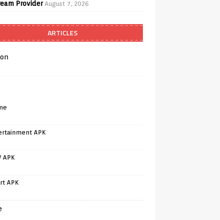
ream Provider
August 7, 2026
ARTICLES
on
me
ertainment APK
V APK
rt APK
e