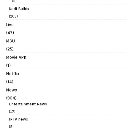
(5)
Kodi Builds
(203)
Live
(47)
M3U
(25)
Movie APK
(1)
Netflix
(14)
News
(904)
Entertainment News
(17)
IPTV news
(5)