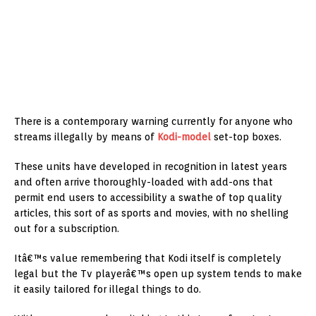
There is a contemporary warning currently for anyone who
streams illegally by means of
Kodi-model
set-top boxes.
These units have developed in recognition in latest years
and often arrive thoroughly-loaded with add-ons that
permit end users to accessibility a swathe of top quality
articles, this sort of as sports and movies, with no shelling
out for a subscription.
Itâ€™s value remembering that Kodi itself is completely
legal but the Tv playerâ€™s open up system tends to make
it easily tailored for illegal things to do.