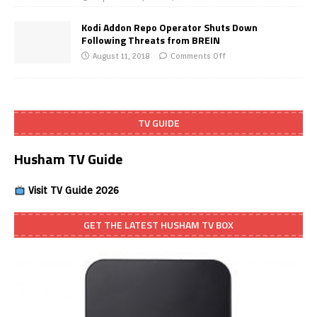
Kodi Addon Repo Operator Shuts Down
Following Threats from BREIN
August 11, 2018
Comments Off
TV GUIDE
Husham TV Guide
Visit TV Guide 2026
GET THE LATEST HUSHAM TV BOX