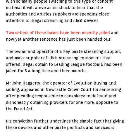
With so many people switching to this type of content
material it will arrive as no shock to hear that the
authorities and articles suppliers are spending close
attention to illegal streaming and illicit devices.
Two sellers of these boxes have been recently jailed
and
now yet another sentence has just been handed out.
The owner and operator of a key pirate streaming support,
and mass supplier of illicit streaming equipment that
offered illegal obtain to Leading League football, has been
jailed for 5 a long time and three months.
Mr John Haggerty, the operator of Evolution Buying and
selling, appeared in Newcastle Crown Court for sentencing
after pleading responsible to conspiracy to defraud and
dishonestly obtaining providers for one more, opposite to
the Fraud Act.
His conviction further underlines the simple fact that giving
these devices and other pirate products and services is