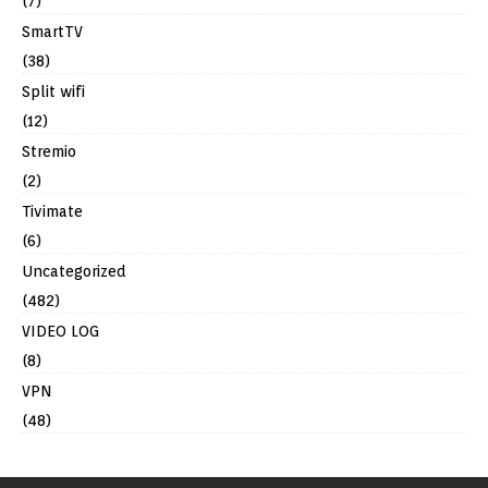
(7)
SmartTV
(38)
Split wifi
(12)
Stremio
(2)
Tivimate
(6)
Uncategorized
(482)
VIDEO LOG
(8)
VPN
(48)