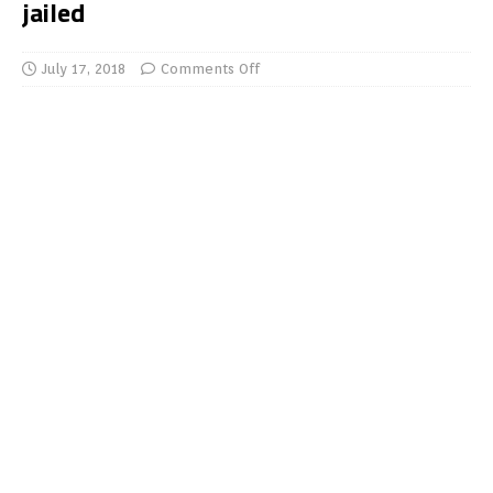
jailed
July 17, 2018
Comments Off