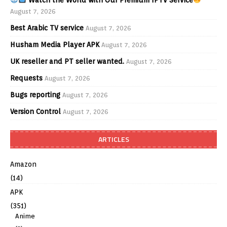
Watch the World with Our Premium IPTV Service
August 7, 2026
Best Arabic TV service
August 7, 2026
Husham Media Player APK
August 7, 2026
UK reseller and PT seller wanted.
August 7, 2026
Requests
August 7, 2026
Bugs reporting
August 7, 2026
Version Control
August 7, 2026
ARTICLES
Amazon
(14)
APK
(351)
Anime