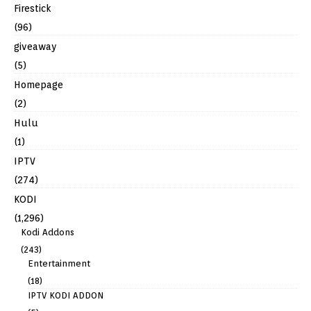
Firestick
(96)
giveaway
(5)
Homepage
(2)
Hulu
(1)
IPTV
(274)
KODI
(1,296)
Kodi Addons
(243)
Entertainment
(18)
IPTV KODI ADDON