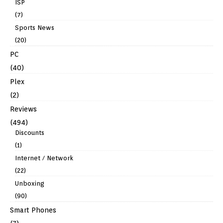
ISP
(7)
Sports News
(20)
PC
(40)
Plex
(2)
Reviews
(494)
Discounts
(1)
Internet / Network
(22)
Unboxing
(90)
Smart Phones