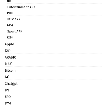
(8)
Entertainment APK
(98)
IPTV APK
(45)
Sport APK
(29)
Apple
(21)
ARABIC
(153)
Bitcoin
(4)
Chatgpt
(2)
FAQ
(25)