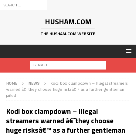
HUSHAM.COM
THE HUSHAM.COM WEBSITE
HOME
NEWS
Kodi box clampdown – Illegal streamers
warned â€˜they choose huge risksâ€™ as a further gentleman
jailed
Kodi box clampdown – Illegal
streamers warned â€˜they choose
huge risksâ€™ as a further gentleman