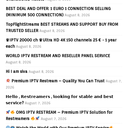
BEST DEAL AND OFFER: 1 EURO 1 CONNECTION SELLING
(MINIMUM 500 CONNECTION)
August 8, 2026
TopFlightStreams BEST STREAMS AND SUPPORT BUY FROM
TRUSTED SELLER
August 8, 2026
♛IPTV 20000 ch ♛Ultra HD 4K 150 channels 25 € - 1 year
each
August 8, 2026
WORLD IPTV RESTREAM AND RESELLER PANEL SERVICE
August 8, 2026
Hi I am siva
August 8, 2026
Premium IPTV Restream – Quality You Can Trust
August 7,
2026
𝗛𝗲𝗹𝗹𝗼 , 𝗥𝗲𝘀𝘁𝗿𝗲𝗮𝗺𝗲𝗿𝘀 , 𝗹𝗼𝗼𝗸𝗶𝗻𝗴 𝗳𝗼𝗿 𝘀𝘁𝗮𝗯𝗹𝗲 𝗮𝗻𝗱 𝗯𝗲𝘀𝘁
𝘀𝗲𝗿𝘃𝗶𝗰𝗲?
August 7, 2026
OMG IPTV RESTREAM – Premium IPTV Solution for
Restreamers
August 7, 2026