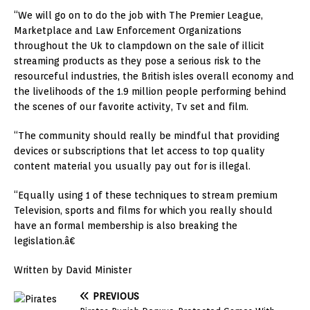
“We will go on to do the job with The Premier League,
Marketplace and Law Enforcement Organizations
throughout the Uk to
clampdown
on the sale of illicit
streaming products as they pose a serious risk to the
resourceful industries, the British isles overall economy and
the livelihoods of the 1.9 million people performing behind
the scenes of our favorite activity, Tv set and film.
“The community should really be mindful that providing
devices or subscriptions that let access to top quality
content material you usually pay out for is illegal.
“Equally using 1 of these techniques to stream premium
Television, sports and films for which you really should
have an formal membership
is
also breaking the
legislation.â€
Written by David Minister
PREVIOUS