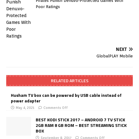
Pirates Punish Denuvo-Protected Games With
Poor Ratings
NEXT
GlobalPLAY Mobile
RELATED ARTICLES
Husham TV box can be powered by USB cable instead of
power adapter
May 4, 2021
Comments Off
BEST KODI STICK 2017 – ANDROID 7 TV STICK
2GB RAM 8 GB ROM – BEST STREAMING STICK
BOX
September 8, 2017
Comments Off