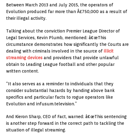
Between March 2013 and July 2015, the operators of
Evolution produced far more than Â£750,000 as a result of
their illegal activity.
Talking about the conviction Premier League Director of
Legal Services, Kevin Plumb, mentioned: â€œThis
circumstance demonstrates how significantly the Courts are
dealing with criminals involved in the source of
illicit
streaming devices
and providers that provide unlawful
obtain to Leading League football and other popular
written content.
“It also serves as a reminder to individuals that they
consider substantial hazards by handing above bank
specifics and particular facts to rogue operators like
Evolution and infusum.television.”
And Kieron Sharp, CEO of Fact, warned: â€œThis sentencing
is another step forward in the correct path to tackling the
situation of illegal streaming.