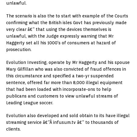
unlawful.
The scenario is also the to start with example of the Courts
confirming what the British isles Govt has previously made
very clear â€“ that using the devices themselves is
unlawful, with the Judge expressly warning that Mr
Haggerty set all his 1000's of consumers at hazard of
prosecution.
Evolution Investing, operate by Mr Haggerty and his spouse
Mary Gilfillan who was also convicted of fraud offences in
this circumstance and specified a two-yr suspended
sentence, offered far more than 8,000 illegal equipment
that had been loaded with incorporate-ons to help
publicans and customers to view unlawful streams of
Leading League soccer.
Evolution also developed and sold obtain to its have illegal
streaming service â€“Â infusum.tv â€“ to thousands of
clients.