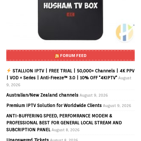
FORUM FEED
STALLION IPTV | FREE TRIAL | 50,000+ Channels | 4K PPV
| VOD + Series | Anti-Freeze™ 3.0 | 10% OFF "4KIPTV"
August
9, 2026
Australian/New Zealand channels
August 9, 2026
Premium IPTV Solution for Worldwide Clients
August 9, 2026
ANTI-BUFFERING SPEED, PERFOMRANCE MODEM &
PROFESSIONAL BEST FOR GENERAL LOCAL STREAM AND
SUBCRIPTION PANEL
August 8, 2026
Unanswered Tickets
August 8, 2026