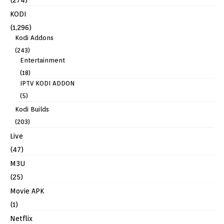
KODI
(1,296)
Kodi Addons
(243)
Entertainment
(18)
IPTV KODI ADDON
(5)
Kodi Builds
(203)
Live
(47)
M3U
(25)
Movie APK
(1)
Netflix