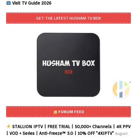
Visit TV Guide 2026
GET THE LATEST HUSHAM TV BOX
FORUM FEED
STALLION IPTV | FREE TRIAL | 50,000+ Channels | 4K PPV
| VOD + Series | Anti-Freeze™ 3.0 | 10% OFF "4KIPTV"
August