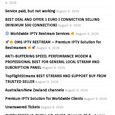
9, 2026
Service paid, but not working
August 9, 2026
BEST DEAL AND OFFER: 1 EURO 1 CONNECTION SELLING
(MINIMUM 500 CONNECTION)
August 9, 2026
Worldwide IPTV Restream Services
August 9, 2026
OMG IPTV RESTREAM – Premium IPTV Solution for
Restreamers
August 9, 2026
ANTI-BUFFERING SPEED, PERFOMRANCE MODEM &
PROFESSIONAL BEST FOR GENERAL LOCAL STREAM AND
SUBCRIPTION PANEL
August 9, 2026
TopFlightStreams BEST STREAMS AND SUPPORT BUY FROM
TRUSTED SELLER
August 9, 2026
Australian/New Zealand channels
August 9, 2026
Premium IPTV Solution for Worldwide Clients
August 9, 2026
Unanswered Tickets
August 8, 2026