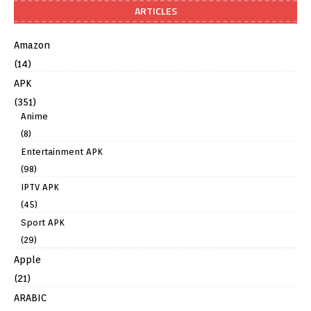
ARTICLES
Amazon
(14)
APK
(351)
Anime
(8)
Entertainment APK
(98)
IPTV APK
(45)
Sport APK
(29)
Apple
(21)
ARABIC