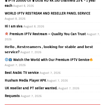
♛IPTV 20000 ch ♛Ultra HD 4K 150 channels 25 € - 1 year
each
August 8, 2026
WORLD IPTV RESTREAM AND RESELLER PANEL SERVICE
August 8, 2026
Hi I am siva
August 8, 2026
Premium IPTV Restream – Quality You Can Trust
August 7,
2026
𝗛𝗲𝗹𝗹𝗼 , 𝗥𝗲𝘀𝘁𝗿𝗲𝗮𝗺𝗲𝗿𝘀 , 𝗹𝗼𝗼𝗸𝗶𝗻𝗴 𝗳𝗼𝗿 𝘀𝘁𝗮𝗯𝗹𝗲 𝗮𝗻𝗱 𝗯𝗲𝘀𝘁
𝘀𝗲𝗿𝘃𝗶𝗰𝗲?
August 7, 2026
Watch the World with Our Premium IPTV Service
August 7, 2026
Best Arabic TV service
August 7, 2026
Husham Media Player APK
August 7, 2026
UK reseller and PT seller wanted.
August 7, 2026
Requests
August 7, 2026