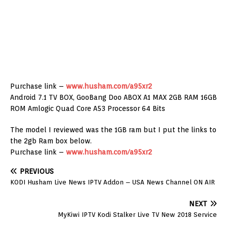
Purchase link –
www.husham.com/a95xr2
Android 7.1 TV BOX, GooBang Doo ABOX A1 MAX 2GB RAM 16GB
ROM Amlogic Quad Core A53 Processor 64 Bits
The model I reviewed was the 1GB ram but I put the links to
the 2gb Ram box below.
Purchase link –
www.husham.com/a95xr2
PREVIOUS
KODI Husham Live News IPTV Addon – USA News Channel ON AIR
NEXT
MyKiwi IPTV Kodi Stalker Live TV New 2018 Service