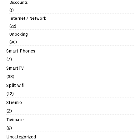
Discounts
(1)
Internet / Network
(22)
Unboxing
(90)
Smart Phones
(7)
SmartTV
(38)
Split wifi
(12)
Stremio
(2)
Tivimate
(6)
Uncategorized