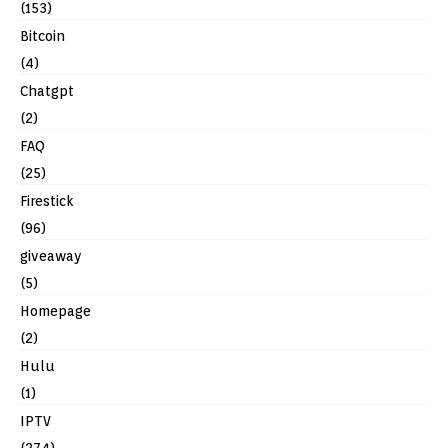
(153)
Bitcoin
(4)
Chatgpt
(2)
FAQ
(25)
Firestick
(96)
giveaway
(5)
Homepage
(2)
Hulu
(1)
IPTV
(274)