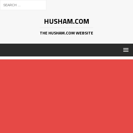
HUSHAM.COM
THE HUSHAM.COM WEBSITE