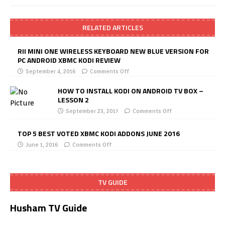
RELATED ARTICLES
RII MINI ONE WIRELESS KEYBOARD NEW BLUE VERSION FOR
PC ANDROID XBMC KODI REVIEW
September 4, 2016
Comments Off
HOW TO INSTALL KODI ON ANDROID TV BOX –
LESSON 2
September 23, 2017
Comments Off
TOP 5 BEST VOTED XBMC KODI ADDONS JUNE 2016
June 1, 2016
Comments Off
TV GUIDE
Husham TV Guide