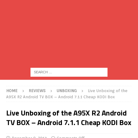
HOME
REVIEWS
UNBOXING
Live Unboxing of the
A95X R2 Android TV BOX – Android 7.1.1 Cheap KODI Box
Live Unboxing of the A95X R2 Android
TV BOX – Android 7.1.1 Cheap KODI Box