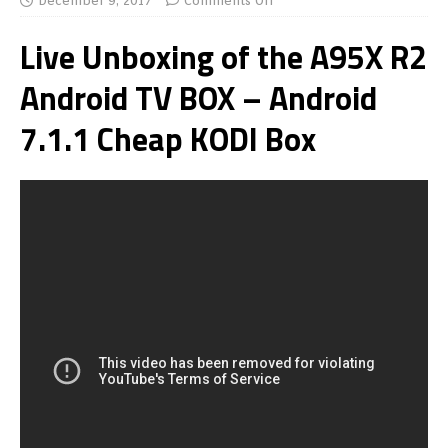
December 9, 2017
Comments Off
Live Unboxing of the A95X R2
Android TV BOX – Android
7.1.1 Cheap KODI Box