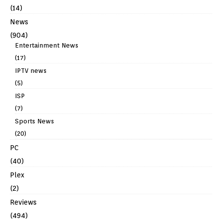
(14)
News
(904)
Entertainment News
(17)
IPTV news
(5)
ISP
(7)
Sports News
(20)
PC
(40)
Plex
(2)
Reviews
(494)