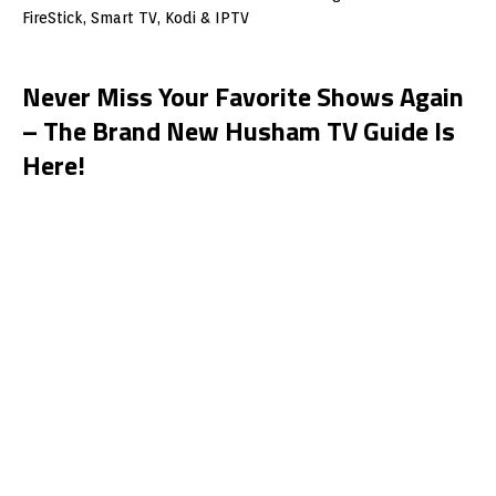
Never Miss Your Favorite Shows Again
– The Brand New Husham TV Guide Is
Here!