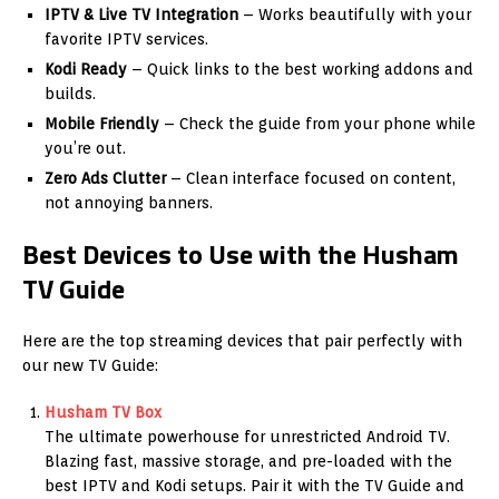
IPTV & Live TV Integration
– Works beautifully with your
favorite IPTV services.
Kodi Ready
– Quick links to the best working addons and
builds.
Mobile Friendly
– Check the guide from your phone while
you’re out.
Zero Ads Clutter
– Clean interface focused on content,
not annoying banners.
Best Devices to Use with the Husham
TV Guide
Here are the top streaming devices that pair perfectly with
our new TV Guide:
Husham TV Box
The ultimate powerhouse for unrestricted Android TV.
Blazing fast, massive storage, and pre-loaded with the
best IPTV and Kodi setups. Pair it with the TV Guide and