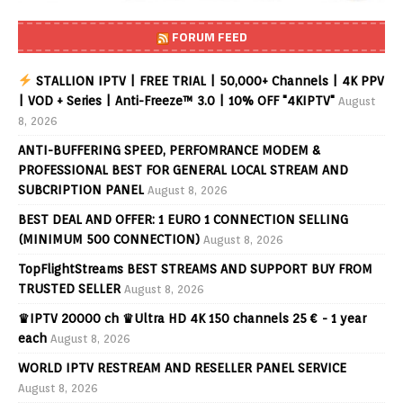
FORUM FEED
STALLION IPTV | FREE TRIAL | 50,000+ Channels | 4K PPV
| VOD + Series | Anti-Freeze™ 3.0 | 10% OFF "4KIPTV"
August
8, 2026
ANTI-BUFFERING SPEED, PERFOMRANCE MODEM &
PROFESSIONAL BEST FOR GENERAL LOCAL STREAM AND
SUBCRIPTION PANEL
August 8, 2026
BEST DEAL AND OFFER: 1 EURO 1 CONNECTION SELLING
(MINIMUM 500 CONNECTION)
August 8, 2026
TopFlightStreams BEST STREAMS AND SUPPORT BUY FROM
TRUSTED SELLER
August 8, 2026
♛IPTV 20000 ch ♛Ultra HD 4K 150 channels 25 € - 1 year
each
August 8, 2026
WORLD IPTV RESTREAM AND RESELLER PANEL SERVICE
August 8, 2026