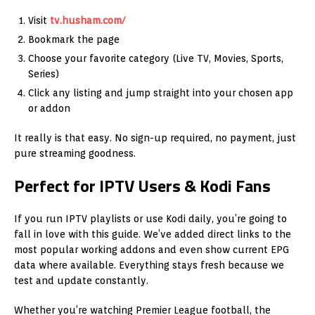
Visit
tv.husham.com/
Bookmark the page
Choose your favorite category (Live TV, Movies, Sports,
Series)
Click any listing and jump straight into your chosen app
or addon
It really is that easy. No sign-up required, no payment, just
pure streaming goodness.
Perfect for IPTV Users & Kodi Fans
If you run IPTV playlists or use Kodi daily, you’re going to
fall in love with this guide. We’ve added direct links to the
most popular working addons and even show current EPG
data where available. Everything stays fresh because we
test and update constantly.
Whether you’re watching Premier League football, the