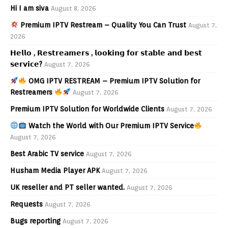
Hi I am siva
August 8, 2026
Premium IPTV Restream – Quality You Can Trust
August 7,
2026
𝗛𝗲𝗹𝗹𝗼 , 𝗥𝗲𝘀𝘁𝗿𝗲𝗮𝗺𝗲𝗿𝘀 , 𝗹𝗼𝗼𝗸𝗶𝗻𝗴 𝗳𝗼𝗿 𝘀𝘁𝗮𝗯𝗹𝗲 𝗮𝗻𝗱 𝗯𝗲𝘀𝘁
𝘀𝗲𝗿𝘃𝗶𝗰𝗲?
August 7, 2026
OMG IPTV RESTREAM – Premium IPTV Solution for
Restreamers
August 7, 2026
Premium IPTV Solution for Worldwide Clients
August 7, 2026
Watch the World with Our Premium IPTV Service
August 7, 2026
Best Arabic TV service
August 7, 2026
Husham Media Player APK
August 7, 2026
UK reseller and PT seller wanted.
August 7, 2026
Requests
August 7, 2026
Bugs reporting
August 7, 2026