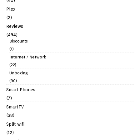
(40)
Plex
(2)
Reviews
(494)
Discounts
(1)
Internet / Network
(22)
Unboxing
(90)
Smart Phones
(7)
SmartTV
(38)
Split wifi
(12)