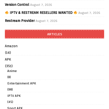
Version Control
August 7, 2026
IPTV & RESTREAM RESELLERS WANTED
August 7, 2026
Restream Provider
August 7, 2026
ARTICLES
Amazon
(14)
APK
(351)
Anime
(8)
Entertainment APK
(98)
IPTV APK
(45)
Sport APK