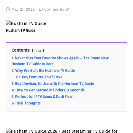
May 21, 2026
Comments Off
Husham TV Guide
Contents
hide
1
Never Miss Your Favorite Shows Again – The Brand New
Husham TV Guide Is Here!
2
Why We Built the Husham TV Guide
2.1
Key Features You’ll Love
3
Best Devices to Use with the Husham TV Guide
4
How to Get Started in Under 60 Seconds
5
Perfect for IPTV Users & Kodi Fans
6
Final Thoughts