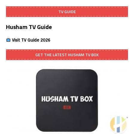
TV GUIDE
Husham TV Guide
Visit TV Guide 2026
GET THE LATEST HUSHAM TV BOX