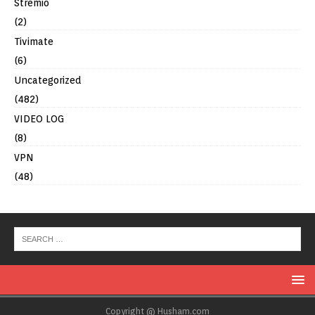
Stremio
(2)
Tivimate
(6)
Uncategorized
(482)
VIDEO LOG
(8)
VPN
(48)
Copyright @ Husham.com