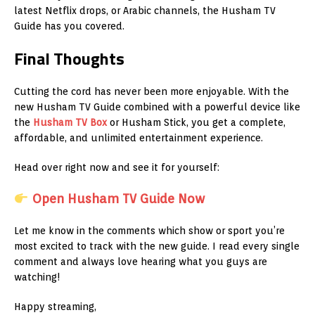
latest Netflix drops, or Arabic channels, the Husham TV
Guide has you covered.
Final Thoughts
Cutting the cord has never been more enjoyable. With the
new Husham TV Guide combined with a powerful device like
the
Husham TV Box
or Husham Stick, you get a complete,
affordable, and unlimited entertainment experience.
Head over right now and see it for yourself:
Open Husham TV Guide Now
Let me know in the comments which show or sport you’re
most excited to track with the new guide. I read every single
comment and always love hearing what you guys are
watching!
Happy streaming,