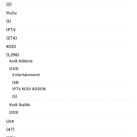
(2)
Hulu
(1)
IPTV
(274)
KODI
(1,296)
Kodi Addons
(243)
Entertainment
(18)
IPTV KODI ADDON
(5)
Kodi Builds
(203)
Live
(47)