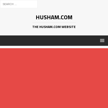
HUSHAM.COM
THE HUSHAM.COM WEBSITE