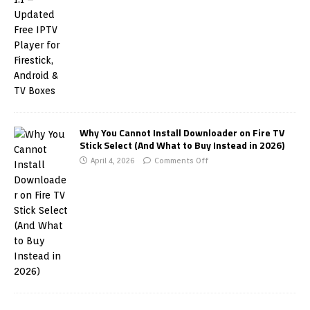
Why You Cannot Install Downloader on Fire TV
Stick Select (And What to Buy Instead in 2026)
April 4, 2026
Comments Off