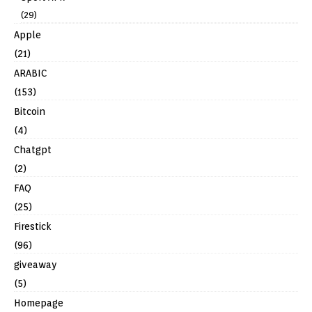
(29)
Apple
(21)
ARABIC
(153)
Bitcoin
(4)
Chatgpt
(2)
FAQ
(25)
Firestick
(96)
giveaway
(5)
Homepage