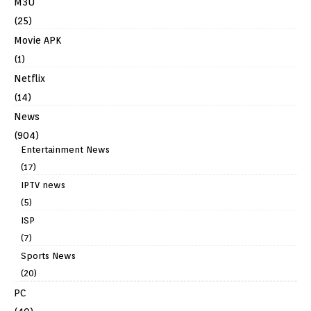
M3U
(25)
Movie APK
(1)
Netflix
(14)
News
(904)
Entertainment News
(17)
IPTV news
(5)
ISP
(7)
Sports News
(20)
PC