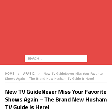
HOME
ARABIC
New TV GuideNever Miss Your Favorite
Shows Again – The Brand New Husham TV Guide Is Here!
New TV GuideNever Miss Your Favorite
Shows Again – The Brand New Husham
TV Guide Is Here!