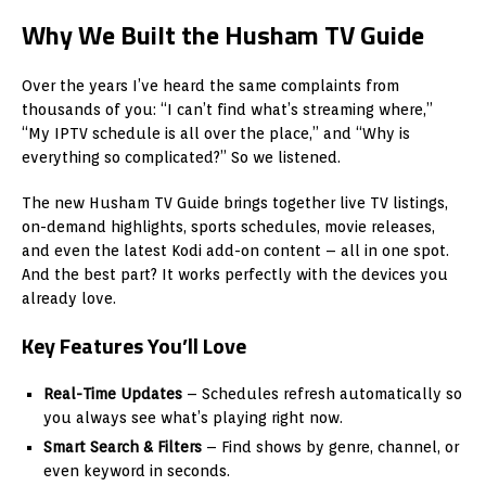
Why We Built the Husham TV Guide
Over the years I’ve heard the same complaints from
thousands of you: “I can’t find what’s streaming where,”
“My IPTV schedule is all over the place,” and “Why is
everything so complicated?” So we listened.
The new Husham TV Guide brings together live TV listings,
on-demand highlights, sports schedules, movie releases,
and even the latest Kodi add-on content – all in one spot.
And the best part? It works perfectly with the devices you
already love.
Key Features You’ll Love
Real-Time Updates
– Schedules refresh automatically so
you always see what’s playing right now.
Smart Search & Filters
– Find shows by genre, channel, or
even keyword in seconds.