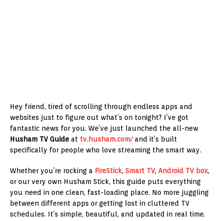
Hey friend, tired of scrolling through endless apps and
websites just to figure out what’s on tonight? I’ve got
fantastic news for you. We’ve just launched the all-new
Husham TV Guide
at
tv.husham.com/
and it’s built
specifically for people who love streaming the smart way.
Whether you’re rocking a
FireStick
,
Smart TV
,
Android TV box
,
or our very own Husham Stick, this guide puts everything
you need in one clean, fast-loading place. No more juggling
between different apps or getting lost in cluttered TV
schedules. It’s simple, beautiful, and updated in real time.