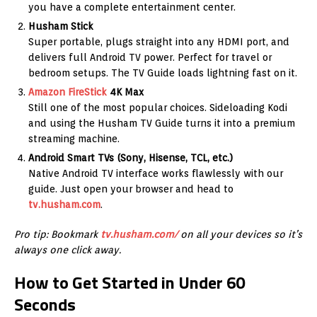
you have a complete entertainment center.
Husham Stick
Super portable, plugs straight into any HDMI port, and
delivers full Android TV power. Perfect for travel or
bedroom setups. The TV Guide loads lightning fast on it.
Amazon
FireStick
4K Max
Still one of the most popular choices. Sideloading Kodi
and using the Husham TV Guide turns it into a premium
streaming machine.
Android Smart TVs (Sony, Hisense, TCL, etc.)
Native Android TV interface works flawlessly with our
guide. Just open your browser and head to
tv.husham.com
.
Pro tip: Bookmark
tv.husham.com/
on all your devices so it’s
always one click away.
How to Get Started in Under 60
Seconds