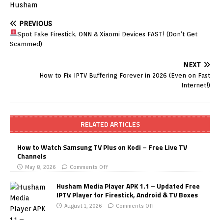
Husham
PREVIOUS
Spot Fake Firestick, ONN & Xiaomi Devices FAST! (Don’t Get
Scammed)
NEXT
How to Fix IPTV Buffering Forever in 2026 (Even on Fast
Internet!)
RELATED ARTICLES
How to Watch Samsung TV Plus on Kodi – Free Live TV
Channels
May 8, 2026
Comments Off
Husham Media Player APK 1.1 – Updated Free
IPTV Player for Firestick, Android & TV Boxes
August 1, 2026
Comments Off