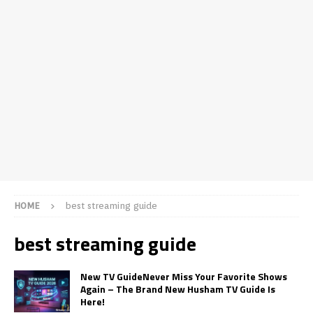
HOME
best streaming guide
best streaming guide
New TV GuideNever Miss Your Favorite Shows
Again – The Brand New Husham TV Guide Is
Here!