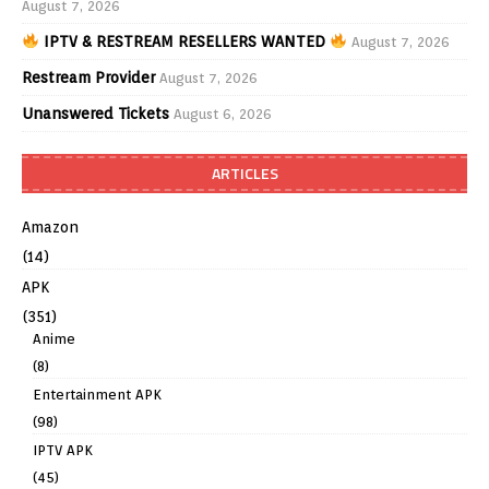
August 7, 2026
IPTV & RESTREAM RESELLERS WANTED
August 7, 2026
Restream Provider
August 7, 2026
Unanswered Tickets
August 6, 2026
ARTICLES
Amazon
(14)
APK
(351)
Anime
(8)
Entertainment APK
(98)
IPTV APK
(45)