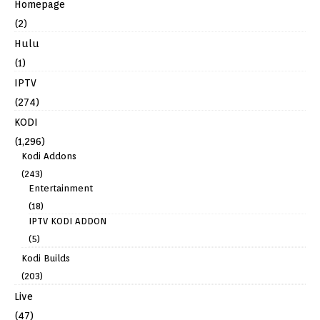
Homepage
(2)
Hulu
(1)
IPTV
(274)
KODI
(1,296)
Kodi Addons
(243)
Entertainment
(18)
IPTV KODI ADDON
(5)
Kodi Builds
(203)
Live
(47)