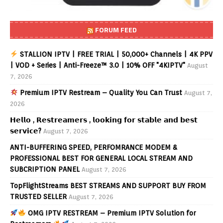
FORUM FEED
STALLION IPTV | FREE TRIAL | 50,000+ Channels | 4K PPV
| VOD + Series | Anti-Freeze™ 3.0 | 10% OFF "4KIPTV"
August
7, 2026
Premium IPTV Restream – Quality You Can Trust
August 7,
2026
𝗛𝗲𝗹𝗹𝗼 , 𝗥𝗲𝘀𝘁𝗿𝗲𝗮𝗺𝗲𝗿𝘀 , 𝗹𝗼𝗼𝗸𝗶𝗻𝗴 𝗳𝗼𝗿 𝘀𝘁𝗮𝗯𝗹𝗲 𝗮𝗻𝗱 𝗯𝗲𝘀𝘁
𝘀𝗲𝗿𝘃𝗶𝗰𝗲?
August 7, 2026
ANTI-BUFFERING SPEED, PERFOMRANCE MODEM &
PROFESSIONAL BEST FOR GENERAL LOCAL STREAM AND
SUBCRIPTION PANEL
August 7, 2026
TopFlightStreams BEST STREAMS AND SUPPORT BUY FROM
TRUSTED SELLER
August 7, 2026
OMG IPTV RESTREAM – Premium IPTV Solution for