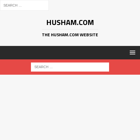
HUSHAM.COM
THE HUSHAM.COM WEBSITE