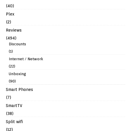
(40)
Plex
(2)
Reviews
(494)
Discounts
(1)
Internet / Network
(22)
Unboxing
(90)
Smart Phones
(7)
SmartTV
(38)
Split wifi
(12)