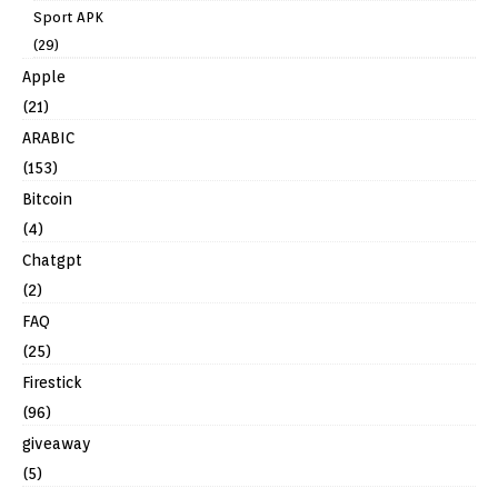
Sport APK
(29)
Apple
(21)
ARABIC
(153)
Bitcoin
(4)
Chatgpt
(2)
FAQ
(25)
Firestick
(96)
giveaway
(5)