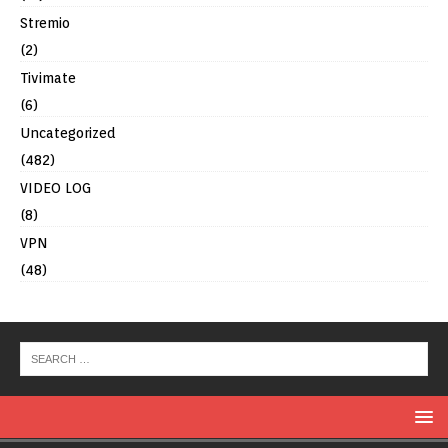
Stremio
(2)
Tivimate
(6)
Uncategorized
(482)
VIDEO LOG
(8)
VPN
(48)