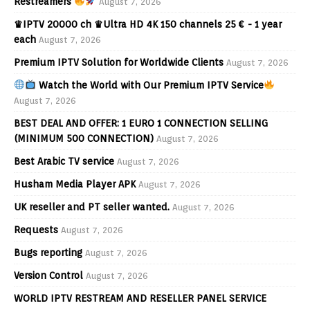
Restreamers
August 7, 2026
♛IPTV 20000 ch ♛Ultra HD 4K 150 channels 25 € - 1 year
each
August 7, 2026
Premium IPTV Solution for Worldwide Clients
August 7, 2026
Watch the World with Our Premium IPTV Service
August 7, 2026
BEST DEAL AND OFFER: 1 EURO 1 CONNECTION SELLING
(MINIMUM 500 CONNECTION)
August 7, 2026
Best Arabic TV service
August 7, 2026
Husham Media Player APK
August 7, 2026
UK reseller and PT seller wanted.
August 7, 2026
Requests
August 7, 2026
Bugs reporting
August 7, 2026
Version Control
August 7, 2026
WORLD IPTV RESTREAM AND RESELLER PANEL SERVICE