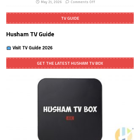
May 21, 2026
Comments Off
TV GUIDE
Husham TV Guide
Visit TV Guide 2026
GET THE LATEST HUSHAM TV BOX