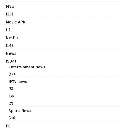
M3U
(25)
Movie APK
(1)
Netflix
(14)
News
(904)
Entertainment News
(17)
IPTV news
(5)
ISP
(7)
Sports News
(20)
PC