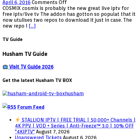
to
on
April 6, 2016
Comments Off
IPTV
Cosmix
COSMIX cosmix is probably the new great live iptv for
in
new
free iptv/live tv The addon has gotton so populat that it
2025
repo
now utulises two repos to download it just in case. The
url
new repo I
[…]
TV Guide
Husham TV Guide
Visit TV Guide 2026
Get the latest Husham TV BOX
Forum Feed
STALLION IPTV | FREE TRIAL | 50,000+ Channels |
4K PPV | VOD + Series | Anti-Freeze™ 3.0 | 10% OFF
"4KIPTV"
August 7, 2026
Unanswered Tickets
August 6, 2026