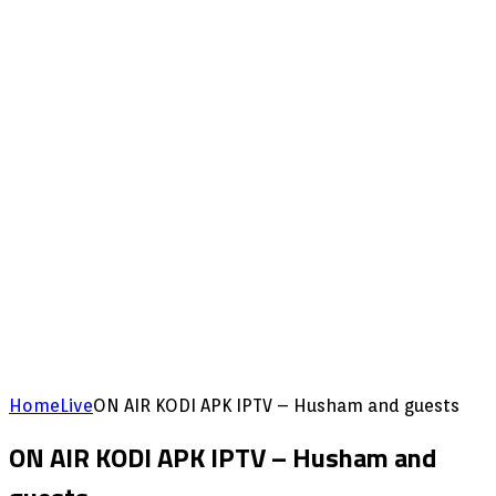
Home
Live
ON AIR KODI APK IPTV – Husham and guests
ON AIR KODI APK IPTV – Husham and