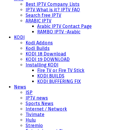
Best IPTV Company Lists
IPTV What is it? IPTV FAQ
Search free IPTV
ARABIC IPTV
Arabic IPTV Contact Page
RAMBO IPTV -Arabic
KODI
Kodi Addons
Kodi Builds
KODI 18 Download
KODI 19 DOWNLOAD
Installing KODI
Fire TV or Fire TV Stick
KODI BUILDS
KODI BUFFERING FIX
News
ISP
IPTV news
Sports News
Internet / Network
Tivimate
Hulu
Stremio