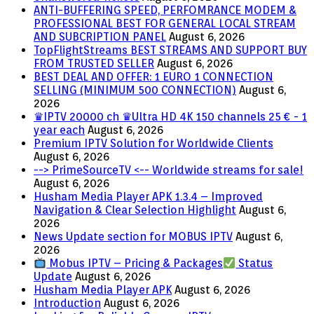
ANTI-BUFFERING SPEED, PERFOMRANCE MODEM &
PROFESSIONAL BEST FOR GENERAL LOCAL STREAM
AND SUBCRIPTION PANEL
August 6, 2026
TopFlightStreams BEST STREAMS AND SUPPORT BUY
FROM TRUSTED SELLER
August 6, 2026
BEST DEAL AND OFFER: 1 EURO 1 CONNECTION
SELLING (MINIMUM 500 CONNECTION)
August 6,
2026
♛IPTV 20000 ch ♛Ultra HD 4K 150 channels 25 € - 1
year each
August 6, 2026
Premium IPTV Solution for Worldwide Clients
August 6, 2026
--> PrimeSourceTV <-- Worldwide streams for sale!
August 6, 2026
Husham Media Player APK 1.3.4 – Improved
Navigation & Clear Selection Highlight
August 6,
2026
News Update section for MOBUS IPTV
August 6,
2026
Mobus IPTV – Pricing & Packages
Status
Update
August 6, 2026
Husham Media Player APK
August 6, 2026
Introduction
August 6, 2026