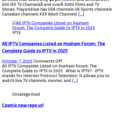
channel
650 HD TV ChannelsÂ and overÂ 3000 Films and TV
list
Shows. Playersklub has USA channels UK Sports channels
09/01/2019
Canadian channels XXX Adult Channels
[…]
–
Android,
APK,
IPTV
Firestick,
KODI,
All IPTV Companies Listed on Husham Forum: The
MAG
with
Complete Guide to IPTV in 2025
XXX
contents
on
October 7, 2025
Comments Off
All
All IPTV Companies Listed on Husham Forum: The
IPTV
Complete Guide to IPTV in 2025 What is IPTV? IPTV
Companies
stands for Internet Protocol Television. It allows you to
Listed
watch live TV channels, movies, and
[…]
on
Husham
Uncategorized
Forum:
The
Cosmix new repo url
Complete
Guide