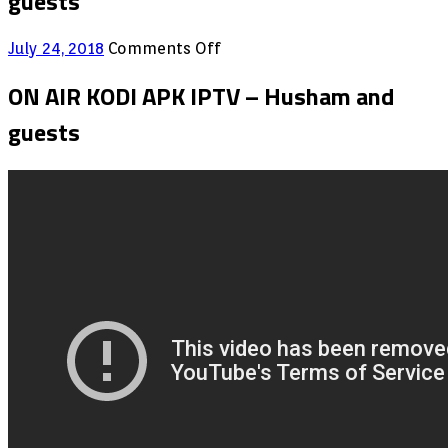
guests
on
July 24, 2018
Comments Off
ON
AIR
ON AIR KODI APK IPTV – Husham and
KODI
guests
APK
IPTV
–
Husham
and
guests