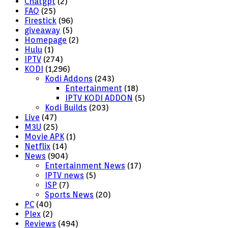
Chatgpt
(2)
FAQ
(25)
Firestick
(96)
giveaway
(5)
Homepage
(2)
Hulu
(1)
IPTV
(274)
KODI
(1,296)
Kodi Addons
(243)
Entertainment
(18)
IPTV KODI ADDON
(5)
Kodi Builds
(203)
Live
(47)
M3U
(25)
Movie APK
(1)
Netflix
(14)
News
(904)
Entertainment News
(17)
IPTV news
(5)
ISP
(7)
Sports News
(20)
PC
(40)
Plex
(2)
Reviews
(494)