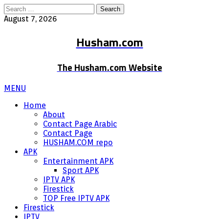
Search
for:
August 7, 2026
Husham.com
The Husham.com Website
MENU
Home
About
Contact Page Arabic
Contact Page
HUSHAM.COM repo
APK
Entertainment APK
Sport APK
IPTV APK
Firestick
TOP Free IPTV APK
Firestick
IPTV