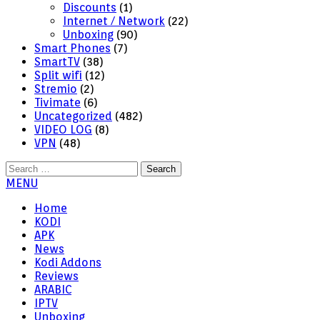
Discounts
(1)
Internet / Network
(22)
Unboxing
(90)
Smart Phones
(7)
SmartTV
(38)
Split wifi
(12)
Stremio
(2)
Tivimate
(6)
Uncategorized
(482)
VIDEO LOG
(8)
VPN
(48)
Search
for:
MENU
Home
KODI
APK
News
Kodi Addons
Reviews
ARABIC
IPTV
Unboxing