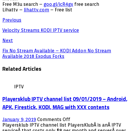
Free M3u search –
goo.gl/icR4gx
free search
Lihattv –
lihattv.com
– Free list
Previous
Velocity Streams KODI IPTV service
Next
Fix No Stream Available – KODI Addon No Stream
Available 2018 Exodus Forks
Related Articles
IPTV
Playersklub IPTV channel list 09/01/2019 – Android,
APK, Firestick, KODI, MAG with XXX contents
on
January 9, 2019
Comments Off
Playersklub
Playersklub IPTV channel list PlayersKlubÂ is anÂ IPTV
IPTV
serviceÂ that costs only $8 per month and servesÂ over