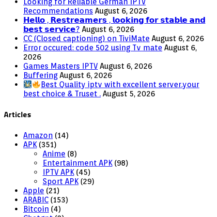
Looking for Reliable German IPTV
Recommendations
August 6, 2026
𝗛𝗲𝗹𝗹𝗼 , 𝗥𝗲𝘀𝘁𝗿𝗲𝗮𝗺𝗲𝗿𝘀 , 𝗹𝗼𝗼𝗸𝗶𝗻𝗴 𝗳𝗼𝗿 𝘀𝘁𝗮𝗯𝗹𝗲 𝗮𝗻𝗱
𝗯𝗲𝘀𝘁 𝘀𝗲𝗿𝘃𝗶𝗰𝗲?
August 6, 2026
CC (Closed captioning) on TiviMate
August 6, 2026
Error occured: code 502 using Tv mate
August 6,
2026
Games Masters IPTV
August 6, 2026
Buffering
August 6, 2026
Best Quality iptv with excellent server.your
best choice & Truset .
August 5, 2026
Articles
Amazon
(14)
APK
(351)
Anime
(8)
Entertainment APK
(98)
IPTV APK
(45)
Sport APK
(29)
Apple
(21)
ARABIC
(153)
Bitcoin
(4)