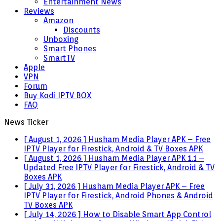
Entertainment News
Reviews
Amazon
Discounts
Unboxing
Smart Phones
SmartTV
Apple
VPN
Forum
Buy Kodi IPTV BOX
FAQ
News Ticker
[ August 1, 2026 ]
Husham Media Player APK – Free
IPTV Player for Firestick, Android & TV Boxes
APK
[ August 1, 2026 ]
Husham Media Player APK 1.1 –
Updated Free IPTV Player for Firestick, Android & TV
Boxes
APK
[ July 31, 2026 ]
Husham Media Player APK – Free
IPTV Player for Firestick, Android Phones & Android
TV Boxes
APK
[ July 14, 2026 ]
How to Disable Smart App Control