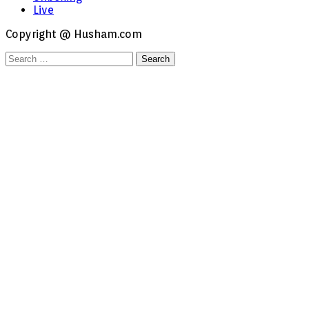
Live
Copyright @ Husham.com
Search
for: