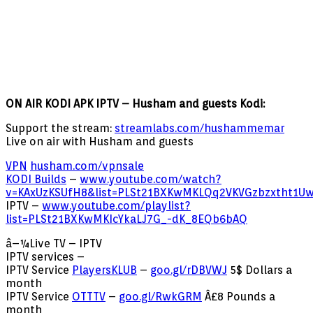
ON AIR KODI APK IPTV – Husham and guests Kodi:
Support the stream:
streamlabs.com/hushammemar
Live on air with Husham and guests
VPN
husham.com/vpnsale
KODI Builds
–
www.youtube.com/watch?
v=KAxUzKSUfH8&list=PLSt21BXKwMKLQq2VKVGzbzxtht1U
IPTV –
www.youtube.com/playlist?
list=PLSt21BXKwMKIcYkaLJ7G_-dK_8EQb6bAQ
â–¼Live TV – IPTV
IPTV services –
IPTV Service
PlayersKLUB
–
goo.gl/rDBVWJ
5$ Dollars a
month
IPTV Service
OTTTV
–
goo.gl/RwkGRM
Â£8 Pounds a
month