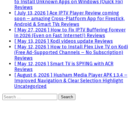
to Install Unknown Apps on Windows (Quick Fix)
Reviews
[ July 13, 2026 ]
Ace IPTV Player Review coming
soon – amazing Cross-Platform App for Firestick,
Android & Smart TVs
Reviews
[ May 27, 2026 ]
How to Fix IPTV Buffering Forever
in 2026 (Even on Fast Internet!)
Reviews
[ May 13, 2026 ]
Kodi videos update
Reviews
[ May 12, 2026 ]
How to Install Plex Live TV on Kodi
(Free Ad-Supported Channels – No Subscription)
Reviews
[ May 12, 2026 ]
Smart TV is SPYING with ACR
Reviews
[ August 6, 2026 ]
Husham Media Player APK 1.3.4 –
Improved Navigation & Clear Selection Highlight
Uncategorized
Search
for: