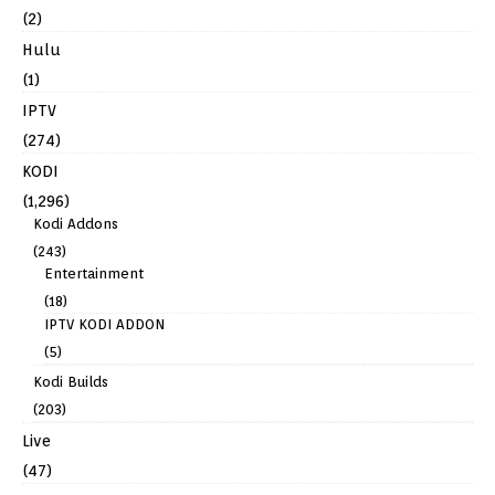
(2)
Hulu
(1)
IPTV
(274)
KODI
(1,296)
Kodi Addons
(243)
Entertainment
(18)
IPTV KODI ADDON
(5)
Kodi Builds
(203)
Live
(47)