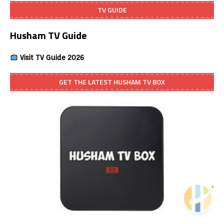
TV GUIDE
Husham TV Guide
Visit TV Guide 2026
GET THE LATEST HUSHAM TV BOX