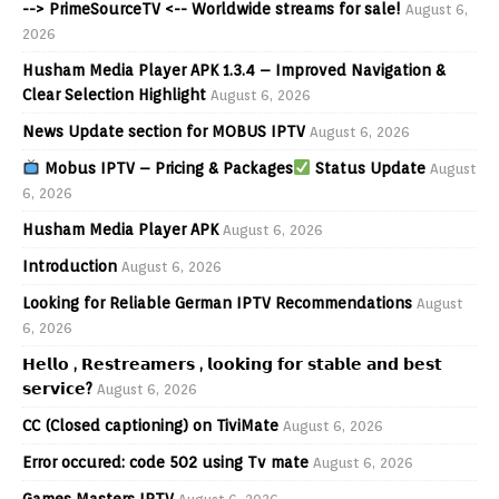
--> PrimeSourceTV <-- Worldwide streams for sale!
August 6,
2026
Husham Media Player APK 1.3.4 – Improved Navigation &
Clear Selection Highlight
August 6, 2026
News Update section for MOBUS IPTV
August 6, 2026
Mobus IPTV – Pricing & Packages
Status Update
August
6, 2026
Husham Media Player APK
August 6, 2026
Introduction
August 6, 2026
Looking for Reliable German IPTV Recommendations
August
6, 2026
𝗛𝗲𝗹𝗹𝗼 , 𝗥𝗲𝘀𝘁𝗿𝗲𝗮𝗺𝗲𝗿𝘀 , 𝗹𝗼𝗼𝗸𝗶𝗻𝗴 𝗳𝗼𝗿 𝘀𝘁𝗮𝗯𝗹𝗲 𝗮𝗻𝗱 𝗯𝗲𝘀𝘁
𝘀𝗲𝗿𝘃𝗶𝗰𝗲?
August 6, 2026
CC (Closed captioning) on TiviMate
August 6, 2026
Error occured: code 502 using Tv mate
August 6, 2026
Games Masters IPTV