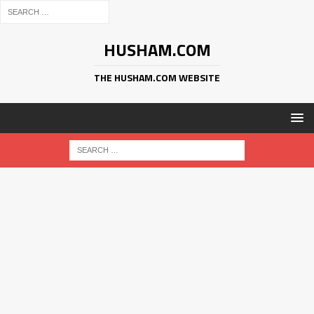
HUSHAM.COM
THE HUSHAM.COM WEBSITE