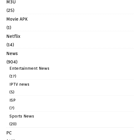
M3U
(25)
Movie APK
(1)
Netflix
(14)
News
(904)
Entertainment News
(17)
IPTV news
(5)
ISP
(7)
Sports News
(20)
PC