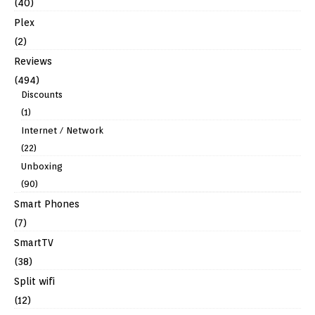
(40)
Plex
(2)
Reviews
(494)
Discounts
(1)
Internet / Network
(22)
Unboxing
(90)
Smart Phones
(7)
SmartTV
(38)
Split wifi
(12)