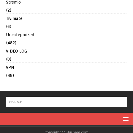
Stremio
(2)
Tivimate
(6)
Uncategorized
(482)
VIDEO LOG
(8)
VPN
(48)
Copyright @ Husham.com