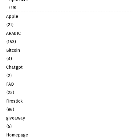
(29)
Apple
(21)
ARABIC
(153)
Bitcoin
(4)
Chatgpt
(2)
FAQ
(25)
Firestick
(96)
giveaway
(5)
Homepage