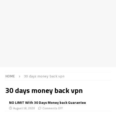
HOME
30 days money back vpn
30 days money back vpn
NO LIMIT With 30 Days Money back Guarantee
August 18, 2020
Comments Off