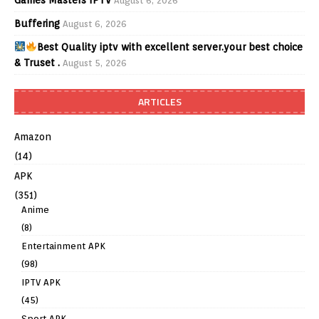
August 6, 2026
Buffering
August 6, 2026
Best Quality iptv with excellent server.your best choice
& Truset .
August 5, 2026
ARTICLES
Amazon
(14)
APK
(351)
Anime
(8)
Entertainment APK
(98)
IPTV APK
(45)
Sport APK