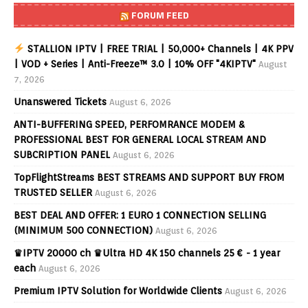
FORUM FEED
STALLION IPTV | FREE TRIAL | 50,000+ Channels | 4K PPV
| VOD + Series | Anti-Freeze™ 3.0 | 10% OFF "4KIPTV"
August
7, 2026
Unanswered Tickets
August 6, 2026
ANTI-BUFFERING SPEED, PERFOMRANCE MODEM &
PROFESSIONAL BEST FOR GENERAL LOCAL STREAM AND
SUBCRIPTION PANEL
August 6, 2026
TopFlightStreams BEST STREAMS AND SUPPORT BUY FROM
TRUSTED SELLER
August 6, 2026
BEST DEAL AND OFFER: 1 EURO 1 CONNECTION SELLING
(MINIMUM 500 CONNECTION)
August 6, 2026
♛IPTV 20000 ch ♛Ultra HD 4K 150 channels 25 € - 1 year
each
August 6, 2026
Premium IPTV Solution for Worldwide Clients
August 6, 2026