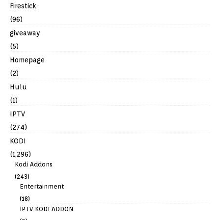
Firestick
(96)
giveaway
(5)
Homepage
(2)
Hulu
(1)
IPTV
(274)
KODI
(1,296)
Kodi Addons
(243)
Entertainment
(18)
IPTV KODI ADDON