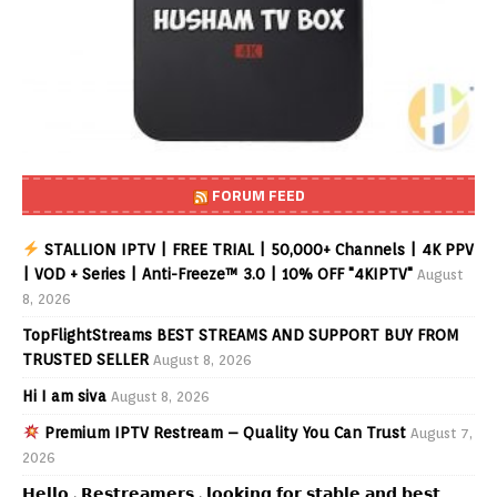
FORUM FEED
STALLION IPTV | FREE TRIAL | 50,000+ Channels | 4K PPV
| VOD + Series | Anti-Freeze™ 3.0 | 10% OFF "4KIPTV"
August
8, 2026
TopFlightStreams BEST STREAMS AND SUPPORT BUY FROM
TRUSTED SELLER
August 8, 2026
Hi I am siva
August 8, 2026
Premium IPTV Restream – Quality You Can Trust
August 7,
2026
𝗛𝗲𝗹𝗹𝗼 , 𝗥𝗲𝘀𝘁𝗿𝗲𝗮𝗺𝗲𝗿𝘀 , 𝗹𝗼𝗼𝗸𝗶𝗻𝗴 𝗳𝗼𝗿 𝘀𝘁𝗮𝗯𝗹𝗲 𝗮𝗻𝗱 𝗯𝗲𝘀𝘁