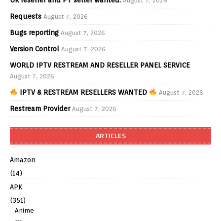
August 7, 2026
Requests
August 7, 2026
Bugs reporting
August 7, 2026
Version Control
August 7, 2026
WORLD IPTV RESTREAM AND RESELLER PANEL SERVICE
August 7, 2026
IPTV & RESTREAM RESELLERS WANTED
August 7, 2026
Restream Provider
August 7, 2026
ARTICLES
Amazon
(14)
APK
(351)
Anime