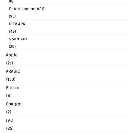
(8)
Entertainment APK
(98)
IPTV APK
(45)
Sport APK
(29)
Apple
(21)
ARABIC
(153)
Bitcoin
(4)
Chatgpt
(2)
FAQ
(25)