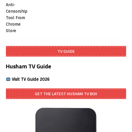
TV GUIDE
Husham TV Guide
Visit TV Guide 2026
GET THE LATEST HUSHAM TV BOX