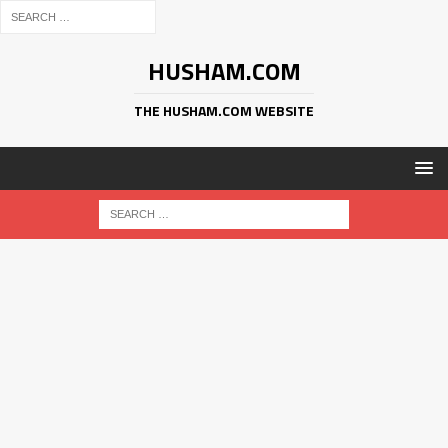
HUSHAM.COM
THE HUSHAM.COM WEBSITE