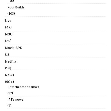
(5)
Kodi Builds
(203)
Live
(47)
M3U
(25)
Movie APK
(1)
Netflix
(14)
News
(904)
Entertainment News
(17)
IPTV news
(5)