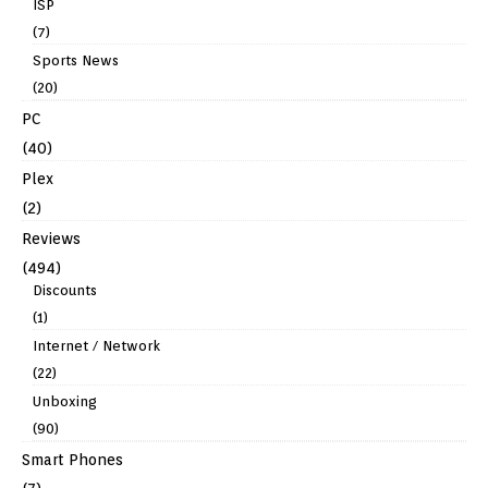
ISP
(7)
Sports News
(20)
PC
(40)
Plex
(2)
Reviews
(494)
Discounts
(1)
Internet / Network
(22)
Unboxing
(90)
Smart Phones