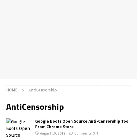
HOME
AntiCensorship
AntiCensorship
Google Boots Open Source Anti-Censorship Tool
From Chrome Store
August 10, 2018
Comments Off