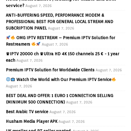
𝘀𝗲𝗿𝘃𝗶𝗰𝗲?
August 7, 2026
ANTI-BUFFERING SPEED, PERFOMRANCE MODEM &
PROFESSIONAL BEST FOR GENERAL LOCAL STREAM AND
SUBCRIPTION PANEL
August 7, 2026
OMG IPTV RESTREAM – Premium IPTV Solution for
Restreamers
August 7, 2026
♛IPTV 20000 ch ♛Ultra HD 4K 150 channels 25 € - 1 year
each
August 7, 2026
Premium IPTV Solution for Worldwide Clients
August 7, 2026
Watch the World with Our Premium IPTV Service
August 7, 2026
BEST DEAL AND OFFER: 1 EURO 1 CONNECTION SELLING
(MINIMUM 500 CONNECTION)
August 7, 2026
Best Arabic TV service
August 7, 2026
Husham Media Player APK
August 7, 2026
UK reseller and PT seller wanted.