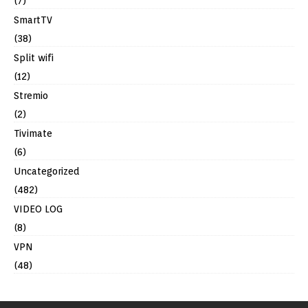
(7)
SmartTV
(38)
Split wifi
(12)
Stremio
(2)
Tivimate
(6)
Uncategorized
(482)
VIDEO LOG
(8)
VPN
(48)