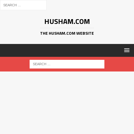
HUSHAM.COM
THE HUSHAM.COM WEBSITE