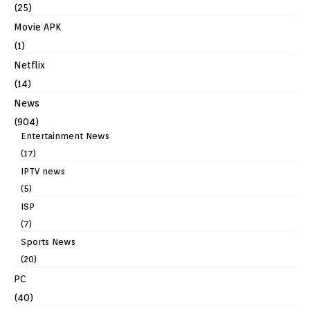
(25)
Movie APK
(1)
Netflix
(14)
News
(904)
Entertainment News
(17)
IPTV news
(5)
ISP
(7)
Sports News
(20)
PC
(40)