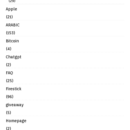
(29)
Apple
(21)
ARABIC
(153)
Bitcoin
(4)
Chatgpt
(2)
FAQ
(25)
Firestick
(96)
giveaway
(5)
Homepage
(2)