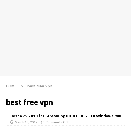
HOME
best free vpn
best free vpn
Best VPN 2019 for Streaming KODI FIRESTICK Windows MAC
March 16, 2019
Comments Off