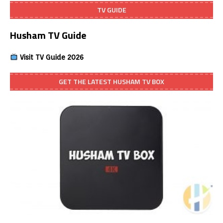
TV GUIDE
Husham TV Guide
Visit TV Guide 2026
GET THE LATEST HUSHAM TV BOX