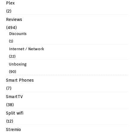
Plex
(2)
Reviews
(494)
Discounts
(1)
Internet / Network
(22)
Unboxing
(90)
Smart Phones
(7)
SmartTV
(38)
Split wifi
(12)
Stremio