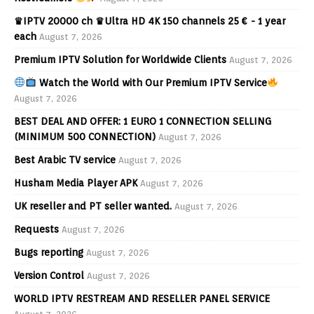
♛IPTV 20000 ch ♛Ultra HD 4K 150 channels 25 € - 1 year
each
August 7, 2026
Premium IPTV Solution for Worldwide Clients
August 7, 2026
Watch the World with Our Premium IPTV Service
August 7, 2026
BEST DEAL AND OFFER: 1 EURO 1 CONNECTION SELLING
(MINIMUM 500 CONNECTION)
August 7, 2026
Best Arabic TV service
August 7, 2026
Husham Media Player APK
August 7, 2026
UK reseller and PT seller wanted.
August 7, 2026
Requests
August 7, 2026
Bugs reporting
August 7, 2026
Version Control
August 7, 2026
WORLD IPTV RESTREAM AND RESELLER PANEL SERVICE