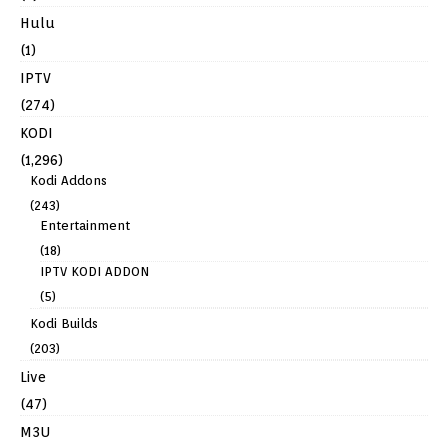
Hulu
(1)
IPTV
(274)
KODI
(1,296)
Kodi Addons
(243)
Entertainment
(18)
IPTV KODI ADDON
(5)
Kodi Builds
(203)
Live
(47)
M3U