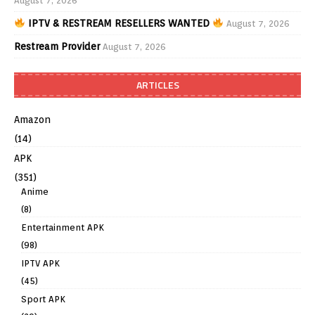
August 7, 2026
IPTV & RESTREAM RESELLERS WANTED
August 7, 2026
Restream Provider
August 7, 2026
ARTICLES
Amazon
(14)
APK
(351)
Anime
(8)
Entertainment APK
(98)
IPTV APK
(45)
Sport APK