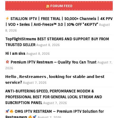
FORUM FEED
STALLION IPTV | FREE TRIAL | 50,000+ Channels | 4K PPV
| VOD + Series | Anti-Freeze™ 3.0 | 10% OFF "4KIPTV"
August
8, 2026
TopFlightStreams BEST STREAMS AND SUPPORT BUY FROM
TRUSTED SELLER
August 8, 2026
Hi I am siva
August 8, 2026
Premium IPTV Restream – Quality You Can Trust
August 7,
2026
𝗛𝗲𝗹𝗹𝗼 , 𝗥𝗲𝘀𝘁𝗿𝗲𝗮𝗺𝗲𝗿𝘀 , 𝗹𝗼𝗼𝗸𝗶𝗻𝗴 𝗳𝗼𝗿 𝘀𝘁𝗮𝗯𝗹𝗲 𝗮𝗻𝗱 𝗯𝗲𝘀𝘁
𝘀𝗲𝗿𝘃𝗶𝗰𝗲?
August 7, 2026
ANTI-BUFFERING SPEED, PERFOMRANCE MODEM &
PROFESSIONAL BEST FOR GENERAL LOCAL STREAM AND
SUBCRIPTION PANEL
August 7, 2026
OMG IPTV RESTREAM – Premium IPTV Solution for
Restreamers
August 7, 2026