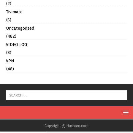
(2)
Tivimate
(6)
Uncategorized
(482)
VIDEO LOG
(8)
VPN
(48)
Copyright @ Husham.com