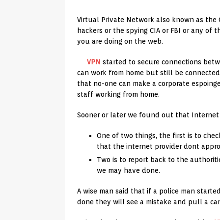
Virtual Private Network also known as the
hackers or the spying CIA or FBI or any of
you are doing on the web.
VPN
started to secure connections betwe
can work from home but still be connected
that no-one can make a corporate espoing
staff working from home.
Sooner or later we found out that Internet P
One of two things, the first is to che
that the internet provider dont appr
Two is to report back to the authoriti
we may have done.
A wise man said that if a police man starte
done they will see a mistake and pull a car