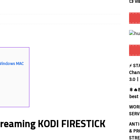
📺 Vi
 Review coming soon – amazing Cross-Platform App for Firestick,
Buffering Forever in 2026 (Even on Fast Internet!)
REVIEWS
date
REVIEWS
lex Live TV on Kodi (Free Ad-Supported Channels – No Subscription)
K Windows MAC
⚡ ST
Chann
3.0 |
ING with ACR
REVIEWS
🎇🔥B
uto TV on Kodi (Free 2000+ Live Channels) 2026
REVIEWS
best 
layer APK – Free IPTV Player for Firestick, Android & TV Boxes
WORL
SERV
treaming KODI FIRESTICK
ANTI
& PR
STRE