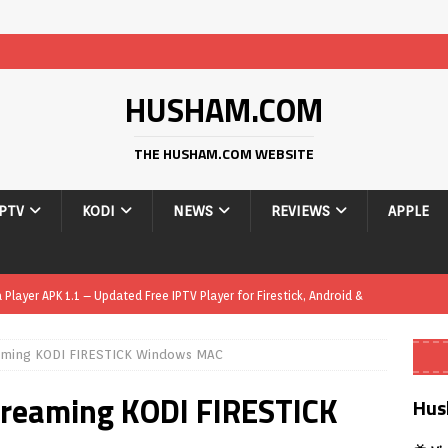
HUSHAM.COM
THE HUSHAM.COM WEBSITE
IPTV
KODI
NEWS
REVIEWS
APPLE
layer APK 1.1 – Updated Free IPTV Player for Firestick, Android &
eaming KODI FIRESTICK Windows MAC
yer APK – Free IPTV Player for Firestick, Android Phones & Android
treaming KODI FIRESTICK
Hus
Smart App Control to Install Unknown Apps on Windows (Quick Fix)