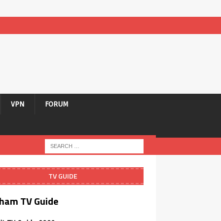
VPN
FORUM
TV GUIDE
ham TV Guide