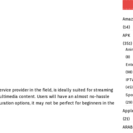
Amaz
(14)
APK
(351)
Ani
(8)
Ent
(98)
IPT
(45)
rvice provider in the field, is ideally suited for streaming
Spo
ultimedia content. Users will have an almost no-hassle
(29)
uration options, it may not be perfect for beginners in the
Appl
(21)
ARAB