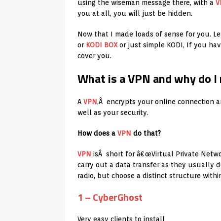
using the wiseman message there, with a
V
you at all, you will just be hidden.
Now that I made loads of sense for you. Le
or
KODI BOX
or just simple KODI, If you ha
cover you.
What is a VPN and why do I
A
VPN
,Â encrypts your online connection an
well as your security.
How does a
VPN
do that?
VPN
isÂ short for â€œVirtual Private Networ
carry out a data transfer as they usually d
radio, but choose a distinct structure withi
1 – CyberGhost
Very easy clients to install