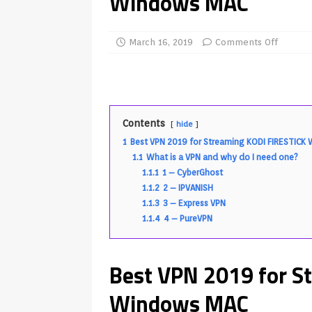
Windows MAC
REVIEWS
[ July 13, 2026 ]
Ace IPTV Player
March 16, 2019
Comments Off
Android & Smart TVs
REVIEWS
[ May 27, 2026 ]
How to Fix IPTV 
[ May 13, 2026 ]
Kodi videos up
Contents
hide
[ May 12, 2026 ]
How to Install P
1
Best VPN 2019 for Streaming KODI FIRESTIC
REVIEWS
1.1
What is a VPN and why do I need one?
1.1.1
1 – CyberGhost
[ May 12, 2026 ]
Smart TV is SPY
1.1.2
2 – IPVANISH
[ May 11, 2026 ]
How to Watch Pl
1.1.3
3 – Express VPN
1.1.4
4 – PureVPN
[ August 1, 2026 ]
Husham Media P
APK
Best VPN 2019 for S
Windows MAC