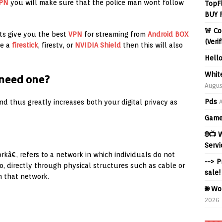
PN
you will make sure that the police man wont follow
TopF
BUY 
🚨 Co
ts give you the best
VPN
for streaming from
Android BOX
(Veri
ve a
firestick
, firestv, or
NVIDIA Shield
then this will also
Hell
 need one?
Whit
Augus
Pds
d thus greatly increases both your digital privacy as
Game
🌐📺
Servi
kâ€, refers to a network in which individuals do not
--> 
o, directly through physical structures such as cable or
sale!
n that network.
🌐 Wo
2026