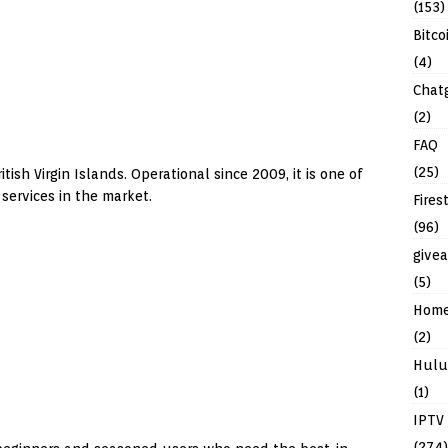
(153)
Bitco
(4)
Chat
(2)
FAQ
(25)
tish Virgin Islands. Operational since 2009, it is one of
services in the market.
Fires
(96)
give
(5)
Hom
(2)
Hulu
(1)
IPTV
(274)