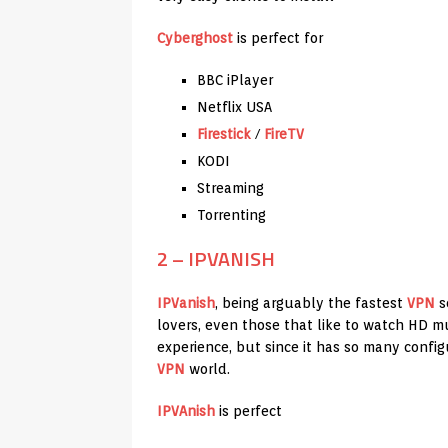
Cyberghost
is perfect for
BBC iPlayer
Netflix USA
Firestick
/
FireTV
KODI
Streaming
Torrenting
2 – IPVANISH
IPVanish
, being arguably the fastest
VPN
se
lovers, even those that like to watch HD m
experience, but since it has so many config
VPN
world.
IPVAnish
is perfect