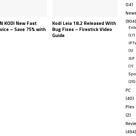
(14)
New
(904
N KODI New Fast
Kodi Leia 18.2 Released With
Ent
vice – Save 75% with
Bug Fixes – Firestick Video
Guide
(17)
IPT
(5)
ISP
(7)
Spo
(20)
PC
(40)
Plex
(2)
Revi
(494