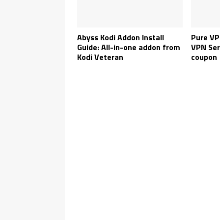
Abyss Kodi Addon Install
Pure VP
Guide: All-in-one addon from
VPN Ser
Kodi Veteran
coupon