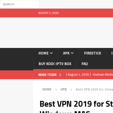
AUGUST 5, 2026
HOME
APK
FIRESTICK
BUY KODI IPTV BOX
FAQ
[ August 1, 2026 ]
Husham Media P
NEWS TICKER
TV Boxes
APK
HOME
VPN
Best VPN 2019 for Str
[ July 31, 2026 ]
Husham Media Pla
Best VPN 2019 for S
TV Boxes
APK
[ July 14, 2026 ]
How to Disable 