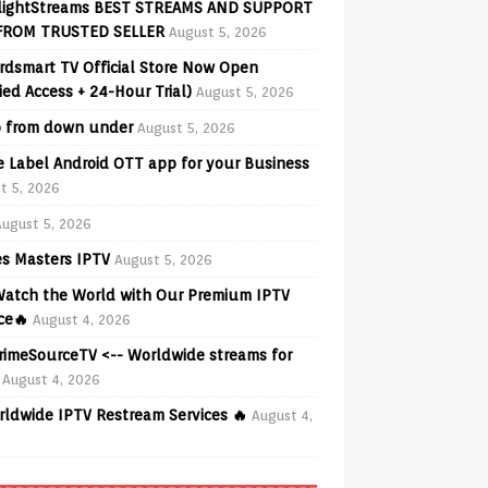
lightStreams BEST STREAMS AND SUPPORT
FROM TRUSTED SELLER
August 5, 2026
rdsmart TV Official Store Now Open
fied Access + 24-Hour Trial)
August 5, 2026
o from down under
August 5, 2026
e Label Android OTT app for your Business
t 5, 2026
August 5, 2026
s Masters IPTV
August 5, 2026
 Watch the World with Our Premium IPTV
ce🔥
August 4, 2026
PrimeSourceTV <-- Worldwide streams for
August 4, 2026
rldwide IPTV Restream Services 🔥
August 4,