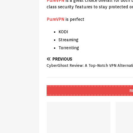
PureVPN
is a great choice overall for bot
class security features to stay protected on
PureVPN
is perfect
KODI
Streaming
Torrenting
PREVIOUS
CyberGhost Review: A Top-Notch VPN Alternat
R