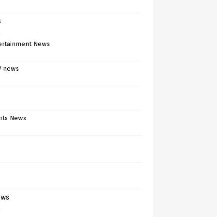
s
)
ertainment News
V news
rts News
ews
)