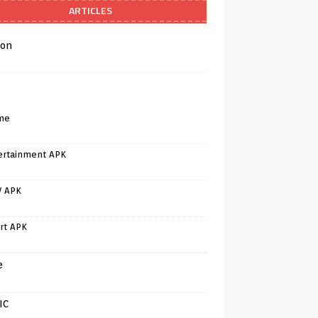
ARTICLES
on
me
ertainment APK
V APK
rt APK
e
IC