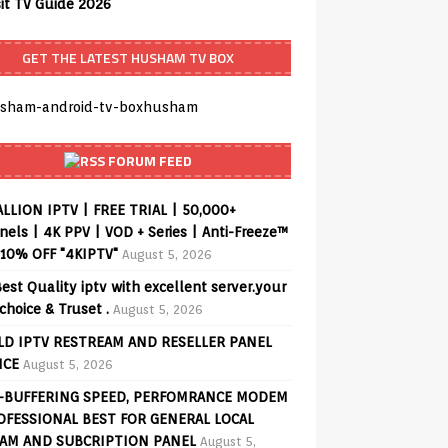
sit TV Guide 2026
GET THE LATEST HUSHAM TV BOX
FORUM FEED
ALLION IPTV | FREE TRIAL | 50,000+
els | 4K PPV | VOD + Series | Anti-Freeze™
 10% OFF "4KIPTV"
August 5, 2026
est Quality iptv with excellent server.your
choice & Truset .
August 5, 2026
D IPTV RESTREAM AND RESELLER PANEL
ICE
August 5, 2026
-BUFFERING SPEED, PERFOMRANCE MODEM
OFESSIONAL BEST FOR GENERAL LOCAL
AM AND SUBCRIPTION PANEL
August 5,