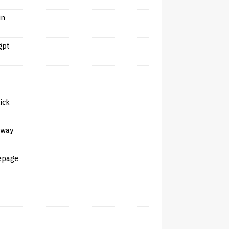
in
gpt
tick
away
epage