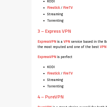
KODI
Firestick
/
FireTV
Streaming
Torrenting
3 – Express VPN
ExpressVPN
is a
VPN
service based in the Bri
the most reputed and one of the best
VPN
ExpressVPN
is perfect
KODI
Firestick
/
FireTV
Streaming
Torrenting
4 – PureVPN