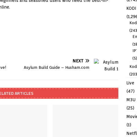
h beginners and seasoned users who need the best-in-
line.
KODI
(1,29
Kod
(243
En
(1
IP
(5
NEXT
Kodi
ive!
Asylum Build Guide – Husham.com
(203
Live
(47)
ELATED ARTICLES
M3U
(25)
Movi
(1)
Netfl