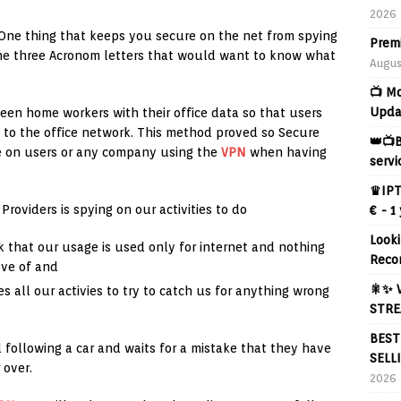
2026
 One thing that keeps you secure on the net from spying
Prem
 the three Acronom letters that would want to know what
Augus
📺 M
Upda
en home workers with their office data so that users
 to the office network. This method proved so Secure
👑📺B
e on users or any company using the
VPN
when having
servi
♛IPT
roviders is spying on our activities to do
€ - 1
Looki
ck that our usage is used only for internet and nothing
Reco
ove of and
🎇✨ 
es all our activies to try to catch us for anything wrong
STRE
BEST
d following a car and waits for a mistake that they have
SELL
 over.
2026