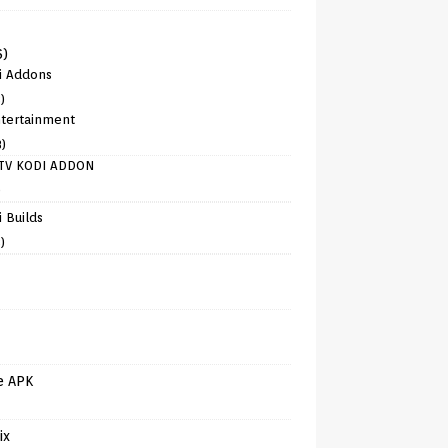
6)
i Addons
)
tertainment
8)
TV KODI ADDON
)
 Builds
)
e APK
ix