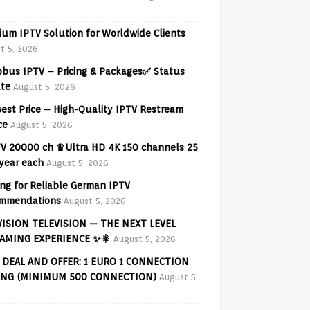
ium IPTV Solution for Worldwide Clients
t 5, 2026
obus IPTV – Pricing & Packages✅ Status
te
August 5, 2026
est Price – High-Quality IPTV Restream
ce
August 5, 2026
V 20000 ch ♛Ultra HD 4K 150 channels 25
 year each
August 5, 2026
ng for Reliable German IPTV
mmendations
August 5, 2026
VISION TELEVISION — THE NEXT LEVEL
AMING EXPERIENCE ✨🎇
August 5, 2026
 DEAL AND OFFER: 1 EURO 1 CONNECTION
ING (MINIMUM 500 CONNECTION)
August 5,