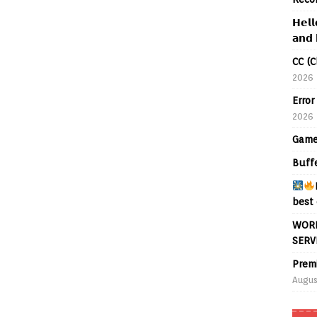
𝗛𝗲𝗹𝗹
𝗮𝗻𝗱 
CC (C
2026
Error
2026
Game
Buff
best 
WORL
SERV
Prem
Augus