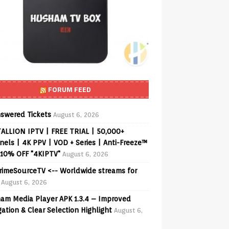
FORUM FEED
swered Tickets
August 6, 2026
ALLION IPTV | FREE TRIAL | 50,000+
els | 4K PPV | VOD + Series | Anti-Freeze™
 10% OFF "4KIPTV"
August 6, 2026
PrimeSourceTV <-- Worldwide streams for
August 6, 2026
am Media Player APK 1.3.4 – Improved
ation & Clear Selection Highlight
August 6,