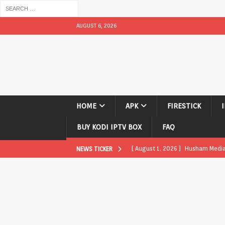
AUGUST 6, 2026
HOME
APK
FIRESTICK
BUY KODI IPTV BOX
FAQ
[ August 1, 2026 ]
Husham Media P
NEWS TICKER
APK
[ August 1, 2026 ]
Husham Media P
TV Boxes
APK
[ July 31, 2026 ]
Husham Media Pla