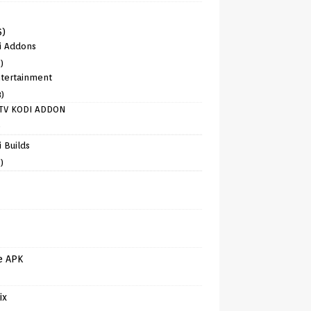
6)
i Addons
)
tertainment
8)
TV KODI ADDON
)
 Builds
)
e APK
ix