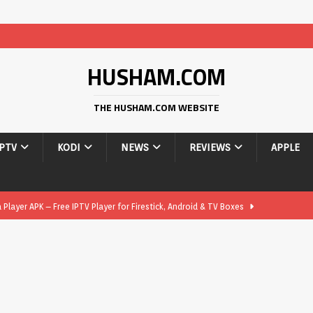
HUSHAM.COM
THE HUSHAM.COM WEBSITE
IPTV
KODI
NEWS
REVIEWS
APPLE
layer APK – Free IPTV Player for Firestick, Android & TV Boxes
layer APK 1.1 – Updated Free IPTV Player for Firestick, Android &
yer APK – Free IPTV Player for Firestick, Android Phones & Android