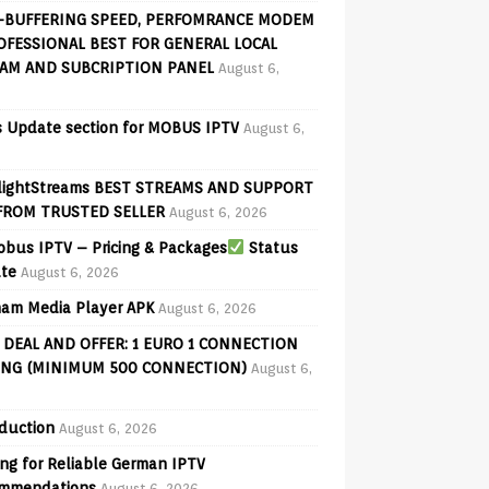
-BUFFERING SPEED, PERFOMRANCE MODEM
OFESSIONAL BEST FOR GENERAL LOCAL
AM AND SUBCRIPTION PANEL
August 6,
 Update section for MOBUS IPTV
August 6,
lightStreams BEST STREAMS AND SUPPORT
FROM TRUSTED SELLER
August 6, 2026
bus IPTV – Pricing & Packages
Status
te
August 6, 2026
am Media Player APK
August 6, 2026
 DEAL AND OFFER: 1 EURO 1 CONNECTION
ING (MINIMUM 500 CONNECTION)
August 6,
oduction
August 6, 2026
ng for Reliable German IPTV
mmendations
August 6, 2026