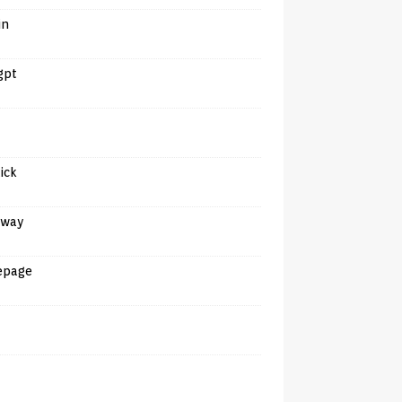
in
gpt
tick
away
epage