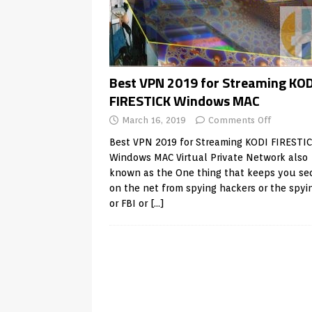
Best VPN 2019 for Streaming KOD
FIRESTICK Windows MAC
March 16, 2019
Comments Off
Best VPN 2019 for Streaming KODI FIRESTI
Windows MAC Virtual Private Network also
known as the One thing that keeps you se
on the net from spying hackers or the spyi
or FBI or
[…]