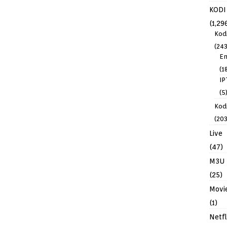
KODI
(1,29
Kod
(243
En
(1
IP
(5
Kodi
(203
Live
(47)
M3U
(25)
Movi
(1)
Netfl