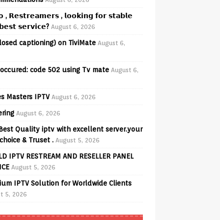
𝗼 , 𝗥𝗲𝘀𝘁𝗿𝗲𝗮𝗺𝗲𝗿𝘀 , 𝗹𝗼𝗼𝗸𝗶𝗻𝗴 𝗳𝗼𝗿 𝘀𝘁𝗮𝗯𝗹𝗲
𝗲𝘀𝘁 𝘀𝗲𝗿𝘃𝗶𝗰𝗲?
August 6, 2026
losed captioning) on TiviMate
August 6,
 occured: code 502 using Tv mate
August 6,
s Masters IPTV
August 6, 2026
ering
August 6, 2026
Best Quality iptv with excellent server.your
choice & Truset .
August 5, 2026
D IPTV RESTREAM AND RESELLER PANEL
ICE
August 5, 2026
ium IPTV Solution for Worldwide Clients
t 5, 2026