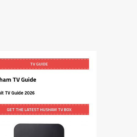
TV GUIDE
ham TV Guide
sit TV Guide 2026
GET THE LATEST HUSHAM TV BOX