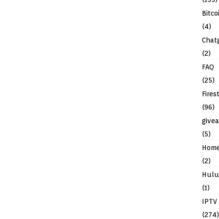
Bitco
(4)
Chat
(2)
FAQ
(25)
Fires
(96)
give
(5)
Hom
(2)
Hulu
(1)
IPTV
(274)