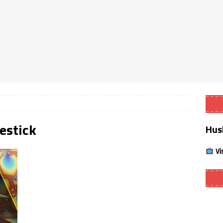
Smart App Control to Install Unknown Apps on Windows (Quick Fix)
 Review coming soon – amazing Cross-Platform App for Firestick,
Buffering Forever in 2026 (Even on Fast Internet!)
REVIEWS
date
REVIEWS
restick
Hus
lex Live TV on Kodi (Free Ad-Supported Channels – No Subscription)
Vi
ING with ACR
REVIEWS
Player APK 1.3.4 – Improved Navigation & Clear Selection