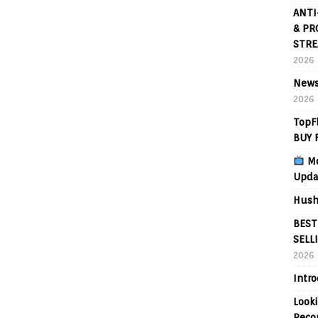
ANTI
& PR
STRE
2026
News
2026
TopF
BUY 
Mo
Upda
Hush
BEST
SELL
2026
Intr
Looki
Reco