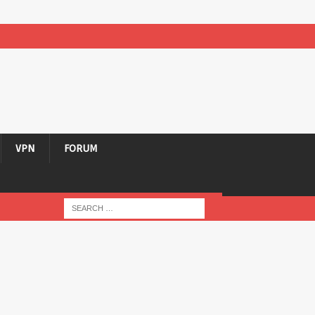
VPN
FORUM