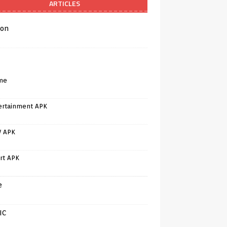
ARTICLES
on
me
ertainment APK
V APK
rt APK
e
IC