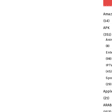
Amaz
(14)
APK
(351)
Ani
(8)
Ent
(98)
IPT
(45)
Spo
(29)
Appl
(21)
ARAB
(153)