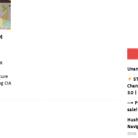
I
CK
Unan
cure
ST
ng CIA
Chann
3.0 |
--> 
sale!
Hush
Navig
2026