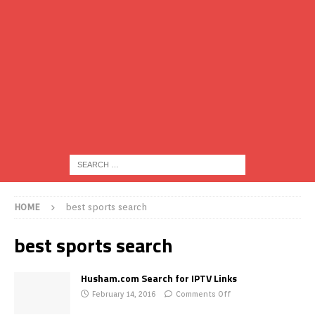
HOME
best sports search
best sports search
Husham.com Search for IPTV Links
February 14, 2016
Comments Off