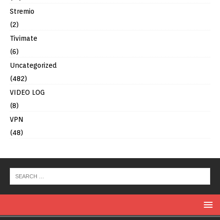
Stremio
(2)
Tivimate
(6)
Uncategorized
(482)
VIDEO LOG
(8)
VPN
(48)