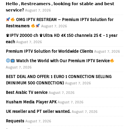
𝗛𝗲𝗹𝗹𝗼 , 𝗥𝗲𝘀𝘁𝗿𝗲𝗮𝗺𝗲𝗿𝘀 , 𝗹𝗼𝗼𝗸𝗶𝗻𝗴 𝗳𝗼𝗿 𝘀𝘁𝗮𝗯𝗹𝗲 𝗮𝗻𝗱 𝗯𝗲𝘀𝘁
𝘀𝗲𝗿𝘃𝗶𝗰𝗲?
August 7, 2026
OMG IPTV RESTREAM – Premium IPTV Solution for
Restreamers
August 7, 2026
♛IPTV 20000 ch ♛Ultra HD 4K 150 channels 25 € - 1 year
each
August 7, 2026
Premium IPTV Solution for Worldwide Clients
August 7, 2026
Watch the World with Our Premium IPTV Service
August 7, 2026
BEST DEAL AND OFFER: 1 EURO 1 CONNECTION SELLING
(MINIMUM 500 CONNECTION)
August 7, 2026
Best Arabic TV service
August 7, 2026
Husham Media Player APK
August 7, 2026
UK reseller and PT seller wanted.
August 7, 2026
Requests
August 7, 2026