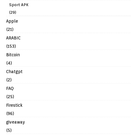
Sport APK
(29)
Apple
(21)
ARABIC
(153)
Bitcoin
(4)
Chatgpt
(2)
FAQ
(25)
Firestick
(96)
giveaway
(5)