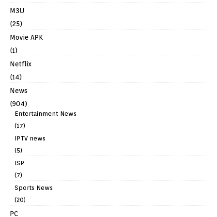
M3U
(25)
Movie APK
(1)
Netflix
(14)
News
(904)
Entertainment News
(17)
IPTV news
(5)
ISP
(7)
Sports News
(20)
PC