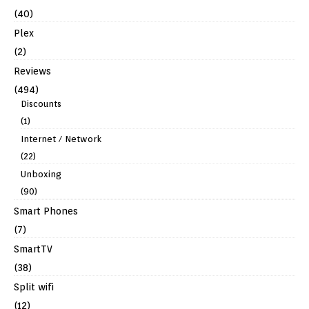
(40)
Plex
(2)
Reviews
(494)
Discounts
(1)
Internet / Network
(22)
Unboxing
(90)
Smart Phones
(7)
SmartTV
(38)
Split wifi
(12)