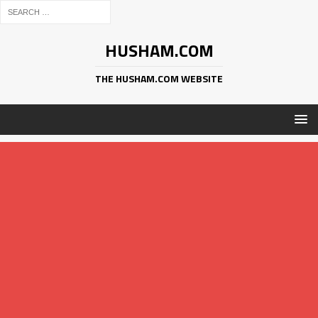
HUSHAM.COM
THE HUSHAM.COM WEBSITE