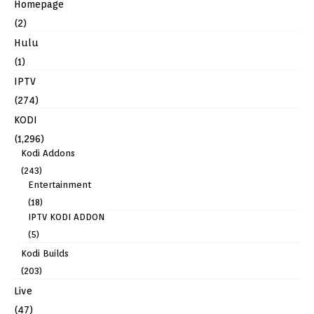
Homepage
(2)
Hulu
(1)
IPTV
(274)
KODI
(1,296)
Kodi Addons
(243)
Entertainment
(18)
IPTV KODI ADDON
(5)
Kodi Builds
(203)
Live
(47)