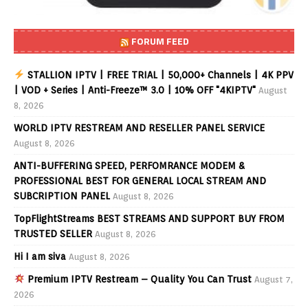
FORUM FEED
STALLION IPTV | FREE TRIAL | 50,000+ Channels | 4K PPV
| VOD + Series | Anti-Freeze™ 3.0 | 10% OFF "4KIPTV"
August
8, 2026
WORLD IPTV RESTREAM AND RESELLER PANEL SERVICE
August 8, 2026
ANTI-BUFFERING SPEED, PERFOMRANCE MODEM &
PROFESSIONAL BEST FOR GENERAL LOCAL STREAM AND
SUBCRIPTION PANEL
August 8, 2026
TopFlightStreams BEST STREAMS AND SUPPORT BUY FROM
TRUSTED SELLER
August 8, 2026
Hi I am siva
August 8, 2026
Premium IPTV Restream – Quality You Can Trust
August 7,
2026