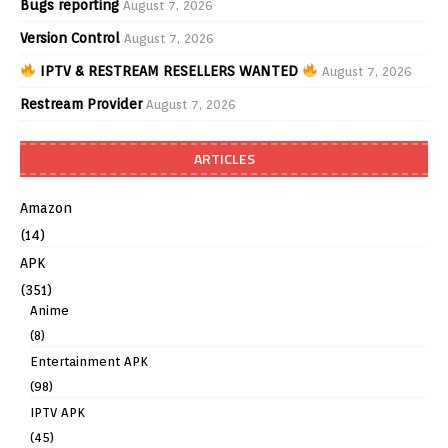
Bugs reporting
August 7, 2026
Version Control
August 7, 2026
IPTV & RESTREAM RESELLERS WANTED
August 7, 2026
Restream Provider
August 7, 2026
ARTICLES
Amazon
(14)
APK
(351)
Anime
(8)
Entertainment APK
(98)
IPTV APK
(45)