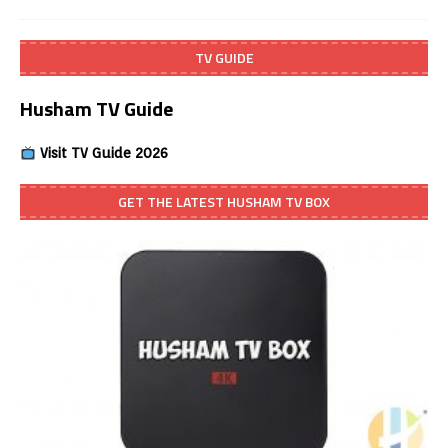
TV GUIDE
Husham TV Guide
Visit TV Guide 2026
GET THE LATEST HUSHAM TV BOX