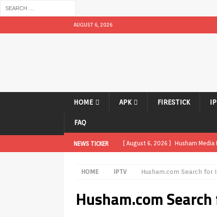
AUGUST 6, 2026
HOME
APK
FIRESTICK
I
FAQ
[ August 6, 2026 ]
Husham Media Pl
NEWS TICKER
UNCATEGORIZED
HOME
IPTV
Husham.com Search for I
[ August 1, 2026 ]
Husham Media Pl
Husham.com Search f
[ August 1, 2026 ]
Husham Media Pl
Boxes
APK