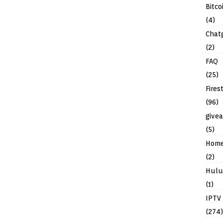
Bitco
(4)
Chat
(2)
FAQ
(25)
Fires
(96)
give
(5)
Hom
(2)
Hulu
(1)
IPTV
(274)