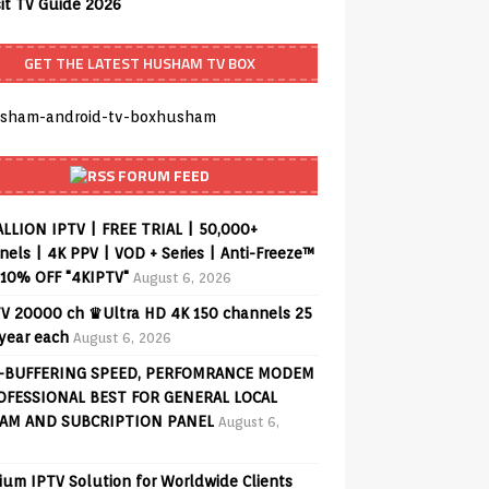
sit TV Guide 2026
GET THE LATEST HUSHAM TV BOX
FORUM FEED
ALLION IPTV | FREE TRIAL | 50,000+
els | 4K PPV | VOD + Series | Anti-Freeze™
 10% OFF "4KIPTV"
August 6, 2026
V 20000 ch ♛Ultra HD 4K 150 channels 25
 year each
August 6, 2026
-BUFFERING SPEED, PERFOMRANCE MODEM
OFESSIONAL BEST FOR GENERAL LOCAL
AM AND SUBCRIPTION PANEL
August 6,
ium IPTV Solution for Worldwide Clients