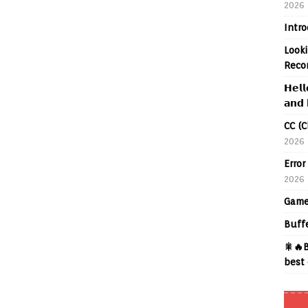
2026
Intr
Looki
Reco
𝗛𝗲𝗹𝗹
𝗮𝗻𝗱 
CC (C
2026
Error
2026
Game
Buff
🎇🔥B
best 