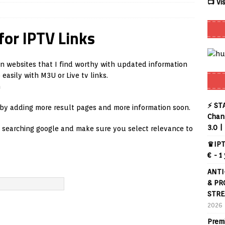
📺 Vi
er APK – Free IPTV Player for Firestick, Android Phones & Android
for IPTV Links
mart App Control to Install Unknown Apps on Windows (Quick Fix)
on websites that I find worthy with updated information
asily with M3U or Live tv links.
eview coming soon – amazing Cross-Platform App for Firestick,
n
⚡ ST
 by adding more result pages and more information soon.
uffering Forever in 2026 (Even on Fast Internet!)
REVIEWS
Chann
3.0 |
e searching google and make sure you select relevance to
te
REVIEWS
♛IPT
ex Live TV on Kodi (Free Ad-Supported Channels – No Subscription)
€ - 1
ANTI
NG with ACR
REVIEWS
& PR
STRE
2026
Prem