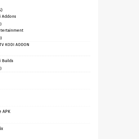
6)
i Addons
)
tertainment
8)
TV KODI ADDON
)
 Builds
)
e APK
ix