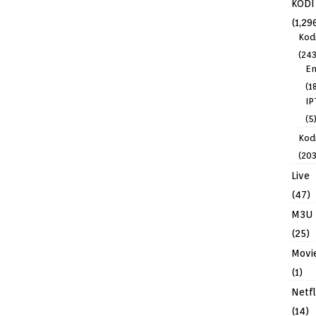
KODI
(1,29
Kod
(243
En
(1
IP
(5
Kodi
(203
Live
(47)
M3U
(25)
Movi
(1)
Netfl
(14)