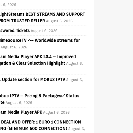
t 6, 2026
lightStreams BEST STREAMS AND SUPPORT
FROM TRUSTED SELLER
August 6, 2026
swered Tickets
August 6, 2026
PrimeSourceTV <-- Worldwide streams for
August 6, 2026
am Media Player APK 1.3.4 – Improved
ation & Clear Selection Highlight
August 6,
 Update section for MOBUS IPTV
August 6,
obus IPTV – Pricing & Packages✅ Status
te
August 6, 2026
am Media Player APK
August 6, 2026
 DEAL AND OFFER: 1 EURO 1 CONNECTION
ING (MINIMUM 500 CONNECTION)
August 6,