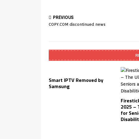
PREVIOUS
COPY.COM discontinued news
R
Smart IPTV Removed by
Samsung
Firestic
2025 – 
for Seni
Disabili