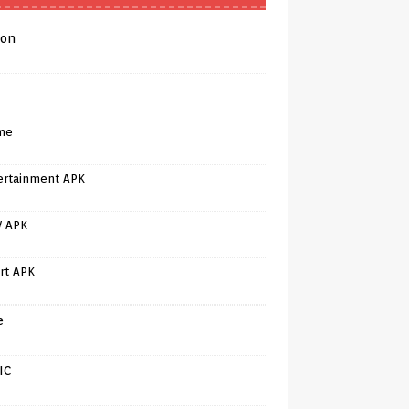
on
me
ertainment APK
V APK
rt APK
e
IC