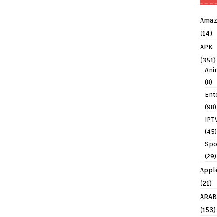
Amaz
(14)
APK
(351)
Ani
(8)
Ent
(98)
IPT
(45)
Spo
(29)
Appl
(21)
ARAB
(153)