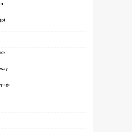
in
gpt
tick
away
epage