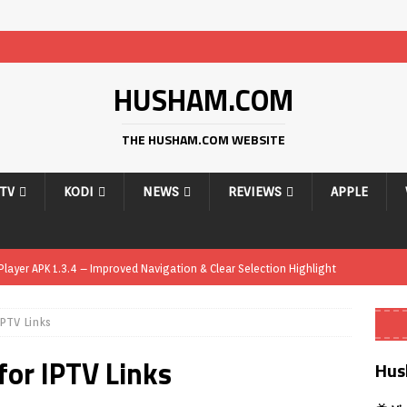
HUSHAM.COM
THE HUSHAM.COM WEBSITE
PTV
KODI
NEWS
REVIEWS
APPLE
ayer APK 1.3.4 – Improved Navigation & Clear Selection Highlight
PTV Links
ayer APK – Free IPTV Player for Firestick, Android & TV Boxes
APK
or IPTV Links
ayer APK 1.1 – Updated Free IPTV Player for Firestick, Android & TV
Hus