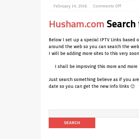
[ July 31, 2026 ]
Husham Media Play
February 14, 2016
Comments Off
TV Boxes
APK
Husham.com
Search 
[ July 14, 2026 ]
How to Disable S
REVIEWS
Below I set up a special IPTV Links based 
around the web so you can search the web e
[ July 13, 2026 ]
Ace IPTV Player R
I will be adding more sites to this very soo
Android & Smart TVs
REVIEWS
I shall be improving this more and more
[ May 27, 2026 ]
How to Fix IPTV B
Just search something believe as if you ar
[ May 13, 2026 ]
Kodi videos upda
date so you can get the new info links 🙂
[ May 12, 2026 ]
How to Install Pl
REVIEWS
[ May 12, 2026 ]
Smart TV is SPYI