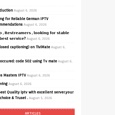
oduction
August 6, 2026
ng for Reliable German IPTV
mmendations
August 6, 2026
𝗼 , 𝗥𝗲𝘀𝘁𝗿𝗲𝗮𝗺𝗲𝗿𝘀 , 𝗹𝗼𝗼𝗸𝗶𝗻𝗴 𝗳𝗼𝗿 𝘀𝘁𝗮𝗯𝗹𝗲
𝗲𝘀𝘁 𝘀𝗲𝗿𝘃𝗶𝗰𝗲?
August 6, 2026
losed captioning) on TiviMate
August 6,
 occured: code 502 using Tv mate
August 6,
s Masters IPTV
August 6, 2026
ering
August 6, 2026
est Quality iptv with excellent server.your
choice & Truset .
August 5, 2026
ARTICLES