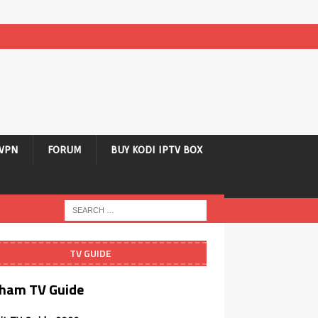
VPN
FORUM
BUY KODI IPTV BOX
TV GUIDE
ham TV Guide