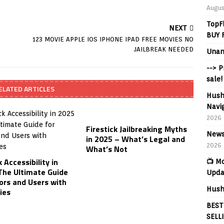
Augus
TopF
NEXT
BUY 
123 MOVIE APPLE IOS IPHONE IPAD FREE MOVIES NO
JAILBREAK NEEDED
Unan
--> 
sale!
ELATED ARTICLES
Hush
Navig
2026
Firestick Jailbreaking Myths
News
in 2025 – What’s Legal and
2026
What’s Not
k Accessibility in
📺 M
The Ultimate Guide
Upda
ors and Users with
Hush
ties
BEST
SELL