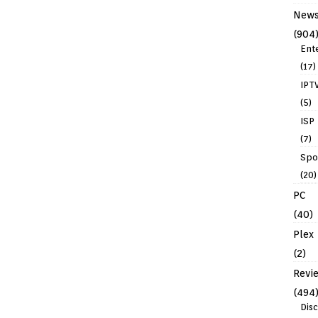
New
(904
Ent
(17)
IPT
(5)
ISP
(7)
Spo
(20)
PC
(40)
Plex
(2)
Revi
(494
Dis