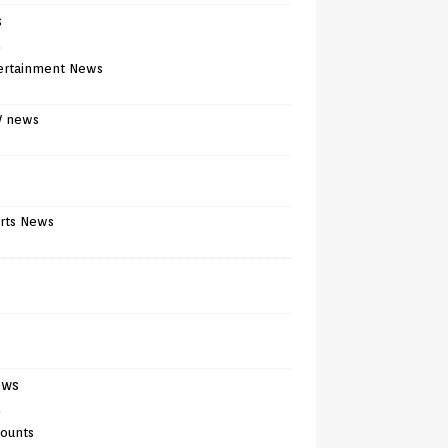
s
)
ertainment News
V news
rts News
ews
)
counts