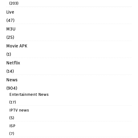
(203)
Live
(47)
M3U
(25)
Movie APK
(1)
Netflix
(14)
News
(904)
Entertainment News
(17)
IPTV news
(5)
ISP
(7)