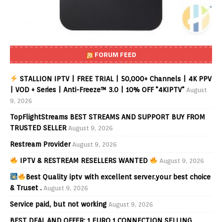
FORUM FEED
STALLION IPTV | FREE TRIAL | 50,000+ Channels | 4K PPV
| VOD + Series | Anti-Freeze™ 3.0 | 10% OFF "4KIPTV"
August
9, 2026
TopFlightStreams BEST STREAMS AND SUPPORT BUY FROM
TRUSTED SELLER
August 9, 2026
Restream Provider
August 9, 2026
IPTV & RESTREAM RESELLERS WANTED
August 9, 2026
Best Quality iptv with excellent server.your best choice
& Truset .
August 9, 2026
Service paid, but not working
August 9, 2026
BEST DEAL AND OFFER: 1 EURO 1 CONNECTION SELLING