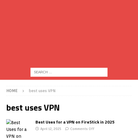
HOME
best uses VPN
best uses VPN
Best Uses for a VPN on FireStick in 2025
April 12, 2025
Comments Off