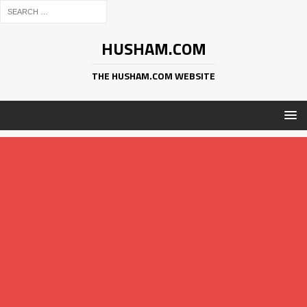
HUSHAM.COM
THE HUSHAM.COM WEBSITE