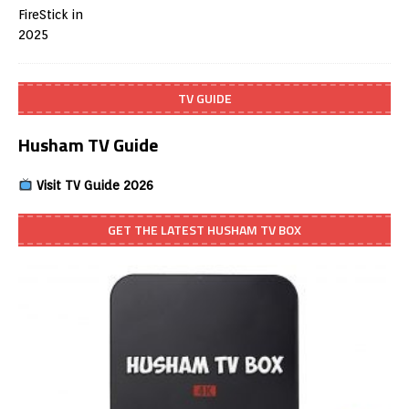
TV GUIDE
Husham TV Guide
Visit TV Guide 2026
GET THE LATEST HUSHAM TV BOX