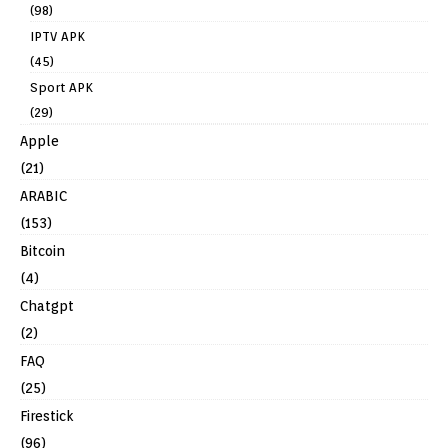
(98)
IPTV APK
(45)
Sport APK
(29)
Apple
(21)
ARABIC
(153)
Bitcoin
(4)
Chatgpt
(2)
FAQ
(25)
Firestick
(96)