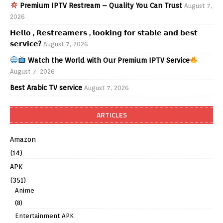
Premium IPTV Restream – Quality You Can Trust
August 7,
2026
𝗛𝗲𝗹𝗹𝗼 , 𝗥𝗲𝘀𝘁𝗿𝗲𝗮𝗺𝗲𝗿𝘀 , 𝗹𝗼𝗼𝗸𝗶𝗻𝗴 𝗳𝗼𝗿 𝘀𝘁𝗮𝗯𝗹𝗲 𝗮𝗻𝗱 𝗯𝗲𝘀𝘁
𝘀𝗲𝗿𝘃𝗶𝗰𝗲?
August 7, 2026
Watch the World with Our Premium IPTV Service
August 7, 2026
Best Arabic TV service
August 7, 2026
ARTICLES
Amazon
(14)
APK
(351)
Anime
(8)
Entertainment APK