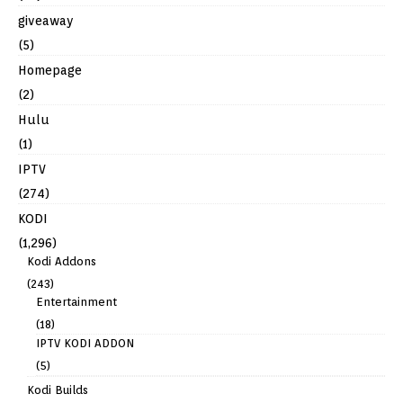
giveaway
(5)
Homepage
(2)
Hulu
(1)
IPTV
(274)
KODI
(1,296)
Kodi Addons
(243)
Entertainment
(18)
IPTV KODI ADDON
(5)
Kodi Builds