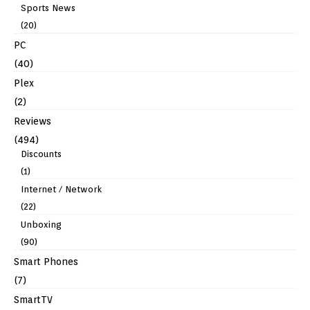
Sports News
(20)
PC
(40)
Plex
(2)
Reviews
(494)
Discounts
(1)
Internet / Network
(22)
Unboxing
(90)
Smart Phones
(7)
SmartTV