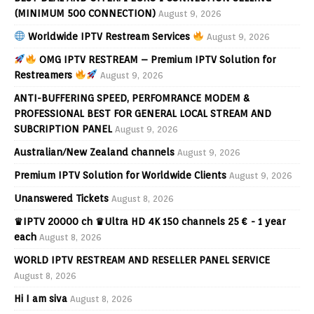
(MINIMUM 500 CONNECTION)
August 9, 2026
Worldwide IPTV Restream Services
August 9, 2026
OMG IPTV RESTREAM – Premium IPTV Solution for
Restreamers
August 9, 2026
ANTI-BUFFERING SPEED, PERFOMRANCE MODEM &
PROFESSIONAL BEST FOR GENERAL LOCAL STREAM AND
SUBCRIPTION PANEL
August 9, 2026
Australian/New Zealand channels
August 9, 2026
Premium IPTV Solution for Worldwide Clients
August 9, 2026
Unanswered Tickets
August 8, 2026
♛IPTV 20000 ch ♛Ultra HD 4K 150 channels 25 € - 1 year
each
August 8, 2026
WORLD IPTV RESTREAM AND RESELLER PANEL SERVICE
August 8, 2026
Hi I am siva
August 8, 2026