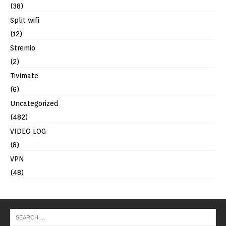
(38)
Split wifi
(12)
Stremio
(2)
Tivimate
(6)
Uncategorized
(482)
VIDEO LOG
(8)
VPN
(48)