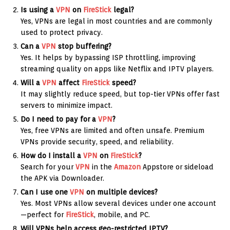
Is using a
VPN
on
FireStick
legal?
Yes, VPNs are legal in most countries and are commonly
used to protect privacy.
Can a
VPN
stop buffering?
Yes. It helps by bypassing ISP throttling, improving
streaming quality on apps like Netflix and IPTV players.
Will a
VPN
affect
FireStick
speed?
It may slightly reduce speed, but top-tier VPNs offer fast
servers to minimize impact.
Do I need to pay for a
VPN
?
Yes, free VPNs are limited and often unsafe. Premium
VPNs provide security, speed, and reliability.
How do I install a
VPN
on
FireStick
?
Search for your
VPN
in the
Amazon
Appstore or sideload
the APK via Downloader.
Can I use one
VPN
on multiple devices?
Yes. Most VPNs allow several devices under one account
—perfect for
FireStick
, mobile, and PC.
Will VPNs help access geo-restricted IPTV?