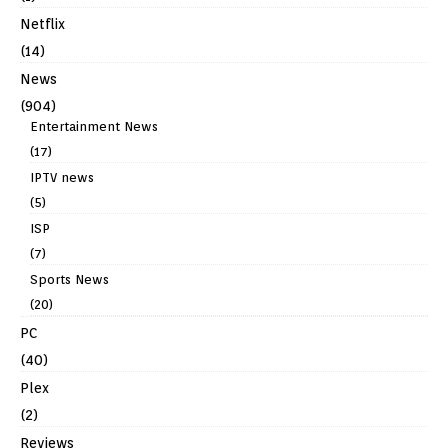
Netflix
(14)
News
(904)
Entertainment News
(17)
IPTV news
(5)
ISP
(7)
Sports News
(20)
PC
(40)
Plex
(2)
Reviews