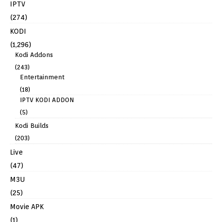
IPTV
(274)
KODI
(1,296)
Kodi Addons
(243)
Entertainment
(18)
IPTV KODI ADDON
(5)
Kodi Builds
(203)
Live
(47)
M3U
(25)
Movie APK
(1)