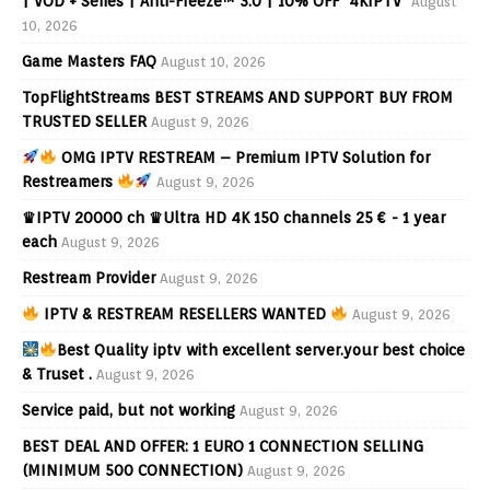
| VOD + Series | Anti-Freeze™ 3.0 | 10% OFF "4KIPTV"
August
10, 2026
Game Masters FAQ
August 10, 2026
TopFlightStreams BEST STREAMS AND SUPPORT BUY FROM
TRUSTED SELLER
August 9, 2026
OMG IPTV RESTREAM – Premium IPTV Solution for
Restreamers
August 9, 2026
♛IPTV 20000 ch ♛Ultra HD 4K 150 channels 25 € - 1 year
each
August 9, 2026
Restream Provider
August 9, 2026
IPTV & RESTREAM RESELLERS WANTED
August 9, 2026
Best Quality iptv with excellent server.your best choice
& Truset .
August 9, 2026
Service paid, but not working
August 9, 2026
BEST DEAL AND OFFER: 1 EURO 1 CONNECTION SELLING
(MINIMUM 500 CONNECTION)
August 9, 2026