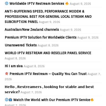
Worldwide IPTV Restream Services
August 9, 2026
ANTI-BUFFERING SPEED, PERFOMRANCE MODEM &
PROFESSIONAL BEST FOR GENERAL LOCAL STREAM AND
SUBCRIPTION PANEL
August 9, 2026
Australian/New Zealand channels
August 9, 2026
Premium IPTV Solution for Worldwide Clients
August 9, 2026
Unanswered Tickets
August 8, 2026
WORLD IPTV RESTREAM AND RESELLER PANEL SERVICE
August 8, 2026
Hi I am siva
August 8, 2026
Premium IPTV Restream – Quality You Can Trust
August 7,
2026
𝗛𝗲𝗹𝗹𝗼 , 𝗥𝗲𝘀𝘁𝗿𝗲𝗮𝗺𝗲𝗿𝘀 , 𝗹𝗼𝗼𝗸𝗶𝗻𝗴 𝗳𝗼𝗿 𝘀𝘁𝗮𝗯𝗹𝗲 𝗮𝗻𝗱 𝗯𝗲𝘀𝘁
𝘀𝗲𝗿𝘃𝗶𝗰𝗲?
August 7, 2026
Watch the World with Our Premium IPTV Service
August 7, 2026