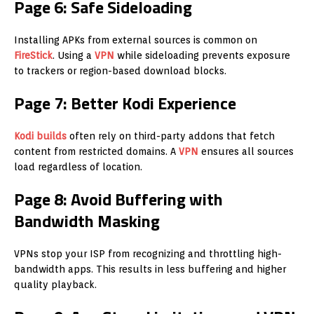
Page 6: Safe Sideloading
Installing APKs from external sources is common on
FireStick
. Using a
VPN
while sideloading prevents exposure
to trackers or region-based download blocks.
Page 7: Better Kodi Experience
Kodi builds
often rely on third-party addons that fetch
content from restricted domains. A
VPN
ensures all sources
load regardless of location.
Page 8: Avoid Buffering with
Bandwidth Masking
VPNs stop your ISP from recognizing and throttling high-
bandwidth apps. This results in less buffering and higher
quality playback.