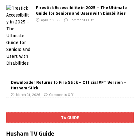
Firestick Accessibility in 2025 – The Ultimate
Guide for Seniors and Users with Disabilities
April 7, 2025
Comments Off
Downloader Returns to Fire Stick – Official AFT Version +
Husham Stick
March 31, 2026
Comments Off
TV GUIDE
Husham TV Guide