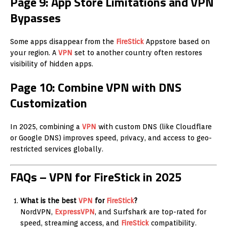
Page 9: App Store Limitations and VPN
Bypasses
Some apps disappear from the
FireStick
Appstore based on
your region. A
VPN
set to another country often restores
visibility of hidden apps.
Page 10: Combine VPN with DNS
Customization
In 2025, combining a
VPN
with custom DNS (like Cloudflare
or Google DNS) improves speed, privacy, and access to geo-
restricted services globally.
FAQs – VPN for FireStick in 2025
What is the best
VPN
for
FireStick
?
NordVPN,
ExpressVPN
, and Surfshark are top-rated for
speed, streaming access, and
FireStick
compatibility.