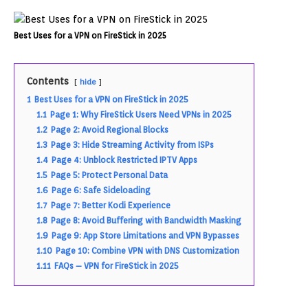
Best Uses for a VPN on FireStick in 2025
Contents
hide
1
Best Uses for a VPN on FireStick in 2025
1.1
Page 1: Why FireStick Users Need VPNs in 2025
1.2
Page 2: Avoid Regional Blocks
1.3
Page 3: Hide Streaming Activity from ISPs
1.4
Page 4: Unblock Restricted IPTV Apps
1.5
Page 5: Protect Personal Data
1.6
Page 6: Safe Sideloading
1.7
Page 7: Better Kodi Experience
1.8
Page 8: Avoid Buffering with Bandwidth Masking
1.9
Page 9: App Store Limitations and VPN Bypasses
1.10
Page 10: Combine VPN with DNS Customization
1.11
FAQs – VPN for FireStick in 2025