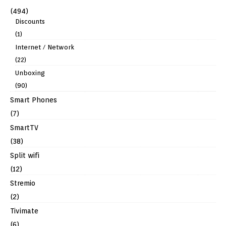
(494)
Discounts
(1)
Internet / Network
(22)
Unboxing
(90)
Smart Phones
(7)
SmartTV
(38)
Split wifi
(12)
Stremio
(2)
Tivimate
(6)