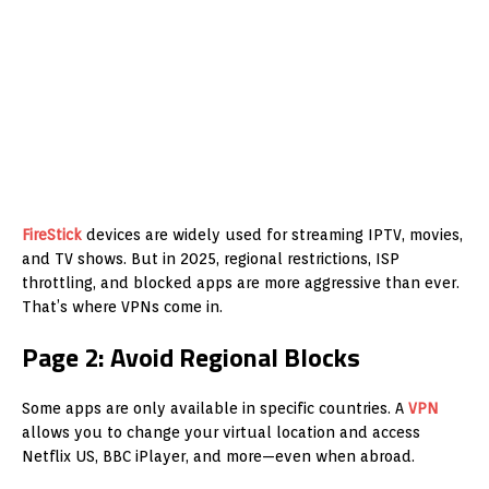
FireStick
devices are widely used for streaming IPTV, movies,
and TV shows. But in 2025, regional restrictions, ISP
throttling, and blocked apps are more aggressive than ever.
That’s where VPNs come in.
Page 2: Avoid Regional Blocks
Some apps are only available in specific countries. A
VPN
allows you to change your virtual location and access
Netflix US, BBC iPlayer, and more—even when abroad.