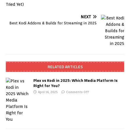
NEXT
Best Kodi Addons & Builds for Streaming in 2025
RELATED ARTICLES
Plex vs Kodi in 2025: Which Media Platform Is
Right for You?
April 16, 2025
Comments Off