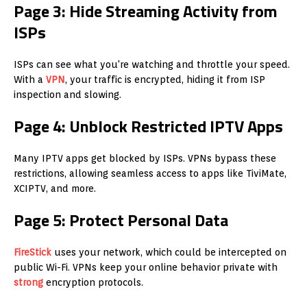
Page 3: Hide Streaming Activity from
ISPs
ISPs can see what you're watching and throttle your speed.
With a
VPN
, your traffic is encrypted, hiding it from ISP
inspection and slowing.
Page 4: Unblock Restricted IPTV Apps
Many IPTV apps get blocked by ISPs. VPNs bypass these
restrictions, allowing seamless access to apps like TiviMate,
XCIPTV, and more.
Page 5: Protect Personal Data
FireStick
uses your network, which could be intercepted on
public Wi-Fi. VPNs keep your online behavior private with
strong
encryption protocols.