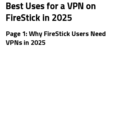
Best Uses for a VPN on
FireStick in 2025
Page 1: Why FireStick Users Need
VPNs in 2025