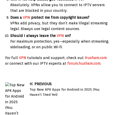
Absolutely. VPNs allow you to connect to IPTV servers
that are blocked in your country.
Does a
VPN
protect me from copyright issues?
VPNs add privacy, but they don’t make illegal streaming
legal. Always use legal content sources.
Should I always leave the
VPN
on?
For maximum protection, yes—especially when streaming,
sideloading, or on public Wi-Fi.
For full
VPN
tutorials and support, check out
Husham.com
or connect with our IPTV experts at
forum.husham.com
.
PREVIOUS
Top New APK Apps for Android in 2025 (You
Haven’t Tried Yet)