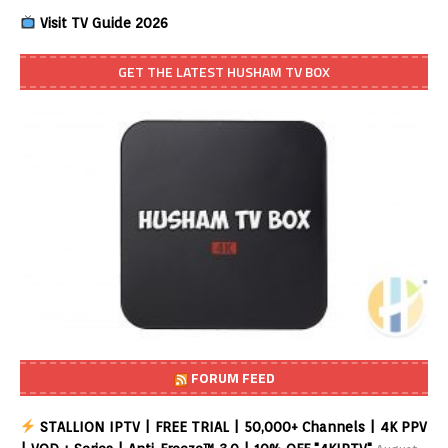
Visit TV Guide 2026
GET THE LATEST HUSHAM TV BOX
FORUM FEED
STALLION IPTV | FREE TRIAL | 50,000+ Channels | 4K PPV