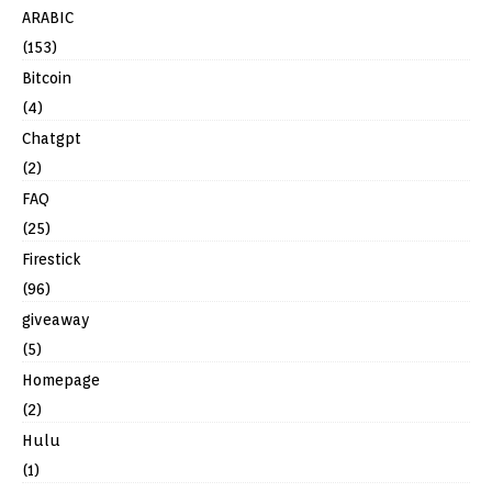
ARABIC
(153)
Bitcoin
(4)
Chatgpt
(2)
FAQ
(25)
Firestick
(96)
giveaway
(5)
Homepage
(2)
Hulu
(1)