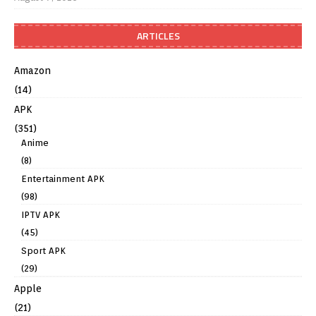
ARTICLES
Amazon
(14)
APK
(351)
Anime
(8)
Entertainment APK
(98)
IPTV APK
(45)
Sport APK
(29)
Apple
(21)