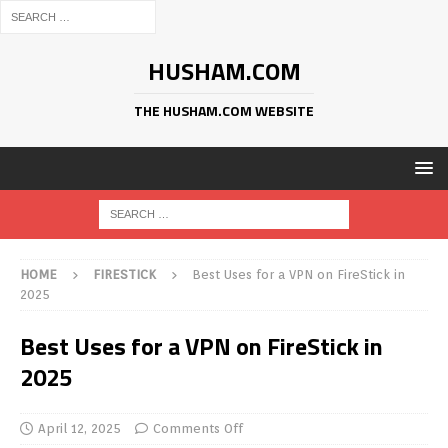
HUSHAM.COM
THE HUSHAM.COM WEBSITE
HOME
FIRESTICK
Best Uses for a VPN on FireStick in
2025
Best Uses for a VPN on FireStick in
2025
April 12, 2025
Comments Off