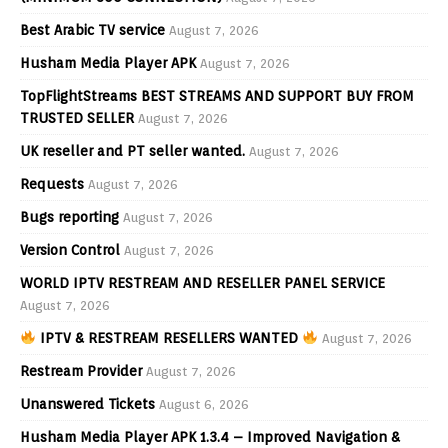
Best Arabic TV service
August 7, 2026
Husham Media Player APK
August 7, 2026
TopFlightStreams BEST STREAMS AND SUPPORT BUY FROM
TRUSTED SELLER
August 7, 2026
UK reseller and PT seller wanted.
August 7, 2026
Requests
August 7, 2026
Bugs reporting
August 7, 2026
Version Control
August 7, 2026
WORLD IPTV RESTREAM AND RESELLER PANEL SERVICE
August 7, 2026
IPTV & RESTREAM RESELLERS WANTED
August 7, 2026
Restream Provider
August 7, 2026
Unanswered Tickets
August 6, 2026
Husham Media Player APK 1.3.4 – Improved Navigation &