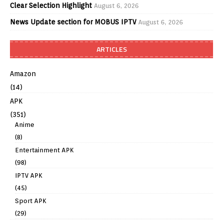
Clear Selection Highlight
August 6, 2026
News Update section for MOBUS IPTV
August 6, 2026
ARTICLES
Amazon
(14)
APK
(351)
Anime
(8)
Entertainment APK
(98)
IPTV APK
(45)
Sport APK
(29)