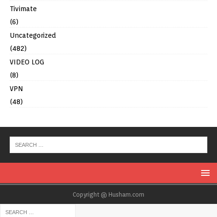
Tivimate
(6)
Uncategorized
(482)
VIDEO LOG
(8)
VPN
(48)
Copyright @ Husham.com