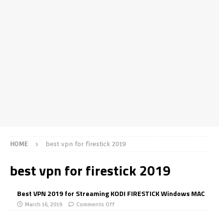
HOME
best vpn for firestick 2019
best vpn for firestick 2019
Best VPN 2019 for Streaming KODI FIRESTICK Windows MAC
March 16, 2019
Comments Off