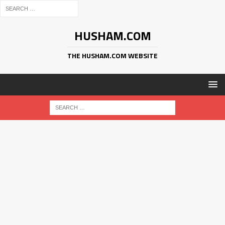
HUSHAM.COM
THE HUSHAM.COM WEBSITE