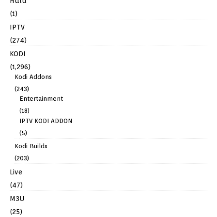
Hulu
(1)
IPTV
(274)
KODI
(1,296)
Kodi Addons
(243)
Entertainment
(18)
IPTV KODI ADDON
(5)
Kodi Builds
(203)
Live
(47)
M3U
(25)