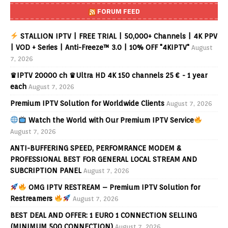
FORUM FEED
STALLION IPTV | FREE TRIAL | 50,000+ Channels | 4K PPV
| VOD + Series | Anti-Freeze™ 3.0 | 10% OFF "4KIPTV"
August
7, 2026
♛IPTV 20000 ch ♛Ultra HD 4K 150 channels 25 € - 1 year
each
August 7, 2026
Premium IPTV Solution for Worldwide Clients
August 7, 2026
Watch the World with Our Premium IPTV Service
August 7, 2026
ANTI-BUFFERING SPEED, PERFOMRANCE MODEM &
PROFESSIONAL BEST FOR GENERAL LOCAL STREAM AND
SUBCRIPTION PANEL
August 7, 2026
OMG IPTV RESTREAM – Premium IPTV Solution for
Restreamers
August 7, 2026
BEST DEAL AND OFFER: 1 EURO 1 CONNECTION SELLING
(MINIMUM 500 CONNECTION)
August 7, 2026