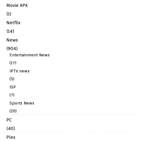
Movie APK
(1)
Netflix
(14)
News
(904)
Entertainment News
(17)
IPTV news
(5)
ISP
(7)
Sports News
(20)
PC
(40)
Plex