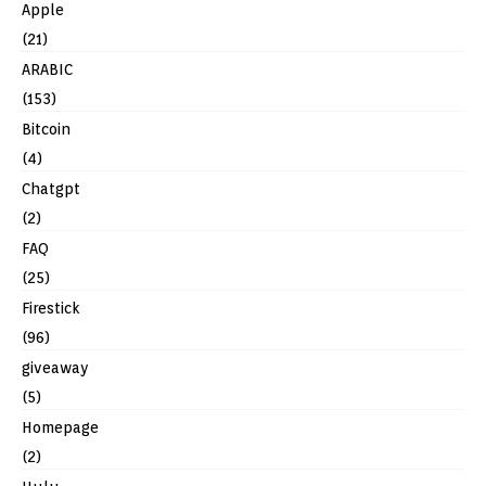
Apple
(21)
ARABIC
(153)
Bitcoin
(4)
Chatgpt
(2)
FAQ
(25)
Firestick
(96)
giveaway
(5)
Homepage
(2)