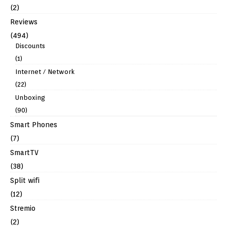
(2)
Reviews
(494)
Discounts
(1)
Internet / Network
(22)
Unboxing
(90)
Smart Phones
(7)
SmartTV
(38)
Split wifi
(12)
Stremio
(2)