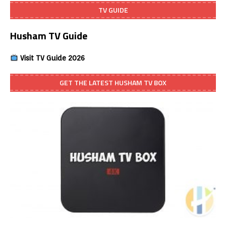
TV GUIDE
Husham TV Guide
Visit TV Guide 2026
GET THE LATEST HUSHAM TV BOX