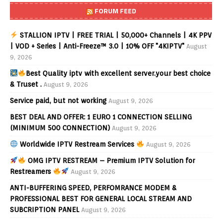
FORUM FEED
STALLION IPTV | FREE TRIAL | 50,000+ Channels | 4K PPV
| VOD + Series | Anti-Freeze™ 3.0 | 10% OFF "4KIPTV"
August
9, 2026
Best Quality iptv with excellent server.your best choice
& Truset .
August 9, 2026
Service paid, but not working
August 9, 2026
BEST DEAL AND OFFER: 1 EURO 1 CONNECTION SELLING
(MINIMUM 500 CONNECTION)
August 9, 2026
Worldwide IPTV Restream Services
August 9, 2026
OMG IPTV RESTREAM – Premium IPTV Solution for
Restreamers
August 9, 2026
ANTI-BUFFERING SPEED, PERFOMRANCE MODEM &
PROFESSIONAL BEST FOR GENERAL LOCAL STREAM AND
SUBCRIPTION PANEL
August 9, 2026