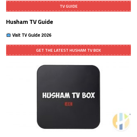
TV GUIDE
Husham TV Guide
Visit TV Guide 2026
GET THE LATEST HUSHAM TV BOX