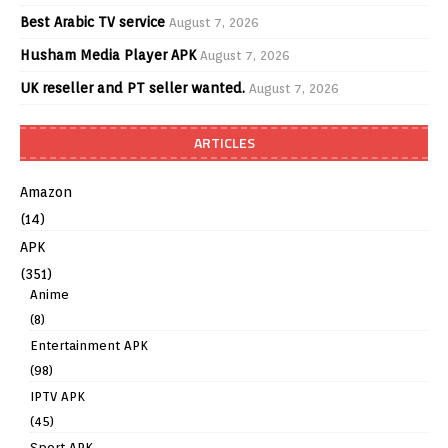
Best Arabic TV service
August 7, 2026
Husham Media Player APK
August 7, 2026
UK reseller and PT seller wanted.
August 7, 2026
ARTICLES
Amazon
(14)
APK
(351)
Anime
(8)
Entertainment APK
(98)
IPTV APK
(45)
Sport APK