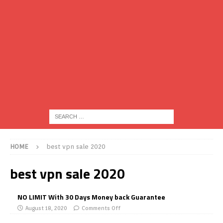
HOME
best vpn sale 2020
best vpn sale 2020
NO LIMIT With 30 Days Money back Guarantee
August 18, 2020
Comments Off