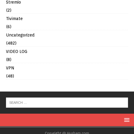
Stremio
(2)
Tivimate
(6)
Uncategorized
(482)
VIDEO LOG
(8)
VPN
(48)
Copyright @ Husham.com