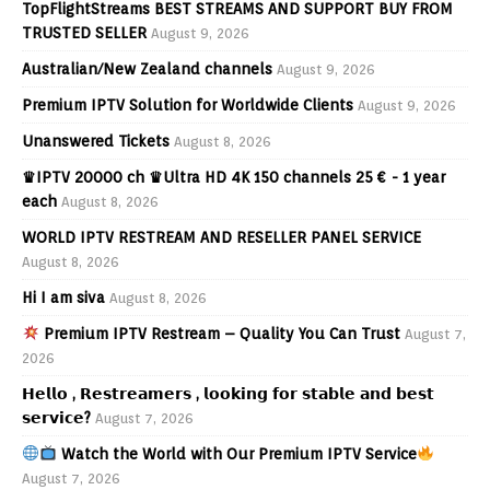
TopFlightStreams BEST STREAMS AND SUPPORT BUY FROM
TRUSTED SELLER
August 9, 2026
Australian/New Zealand channels
August 9, 2026
Premium IPTV Solution for Worldwide Clients
August 9, 2026
Unanswered Tickets
August 8, 2026
♛IPTV 20000 ch ♛Ultra HD 4K 150 channels 25 € - 1 year
each
August 8, 2026
WORLD IPTV RESTREAM AND RESELLER PANEL SERVICE
August 8, 2026
Hi I am siva
August 8, 2026
Premium IPTV Restream – Quality You Can Trust
August 7,
2026
𝗛𝗲𝗹𝗹𝗼 , 𝗥𝗲𝘀𝘁𝗿𝗲𝗮𝗺𝗲𝗿𝘀 , 𝗹𝗼𝗼𝗸𝗶𝗻𝗴 𝗳𝗼𝗿 𝘀𝘁𝗮𝗯𝗹𝗲 𝗮𝗻𝗱 𝗯𝗲𝘀𝘁
𝘀𝗲𝗿𝘃𝗶𝗰𝗲?
August 7, 2026
Watch the World with Our Premium IPTV Service
August 7, 2026