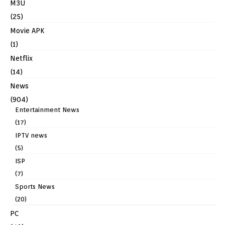
M3U
(25)
Movie APK
(1)
Netflix
(14)
News
(904)
Entertainment News
(17)
IPTV news
(5)
ISP
(7)
Sports News
(20)
PC