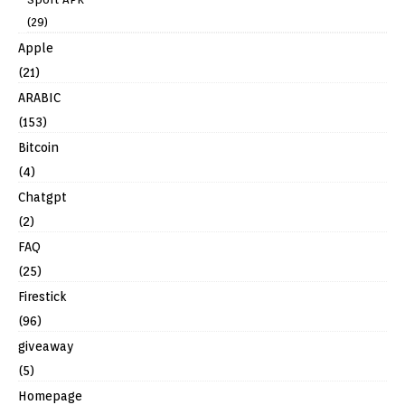
(29)
Apple
(21)
ARABIC
(153)
Bitcoin
(4)
Chatgpt
(2)
FAQ
(25)
Firestick
(96)
giveaway
(5)
Homepage