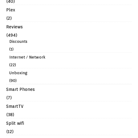
(40)
Plex
(2)
Reviews
(494)
Discounts
(1)
Internet / Network
(22)
Unboxing
(90)
Smart Phones
(7)
SmartTV
(38)
Split wifi
(12)