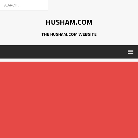
HUSHAM.COM
THE HUSHAM.COM WEBSITE