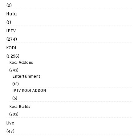
(2)
Hulu
(1)
IPTV
(274)
KODI
(1,296)
Kodi Addons
(243)
Entertainment
(18)
IPTV KODI ADDON
(5)
Kodi Builds
(203)
Live
(47)